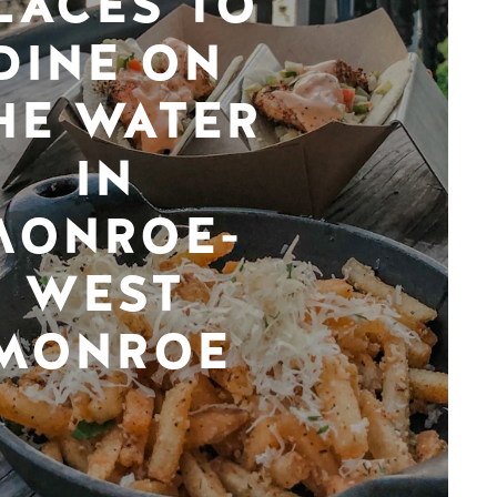
LACES TO
DINE ON
HE WATER
IN
MONROE-
WEST
MONROE