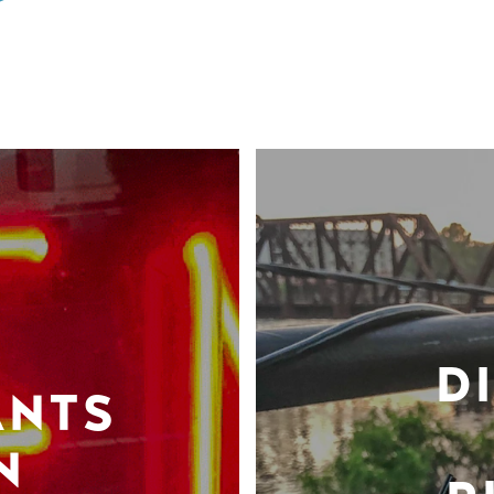
D
ANTS
N