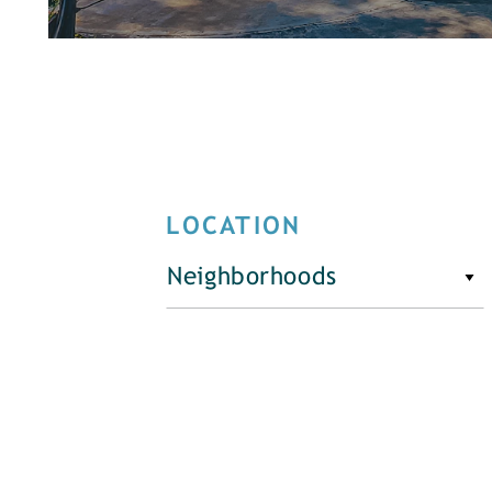
LOCATION
Neighborhoods