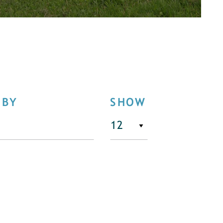
 BY
SHOW