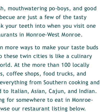
ish, mouthwatering po-boys, and good
becue are just a few of the tasty
nk your teeth into when you visit one
aurants in Monroe-West Monroe.
en more ways to make your taste buds
o these twin cities is like a culinary
orld. At the more than 100 locally
, coffee shops, food trucks, and
 everything from Southern cooking and
 to Italian, Asian, Cajun, and Indian.
ing for somewhere to eat in Monroe-
se our restaurant listing below.