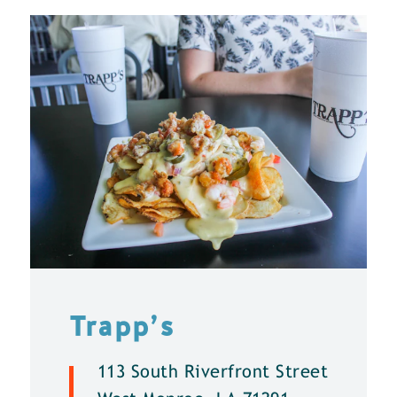
Trapp’s
113 South Riverfront Street