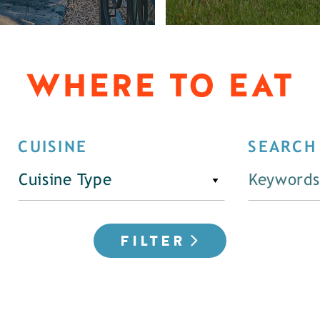
WHERE TO EAT
CUISINE
SEARCH
Cuisine Type
FILTER