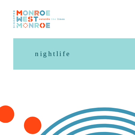
Skip to content
nightlife