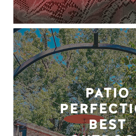
PATIO
PERFECTI
BEST