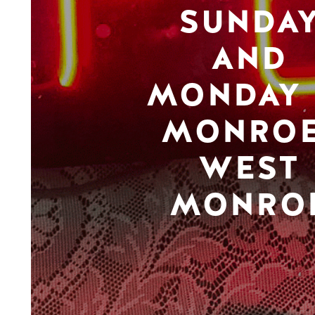
SUNDA
AND
MONDAY 
MONROE
WEST
MONRO