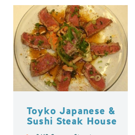
Toyko Japanese &
Sushi Steak House