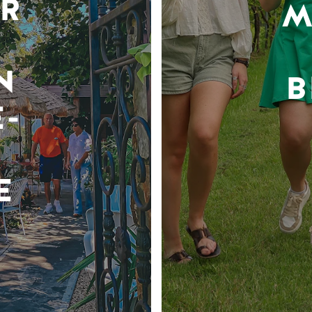
R
M
N
B
-
E