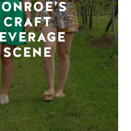
ONROE’S
CRAFT
EVERAGE
SCENE