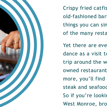
Crispy fried catf
old-fashioned bar
things you can si
of the many rest
Yet there are ev
dance as a visit t
trip around the w
owned restaurants
more, you’ll find
steak and seafood
So if you’re look
West Monroe, brow