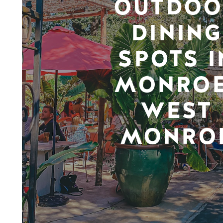
OUTDOO
DINING
SPOTS I
MONROE
WEST
MONRO