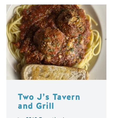
Two J’s Tavern
and Grill