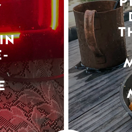
P
Y
T
IN
-
E