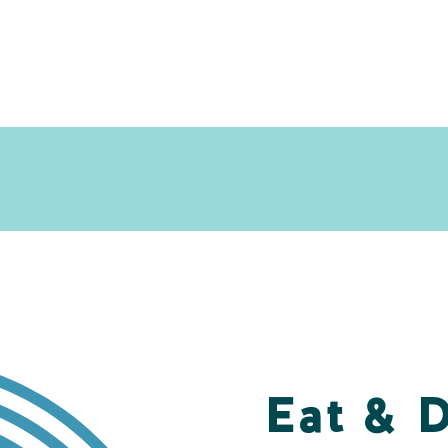
Eat & 