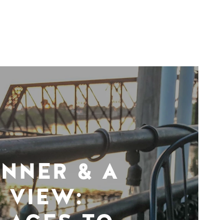
INNER & A
VIEW: