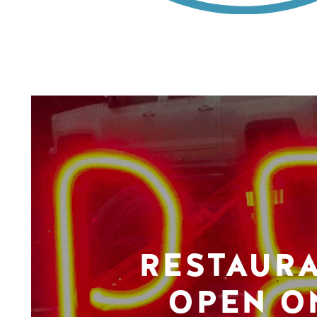
RESTAUR
OPEN O