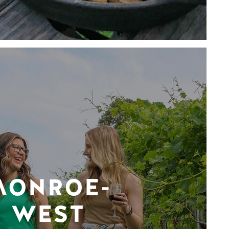
MONROE-
WEST