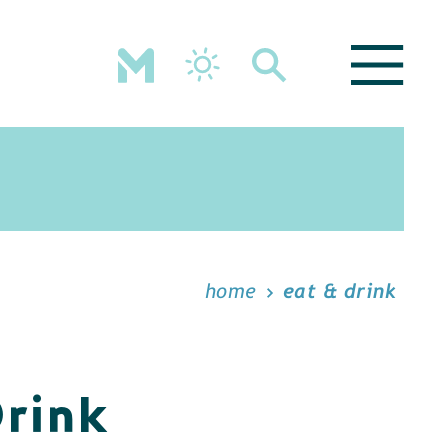
home
eat & drink
Drink