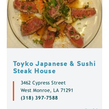
Toyko Japanese & Sushi
Steak House
3462 Cypress Street
West Monroe, LA 71291
(318) 397-7588