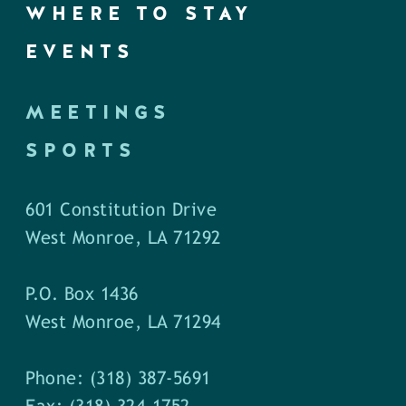
WHERE TO STAY
EVENTS
MEETINGS
SPORTS
601 Constitution Drive
West Monroe, LA 71292
P.O. Box 1436
West Monroe, LA 71294
Phone: (318) 387-5691