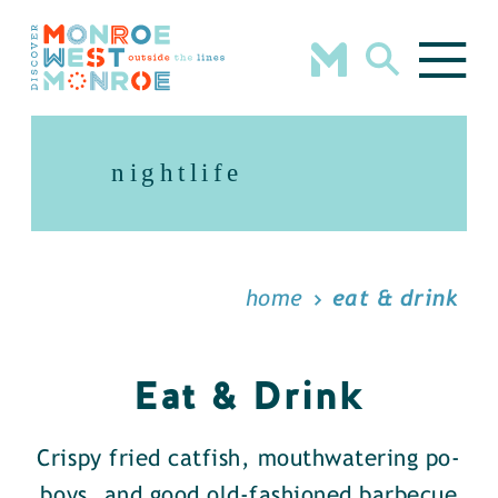
Skip to content
nightlife
home
eat & drink
Eat & Drink
Crispy fried catfish, mouthwatering po-
boys, and good old-fashioned barbecue