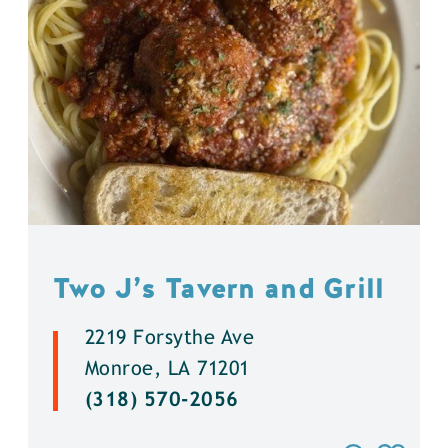
Two J’s Tavern and Grill
2219 Forsythe Ave
Monroe, LA 71201
(318) 570-2056