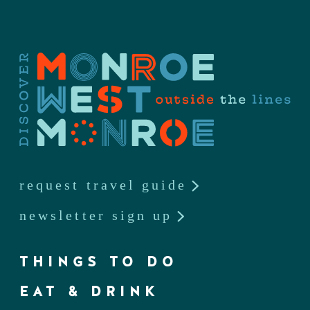
request travel guide
newsletter sign up
THINGS TO DO
EAT & DRINK