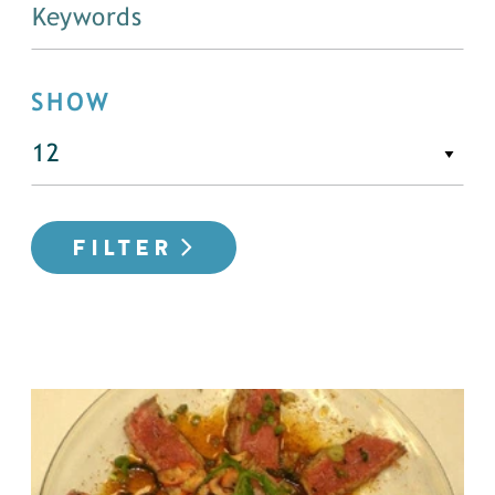
SHOW
FILTER