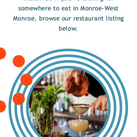
somewhere to eat in Monroe-West
Monroe, browse our restaurant listing
below.