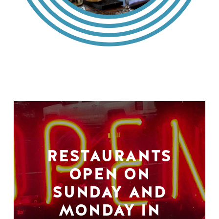
RESTAURANTS
OPEN ON
SUNDAY AND
MONDAY IN