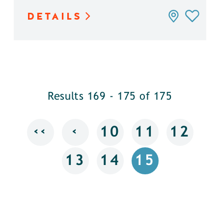
DETAILS
Results 169 - 175 of 175
‹‹
‹
10
11
12
13
14
15