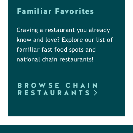
Familiar Favorites
Craving a restaurant you already
know and love? Explore our list of
familiar fast food spots and
national chain restaurants!
BROWSE CHAIN
RESTAURANTS