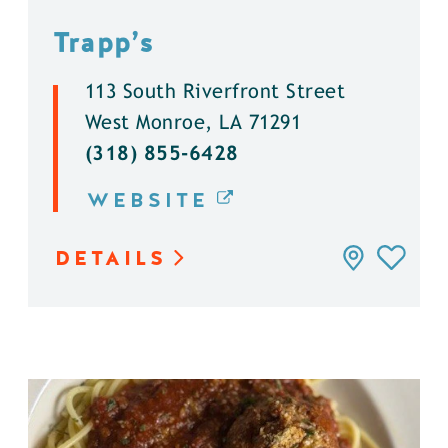
Trapp’s
113 South Riverfront Street
West Monroe, LA 71291
(318) 855-6428
WEBSITE
DETAILS