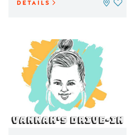
DETAILS