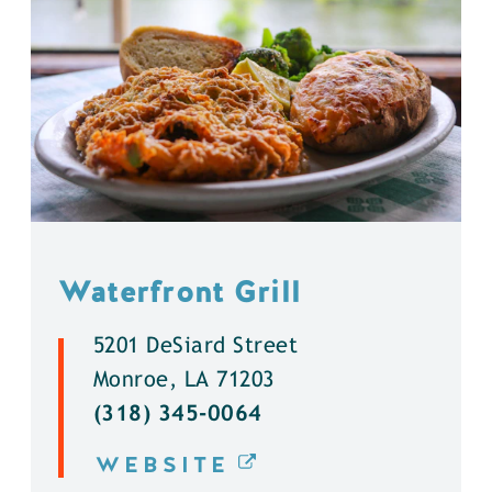
Waterfront Grill
5201 DeSiard Street
Monroe, LA 71203
(318) 345-0064
WEBSITE