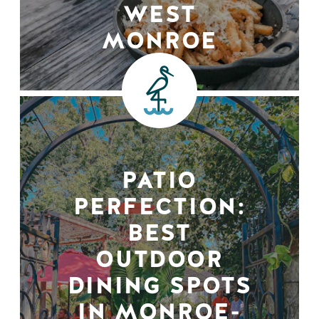
WEST
MONROE
PATIO
PERFECTION:
BEST
OUTDOOR
DINING SPOTS
IN MONROE-