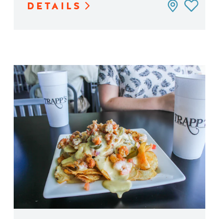
DETAILS