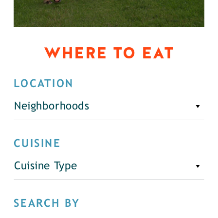
WHERE TO EAT
LOCATION
Neighborhoods
CUISINE
Cuisine Type
SEARCH BY