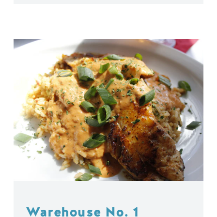
Warehouse No. 1