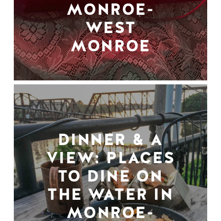
MONROE-
WEST
MONROE
DINNER & A
VIEW: PLACES
TO DINE ON
THE WATER IN
MONROE-