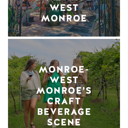
WEST
MONROE
MONROE-
WEST
MONROE’S
CRAFT
BEVERAGE
SCENE