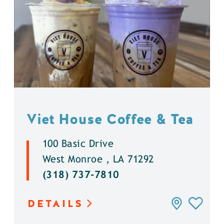
Viet House Coffee & Tea
100 Basic Drive
West Monroe , LA 71292
(318) 737-7810
DETAILS