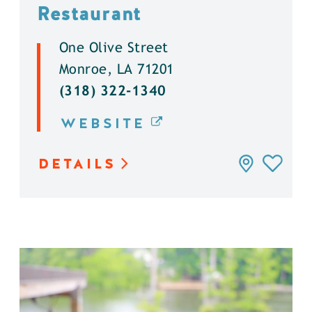
Restaurant
One Olive Street
Monroe, LA 71201
(318) 322-1340
WEBSITE
DETAILS