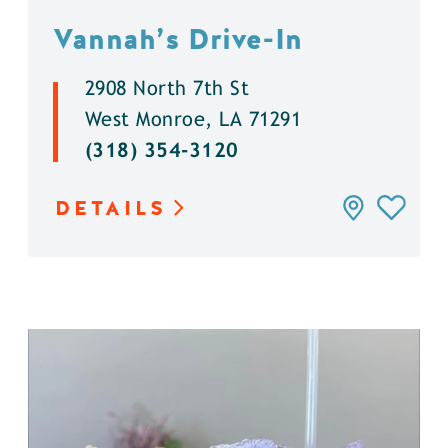
Vannah’s Drive-In
2908 North 7th St
West Monroe, LA 71291
(318) 354-3120
DETAILS