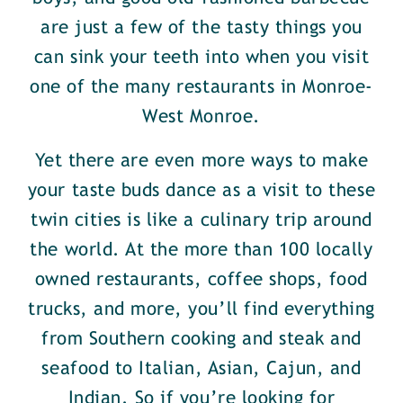
are just a few of the tasty things you
can sink your teeth into when you visit
one of the many restaurants in Monroe-
West Monroe.
Yet there are even more ways to make
your taste buds dance as a visit to these
twin cities is like a culinary trip around
the world. At the more than 100 locally
owned restaurants, coffee shops, food
trucks, and more, you’ll find everything
from Southern cooking and steak and
seafood to Italian, Asian, Cajun, and
Indian. So if you’re looking for