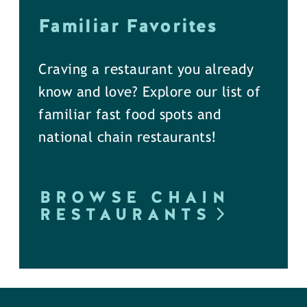
Familiar Favorites
Craving a restaurant you already
know and love? Explore our list of
familiar fast food spots and
national chain restaurants!
BROWSE CHAIN
RESTAURANTS