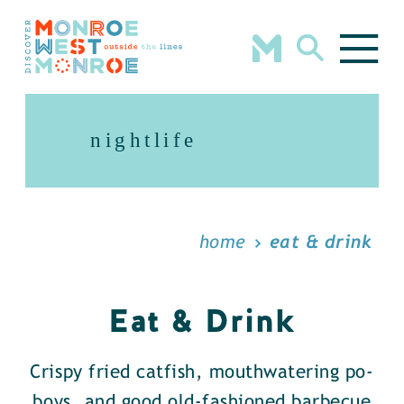
Skip to content
nightlife
home
eat & drink
Eat & Drink
Crispy fried catfish, mouthwatering po-
boys, and good old-fashioned barbecue