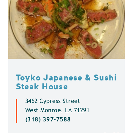
Toyko Japanese & Sushi
Steak House
3462 Cypress Street
West Monroe, LA 71291
(318) 397-7588