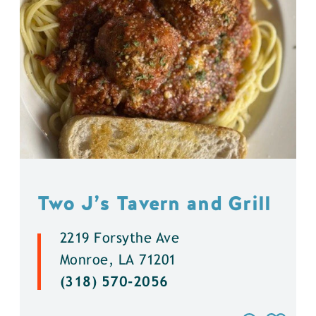
Two J’s Tavern and Grill
2219 Forsythe Ave
Monroe, LA 71201
(318) 570-2056