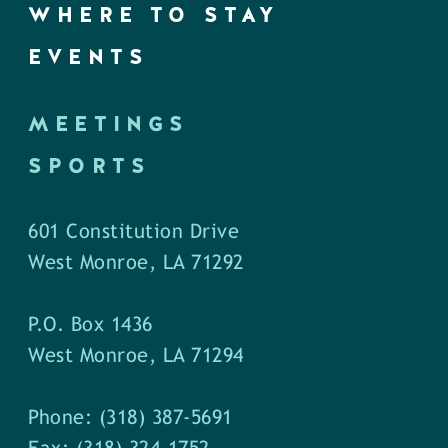
WHERE TO STAY
EVENTS
MEETINGS
SPORTS
601 Constitution Drive
West Monroe, LA 71292
P.O. Box 1436
West Monroe, LA 71294
Phone: (318) 387-5691