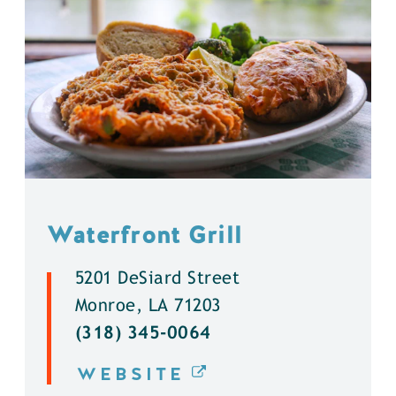
Waterfront Grill
5201 DeSiard Street
Monroe, LA 71203
(318) 345-0064
WEBSITE