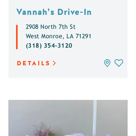
Vannah’s Drive-In
2908 North 7th St
West Monroe, LA 71291
(318) 354-3120
DETAILS