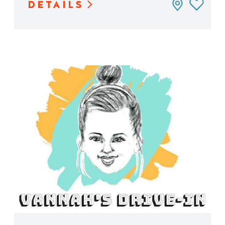
DETAILS