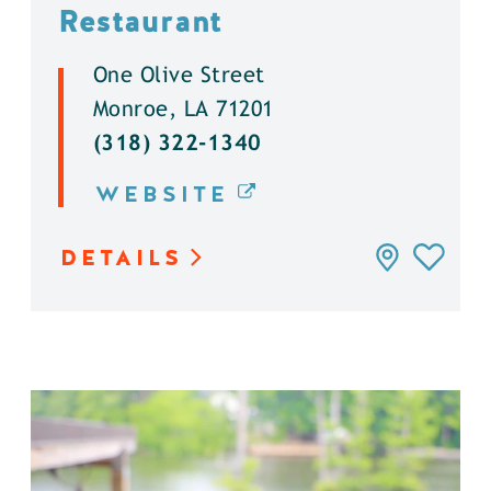
Restaurant
One Olive Street
Monroe, LA 71201
(318) 322-1340
WEBSITE
DETAILS