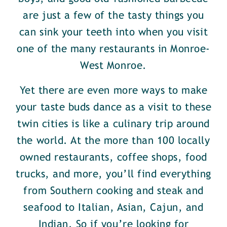
are just a few of the tasty things you
can sink your teeth into when you visit
one of the many restaurants in Monroe-
West Monroe.
Yet there are even more ways to make
your taste buds dance as a visit to these
twin cities is like a culinary trip around
the world. At the more than 100 locally
owned restaurants, coffee shops, food
trucks, and more, you’ll find everything
from Southern cooking and steak and
seafood to Italian, Asian, Cajun, and
Indian. So if you’re looking for