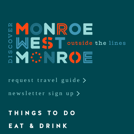
request travel guide
newsletter sign up
THINGS TO DO
EAT & DRINK