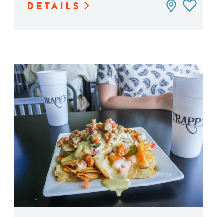
DETAILS