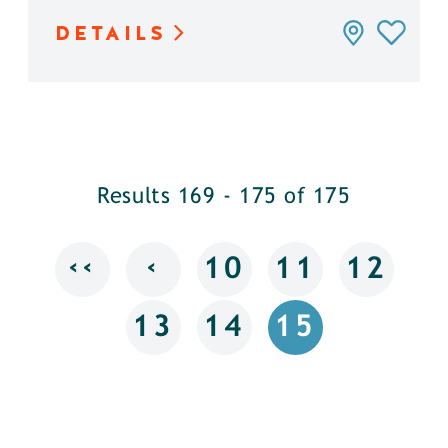
DETAILS
Results 169 - 175 of 175
‹‹
‹
10
11
12
13
14
15