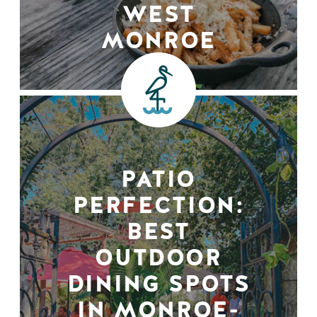
WEST
MONROE
PATIO
PERFECTION:
BEST
OUTDOOR
DINING SPOTS
IN MONROE-