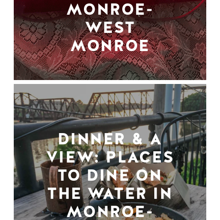
MONROE-
WEST
MONROE
DINNER & A
VIEW: PLACES
TO DINE ON
THE WATER IN
MONROE-