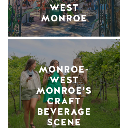
WEST
MONROE
MONROE-
WEST
MONROE’S
CRAFT
BEVERAGE
SCENE