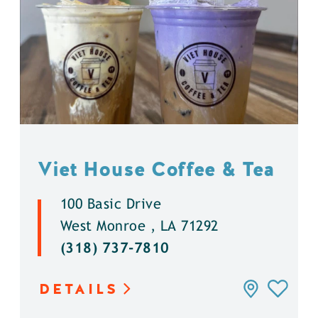
Viet House Coffee & Tea
100 Basic Drive
West Monroe , LA 71292
(318) 737-7810
DETAILS