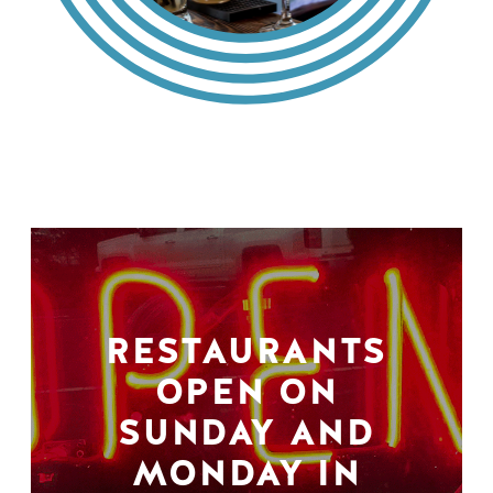
RESTAURANTS
OPEN ON
SUNDAY AND
MONDAY IN