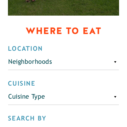
WHERE TO EAT
LOCATION
Neighborhoods
CUISINE
Cuisine Type
SEARCH BY