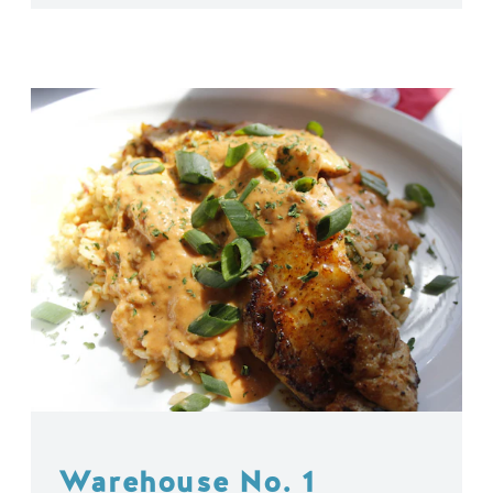
Warehouse No. 1