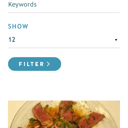
SHOW
FILTER