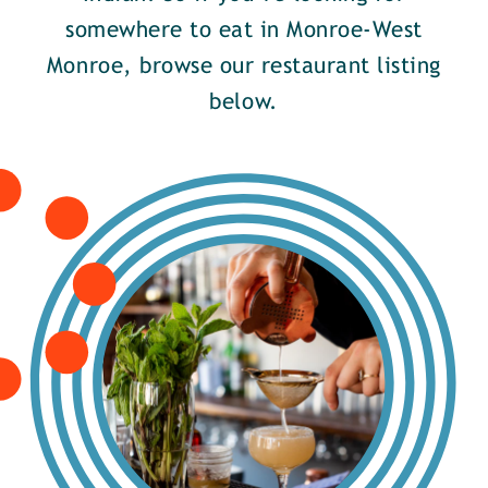
somewhere to eat in Monroe-West
Monroe, browse our restaurant listing
below.