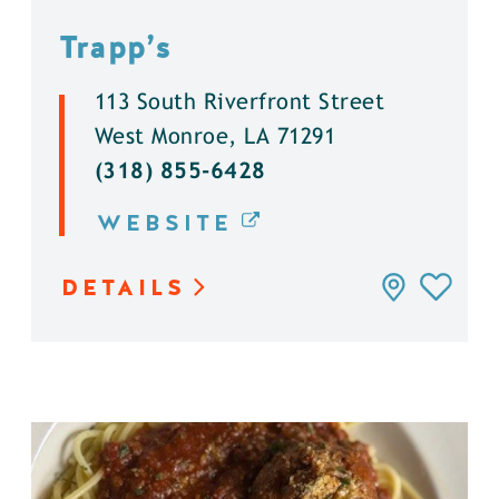
Trapp’s
113 South Riverfront Street
West Monroe, LA 71291
(318) 855-6428
WEBSITE
DETAILS