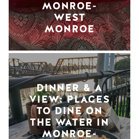
MONROE-
WEST
MONROE
DINNER & A
VIEW: PLACES
TO DINE ON
THE WATER IN
MONROE-