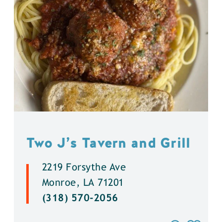
Two J’s Tavern and Grill
2219 Forsythe Ave
Monroe, LA 71201
(318) 570-2056