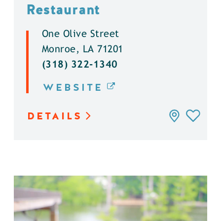
Restaurant
One Olive Street
Monroe, LA 71201
(318) 322-1340
WEBSITE
DETAILS