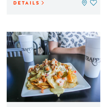
DETAILS