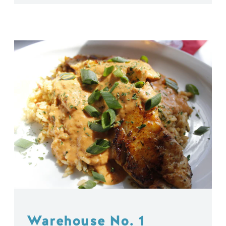
Warehouse No. 1