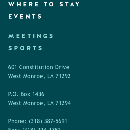
WHERE TO STAY
EVENTS
MEETINGS
SPORTS
601 Constitution Drive
West Monroe, LA 71292
P.O. Box 1436
West Monroe, LA 71294
Phone: (318) 387-5691