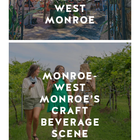
WEST
MONROE
MONROE-
WEST
MONROE’S
CRAFT
BEVERAGE
SCENE