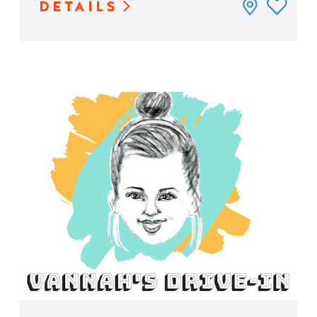
DETAILS