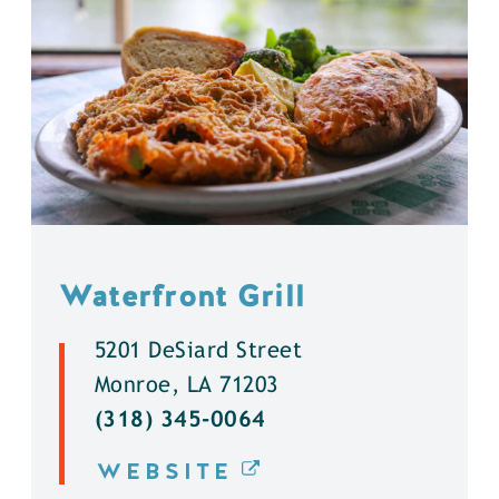
Waterfront Grill
5201 DeSiard Street
Monroe, LA 71203
(318) 345-0064
WEBSITE