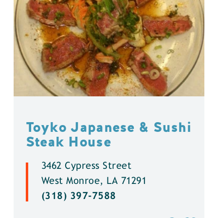
Toyko Japanese & Sushi
Steak House
3462 Cypress Street
West Monroe, LA 71291
(318) 397-7588