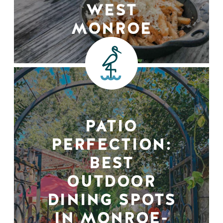
WEST
MONROE
PATIO
PERFECTION:
BEST
OUTDOOR
DINING SPOTS
IN MONROE-