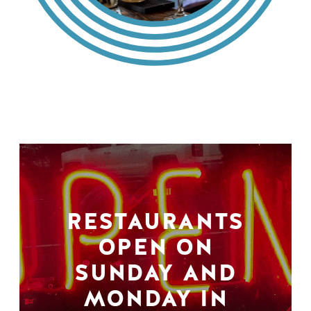
RESTAURANTS
OPEN ON
SUNDAY AND
MONDAY IN