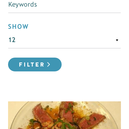
SHOW
FILTER