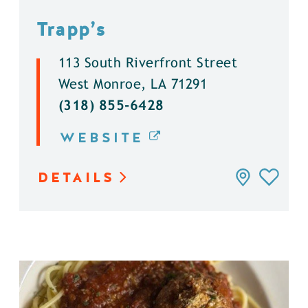
Trapp’s
113 South Riverfront Street
West Monroe, LA 71291
(318) 855-6428
WEBSITE
DETAILS