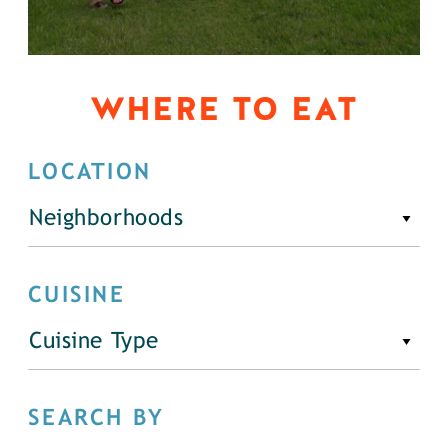
WHERE TO EAT
LOCATION
Neighborhoods
CUISINE
Cuisine Type
SEARCH BY