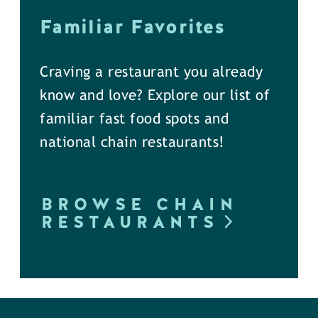
Familiar Favorites
Craving a restaurant you already
know and love? Explore our list of
familiar fast food spots and
national chain restaurants!
BROWSE CHAIN
RESTAURANTS