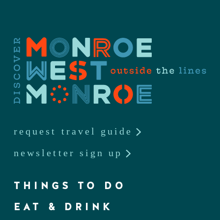
request travel guide
newsletter sign up
THINGS TO DO
EAT & DRINK