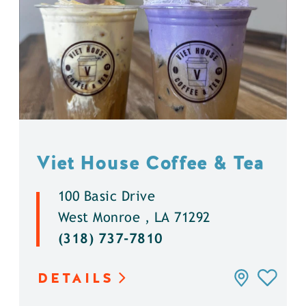
Viet House Coffee & Tea
100 Basic Drive
West Monroe , LA 71292
(318) 737-7810
DETAILS