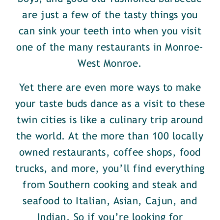
are just a few of the tasty things you
can sink your teeth into when you visit
one of the many restaurants in Monroe-
West Monroe.
Yet there are even more ways to make
your taste buds dance as a visit to these
twin cities is like a culinary trip around
the world. At the more than 100 locally
owned restaurants, coffee shops, food
trucks, and more, you’ll find everything
from Southern cooking and steak and
seafood to Italian, Asian, Cajun, and
Indian. So if you’re looking for