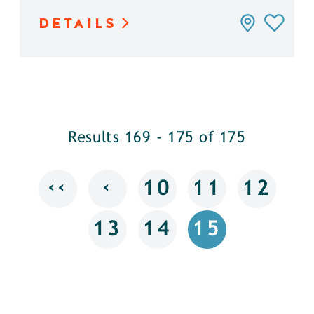
DETAILS
Results 169 - 175 of 175
‹‹
‹
10
11
12
13
14
15