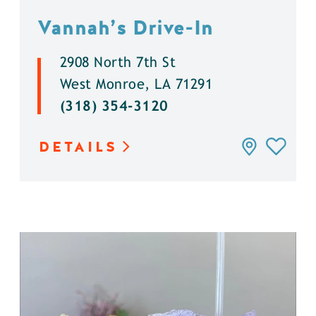
Vannah’s Drive-In
2908 North 7th St
West Monroe, LA 71291
(318) 354-3120
DETAILS