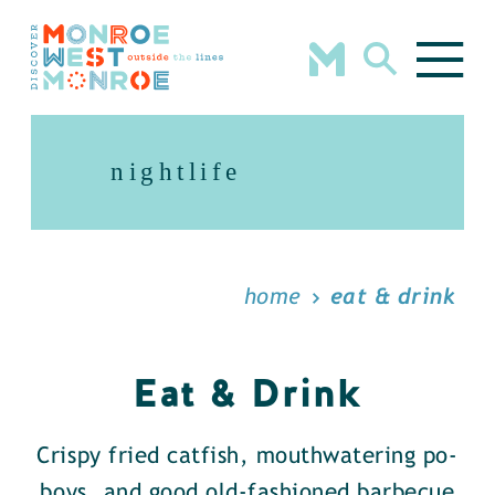
Skip to content
nightlife
home
eat & drink
Eat & Drink
Crispy fried catfish, mouthwatering po-
boys, and good old-fashioned barbecue