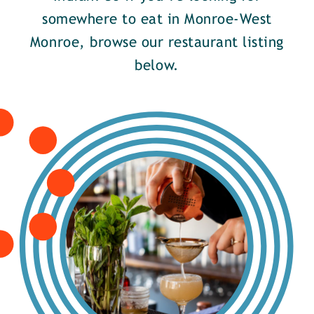
somewhere to eat in Monroe-West
Monroe, browse our restaurant listing
below.