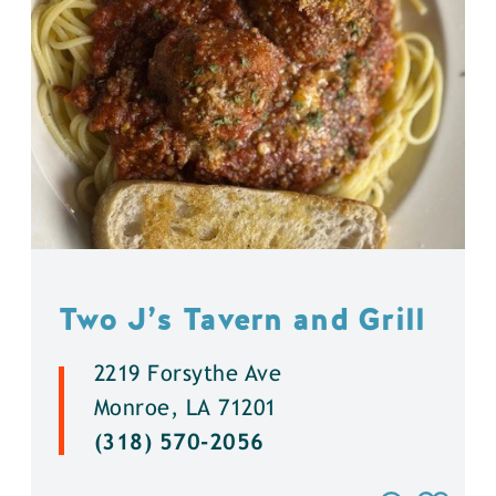
Two J’s Tavern and Grill
2219 Forsythe Ave
Monroe, LA 71201
(318) 570-2056