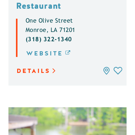
Restaurant
One Olive Street
Monroe, LA 71201
(318) 322-1340
WEBSITE
DETAILS