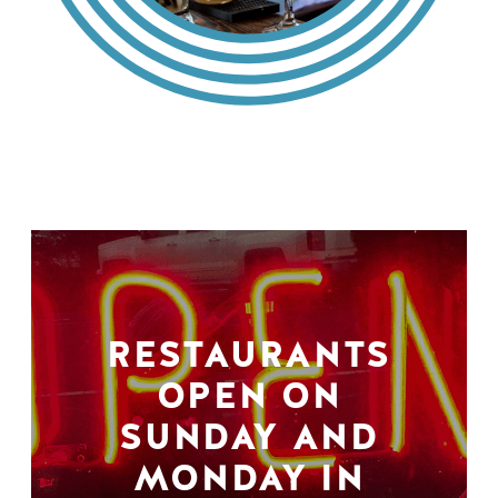
RESTAURANTS
OPEN ON
SUNDAY AND
MONDAY IN