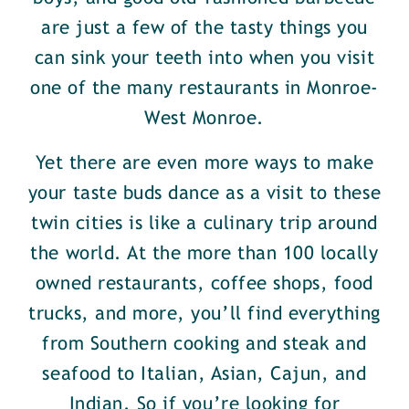
are just a few of the tasty things you
can sink your teeth into when you visit
one of the many restaurants in Monroe-
West Monroe.
Yet there are even more ways to make
your taste buds dance as a visit to these
twin cities is like a culinary trip around
the world. At the more than 100 locally
owned restaurants, coffee shops, food
trucks, and more, you’ll find everything
from Southern cooking and steak and
seafood to Italian, Asian, Cajun, and
Indian. So if you’re looking for