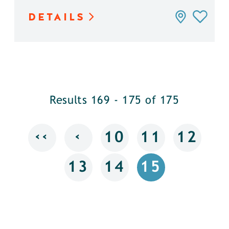
DETAILS
Results 169 - 175 of 175
‹‹
‹
10
11
12
13
14
15