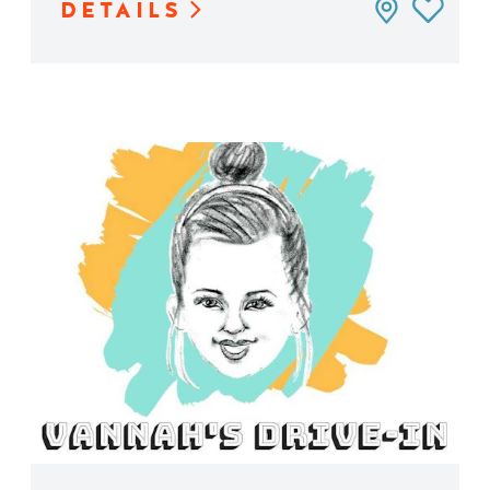
DETAILS