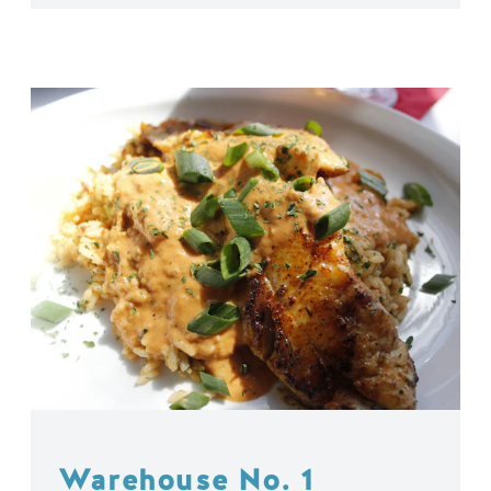
Warehouse No. 1