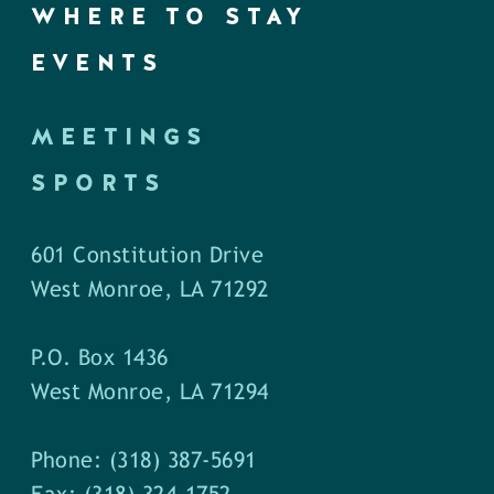
WHERE TO STAY
EVENTS
MEETINGS
SPORTS
601 Constitution Drive
West Monroe, LA 71292
P.O. Box 1436
West Monroe, LA 71294
Phone: (318) 387-5691