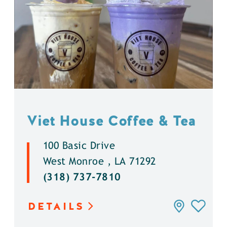
Viet House Coffee & Tea
100 Basic Drive
West Monroe , LA 71292
(318) 737-7810
DETAILS