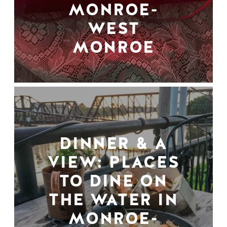
MONROE-
WEST
MONROE
DINNER & A
VIEW: PLACES
TO DINE ON
THE WATER IN
MONROE-