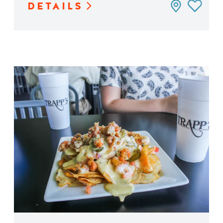
DETAILS