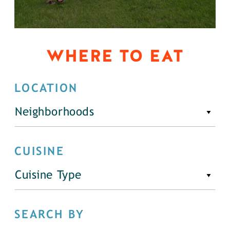
WHERE TO EAT
LOCATION
Neighborhoods
CUISINE
Cuisine Type
SEARCH BY