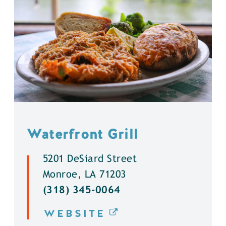
Waterfront Grill
5201 DeSiard Street
Monroe, LA 71203
(318) 345-0064
WEBSITE