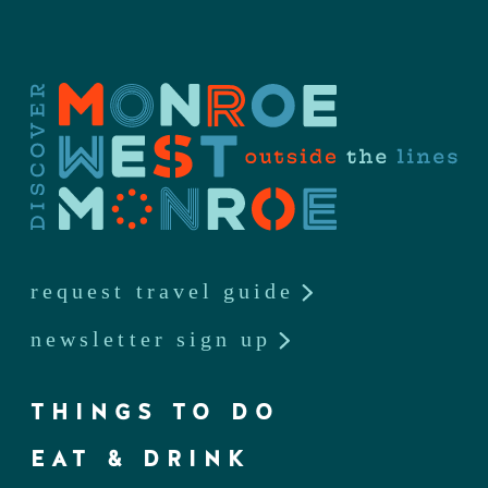
request travel guide
newsletter sign up
THINGS TO DO
EAT & DRINK