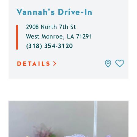
Vannah’s Drive-In
2908 North 7th St
West Monroe, LA 71291
(318) 354-3120
DETAILS