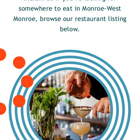
somewhere to eat in Monroe-West
Monroe, browse our restaurant listing
below.