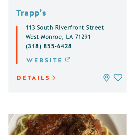
Trapp’s
113 South Riverfront Street
West Monroe, LA 71291
(318) 855-6428
WEBSITE
DETAILS