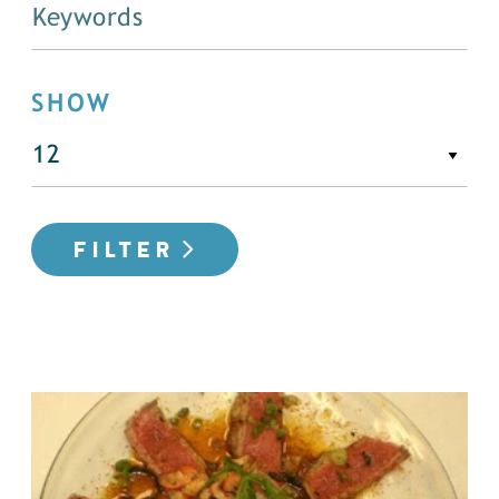
SHOW
FILTER