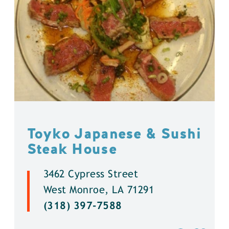
Toyko Japanese & Sushi
Steak House
3462 Cypress Street
West Monroe, LA 71291
(318) 397-7588