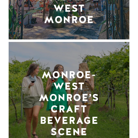
WEST
MONROE
MONROE-
WEST
MONROE’S
CRAFT
BEVERAGE
SCENE