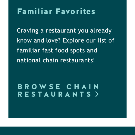
Familiar Favorites
Craving a restaurant you already
know and love? Explore our list of
familiar fast food spots and
national chain restaurants!
BROWSE CHAIN
RESTAURANTS