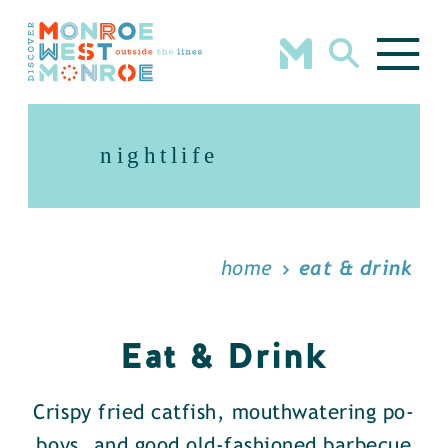
Skip to content
nightlife
home
eat & drink
Eat & Drink
Crispy fried catfish, mouthwatering po-
boys, and good old-fashioned barbecue