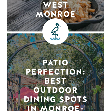
WEST
MONROE
PATIO
PERFECTION:
BEST
OUTDOOR
DINING SPOTS
IN MONROE-