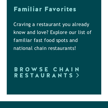
Familiar Favorites
Craving a restaurant you already
know and love? Explore our list of
familiar fast food spots and
national chain restaurants!
BROWSE CHAIN
RESTAURANTS