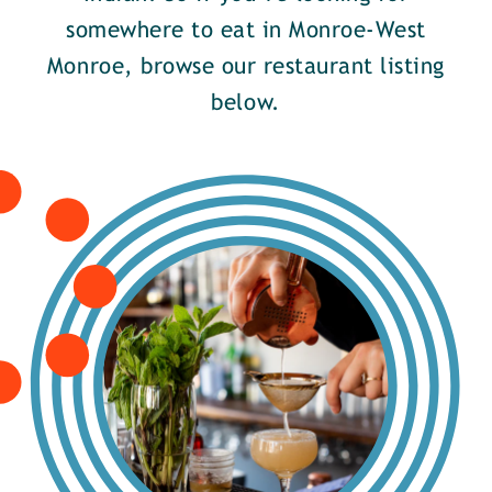
somewhere to eat in Monroe-West
Monroe, browse our restaurant listing
below.