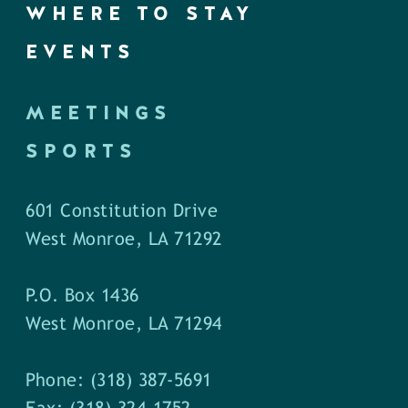
WHERE TO STAY
EVENTS
MEETINGS
SPORTS
601 Constitution Drive
West Monroe, LA 71292
P.O. Box 1436
West Monroe, LA 71294
Phone: (318) 387-5691