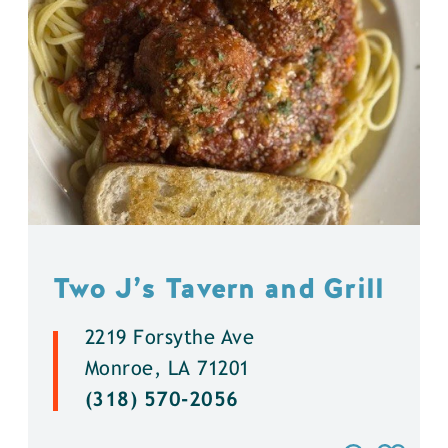
Two J’s Tavern and Grill
2219 Forsythe Ave
Monroe, LA 71201
(318) 570-2056