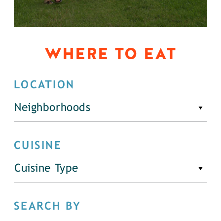
WHERE TO EAT
LOCATION
Neighborhoods
CUISINE
Cuisine Type
SEARCH BY