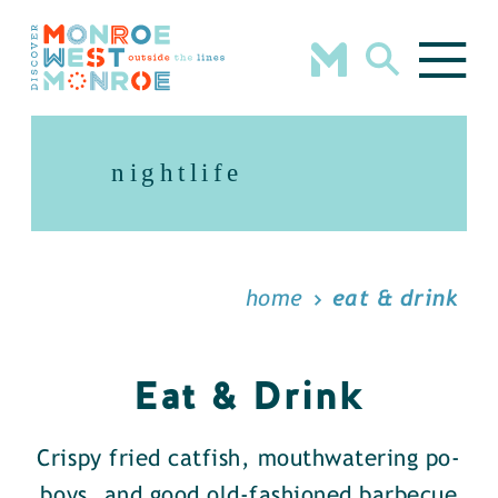
Skip to content
nightlife
home
eat & drink
Eat & Drink
Crispy fried catfish, mouthwatering po-
boys, and good old-fashioned barbecue