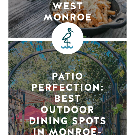
WEST
MONROE
PATIO
PERFECTION:
BEST
OUTDOOR
DINING SPOTS
IN MONROE-