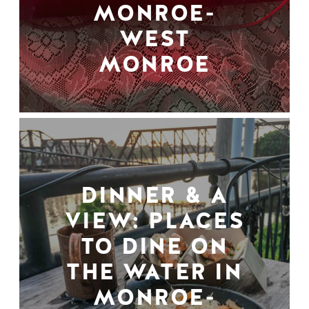
MONROE-
WEST
MONROE
DINNER & A
VIEW: PLACES
TO DINE ON
THE WATER IN
MONROE-