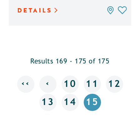
DETAILS
Results 169 - 175 of 175
‹‹
‹
10
11
12
13
14
15