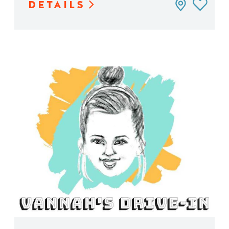
DETAILS