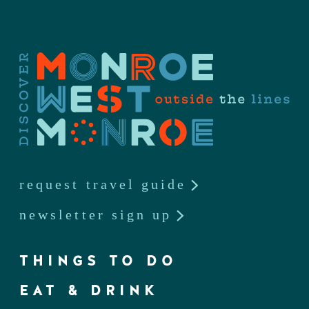
request travel guide
newsletter sign up
THINGS TO DO
EAT & DRINK