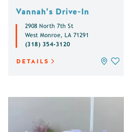
Vannah’s Drive-In
2908 North 7th St
West Monroe, LA 71291
(318) 354-3120
DETAILS