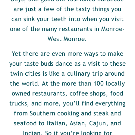
are just a few of the tasty things you
can sink your teeth into when you visit
one of the many restaurants in Monroe-
West Monroe.
Yet there are even more ways to make
your taste buds dance as a visit to these
twin cities is like a culinary trip around
the world. At the more than 100 locally
owned restaurants, coffee shops, food
trucks, and more, you’ll find everything
from Southern cooking and steak and
seafood to Italian, Asian, Cajun, and
Indian. So if you’re looking for