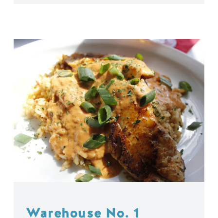
Warehouse No. 1