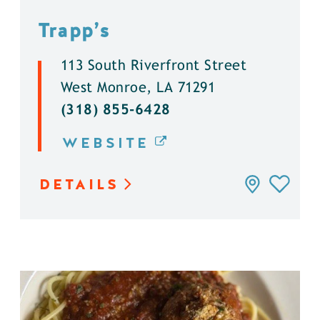
Trapp’s
113 South Riverfront Street
West Monroe, LA 71291
(318) 855-6428
WEBSITE
DETAILS