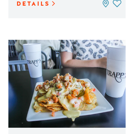
DETAILS