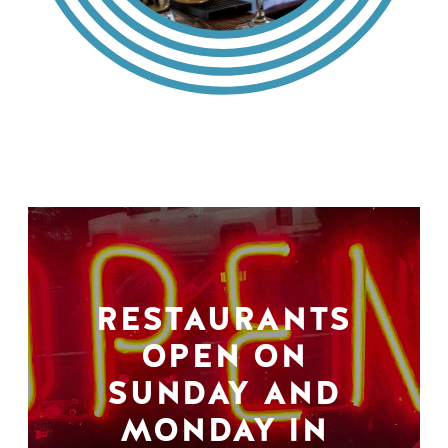
RESTAURANTS
OPEN ON
SUNDAY AND
MONDAY IN