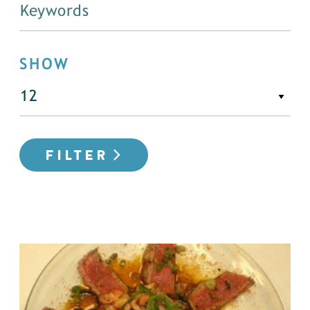
SHOW
FILTER