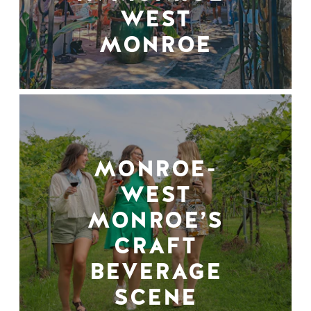
WEST
MONROE
MONROE-
WEST
MONROE’S
CRAFT
BEVERAGE
SCENE