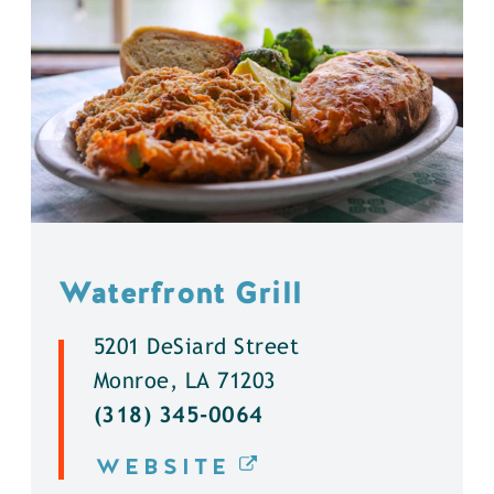
Waterfront Grill
5201 DeSiard Street
Monroe, LA 71203
(318) 345-0064
WEBSITE