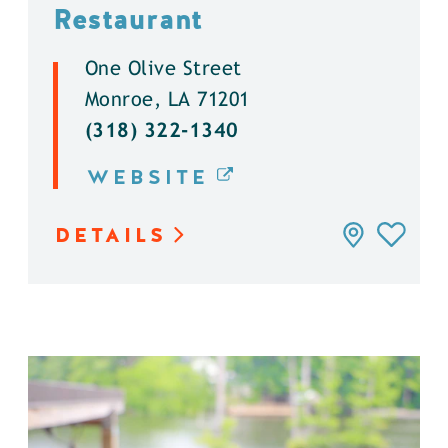
Restaurant
One Olive Street
Monroe, LA 71201
(318) 322-1340
WEBSITE
DETAILS