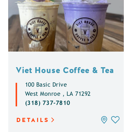
Viet House Coffee & Tea
100 Basic Drive
West Monroe , LA 71292
(318) 737-7810
DETAILS