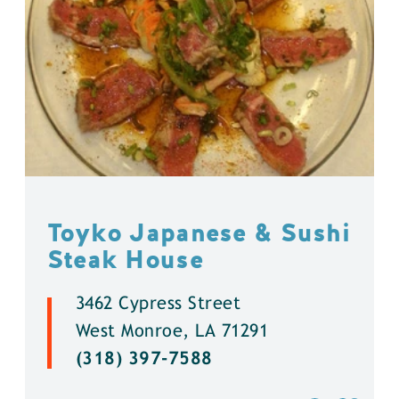
Toyko Japanese & Sushi
Steak House
3462 Cypress Street
West Monroe, LA 71291
(318) 397-7588