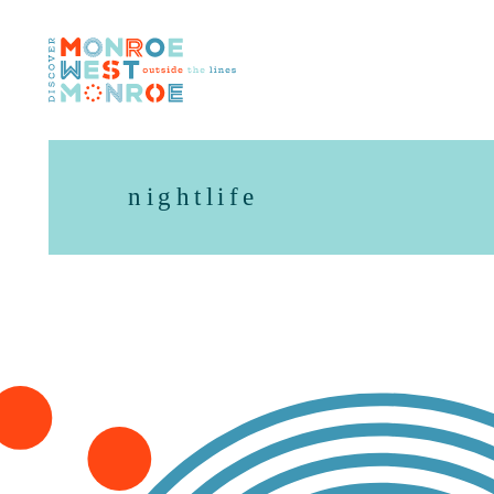
Skip to content
nightlife