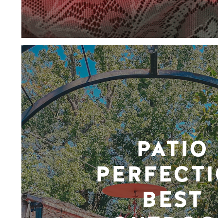
PATIO
PERFECTI
BEST