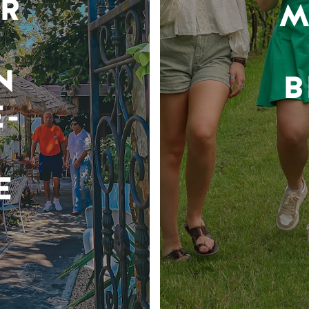
R
M
N
B
-
E