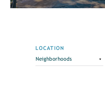
LOCATION
Neighborhoods