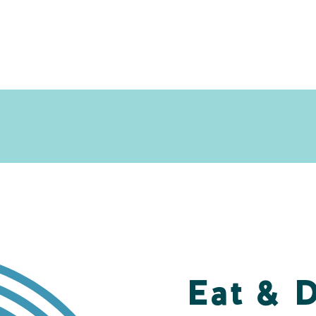
Eat & 