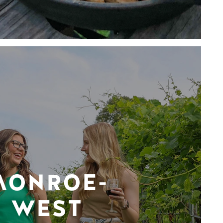
MONROE-
WEST