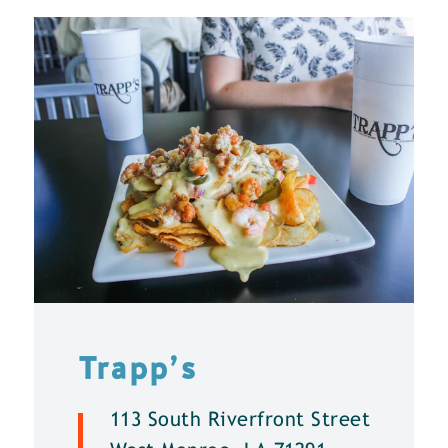
Trapp’s
113 South Riverfront Street