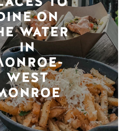
LACES TO
DINE ON
HE WATER
IN
MONROE-
WEST
MONROE