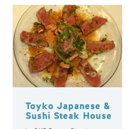
Toyko Japanese &
Sushi Steak House