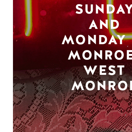
SUNDA
AND
MONDAY 
MONROE
WEST
MONRO