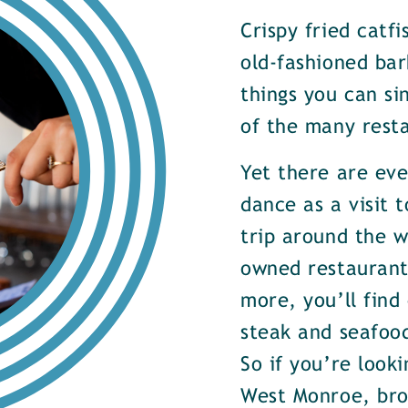
Crispy fried catf
old-fashioned bar
things you can si
of the many rest
Yet there are ev
dance as a visit t
trip around the w
owned restaurants
more, you’ll find
steak and seafood
So if you’re look
West Monroe, brow