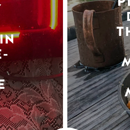
P
Y
T
IN
-
E