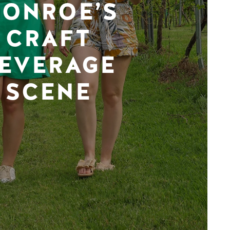
ONROE’S
CRAFT
EVERAGE
SCENE