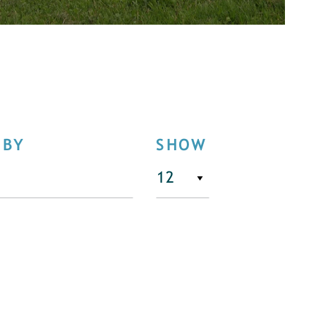
 BY
SHOW