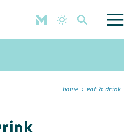
home
eat & drink
Drink