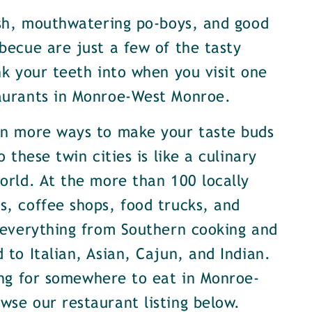
ish, mouthwatering po-boys, and good
becue are just a few of the tasty
nk your teeth into when you visit one
aurants in Monroe-West Monroe.
en more ways to make your taste buds
o these twin cities is like a culinary
orld. At the more than 100 locally
, coffee shops, food trucks, and
 everything from Southern cooking and
 to Italian, Asian, Cajun, and Indian.
ing for somewhere to eat in Monroe-
se our restaurant listing below.