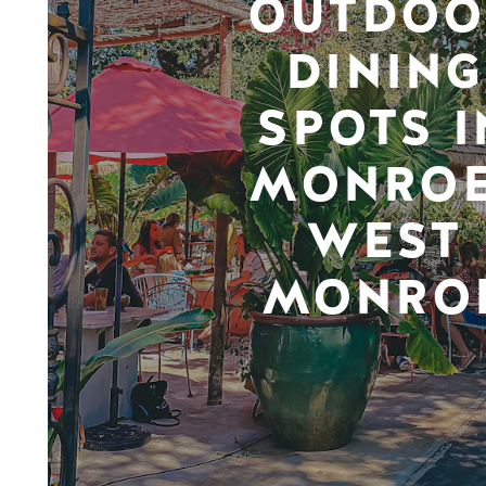
OUTDOO
DINING
SPOTS I
MONROE
WEST
MONRO