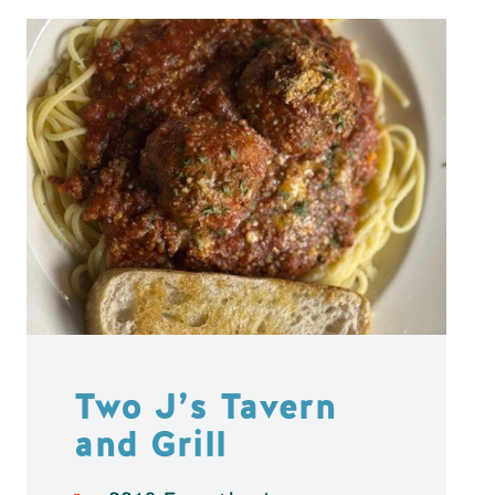
Two J’s Tavern
and Grill