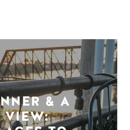
INNER & A
VIEW: