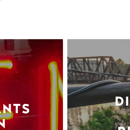
D
ANTS
N