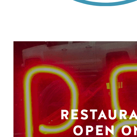
RESTAUR
OPEN O