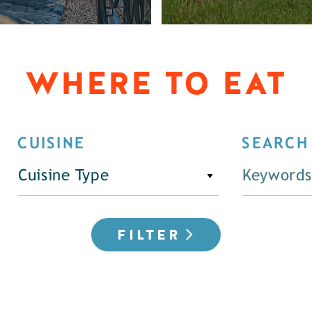
WHERE TO EAT
CUISINE
SEARCH
Cuisine Type
FILTER