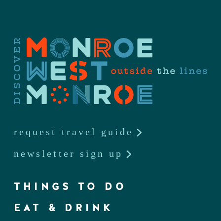
request travel guide
newsletter sign up
THINGS TO DO
EAT & DRINK