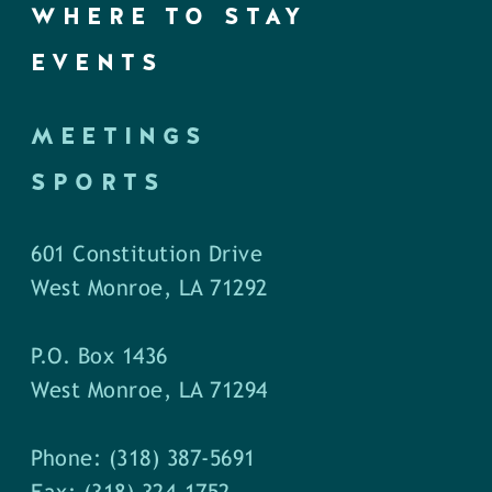
WHERE TO STAY
EVENTS
MEETINGS
SPORTS
601 Constitution Drive
West Monroe, LA 71292
P.O. Box 1436
West Monroe, LA 71294
Phone: (318) 387-5691