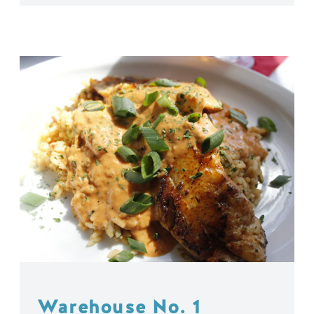
Warehouse No. 1