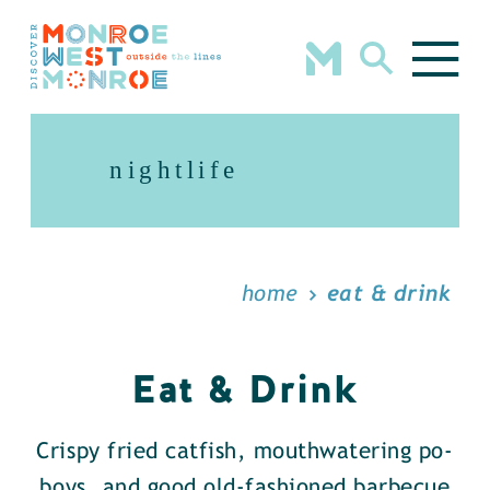
Skip to content
nightlife
home
eat & drink
Eat & Drink
Crispy fried catfish, mouthwatering po-
boys, and good old-fashioned barbecue