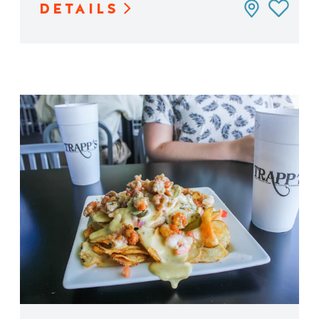
DETAILS