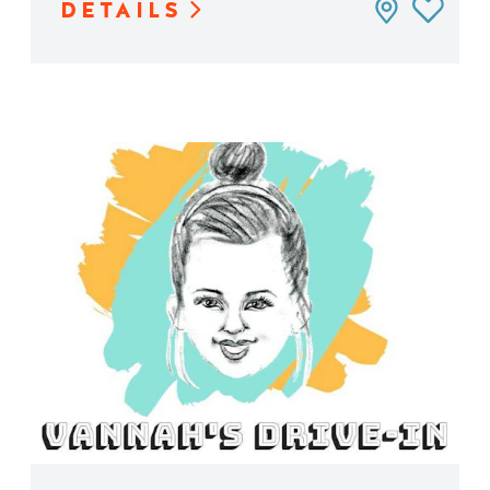
DETAILS