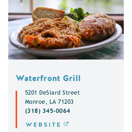
Waterfront Grill
5201 DeSiard Street
Monroe, LA 71203
(318) 345-0064
WEBSITE