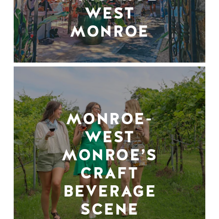
WEST
MONROE
MONROE-
WEST
MONROE’S
CRAFT
BEVERAGE
SCENE