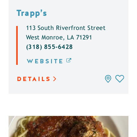
Trapp’s
113 South Riverfront Street
West Monroe, LA 71291
(318) 855-6428
WEBSITE
DETAILS