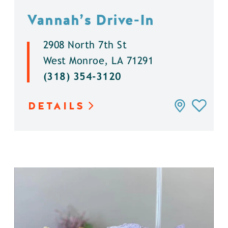
Vannah’s Drive-In
2908 North 7th St
West Monroe, LA 71291
(318) 354-3120
DETAILS