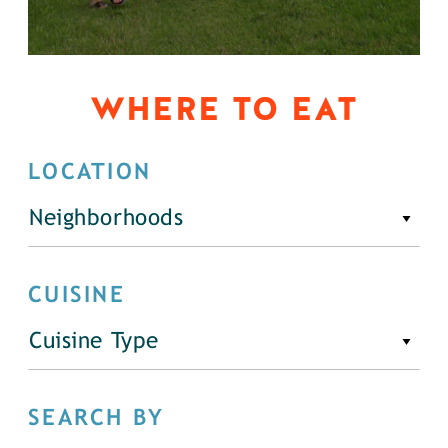
WHERE TO EAT
LOCATION
Neighborhoods
CUISINE
Cuisine Type
SEARCH BY