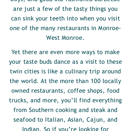
are just a few of the tasty things you
can sink your teeth into when you visit
one of the many restaurants in Monroe-
West Monroe.
Yet there are even more ways to make
your taste buds dance as a visit to these
twin cities is like a culinary trip around
the world. At the more than 100 locally
owned restaurants, coffee shops, food
trucks, and more, you’ll find everything
from Southern cooking and steak and
seafood to Italian, Asian, Cajun, and
Indian. So if you’re looking for