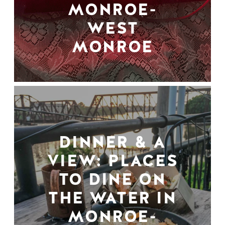
MONROE-
WEST
MONROE
DINNER & A
VIEW: PLACES
TO DINE ON
THE WATER IN
MONROE-