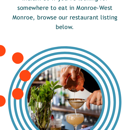
somewhere to eat in Monroe-West
Monroe, browse our restaurant listing
below.