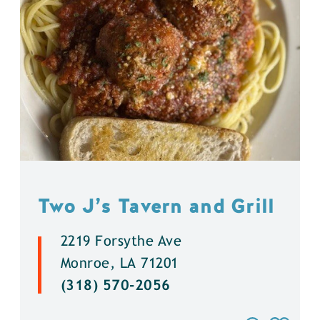
Two J’s Tavern and Grill
2219 Forsythe Ave
Monroe, LA 71201
(318) 570-2056