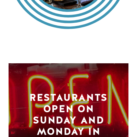
RESTAURANTS
OPEN ON
SUNDAY AND
MONDAY IN