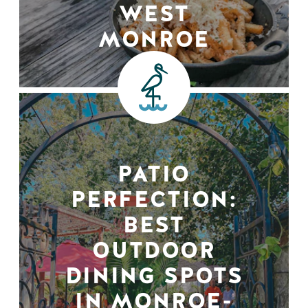
WEST
MONROE
PATIO
PERFECTION:
BEST
OUTDOOR
DINING SPOTS
IN MONROE-