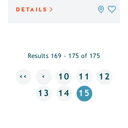
DETAILS
Results 169 - 175 of 175
‹‹
‹
10
11
12
13
14
15