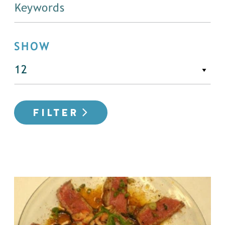
SHOW
FILTER