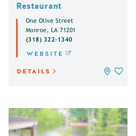
Restaurant
One Olive Street
Monroe, LA 71201
(318) 322-1340
WEBSITE
DETAILS