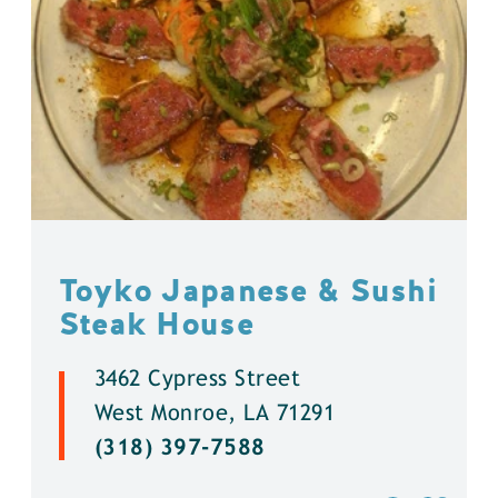
Toyko Japanese & Sushi
Steak House
3462 Cypress Street
West Monroe, LA 71291
(318) 397-7588