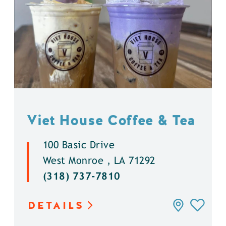
Viet House Coffee & Tea
100 Basic Drive
West Monroe , LA 71292
(318) 737-7810
DETAILS