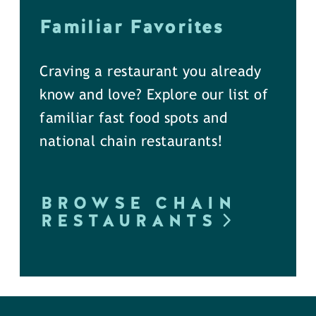
Familiar Favorites
Craving a restaurant you already
know and love? Explore our list of
familiar fast food spots and
national chain restaurants!
BROWSE CHAIN
RESTAURANTS