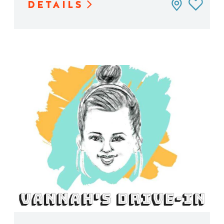
DETAILS