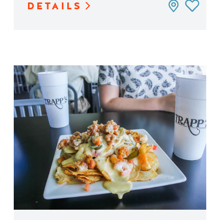
DETAILS