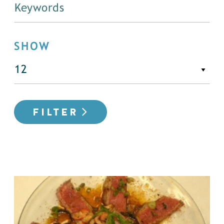
SHOW
FILTER