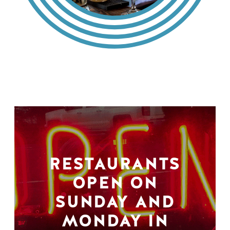
RESTAURANTS
OPEN ON
SUNDAY AND
MONDAY IN