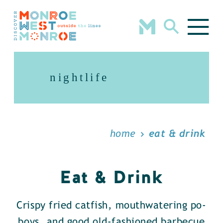
Skip to content
nightlife
home
eat & drink
Eat & Drink
Crispy fried catfish, mouthwatering po-
boys, and good old-fashioned barbecue