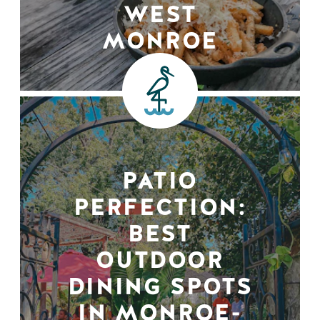
WEST
MONROE
PATIO
PERFECTION:
BEST
OUTDOOR
DINING SPOTS
IN MONROE-