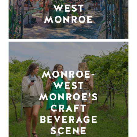
WEST
MONROE
MONROE-
WEST
MONROE’S
CRAFT
BEVERAGE
SCENE