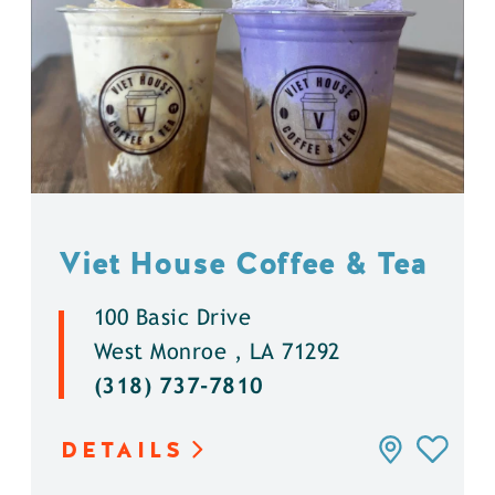
Viet House Coffee & Tea
100 Basic Drive
West Monroe , LA 71292
(318) 737-7810
DETAILS