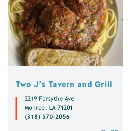
Two J’s Tavern and Grill
2219 Forsythe Ave
Monroe, LA 71201
(318) 570-2056