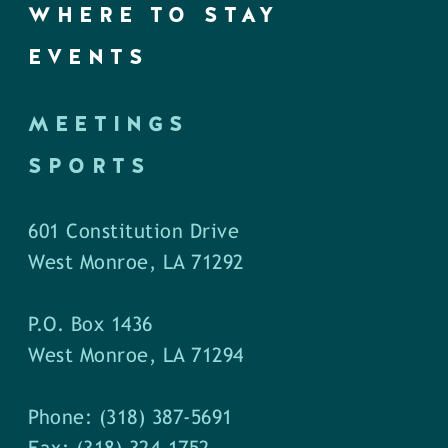
WHERE TO STAY
EVENTS
MEETINGS
SPORTS
601 Constitution Drive
West Monroe, LA 71292
P.O. Box 1436
West Monroe, LA 71294
Phone: (318) 387-5691