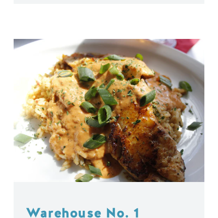
Warehouse No. 1