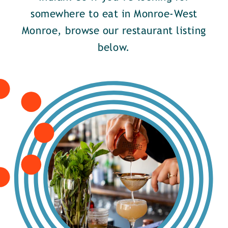
somewhere to eat in Monroe-West
Monroe, browse our restaurant listing
below.