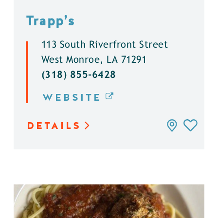
Trapp’s
113 South Riverfront Street
West Monroe, LA 71291
(318) 855-6428
WEBSITE
DETAILS