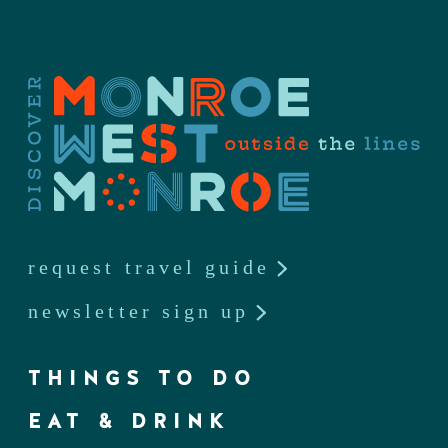
request travel guide
newsletter sign up
THINGS TO DO
EAT & DRINK