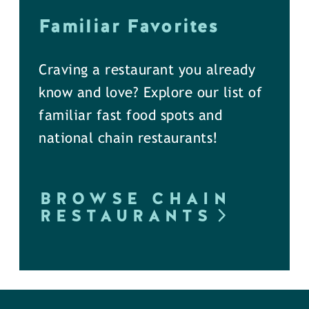
Familiar Favorites
Craving a restaurant you already
know and love? Explore our list of
familiar fast food spots and
national chain restaurants!
BROWSE CHAIN
RESTAURANTS