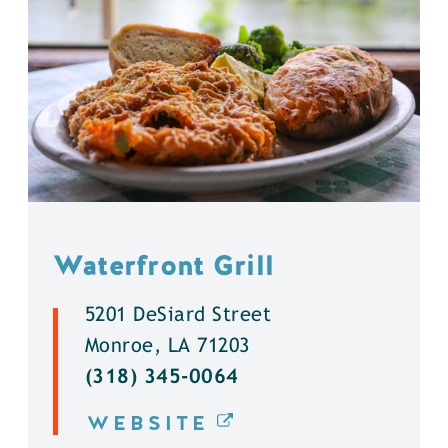
Waterfront Grill
5201 DeSiard Street
Monroe, LA 71203
(318) 345-0064
WEBSITE