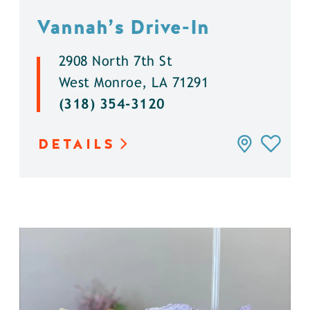
Vannah’s Drive-In
2908 North 7th St
West Monroe, LA 71291
(318) 354-3120
DETAILS