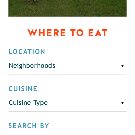
WHERE TO EAT
LOCATION
Neighborhoods
CUISINE
Cuisine Type
SEARCH BY