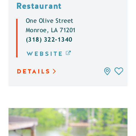
Restaurant
One Olive Street
Monroe, LA 71201
(318) 322-1340
WEBSITE
DETAILS