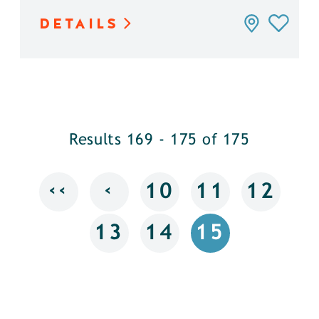
DETAILS
Results 169 - 175 of 175
‹‹
‹
10
11
12
13
14
15