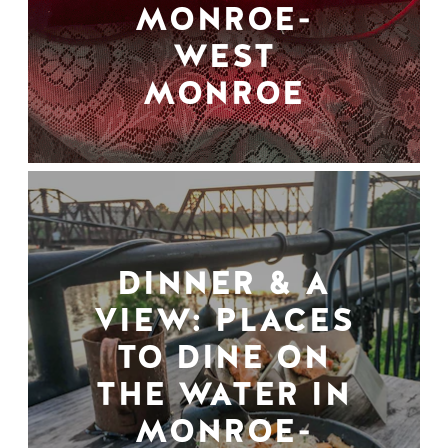
MONROE-
WEST
MONROE
DINNER & A
VIEW: PLACES
TO DINE ON
THE WATER IN
MONROE-