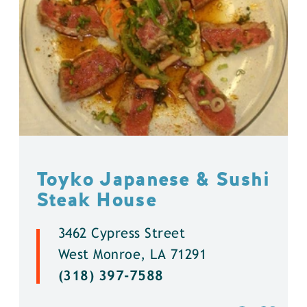
Toyko Japanese & Sushi
Steak House
3462 Cypress Street
West Monroe, LA 71291
(318) 397-7588