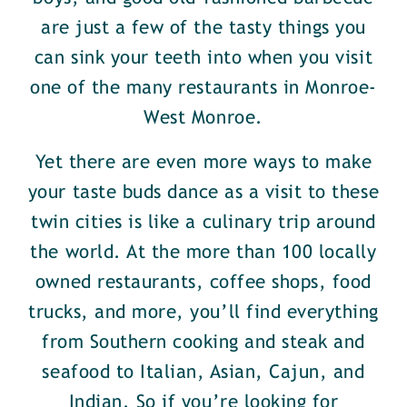
are just a few of the tasty things you
can sink your teeth into when you visit
one of the many restaurants in Monroe-
West Monroe.
Yet there are even more ways to make
your taste buds dance as a visit to these
twin cities is like a culinary trip around
the world. At the more than 100 locally
owned restaurants, coffee shops, food
trucks, and more, you’ll find everything
from Southern cooking and steak and
seafood to Italian, Asian, Cajun, and
Indian. So if you’re looking for