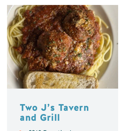
Two J’s Tavern
and Grill