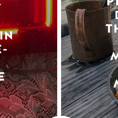
P
Y
T
IN
-
E