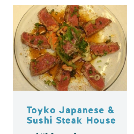
Toyko Japanese &
Sushi Steak House