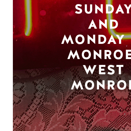
SUNDA
AND
MONDAY 
MONROE
WEST
MONRO