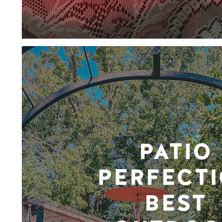
PATIO
PERFECTI
BEST