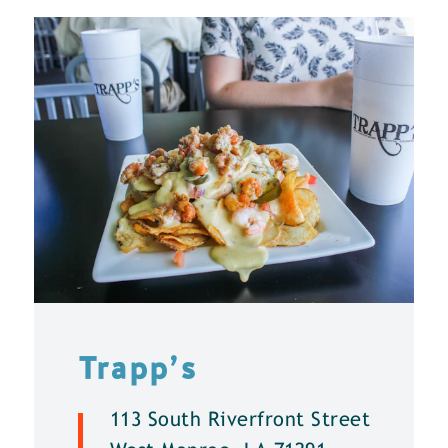
Trapp’s
113 South Riverfront Street