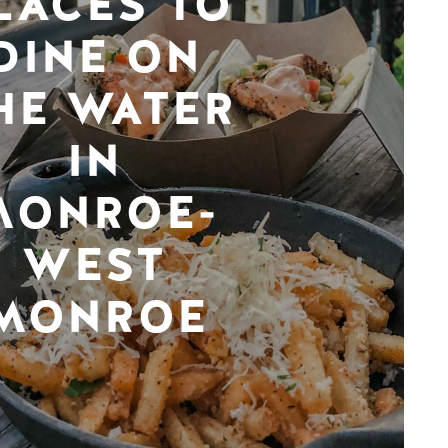
LACES TO
DINE ON
HE WATER
IN
MONROE-
WEST
MONROE