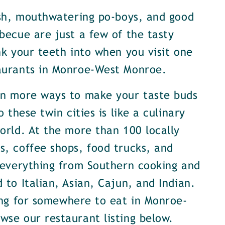
ish, mouthwatering po-boys, and good
becue are just a few of the tasty
nk your teeth into when you visit one
aurants in Monroe-West Monroe.
en more ways to make your taste buds
o these twin cities is like a culinary
orld. At the more than 100 locally
, coffee shops, food trucks, and
 everything from Southern cooking and
 to Italian, Asian, Cajun, and Indian.
ing for somewhere to eat in Monroe-
se our restaurant listing below.