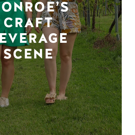
ONROE’S
CRAFT
EVERAGE
SCENE