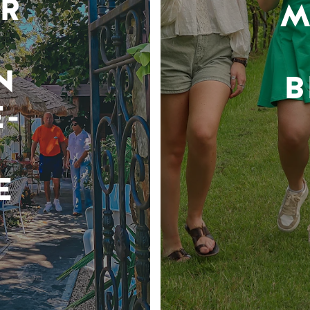
R
M
N
B
-
E