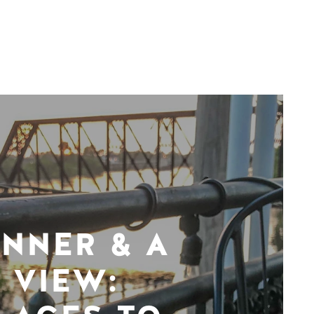
INNER & A
VIEW: