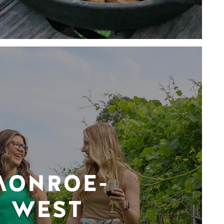
MONROE-
WEST