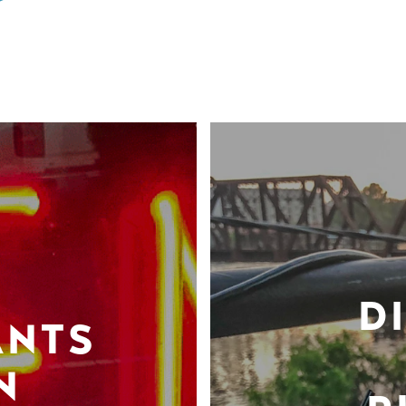
D
ANTS
N