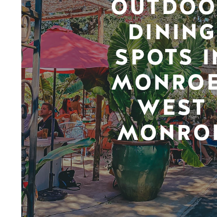
OUTDOO
DINING
SPOTS I
MONROE
WEST
MONRO