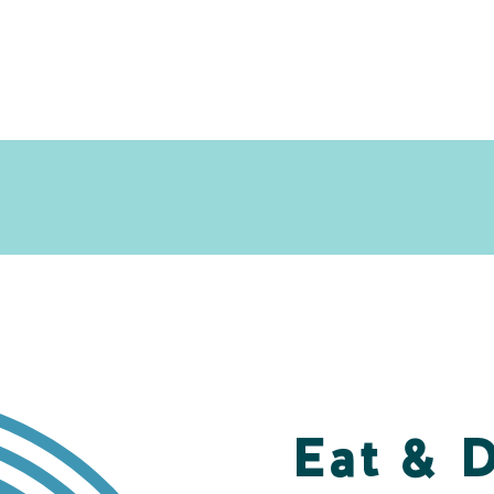
Eat & 