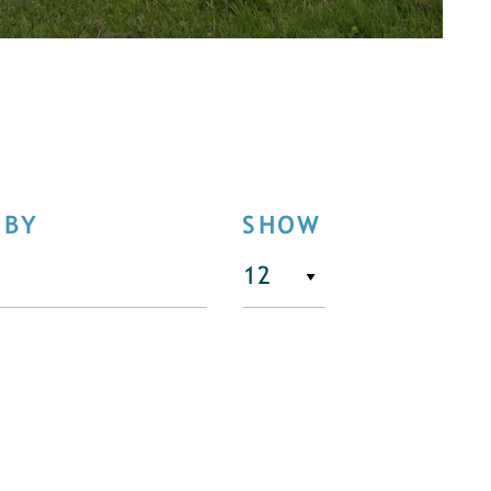
 BY
SHOW