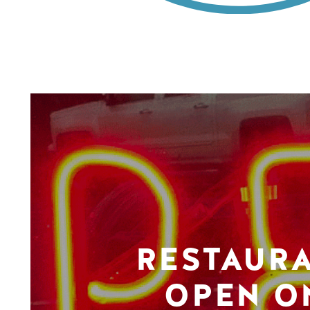
RESTAUR
OPEN O