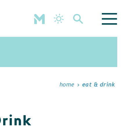
home
eat & drink
Drink