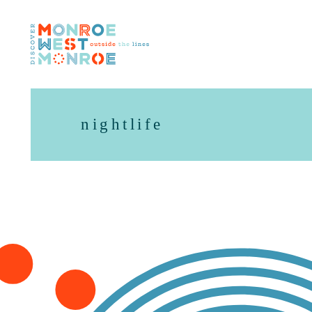
Skip to content
nightlife