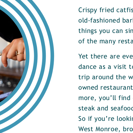
Crispy fried catf
old-fashioned bar
things you can si
of the many rest
Yet there are ev
dance as a visit t
trip around the w
owned restaurants
more, you’ll find
steak and seafood
So if you’re look
West Monroe, brow