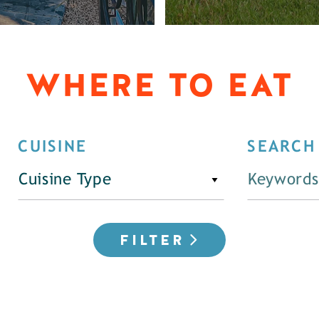
WHERE TO EAT
CUISINE
SEARCH
Cuisine Type
FILTER