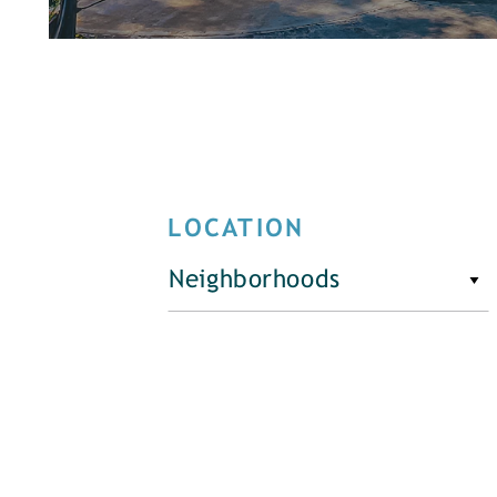
LOCATION
Neighborhoods