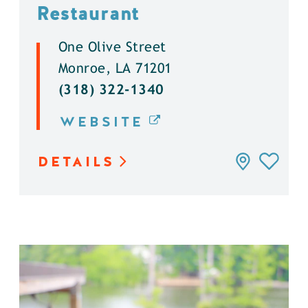
Restaurant
One Olive Street
Monroe, LA 71201
(318) 322-1340
WEBSITE
DETAILS