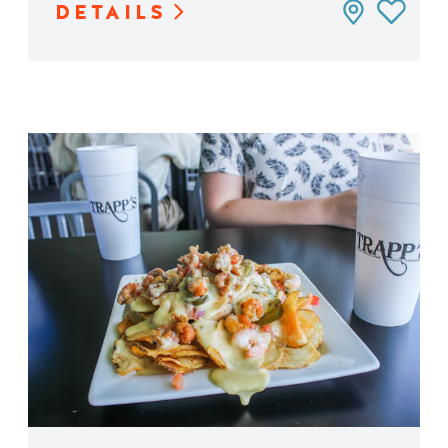
DETAILS