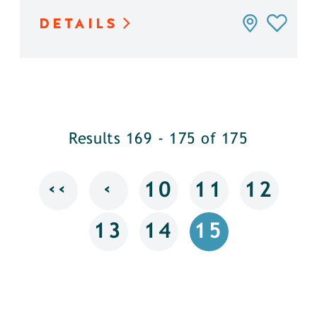
DETAILS
Results 169 - 175 of 175
‹‹
‹
10
11
12
13
14
15