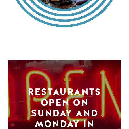
RESTAURANTS
OPEN ON
SUNDAY AND
MONDAY IN