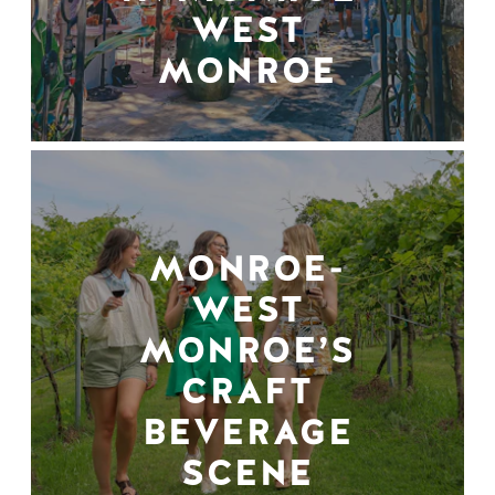
WEST
MONROE
MONROE-
WEST
MONROE’S
CRAFT
BEVERAGE
SCENE