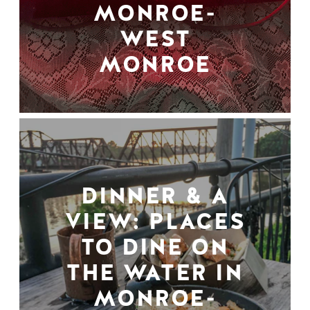
MONROE-
WEST
MONROE
DINNER & A
VIEW: PLACES
TO DINE ON
THE WATER IN
MONROE-