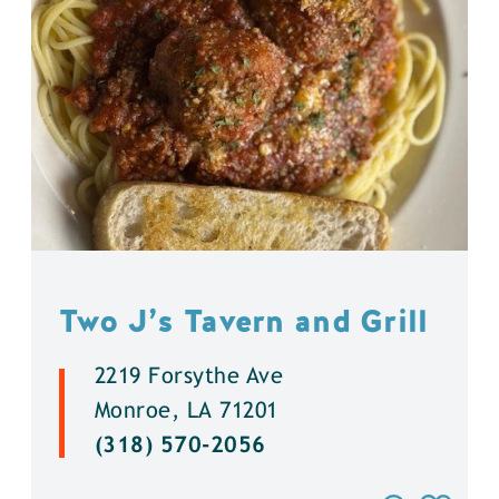
Two J’s Tavern and Grill
2219 Forsythe Ave
Monroe, LA 71201
(318) 570-2056