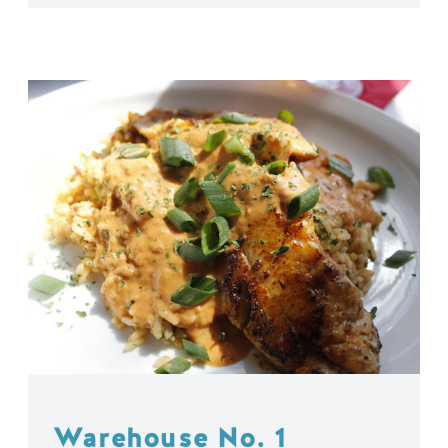
Warehouse No. 1