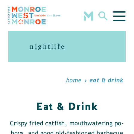
Skip to content
nightlife
home
eat & drink
Eat & Drink
Crispy fried catfish, mouthwatering po-
boys, and good old-fashioned barbecue