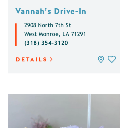
Vannah’s Drive-In
2908 North 7th St
West Monroe, LA 71291
(318) 354-3120
DETAILS