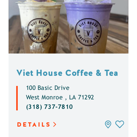
Viet House Coffee & Tea
100 Basic Drive
West Monroe , LA 71292
(318) 737-7810
DETAILS