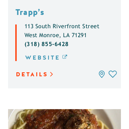
Trapp’s
113 South Riverfront Street
West Monroe, LA 71291
(318) 855-6428
WEBSITE
DETAILS