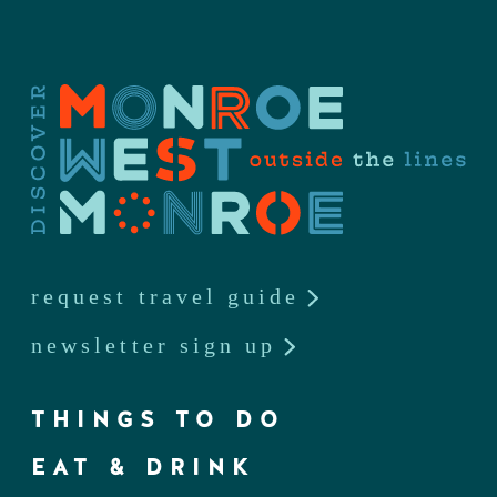
request travel guide
newsletter sign up
THINGS TO DO
EAT & DRINK