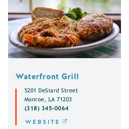
Waterfront Grill
5201 DeSiard Street
Monroe, LA 71203
(318) 345-0064
WEBSITE