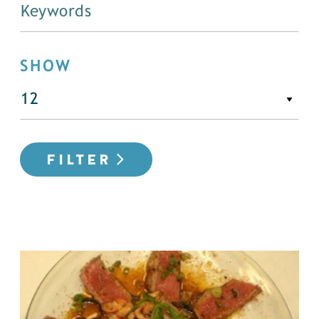
SHOW
FILTER