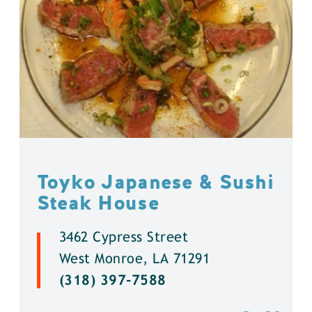
Toyko Japanese & Sushi
Steak House
3462 Cypress Street
West Monroe, LA 71291
(318) 397-7588