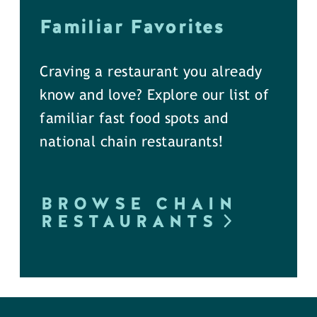
Familiar Favorites
Craving a restaurant you already
know and love? Explore our list of
familiar fast food spots and
national chain restaurants!
BROWSE CHAIN
RESTAURANTS