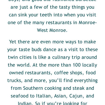
are just a few of the tasty things you
can sink your teeth into when you visit
one of the many restaurants in Monroe-
West Monroe.
Yet there are even more ways to make
your taste buds dance as a visit to these
twin cities is like a culinary trip around
the world. At the more than 100 locally
owned restaurants, coffee shops, food
trucks, and more, you’ll find everything
from Southern cooking and steak and
seafood to Italian, Asian, Cajun, and
Indian. So if you’re looking for