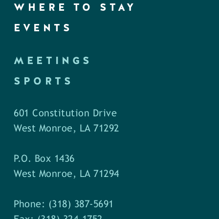
WHERE TO STAY
EVENTS
MEETINGS
SPORTS
601 Constitution Drive
West Monroe, LA 71292
P.O. Box 1436
West Monroe, LA 71294
Phone: (318) 387-5691