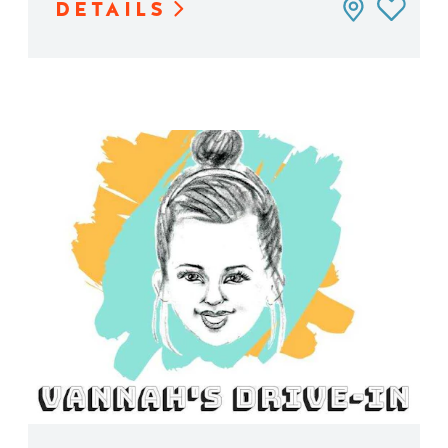
DETAILS