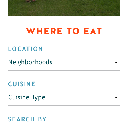
WHERE TO EAT
LOCATION
Neighborhoods
CUISINE
Cuisine Type
SEARCH BY