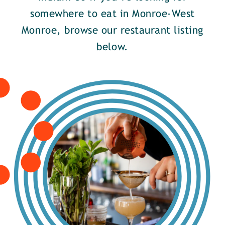
somewhere to eat in Monroe-West
Monroe, browse our restaurant listing
below.