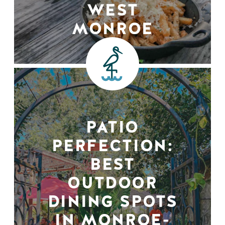
WEST
MONROE
PATIO
PERFECTION:
BEST
OUTDOOR
DINING SPOTS
IN MONROE-