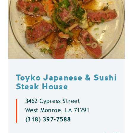
Toyko Japanese & Sushi
Steak House
3462 Cypress Street
West Monroe, LA 71291
(318) 397-7588