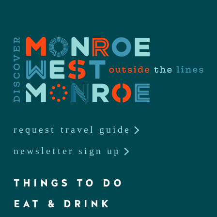
request travel guide
newsletter sign up
THINGS TO DO
EAT & DRINK