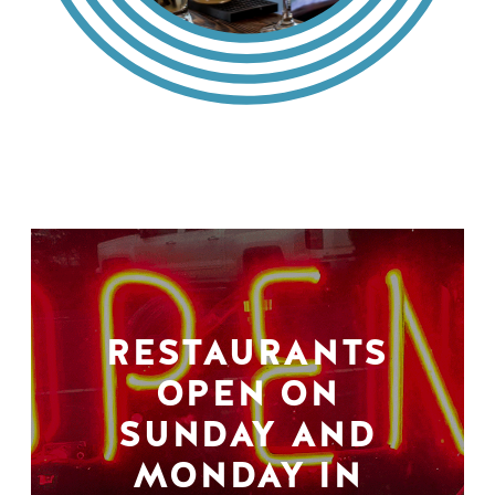
RESTAURANTS
OPEN ON
SUNDAY AND
MONDAY IN