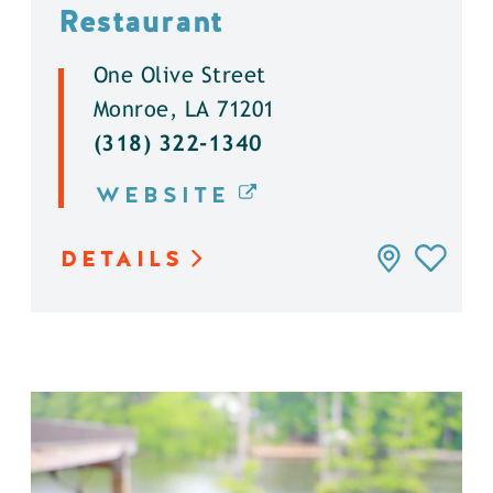
Restaurant
One Olive Street
Monroe, LA 71201
(318) 322-1340
WEBSITE
DETAILS