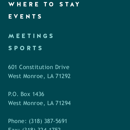
WHERE TO STAY
EVENTS
MEETINGS
SPORTS
601 Constitution Drive
West Monroe, LA 71292
P.O. Box 1436
West Monroe, LA 71294
Phone: (318) 387-5691