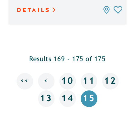
DETAILS
Results 169 - 175 of 175
‹‹
‹
10
11
12
13
14
15