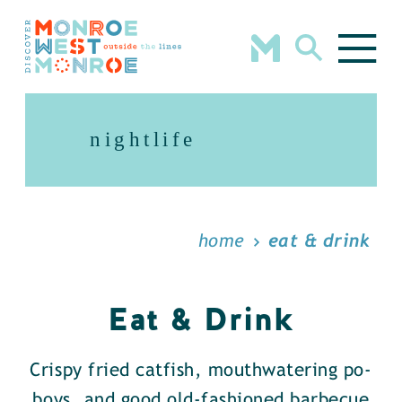
Skip to content
nightlife
home
eat & drink
Eat & Drink
Crispy fried catfish, mouthwatering po-
boys, and good old-fashioned barbecue