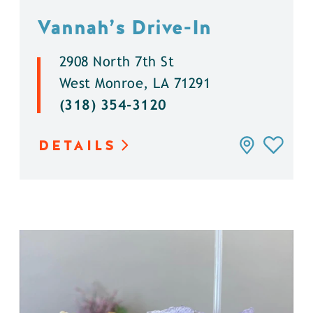
Vannah’s Drive-In
2908 North 7th St
West Monroe, LA 71291
(318) 354-3120
DETAILS