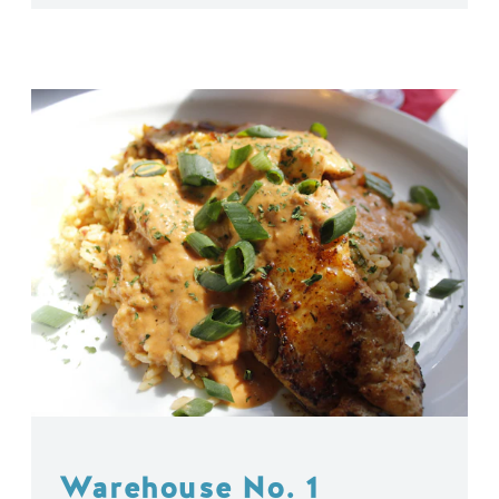
Warehouse No. 1