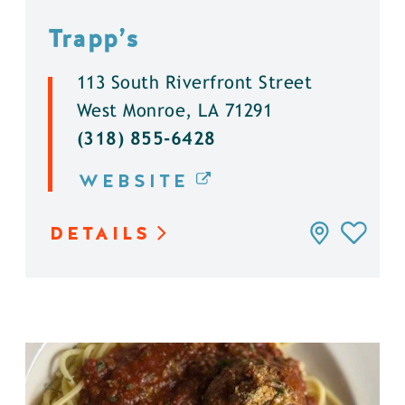
Trapp’s
113 South Riverfront Street
West Monroe, LA 71291
(318) 855-6428
WEBSITE
DETAILS