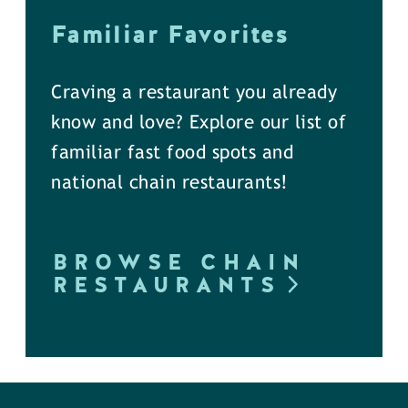
Familiar Favorites
Craving a restaurant you already
know and love? Explore our list of
familiar fast food spots and
national chain restaurants!
BROWSE CHAIN
RESTAURANTS