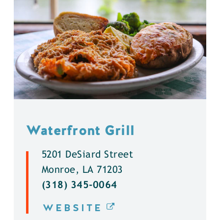
Waterfront Grill
5201 DeSiard Street
Monroe, LA 71203
(318) 345-0064
WEBSITE