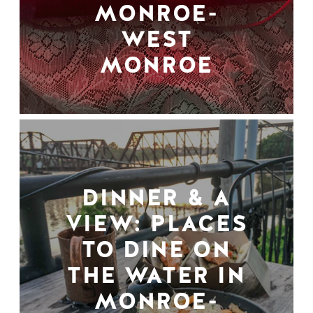
MONROE-
WEST
MONROE
DINNER & A
VIEW: PLACES
TO DINE ON
THE WATER IN
MONROE-