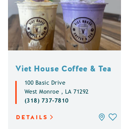
Viet House Coffee & Tea
100 Basic Drive
West Monroe , LA 71292
(318) 737-7810
DETAILS