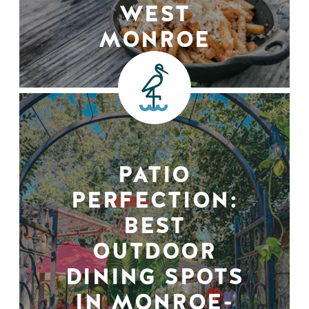
WEST
MONROE
PATIO
PERFECTION:
BEST
OUTDOOR
DINING SPOTS
IN MONROE-