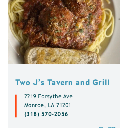
Two J’s Tavern and Grill
2219 Forsythe Ave
Monroe, LA 71201
(318) 570-2056