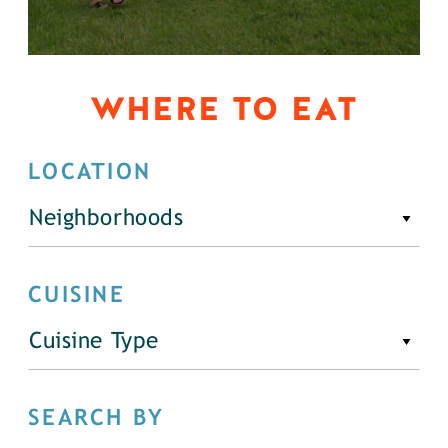
WHERE TO EAT
LOCATION
Neighborhoods
CUISINE
Cuisine Type
SEARCH BY