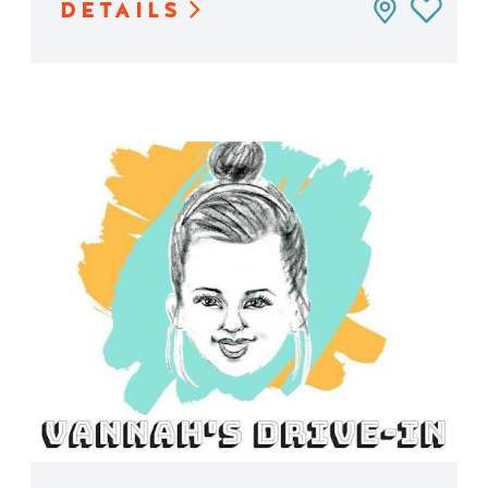
DETAILS