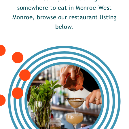
somewhere to eat in Monroe-West
Monroe, browse our restaurant listing
below.