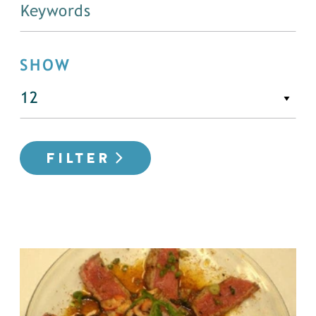
SHOW
FILTER