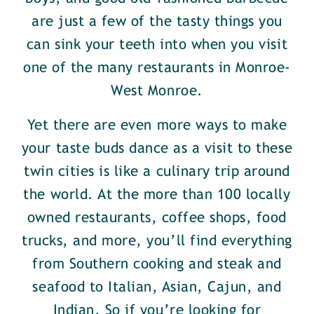
are just a few of the tasty things you
can sink your teeth into when you visit
one of the many restaurants in Monroe-
West Monroe.
Yet there are even more ways to make
your taste buds dance as a visit to these
twin cities is like a culinary trip around
the world. At the more than 100 locally
owned restaurants, coffee shops, food
trucks, and more, you’ll find everything
from Southern cooking and steak and
seafood to Italian, Asian, Cajun, and
Indian. So if you’re looking for