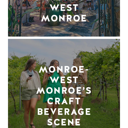
WEST
MONROE
MONROE-
WEST
MONROE’S
CRAFT
BEVERAGE
SCENE