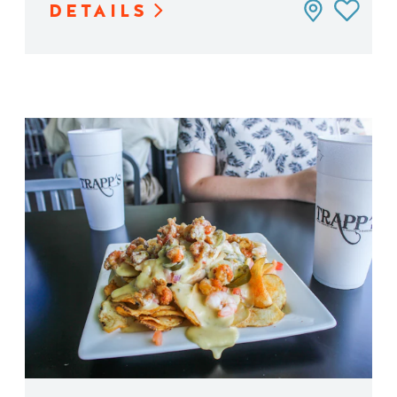
DETAILS