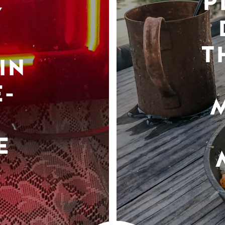
P
Y
T
IN
-
E