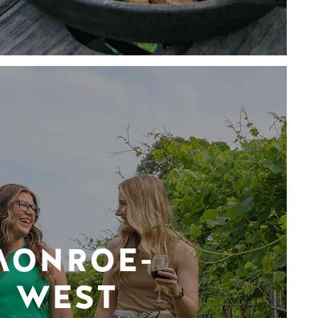
MONROE-
WEST