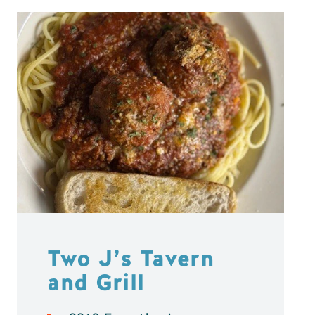
Two J’s Tavern
and Grill