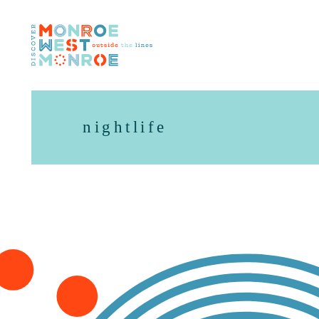
Skip to content
nightlife