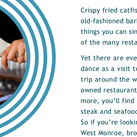
Crispy fried catf
old-fashioned bar
things you can si
of the many rest
Yet there are ev
dance as a visit t
trip around the w
owned restaurants
more, you’ll find
steak and seafood
So if you’re look
West Monroe, brow