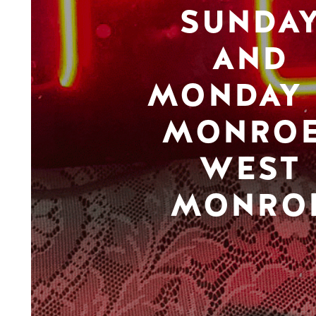
SUNDA
AND
MONDAY 
MONROE
WEST
MONRO