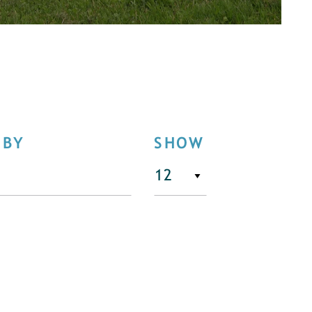
 BY
SHOW