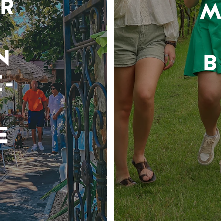
R
M
N
B
-
E