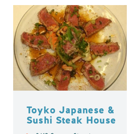
Toyko Japanese &
Sushi Steak House