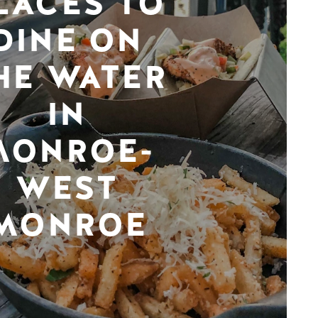
LACES TO
DINE ON
HE WATER
IN
MONROE-
WEST
MONROE