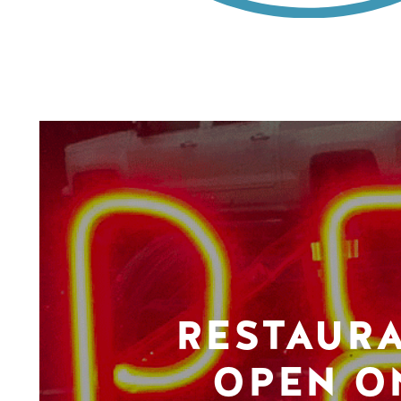
RESTAUR
OPEN O