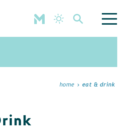
home
eat & drink
Drink