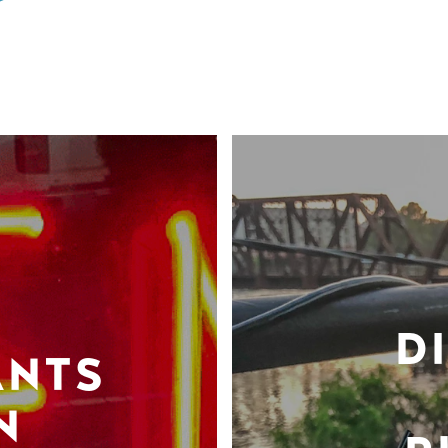
D
ANTS
N