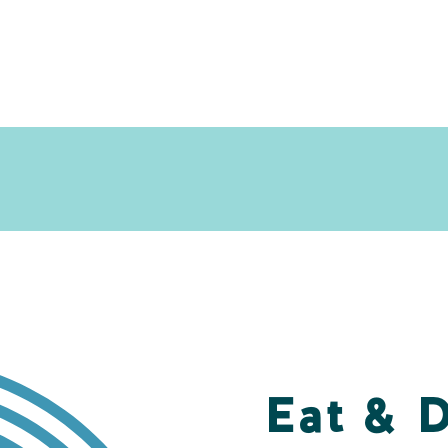
Eat & 