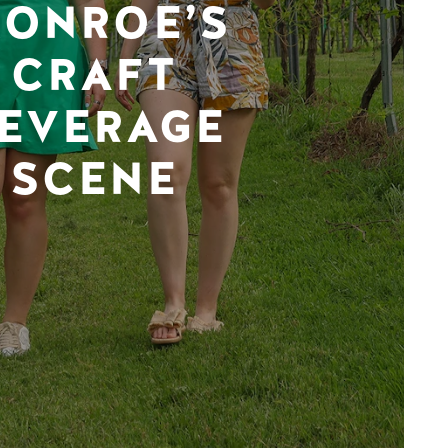
ONROE’S
CRAFT
EVERAGE
SCENE