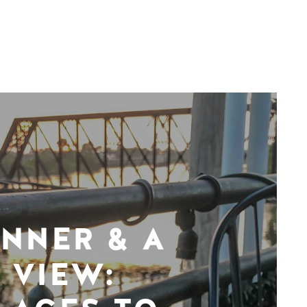
INNER & A
VIEW: