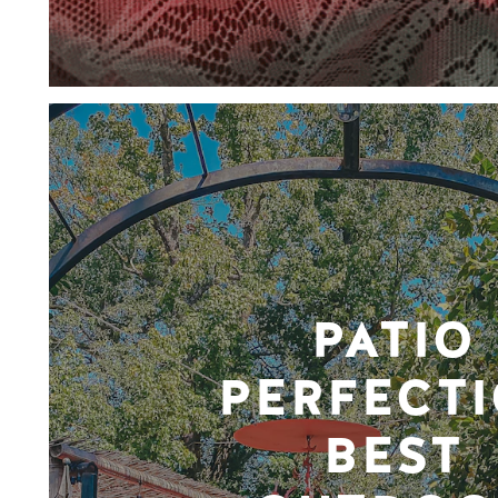
PATIO
PERFECTI
BEST