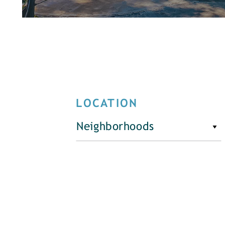
LOCATION
Neighborhoods