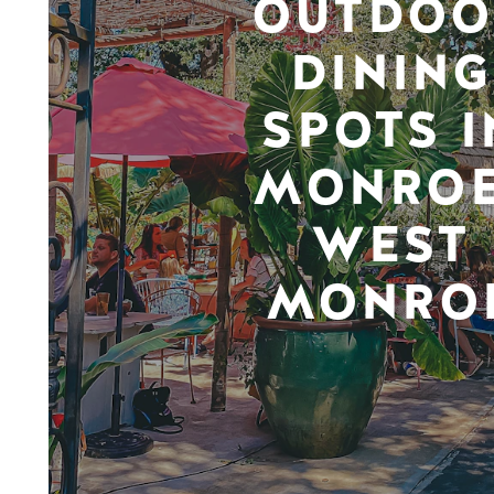
OUTDOO
DINING
SPOTS I
MONROE
WEST
MONRO