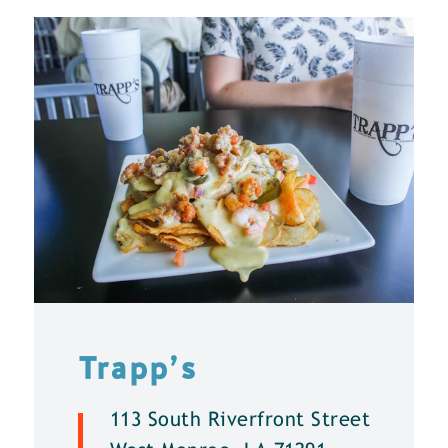
Trapp’s
113 South Riverfront Street