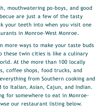
ish, mouthwatering po-boys, and good
becue are just a few of the tasty
nk your teeth into when you visit one
aurants in Monroe-West Monroe.
en more ways to make your taste buds
o these twin cities is like a culinary
orld. At the more than 100 locally
, coffee shops, food trucks, and
 everything from Southern cooking and
 to Italian, Asian, Cajun, and Indian.
ing for somewhere to eat in Monroe-
se our restaurant listing below.