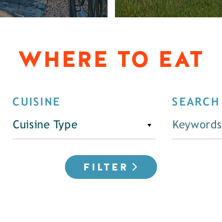
WHERE TO EAT
CUISINE
SEARCH
Cuisine Type
FILTER