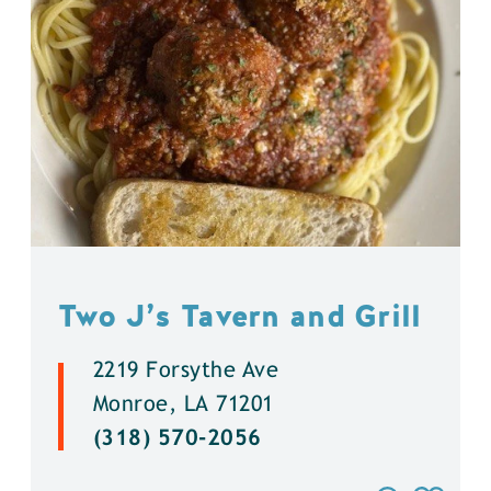
Two J’s Tavern and Grill
2219 Forsythe Ave
Monroe, LA 71201
(318) 570-2056