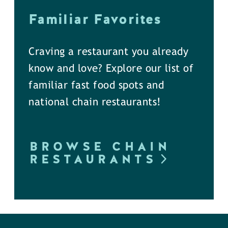
Familiar Favorites
Craving a restaurant you already
know and love? Explore our list of
familiar fast food spots and
national chain restaurants!
BROWSE CHAIN
RESTAURANTS