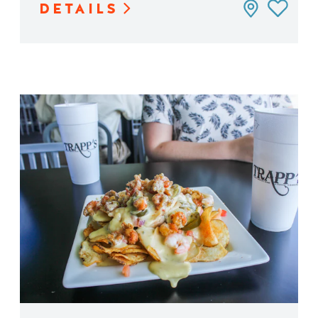
DETAILS