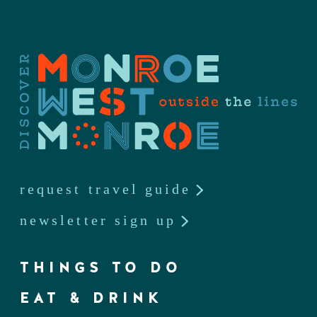
request travel guide
newsletter sign up
THINGS TO DO
EAT & DRINK