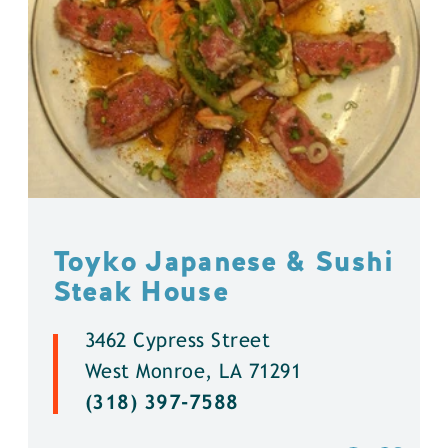
Toyko Japanese & Sushi
Steak House
3462 Cypress Street
West Monroe, LA 71291
(318) 397-7588