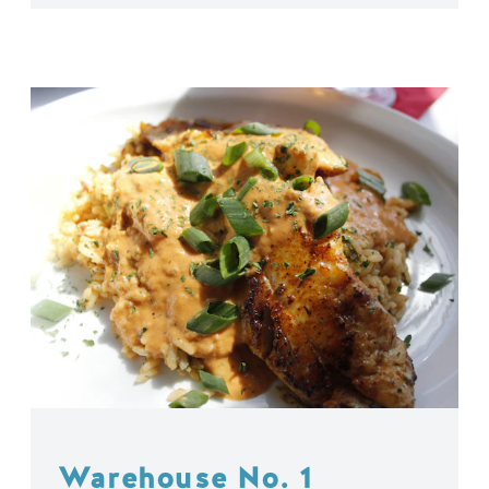
Warehouse No. 1