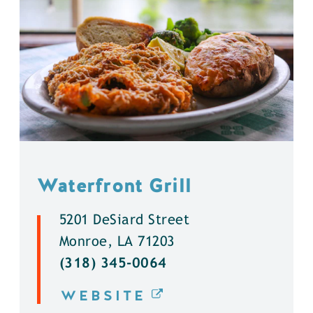
Waterfront Grill
5201 DeSiard Street
Monroe, LA 71203
(318) 345-0064
WEBSITE