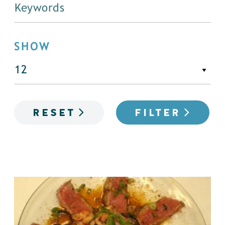
SHOW
RESET
FILTER