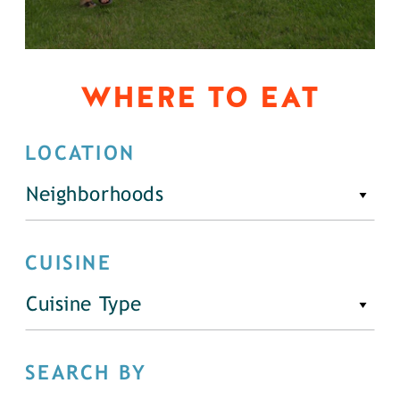
WHERE TO EAT
LOCATION
Neighborhoods
CUISINE
Cuisine Type
SEARCH BY