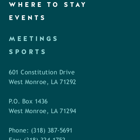
WHERE TO STAY
EVENTS
MEETINGS
SPORTS
601 Constitution Drive
West Monroe, LA 71292
P.O. Box 1436
West Monroe, LA 71294
Phone: (318) 387-5691