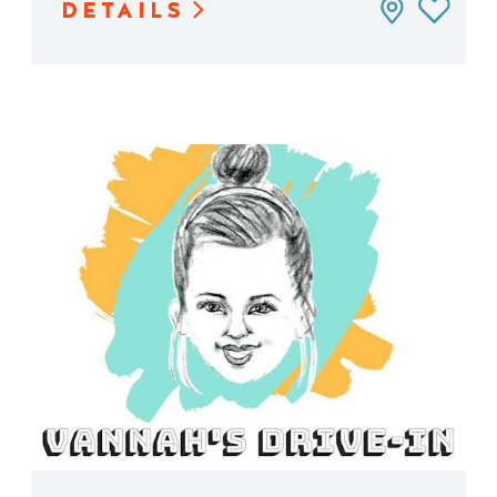
DETAILS