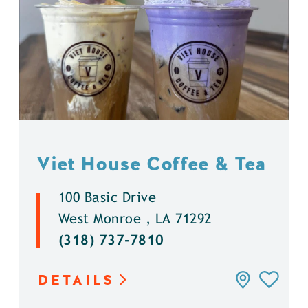
Viet House Coffee & Tea
100 Basic Drive
West Monroe , LA 71292
(318) 737-7810
DETAILS