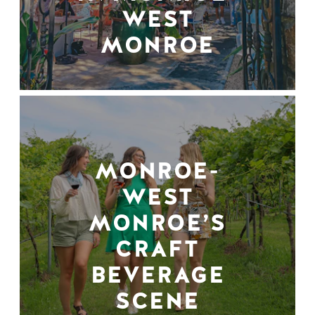
WEST
MONROE
MONROE-
WEST
MONROE’S
CRAFT
BEVERAGE
SCENE