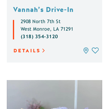
Vannah’s Drive-In
2908 North 7th St
West Monroe, LA 71291
(318) 354-3120
DETAILS