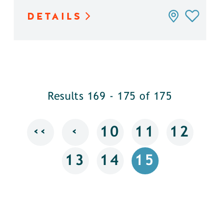
DETAILS
Results 169 - 175 of 175
‹‹
‹
10
11
12
13
14
15