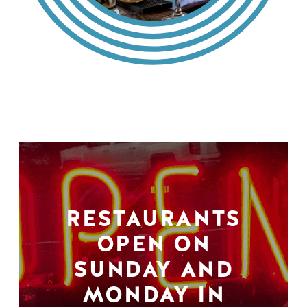
RESTAURANTS
OPEN ON
SUNDAY AND
MONDAY IN