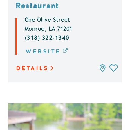
Restaurant
One Olive Street
Monroe, LA 71201
(318) 322-1340
WEBSITE
DETAILS