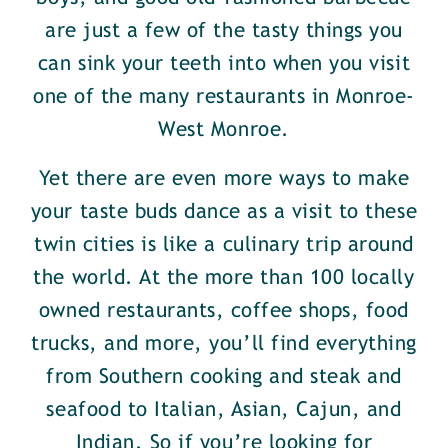
are just a few of the tasty things you
can sink your teeth into when you visit
one of the many restaurants in Monroe-
West Monroe.
Yet there are even more ways to make
your taste buds dance as a visit to these
twin cities is like a culinary trip around
the world. At the more than 100 locally
owned restaurants, coffee shops, food
trucks, and more, you’ll find everything
from Southern cooking and steak and
seafood to Italian, Asian, Cajun, and
Indian. So if you’re looking for