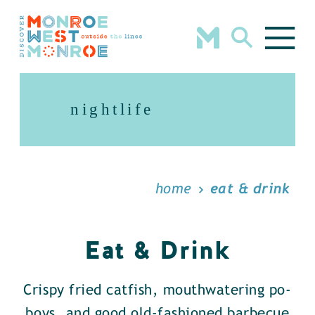
Skip to content
nightlife
home
eat & drink
Eat & Drink
Crispy fried catfish, mouthwatering po-
boys, and good old-fashioned barbecue