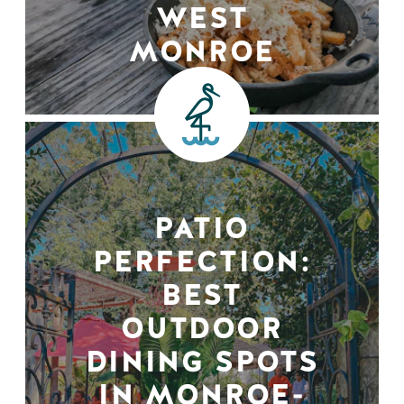
WEST
MONROE
PATIO
PERFECTION:
BEST
OUTDOOR
DINING SPOTS
IN MONROE-