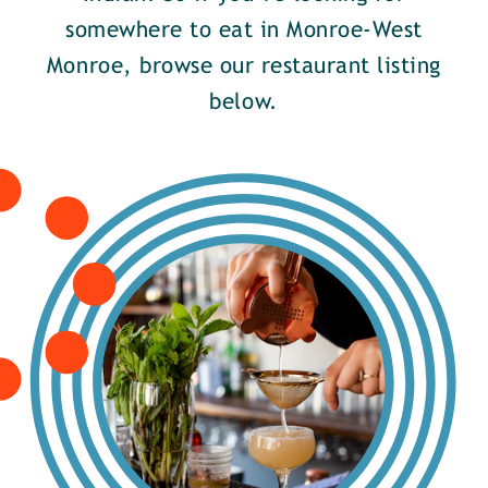
somewhere to eat in Monroe-West
Monroe, browse our restaurant listing
below.