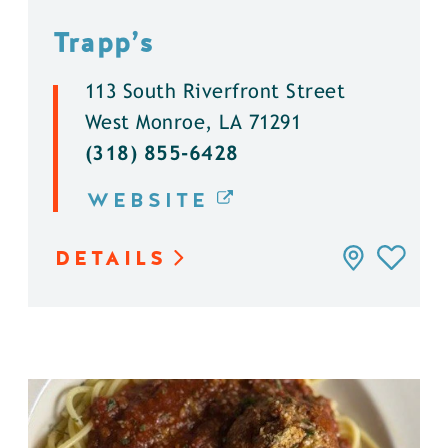
Trapp’s
113 South Riverfront Street
West Monroe, LA 71291
(318) 855-6428
WEBSITE
DETAILS