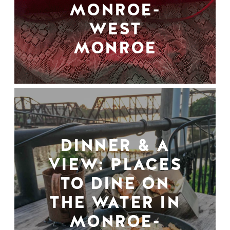
MONROE-
WEST
MONROE
DINNER & A
VIEW: PLACES
TO DINE ON
THE WATER IN
MONROE-