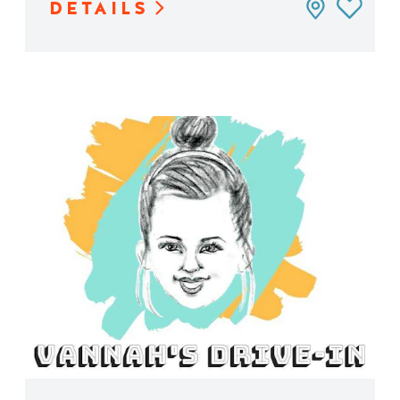
DETAILS