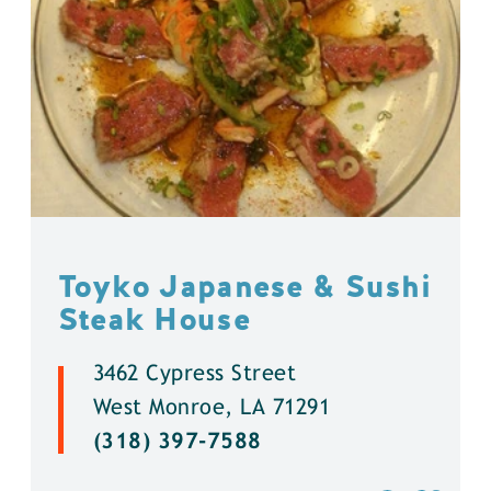
Toyko Japanese & Sushi
Steak House
3462 Cypress Street
West Monroe, LA 71291
(318) 397-7588