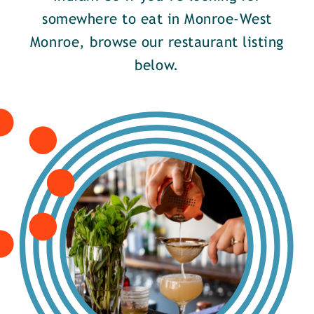
somewhere to eat in Monroe-West
Monroe, browse our restaurant listing
below.