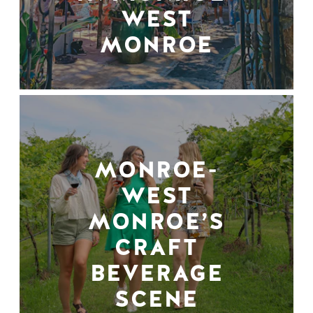
WEST
MONROE
MONROE-
WEST
MONROE’S
CRAFT
BEVERAGE
SCENE