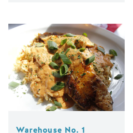
Warehouse No. 1