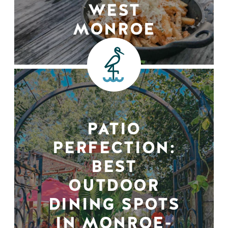
WEST
MONROE
PATIO
PERFECTION:
BEST
OUTDOOR
DINING SPOTS
IN MONROE-