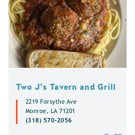
Two J’s Tavern and Grill
2219 Forsythe Ave
Monroe, LA 71201
(318) 570-2056