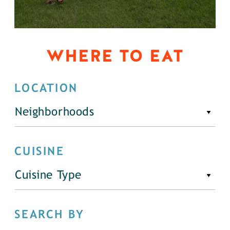
WHERE TO EAT
LOCATION
Neighborhoods
CUISINE
Cuisine Type
SEARCH BY