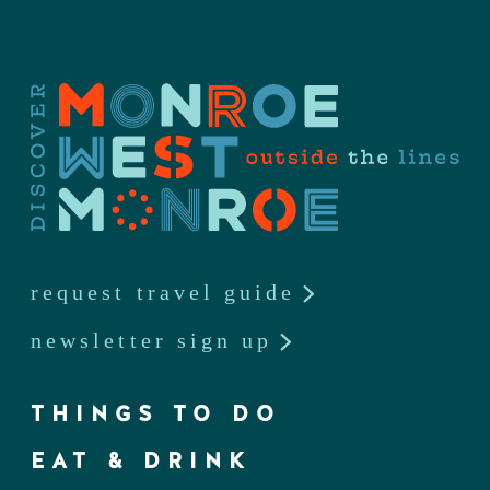
request travel guide
newsletter sign up
THINGS TO DO
EAT & DRINK