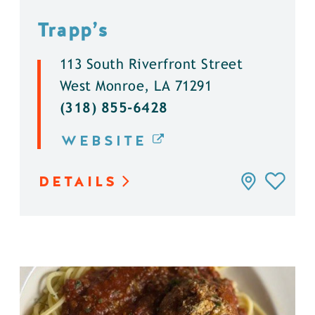
Trapp’s
113 South Riverfront Street
West Monroe, LA 71291
(318) 855-6428
WEBSITE
DETAILS