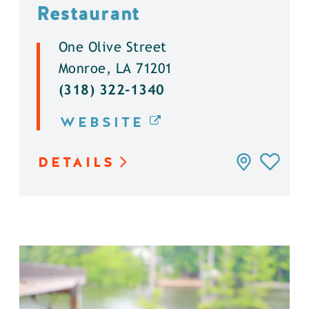
Restaurant
One Olive Street
Monroe, LA 71201
(318) 322-1340
WEBSITE
DETAILS