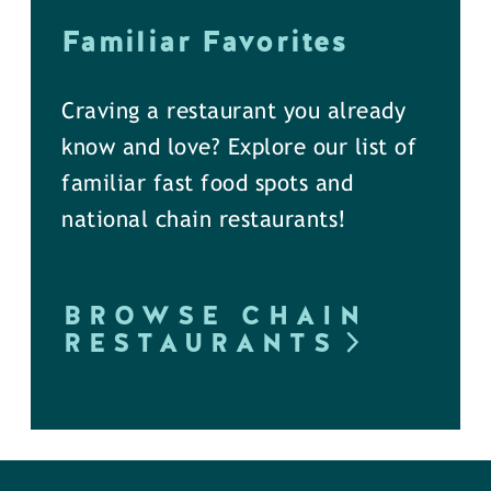
Familiar Favorites
Craving a restaurant you already
know and love? Explore our list of
familiar fast food spots and
national chain restaurants!
BROWSE CHAIN
RESTAURANTS