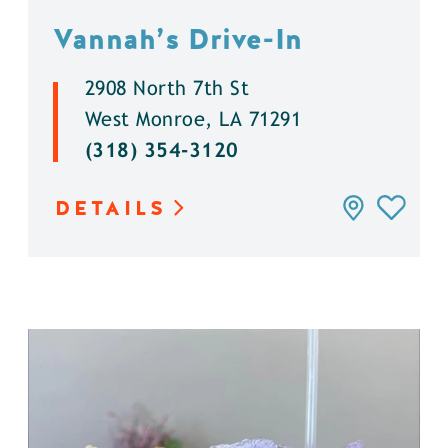
Vannah’s Drive-In
2908 North 7th St
West Monroe, LA 71291
(318) 354-3120
DETAILS