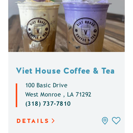
Viet House Coffee & Tea
100 Basic Drive
West Monroe , LA 71292
(318) 737-7810
DETAILS