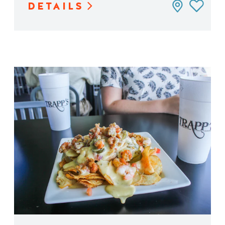
DETAILS