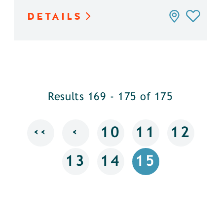
DETAILS
Results 169 - 175 of 175
‹‹
‹
10
11
12
13
14
15