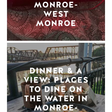
MONROE-
WEST
MONROE
DINNER & A
VIEW: PLACES
TO DINE ON
THE WATER IN
MONROE-