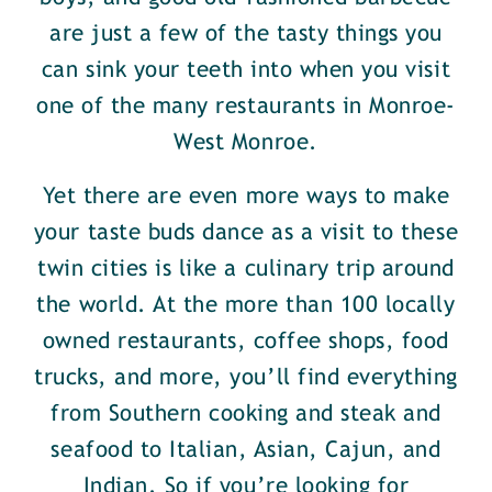
are just a few of the tasty things you
can sink your teeth into when you visit
one of the many restaurants in Monroe-
West Monroe.
Yet there are even more ways to make
your taste buds dance as a visit to these
twin cities is like a culinary trip around
the world. At the more than 100 locally
owned restaurants, coffee shops, food
trucks, and more, you’ll find everything
from Southern cooking and steak and
seafood to Italian, Asian, Cajun, and
Indian. So if you’re looking for