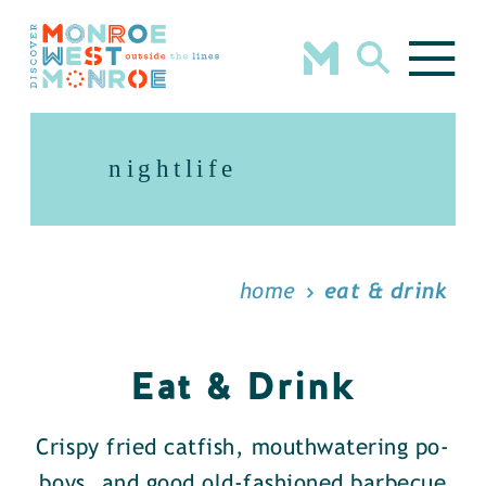
Skip to content
nightlife
home
eat & drink
Eat & Drink
Crispy fried catfish, mouthwatering po-
boys, and good old-fashioned barbecue