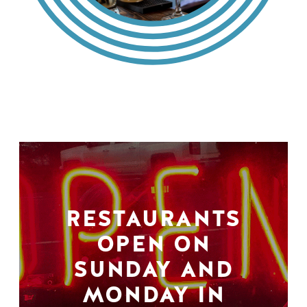
RESTAURANTS
OPEN ON
SUNDAY AND
MONDAY IN