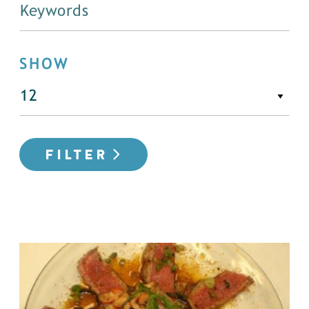
SHOW
FILTER