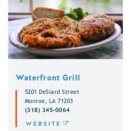
Waterfront Grill
5201 DeSiard Street
Monroe, LA 71203
(318) 345-0064
WEBSITE