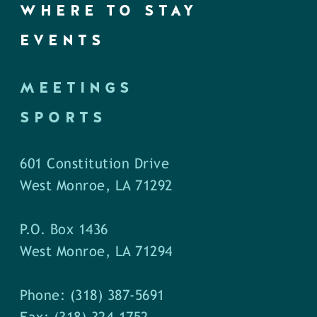
WHERE TO STAY
EVENTS
MEETINGS
SPORTS
601 Constitution Drive
West Monroe, LA 71292
P.O. Box 1436
West Monroe, LA 71294
Phone: (318) 387-5691