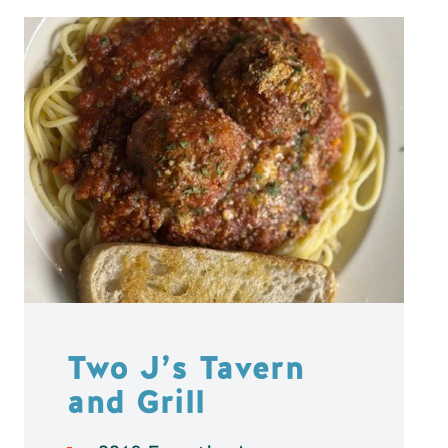
Two J’s Tavern
and Grill