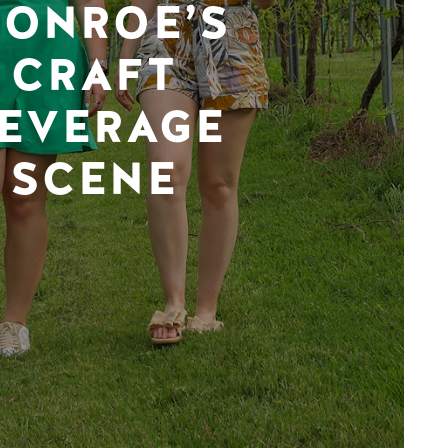
ONROE’S
CRAFT
EVERAGE
SCENE