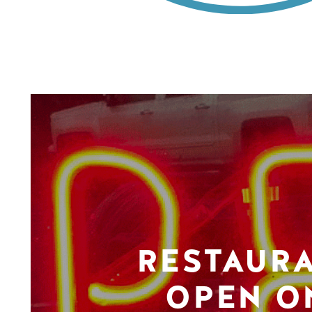
RESTAUR
OPEN O