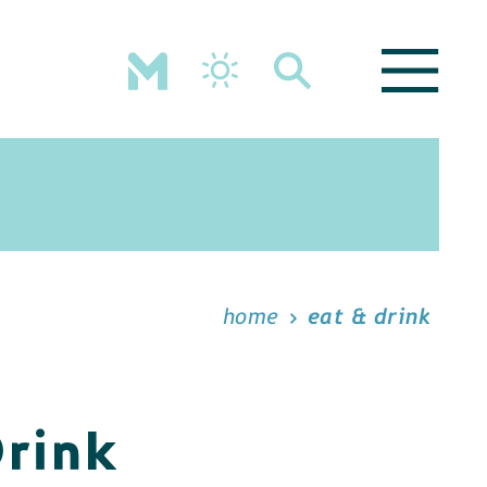
home
eat & drink
Drink