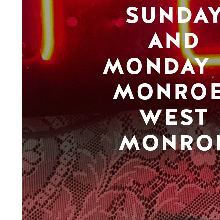
SUNDA
AND
MONDAY 
MONROE
WEST
MONRO