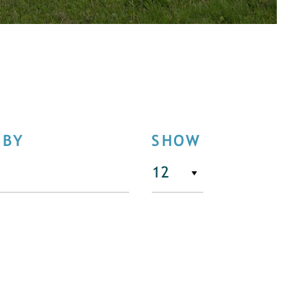
 BY
SHOW