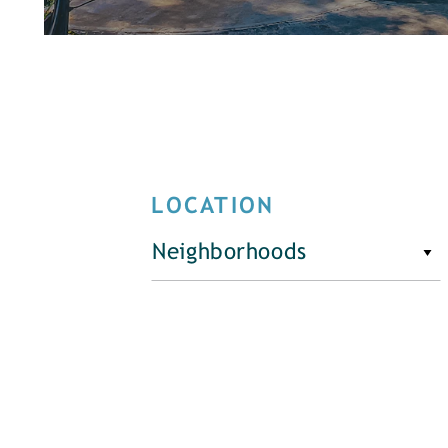
LOCATION
Neighborhoods