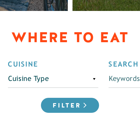
WHERE TO EAT
CUISINE
SEARCH
Cuisine Type
FILTER