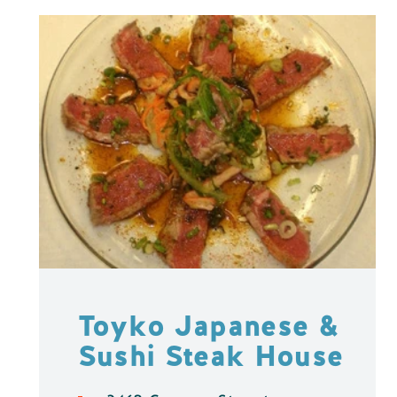
Toyko Japanese &
Sushi Steak House