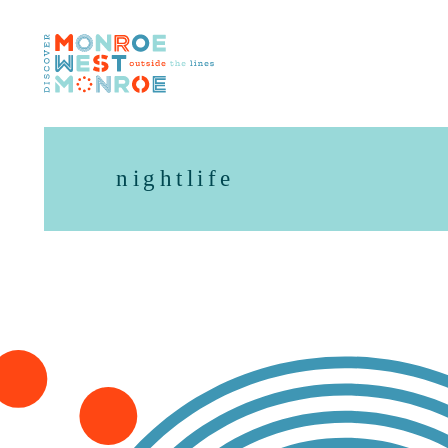
Skip to content
nightlife