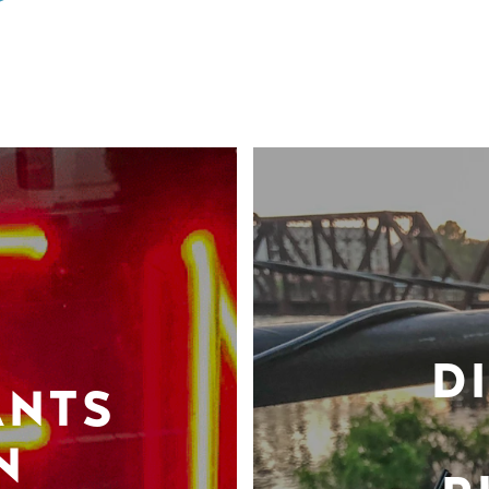
D
ANTS
N