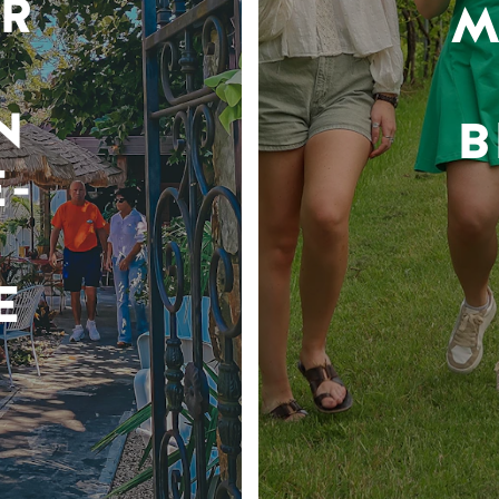
R
M
N
B
-
E