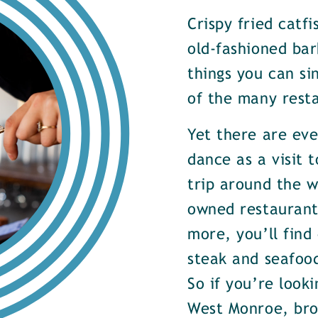
Crispy fried catf
old-fashioned bar
things you can si
of the many rest
Yet there are ev
dance as a visit t
trip around the w
owned restaurants
more, you’ll find
steak and seafood
So if you’re look
West Monroe, brow