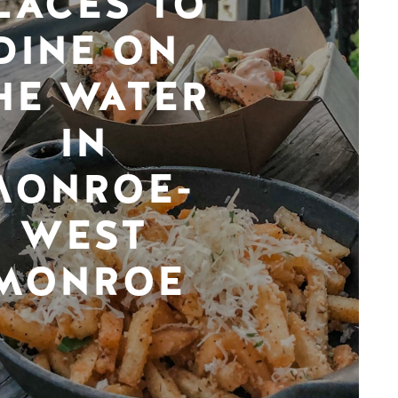
LACES TO
DINE ON
HE WATER
IN
MONROE-
WEST
MONROE