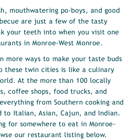
ish, mouthwatering po-boys, and good
becue are just a few of the tasty
nk your teeth into when you visit one
aurants in Monroe-West Monroe.
en more ways to make your taste buds
o these twin cities is like a culinary
orld. At the more than 100 locally
, coffee shops, food trucks, and
 everything from Southern cooking and
 to Italian, Asian, Cajun, and Indian.
ing for somewhere to eat in Monroe-
se our restaurant listing below.