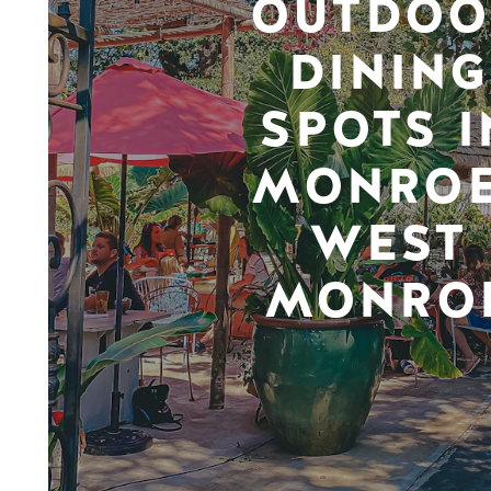
OUTDOO
DINING
SPOTS I
MONROE
WEST
MONRO