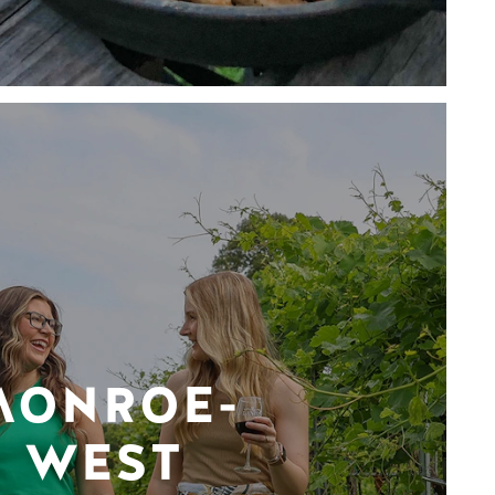
MONROE-
WEST