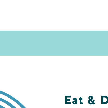
Eat & 