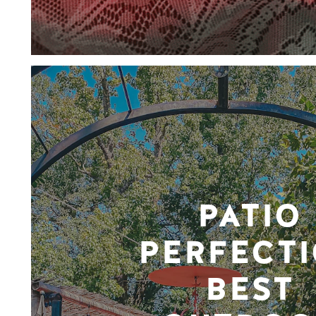
PATIO
PERFECTI
BEST