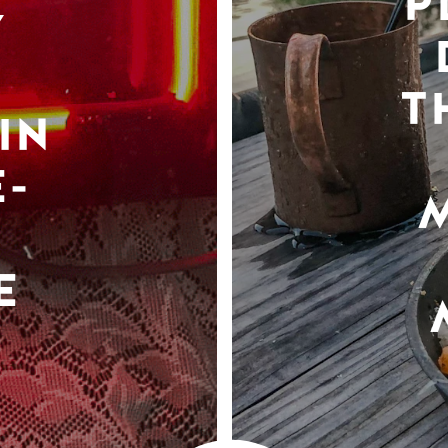
P
Y
T
IN
-
E