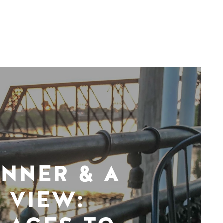
INNER & A
VIEW: