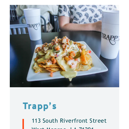
Trapp’s
113 South Riverfront Street