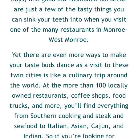
are just a few of the tasty things you
can sink your teeth into when you visit
one of the many restaurants in Monroe-
West Monroe.
Yet there are even more ways to make
your taste buds dance as a visit to these
twin cities is like a culinary trip around
the world. At the more than 100 locally
owned restaurants, coffee shops, food
trucks, and more, you’ll find everything
from Southern cooking and steak and
seafood to Italian, Asian, Cajun, and
Indian. So if you’re looking for