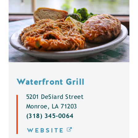
Waterfront Grill
5201 DeSiard Street
Monroe, LA 71203
(318) 345-0064
WEBSITE