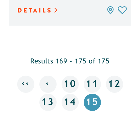
DETAILS
Results 169 - 175 of 175
‹‹
‹
10
11
12
13
14
15