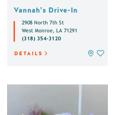
Vannah’s Drive-In
2908 North 7th St
West Monroe, LA 71291
(318) 354-3120
DETAILS