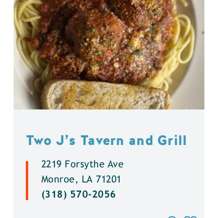
Two J’s Tavern and Grill
2219 Forsythe Ave
Monroe, LA 71201
(318) 570-2056