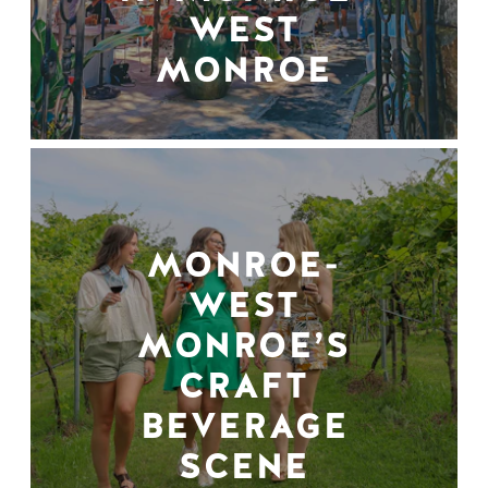
WEST
MONROE
MONROE-
WEST
MONROE’S
CRAFT
BEVERAGE
SCENE