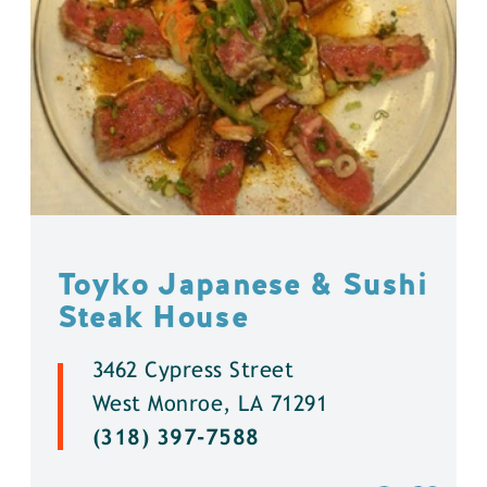
Toyko Japanese & Sushi
Steak House
3462 Cypress Street
West Monroe, LA 71291
(318) 397-7588