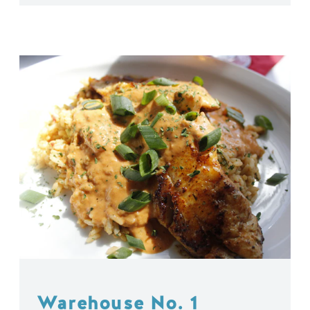
Warehouse No. 1