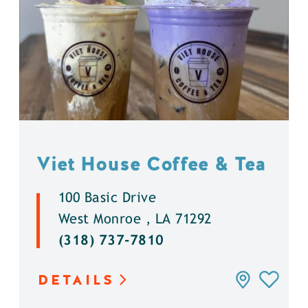
Viet House Coffee & Tea
100 Basic Drive
West Monroe , LA 71292
(318) 737-7810
DETAILS