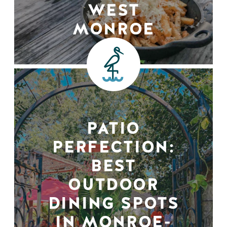
WEST
MONROE
PATIO
PERFECTION:
BEST
OUTDOOR
DINING SPOTS
IN MONROE-