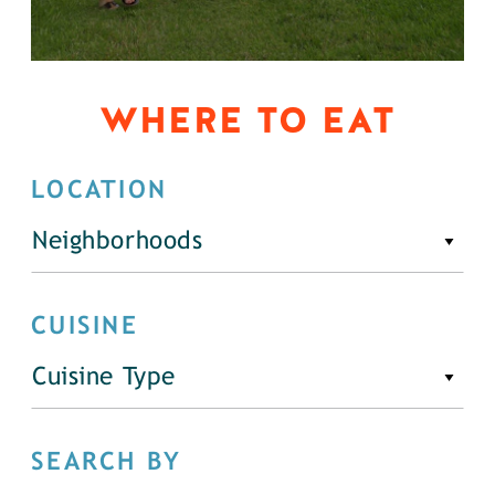
WHERE TO EAT
LOCATION
Neighborhoods
CUISINE
Cuisine Type
SEARCH BY