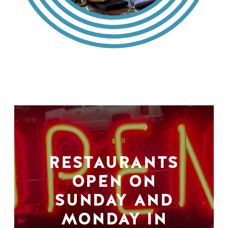
RESTAURANTS
OPEN ON
SUNDAY AND
MONDAY IN