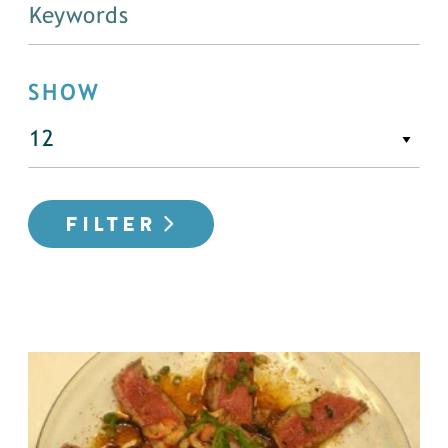
SHOW
FILTER