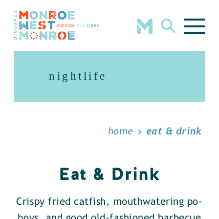
Skip to content
nightlife
home
eat & drink
Eat & Drink
Crispy fried catfish, mouthwatering po-
boys, and good old-fashioned barbecue