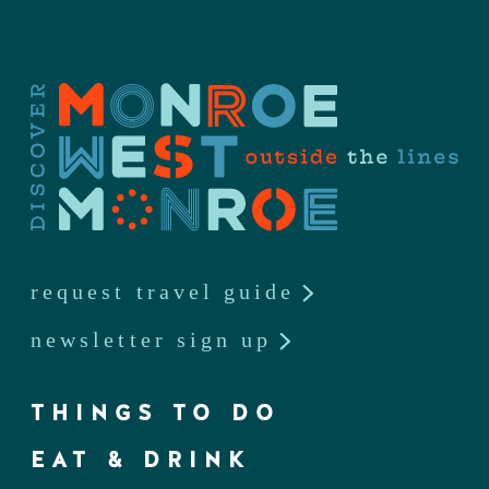
request travel guide
newsletter sign up
THINGS TO DO
EAT & DRINK