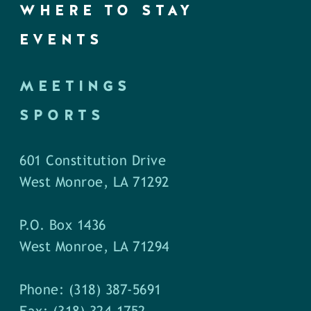
WHERE TO STAY
EVENTS
MEETINGS
SPORTS
601 Constitution Drive
West Monroe, LA 71292
P.O. Box 1436
West Monroe, LA 71294
Phone: (318) 387-5691