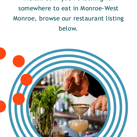
somewhere to eat in Monroe-West
Monroe, browse our restaurant listing
below.