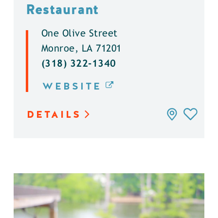
Restaurant
One Olive Street
Monroe, LA 71201
(318) 322-1340
WEBSITE
DETAILS