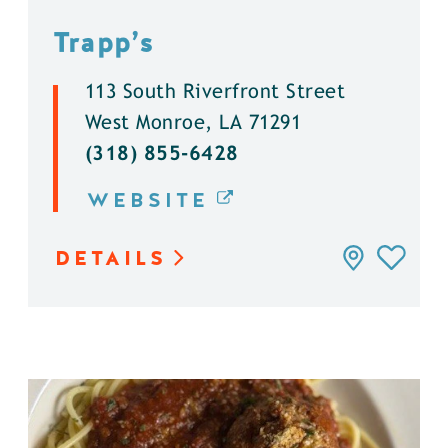
Trapp’s
113 South Riverfront Street
West Monroe, LA 71291
(318) 855-6428
WEBSITE
DETAILS