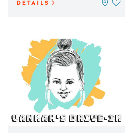
DETAILS