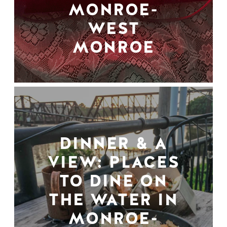
MONROE-
WEST
MONROE
DINNER & A
VIEW: PLACES
TO DINE ON
THE WATER IN
MONROE-