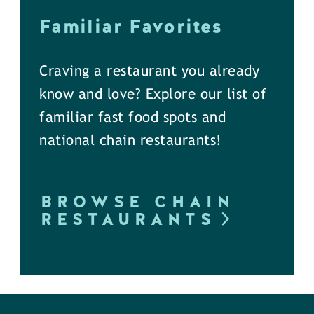
Familiar Favorites
Craving a restaurant you already
know and love? Explore our list of
familiar fast food spots and
national chain restaurants!
BROWSE CHAIN
RESTAURANTS