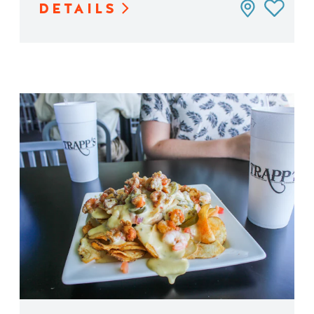
DETAILS