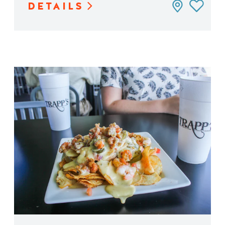
DETAILS