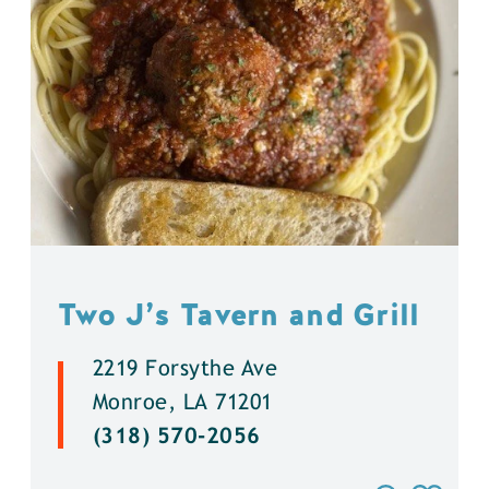
Two J’s Tavern and Grill
2219 Forsythe Ave
Monroe, LA 71201
(318) 570-2056