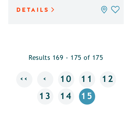
DETAILS
Results 169 - 175 of 175
‹‹
‹
10
11
12
13
14
15