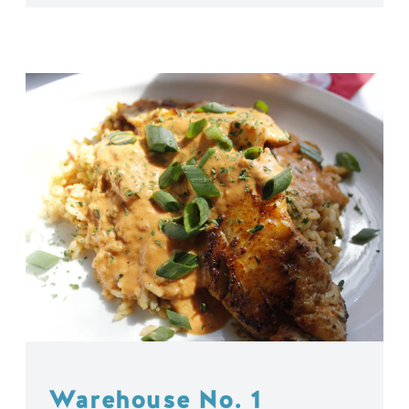
Warehouse No. 1