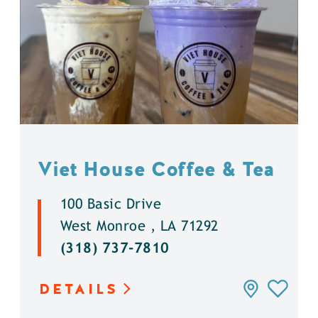
Viet House Coffee & Tea
100 Basic Drive
West Monroe , LA 71292
(318) 737-7810
DETAILS