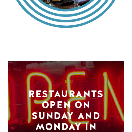
RESTAURANTS
OPEN ON
SUNDAY AND
MONDAY IN