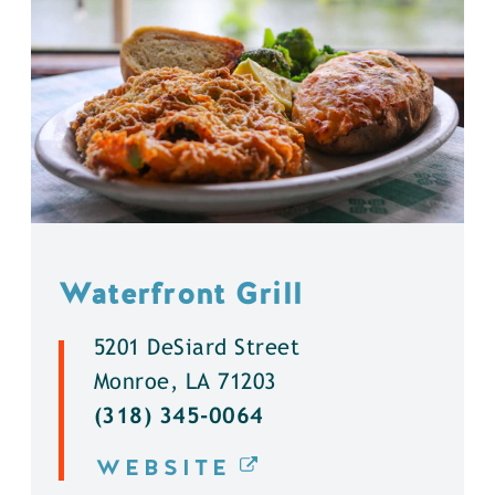
Waterfront Grill
5201 DeSiard Street
Monroe, LA 71203
(318) 345-0064
WEBSITE