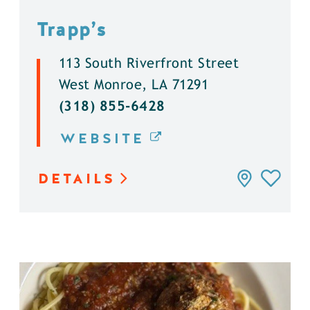
Trapp’s
113 South Riverfront Street
West Monroe, LA 71291
(318) 855-6428
WEBSITE
DETAILS