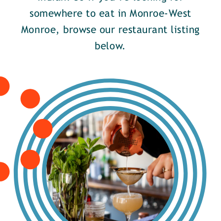
somewhere to eat in Monroe-West
Monroe, browse our restaurant listing
below.