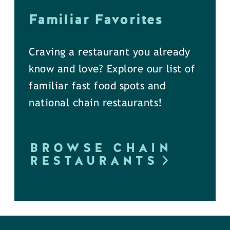
Familiar Favorites
Craving a restaurant you already
know and love? Explore our list of
familiar fast food spots and
national chain restaurants!
BROWSE CHAIN
RESTAURANTS