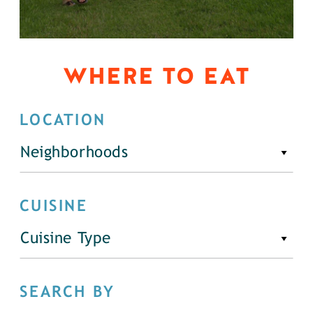
WHERE TO EAT
LOCATION
Neighborhoods
CUISINE
Cuisine Type
SEARCH BY