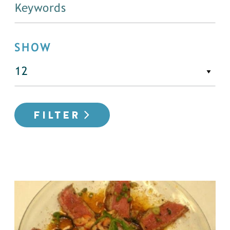
SHOW
FILTER