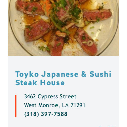
Toyko Japanese & Sushi
Steak House
3462 Cypress Street
West Monroe, LA 71291
(318) 397-7588