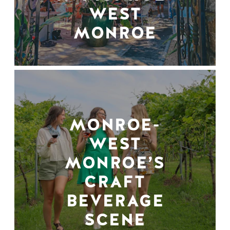
WEST
MONROE
MONROE-
WEST
MONROE’S
CRAFT
BEVERAGE
SCENE