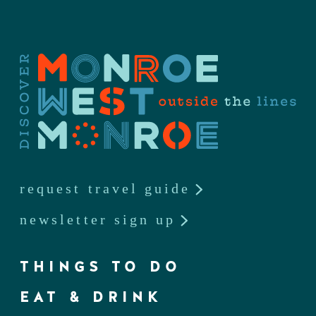
request travel guide
newsletter sign up
THINGS TO DO
EAT & DRINK