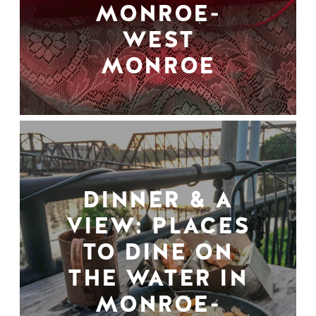
MONROE-
WEST
MONROE
DINNER & A
VIEW: PLACES
TO DINE ON
THE WATER IN
MONROE-