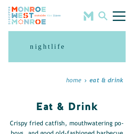
Skip to content
nightlife
home
eat & drink
Eat & Drink
Crispy fried catfish, mouthwatering po-
boys, and good old-fashioned barbecue