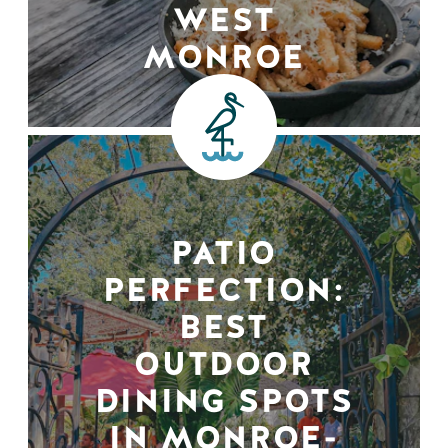
WEST
MONROE
PATIO
PERFECTION:
BEST
OUTDOOR
DINING SPOTS
IN MONROE-