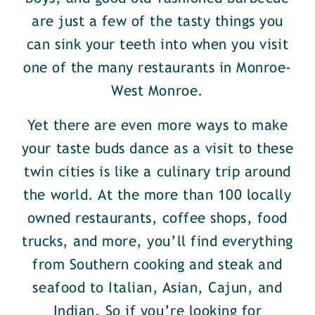
are just a few of the tasty things you
can sink your teeth into when you visit
one of the many restaurants in Monroe-
West Monroe.
Yet there are even more ways to make
your taste buds dance as a visit to these
twin cities is like a culinary trip around
the world. At the more than 100 locally
owned restaurants, coffee shops, food
trucks, and more, you’ll find everything
from Southern cooking and steak and
seafood to Italian, Asian, Cajun, and
Indian. So if you’re looking for