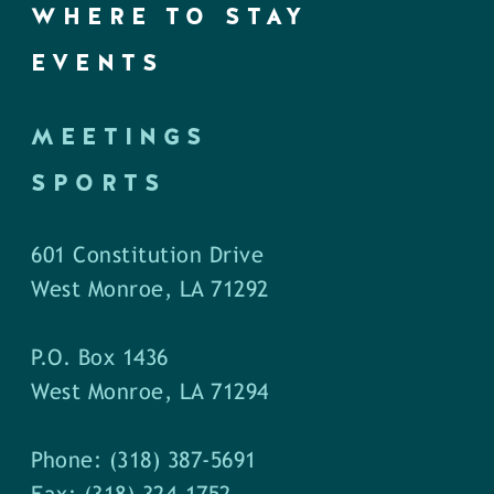
WHERE TO STAY
EVENTS
MEETINGS
SPORTS
601 Constitution Drive
West Monroe, LA 71292
P.O. Box 1436
West Monroe, LA 71294
Phone: (318) 387-5691