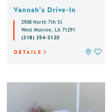
Vannah’s Drive-In
2908 North 7th St
West Monroe, LA 71291
(318) 354-3120
DETAILS