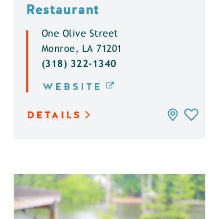
Restaurant
One Olive Street
Monroe, LA 71201
(318) 322-1340
WEBSITE
DETAILS