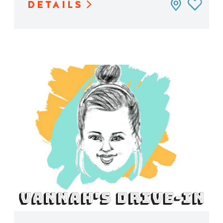
DETAILS