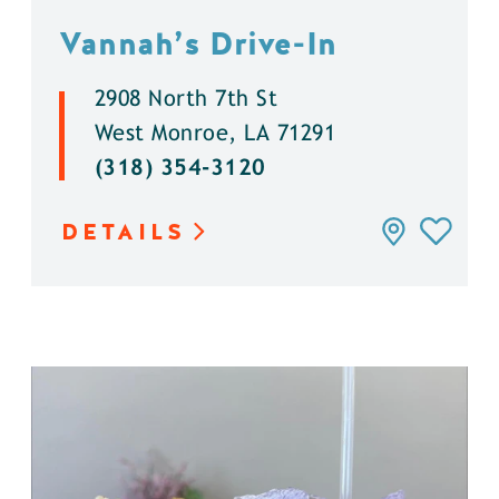
Vannah’s Drive-In
2908 North 7th St
West Monroe, LA 71291
(318) 354-3120
DETAILS