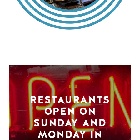
RESTAURANTS
OPEN ON
SUNDAY AND
MONDAY IN