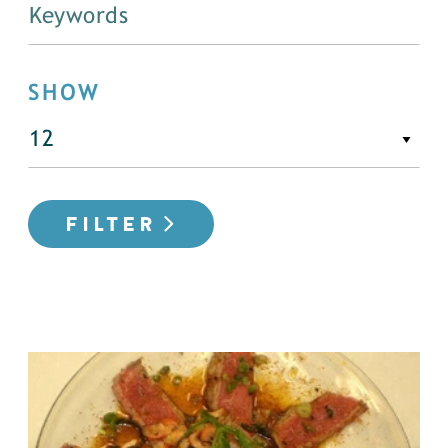
SHOW
FILTER