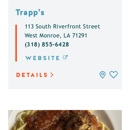
Trapp’s
113 South Riverfront Street
West Monroe, LA 71291
(318) 855-6428
WEBSITE
DETAILS