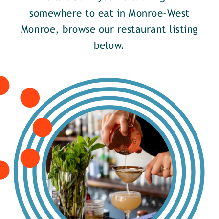
somewhere to eat in Monroe-West
Monroe, browse our restaurant listing
below.