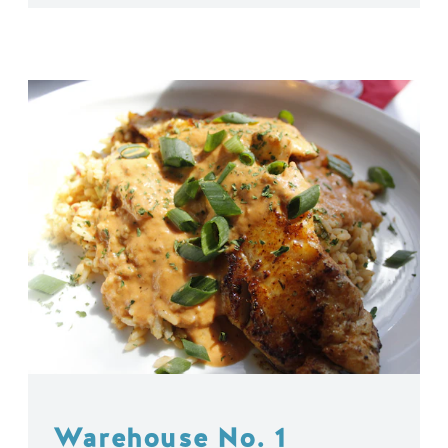
Warehouse No. 1