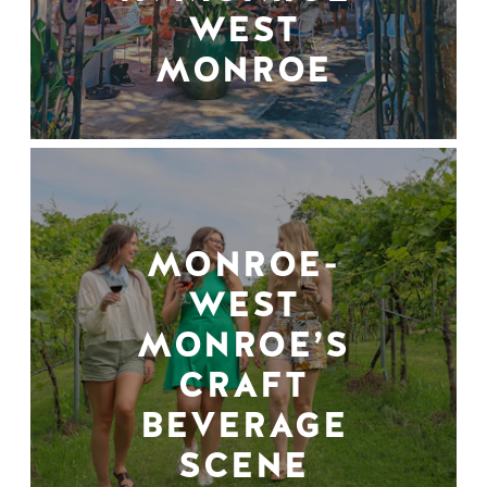
WEST
MONROE
MONROE-
WEST
MONROE’S
CRAFT
BEVERAGE
SCENE