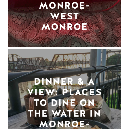
MONROE-
WEST
MONROE
DINNER & A
VIEW: PLACES
TO DINE ON
THE WATER IN
MONROE-