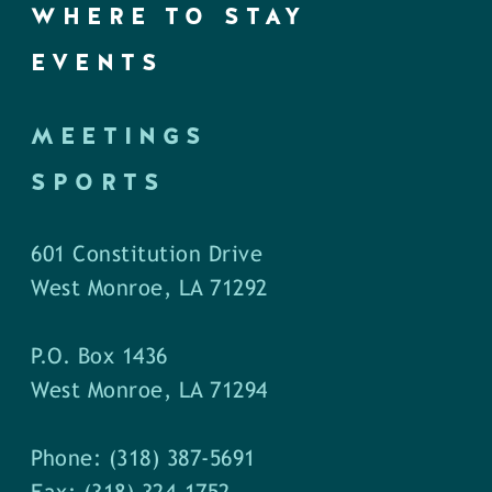
WHERE TO STAY
EVENTS
MEETINGS
SPORTS
601 Constitution Drive
West Monroe, LA 71292
P.O. Box 1436
West Monroe, LA 71294
Phone: (318) 387-5691