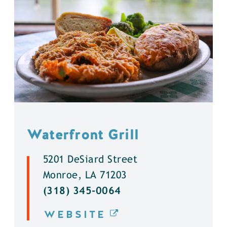
Waterfront Grill
5201 DeSiard Street
Monroe, LA 71203
(318) 345-0064
WEBSITE