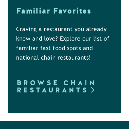
Familiar Favorites
Craving a restaurant you already
know and love? Explore our list of
familiar fast food spots and
national chain restaurants!
BROWSE CHAIN
RESTAURANTS