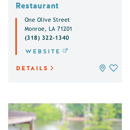
Restaurant
One Olive Street
Monroe, LA 71201
(318) 322-1340
WEBSITE
DETAILS