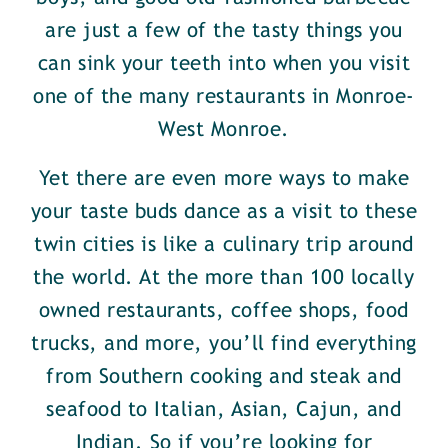
are just a few of the tasty things you
can sink your teeth into when you visit
one of the many restaurants in Monroe-
West Monroe.
Yet there are even more ways to make
your taste buds dance as a visit to these
twin cities is like a culinary trip around
the world. At the more than 100 locally
owned restaurants, coffee shops, food
trucks, and more, you’ll find everything
from Southern cooking and steak and
seafood to Italian, Asian, Cajun, and
Indian. So if you’re looking for