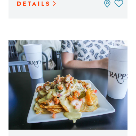
DETAILS