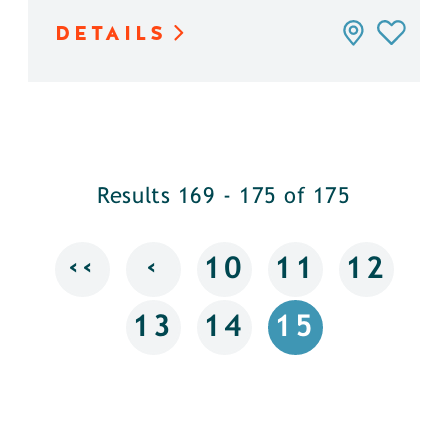
DETAILS
Results 169 - 175 of 175
‹‹
‹
10
11
12
13
14
15