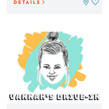
DETAILS