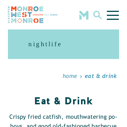
Skip to content
nightlife
home
eat & drink
Eat & Drink
Crispy fried catfish, mouthwatering po-
boys, and good old-fashioned barbecue