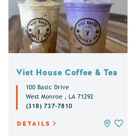
Viet House Coffee & Tea
100 Basic Drive
West Monroe , LA 71292
(318) 737-7810
DETAILS