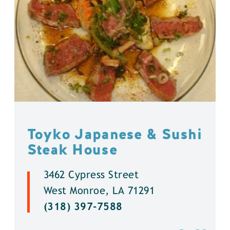
Toyko Japanese & Sushi
Steak House
3462 Cypress Street
West Monroe, LA 71291
(318) 397-7588