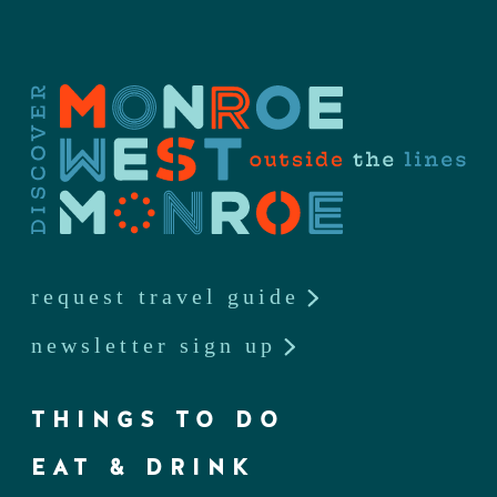
request travel guide
newsletter sign up
THINGS TO DO
EAT & DRINK