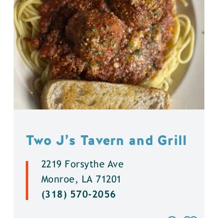
Two J’s Tavern and Grill
2219 Forsythe Ave
Monroe, LA 71201
(318) 570-2056