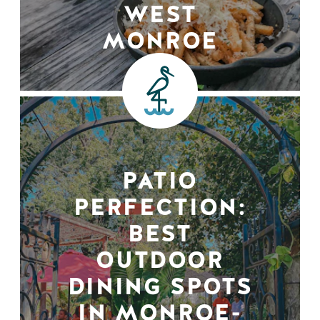
WEST
MONROE
PATIO
PERFECTION:
BEST
OUTDOOR
DINING SPOTS
IN MONROE-