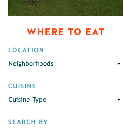
WHERE TO EAT
LOCATION
Neighborhoods
CUISINE
Cuisine Type
SEARCH BY