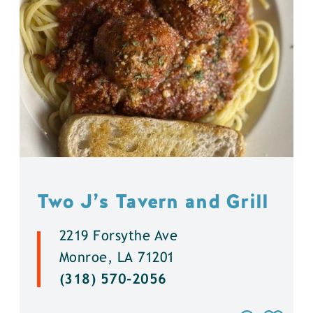
Two J’s Tavern and Grill
2219 Forsythe Ave
Monroe, LA 71201
(318) 570-2056