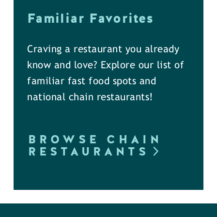
Familiar Favorites
Craving a restaurant you already
know and love? Explore our list of
familiar fast food spots and
national chain restaurants!
BROWSE CHAIN
RESTAURANTS