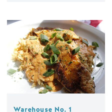
Warehouse No. 1