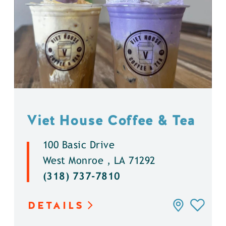
Viet House Coffee & Tea
100 Basic Drive
West Monroe , LA 71292
(318) 737-7810
DETAILS