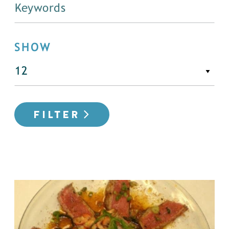
SHOW
FILTER