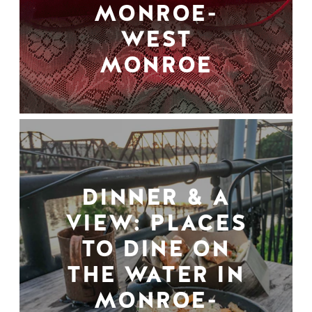
MONROE-
WEST
MONROE
DINNER & A
VIEW: PLACES
TO DINE ON
THE WATER IN
MONROE-