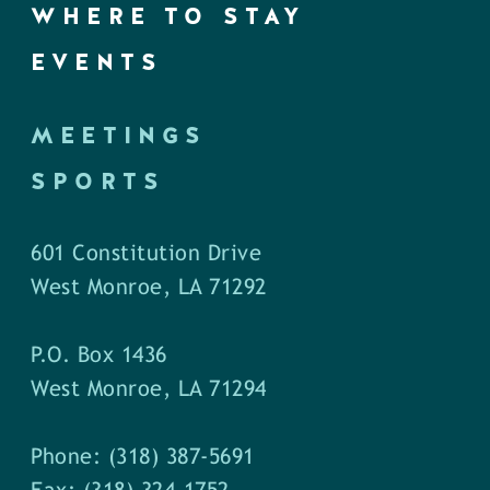
WHERE TO STAY
EVENTS
MEETINGS
SPORTS
601 Constitution Drive
West Monroe, LA 71292
P.O. Box 1436
West Monroe, LA 71294
Phone: (318) 387-5691