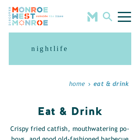
Skip to content
nightlife
home
eat & drink
Eat & Drink
Crispy fried catfish, mouthwatering po-
boys, and good old-fashioned barbecue