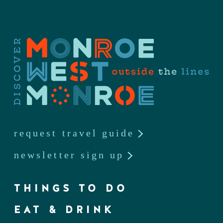
request travel guide
newsletter sign up
THINGS TO DO
EAT & DRINK