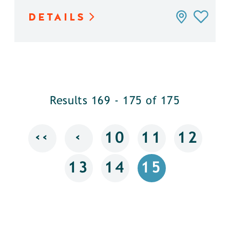
DETAILS
Results 169 - 175 of 175
‹‹
‹
10
11
12
13
14
15