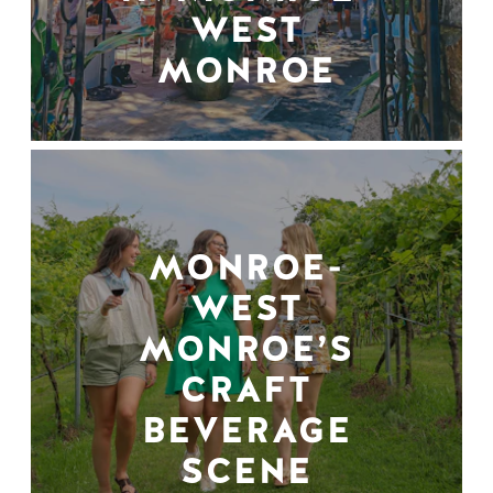
WEST
MONROE
MONROE-
WEST
MONROE’S
CRAFT
BEVERAGE
SCENE