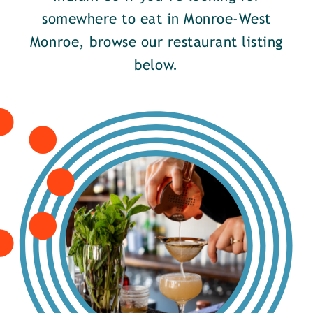
somewhere to eat in Monroe-West
Monroe, browse our restaurant listing
below.