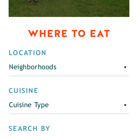
WHERE TO EAT
LOCATION
Neighborhoods
CUISINE
Cuisine Type
SEARCH BY