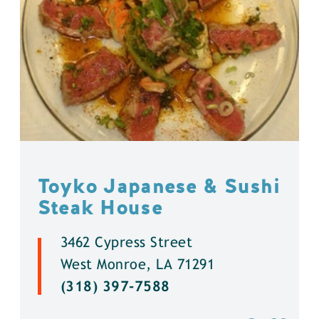
Toyko Japanese & Sushi
Steak House
3462 Cypress Street
West Monroe, LA 71291
(318) 397-7588