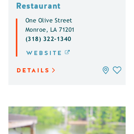
Restaurant
One Olive Street
Monroe, LA 71201
(318) 322-1340
WEBSITE
DETAILS