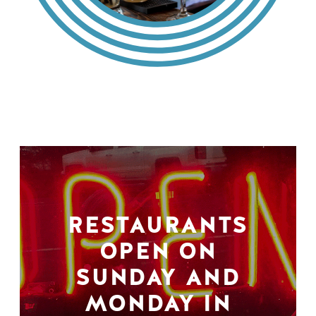
RESTAURANTS
OPEN ON
SUNDAY AND
MONDAY IN