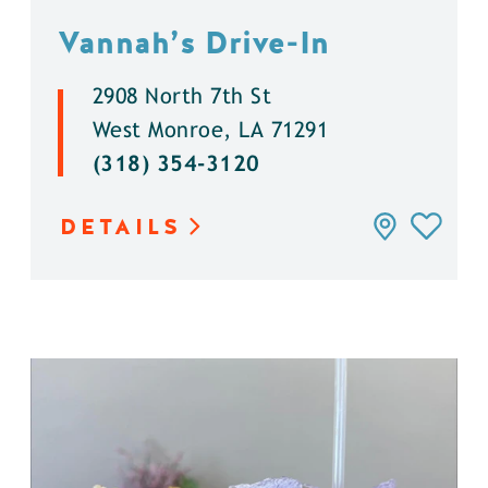
Vannah’s Drive-In
2908 North 7th St
West Monroe, LA 71291
(318) 354-3120
DETAILS