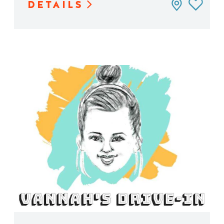
DETAILS