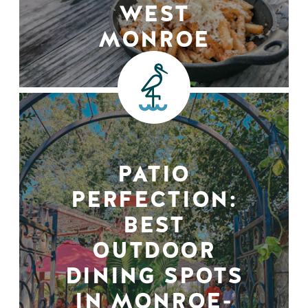
WEST
MONROE
PATIO
PERFECTION:
BEST
OUTDOOR
DINING SPOTS
IN MONROE-