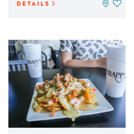
DETAILS