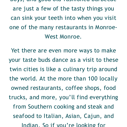
are just a few of the tasty things you
can sink your teeth into when you visit
one of the many restaurants in Monroe-
West Monroe.
Yet there are even more ways to make
your taste buds dance as a visit to these
twin cities is like a culinary trip around
the world. At the more than 100 locally
owned restaurants, coffee shops, food
trucks, and more, you’ll find everything
from Southern cooking and steak and
seafood to Italian, Asian, Cajun, and
Indian. So if you’re looking for