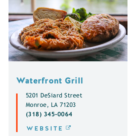
Waterfront Grill
5201 DeSiard Street
Monroe, LA 71203
(318) 345-0064
WEBSITE