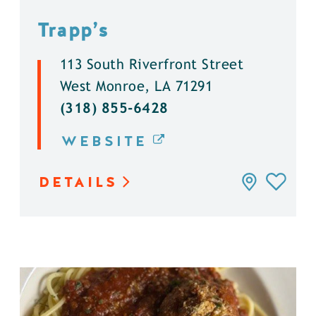
Trapp’s
113 South Riverfront Street
West Monroe, LA 71291
(318) 855-6428
WEBSITE
DETAILS