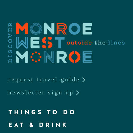
request travel guide
newsletter sign up
THINGS TO DO
EAT & DRINK