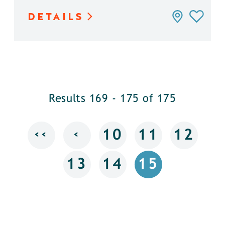
DETAILS
Results 169 - 175 of 175
‹‹
‹
10
11
12
13
14
15