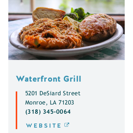
Waterfront Grill
5201 DeSiard Street
Monroe, LA 71203
(318) 345-0064
WEBSITE