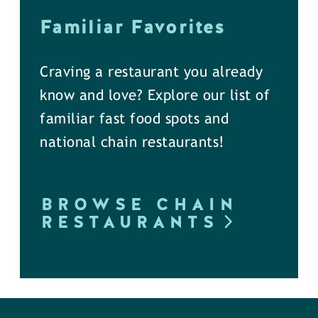
Familiar Favorites
Craving a restaurant you already
know and love? Explore our list of
familiar fast food spots and
national chain restaurants!
BROWSE CHAIN
RESTAURANTS