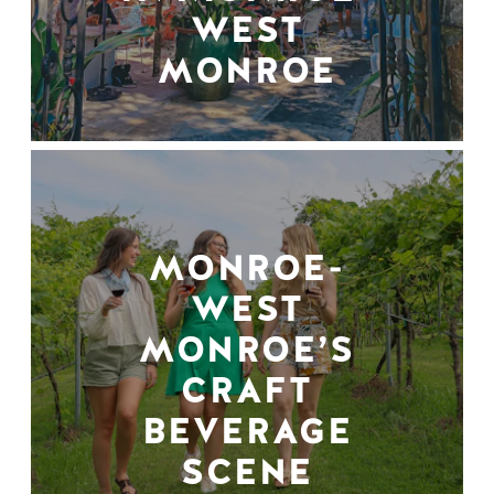
WEST
MONROE
MONROE-
WEST
MONROE’S
CRAFT
BEVERAGE
SCENE