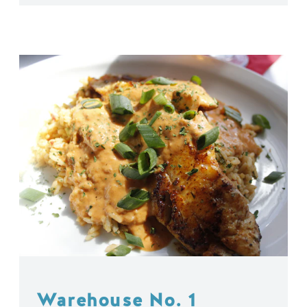
Warehouse No. 1