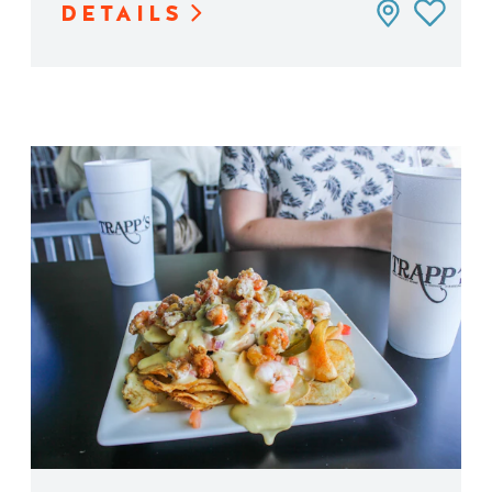
DETAILS