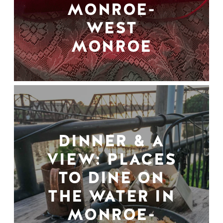
MONROE-
WEST
MONROE
DINNER & A
VIEW: PLACES
TO DINE ON
THE WATER IN
MONROE-