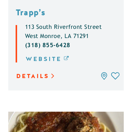
Trapp’s
113 South Riverfront Street
West Monroe, LA 71291
(318) 855-6428
WEBSITE
DETAILS