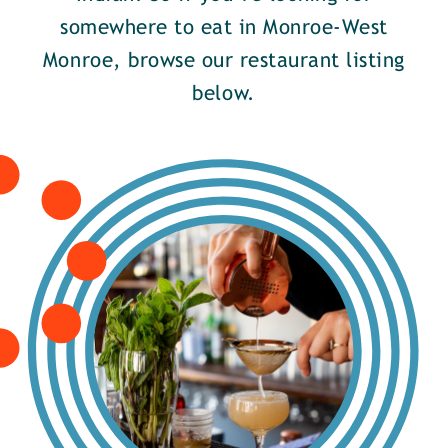
somewhere to eat in Monroe-West
Monroe, browse our restaurant listing
below.