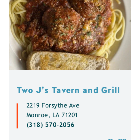
Two J’s Tavern and Grill
2219 Forsythe Ave
Monroe, LA 71201
(318) 570-2056