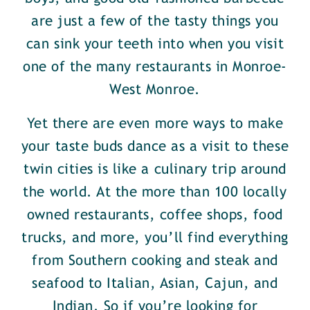
are just a few of the tasty things you
can sink your teeth into when you visit
one of the many restaurants in Monroe-
West Monroe.
Yet there are even more ways to make
your taste buds dance as a visit to these
twin cities is like a culinary trip around
the world. At the more than 100 locally
owned restaurants, coffee shops, food
trucks, and more, you’ll find everything
from Southern cooking and steak and
seafood to Italian, Asian, Cajun, and
Indian. So if you’re looking for