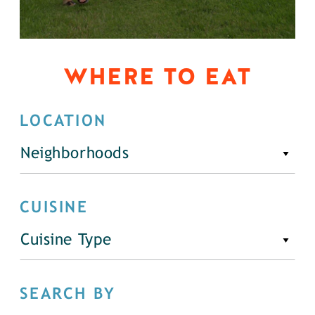
WHERE TO EAT
LOCATION
Neighborhoods
CUISINE
Cuisine Type
SEARCH BY