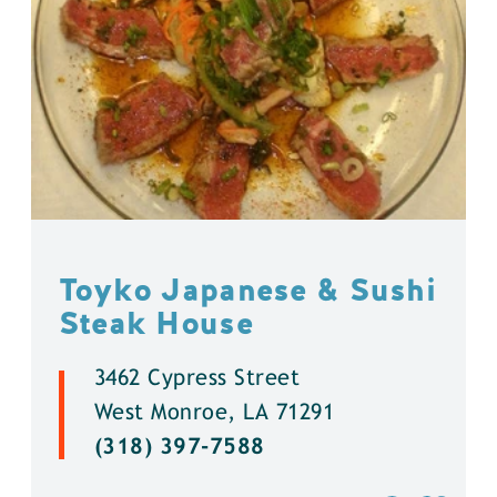
Toyko Japanese & Sushi
Steak House
3462 Cypress Street
West Monroe, LA 71291
(318) 397-7588