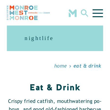
Skip to content
nightlife
home
eat & drink
Eat & Drink
Crispy fried catfish, mouthwatering po-
boys, and good old-fashioned barbecue