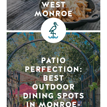
WEST
MONROE
PATIO
PERFECTION:
BEST
OUTDOOR
DINING SPOTS
IN MONROE-