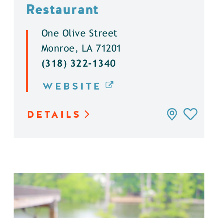
Restaurant
One Olive Street
Monroe, LA 71201
(318) 322-1340
WEBSITE
DETAILS