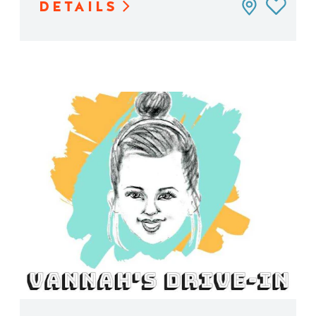
DETAILS