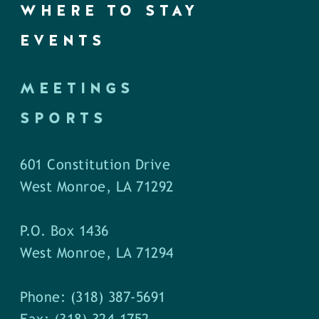
WHERE TO STAY
EVENTS
MEETINGS
SPORTS
601 Constitution Drive
West Monroe, LA 71292
P.O. Box 1436
West Monroe, LA 71294
Phone: (318) 387-5691