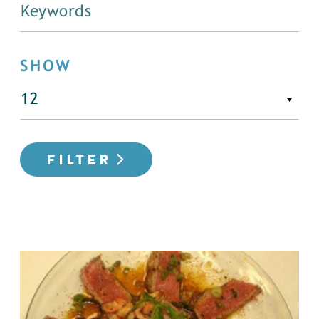
SHOW
FILTER