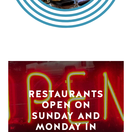
RESTAURANTS
OPEN ON
SUNDAY AND
MONDAY IN