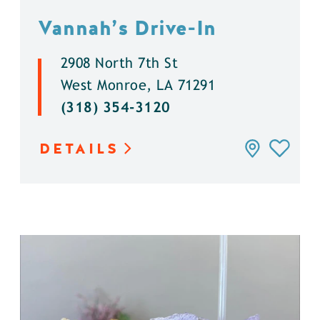
Vannah’s Drive-In
2908 North 7th St
West Monroe, LA 71291
(318) 354-3120
DETAILS