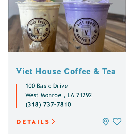
Viet House Coffee & Tea
100 Basic Drive
West Monroe , LA 71292
(318) 737-7810
DETAILS