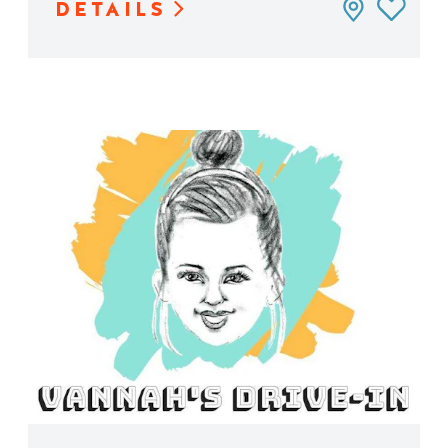
DETAILS