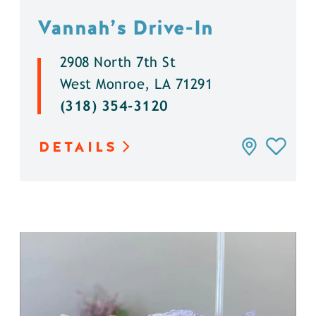
Vannah’s Drive-In
2908 North 7th St
West Monroe, LA 71291
(318) 354-3120
DETAILS