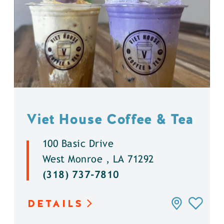
Viet House Coffee & Tea
100 Basic Drive
West Monroe , LA 71292
(318) 737-7810
DETAILS