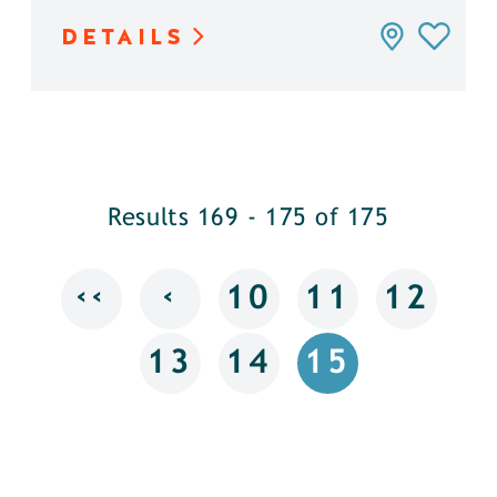
DETAILS
Results 169 - 175 of 175
‹‹
‹
10
11
12
13
14
15