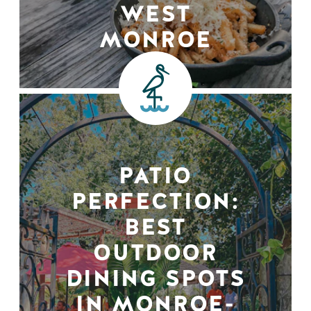
WEST
MONROE
PATIO
PERFECTION:
BEST
OUTDOOR
DINING SPOTS
IN MONROE-