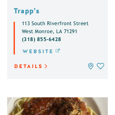
Trapp’s
113 South Riverfront Street
West Monroe, LA 71291
(318) 855-6428
WEBSITE
DETAILS