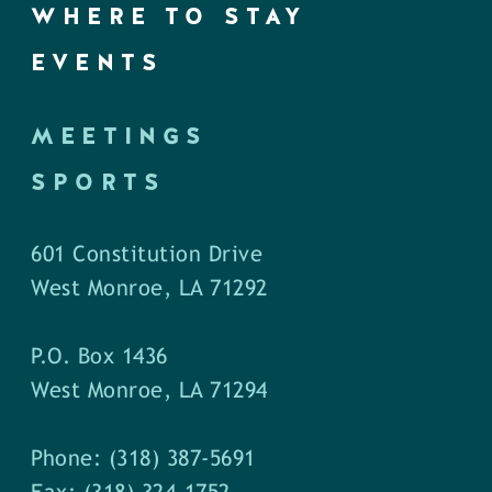
WHERE TO STAY
EVENTS
MEETINGS
SPORTS
601 Constitution Drive
West Monroe, LA 71292
P.O. Box 1436
West Monroe, LA 71294
Phone: (318) 387-5691