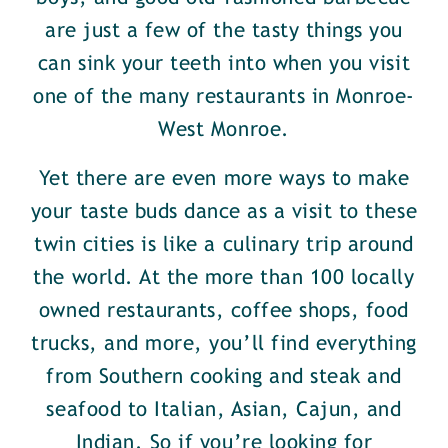
are just a few of the tasty things you
can sink your teeth into when you visit
one of the many restaurants in Monroe-
West Monroe.
Yet there are even more ways to make
your taste buds dance as a visit to these
twin cities is like a culinary trip around
the world. At the more than 100 locally
owned restaurants, coffee shops, food
trucks, and more, you’ll find everything
from Southern cooking and steak and
seafood to Italian, Asian, Cajun, and
Indian. So if you’re looking for