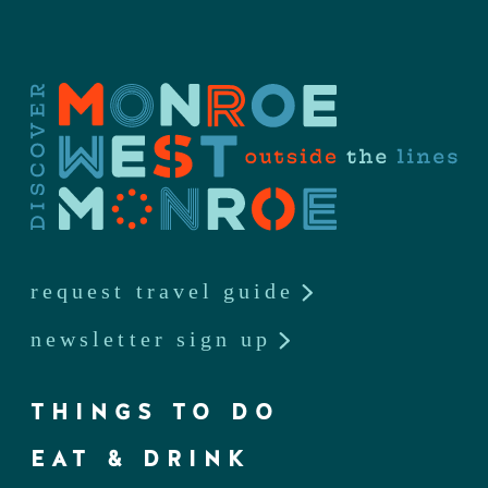
request travel guide
newsletter sign up
THINGS TO DO
EAT & DRINK