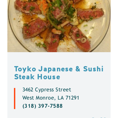
Toyko Japanese & Sushi
Steak House
3462 Cypress Street
West Monroe, LA 71291
(318) 397-7588