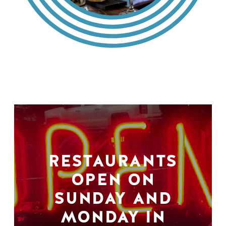
RESTAURANTS
OPEN ON
SUNDAY AND
MONDAY IN