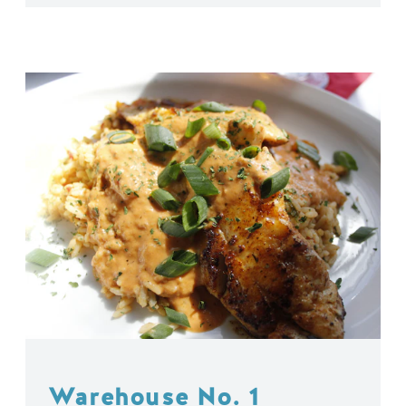
Warehouse No. 1