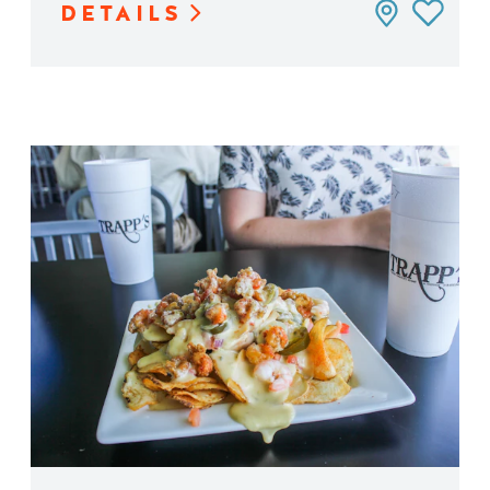
DETAILS