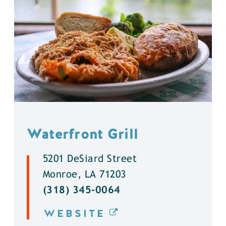
Waterfront Grill
5201 DeSiard Street
Monroe, LA 71203
(318) 345-0064
WEBSITE