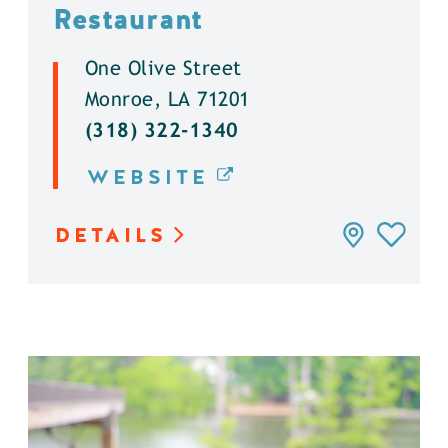
Restaurant
One Olive Street
Monroe, LA 71201
(318) 322-1340
WEBSITE
DETAILS