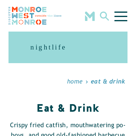
Skip to content
nightlife
home
eat & drink
Eat & Drink
Crispy fried catfish, mouthwatering po-
boys, and good old-fashioned barbecue