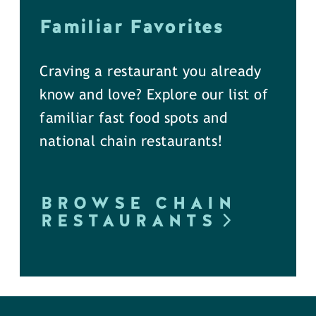
Familiar Favorites
Craving a restaurant you already
know and love? Explore our list of
familiar fast food spots and
national chain restaurants!
BROWSE CHAIN
RESTAURANTS