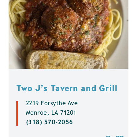
Two J’s Tavern and Grill
2219 Forsythe Ave
Monroe, LA 71201
(318) 570-2056