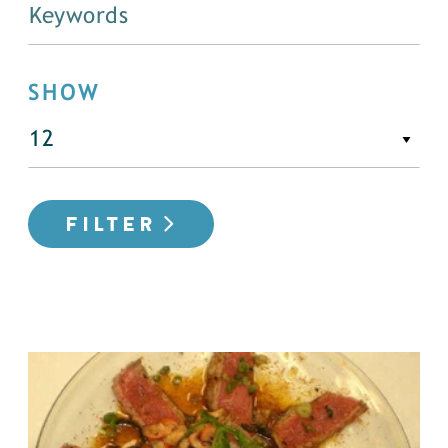
SHOW
FILTER