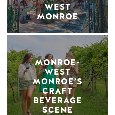
WEST
MONROE
MONROE-
WEST
MONROE’S
CRAFT
BEVERAGE
SCENE