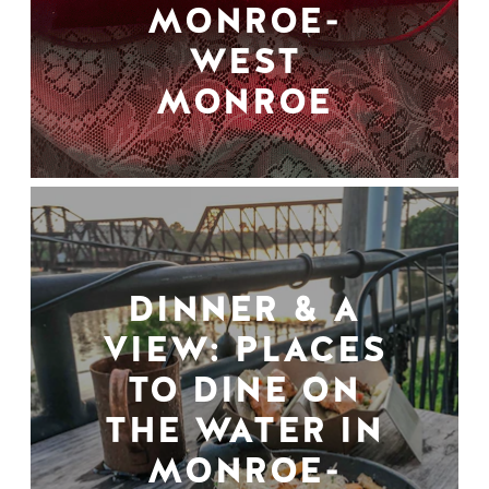
MONROE-
WEST
MONROE
DINNER & A
VIEW: PLACES
TO DINE ON
THE WATER IN
MONROE-