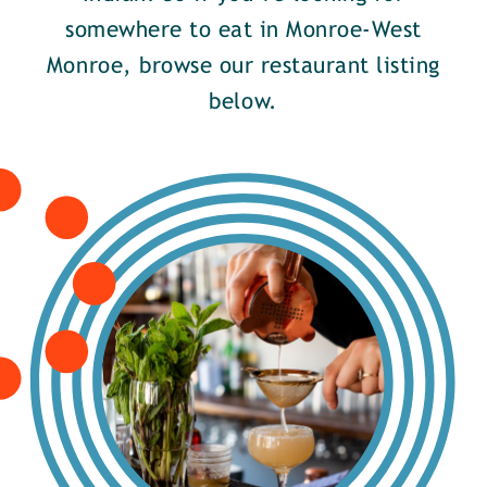
somewhere to eat in Monroe-West
Monroe, browse our restaurant listing
below.