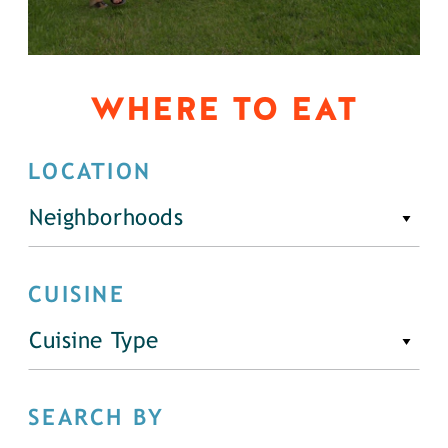
WHERE TO EAT
LOCATION
Neighborhoods
CUISINE
Cuisine Type
SEARCH BY