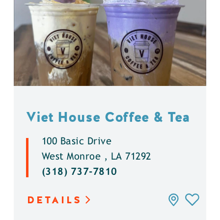
Viet House Coffee & Tea
100 Basic Drive
West Monroe , LA 71292
(318) 737-7810
DETAILS