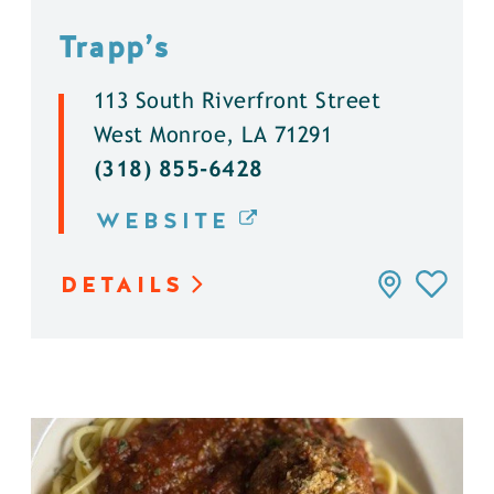
Trapp’s
113 South Riverfront Street
West Monroe, LA 71291
(318) 855-6428
WEBSITE
DETAILS