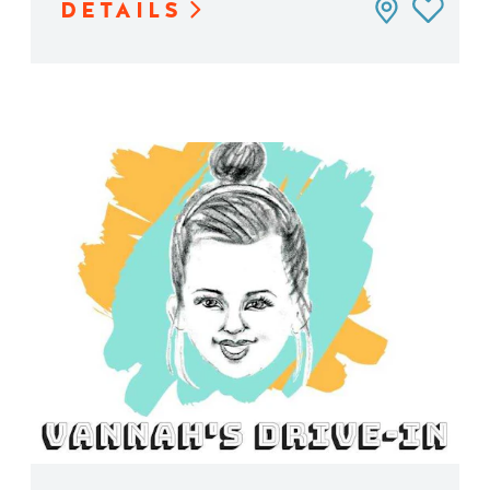
DETAILS