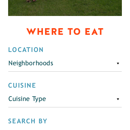
WHERE TO EAT
LOCATION
Neighborhoods
CUISINE
Cuisine Type
SEARCH BY