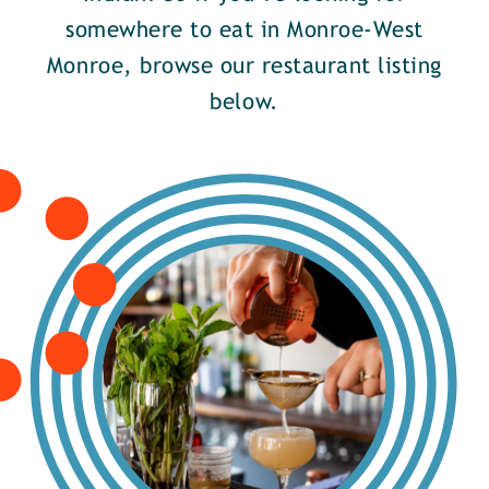
somewhere to eat in Monroe-West
Monroe, browse our restaurant listing
below.