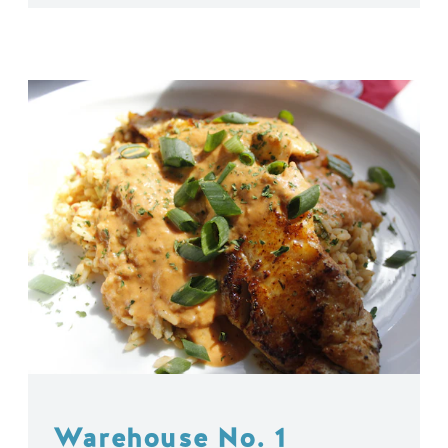
Warehouse No. 1