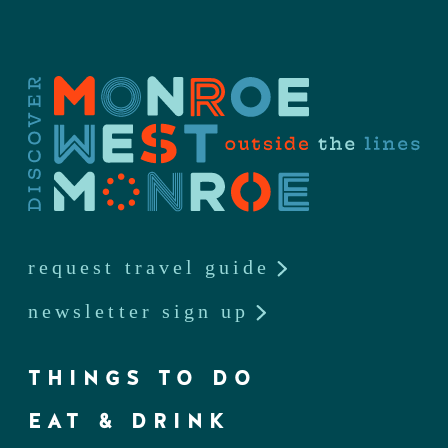
request travel guide
newsletter sign up
THINGS TO DO
EAT & DRINK