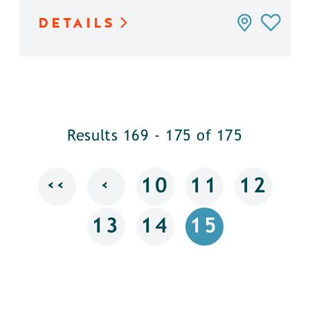
DETAILS
Results 169 - 175 of 175
‹‹
‹
10
11
12
13
14
15