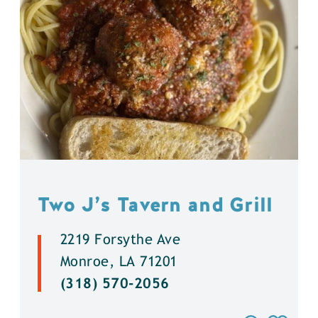
Two J’s Tavern and Grill
2219 Forsythe Ave
Monroe, LA 71201
(318) 570-2056