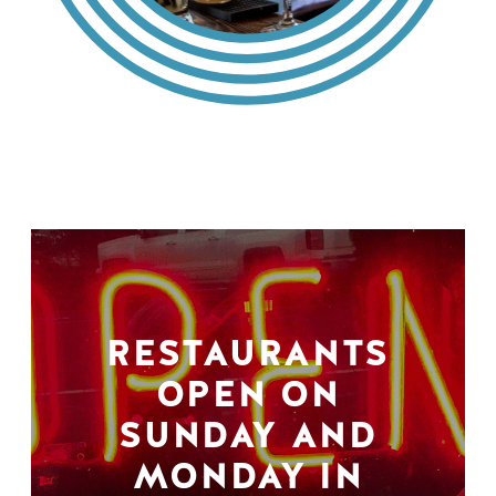
RESTAURANTS
OPEN ON
SUNDAY AND
MONDAY IN