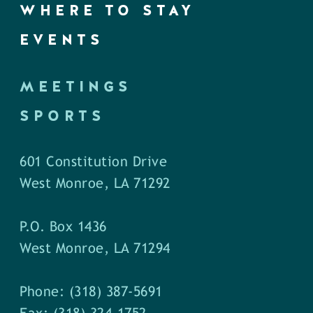
WHERE TO STAY
EVENTS
MEETINGS
SPORTS
601 Constitution Drive
West Monroe, LA 71292
P.O. Box 1436
West Monroe, LA 71294
Phone: (318) 387-5691