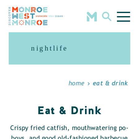
Skip to content
nightlife
home
eat & drink
Eat & Drink
Crispy fried catfish, mouthwatering po-
boys, and good old-fashioned barbecue