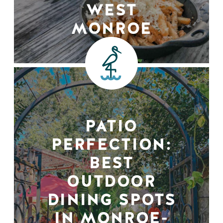
WEST
MONROE
PATIO
PERFECTION:
BEST
OUTDOOR
DINING SPOTS
IN MONROE-