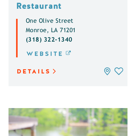
Restaurant
One Olive Street
Monroe, LA 71201
(318) 322-1340
WEBSITE
DETAILS