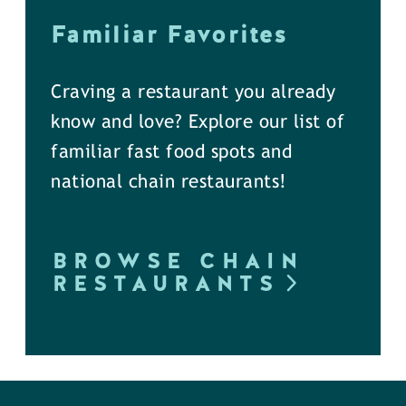
Familiar Favorites
Craving a restaurant you already
know and love? Explore our list of
familiar fast food spots and
national chain restaurants!
BROWSE CHAIN
RESTAURANTS