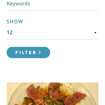
SHOW
FILTER