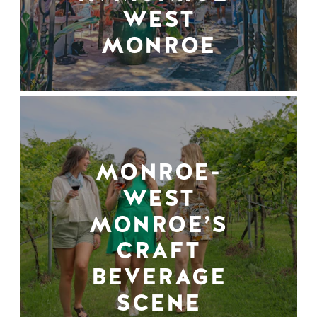
WEST
MONROE
MONROE-
WEST
MONROE’S
CRAFT
BEVERAGE
SCENE