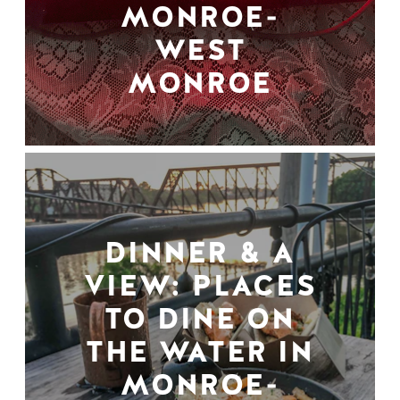
MONROE-
WEST
MONROE
DINNER & A
VIEW: PLACES
TO DINE ON
THE WATER IN
MONROE-