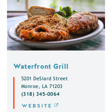
Waterfront Grill
5201 DeSiard Street
Monroe, LA 71203
(318) 345-0064
WEBSITE