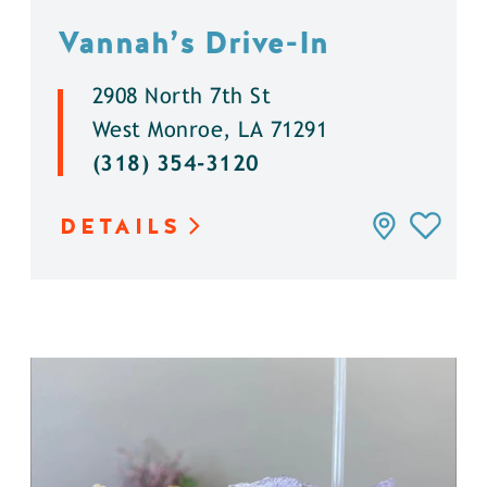
Vannah’s Drive-In
2908 North 7th St
West Monroe, LA 71291
(318) 354-3120
DETAILS