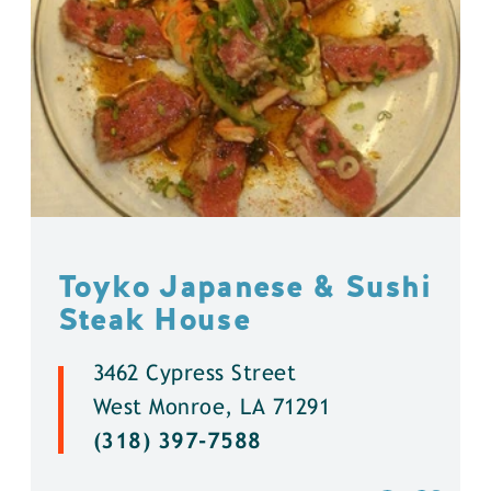
Toyko Japanese & Sushi
Steak House
3462 Cypress Street
West Monroe, LA 71291
(318) 397-7588