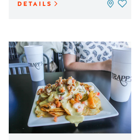
DETAILS