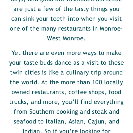
are just a few of the tasty things you
can sink your teeth into when you visit
one of the many restaurants in Monroe-
West Monroe.
Yet there are even more ways to make
your taste buds dance as a visit to these
twin cities is like a culinary trip around
the world. At the more than 100 locally
owned restaurants, coffee shops, food
trucks, and more, you’ll find everything
from Southern cooking and steak and
seafood to Italian, Asian, Cajun, and
Indian. So if you’re looking for