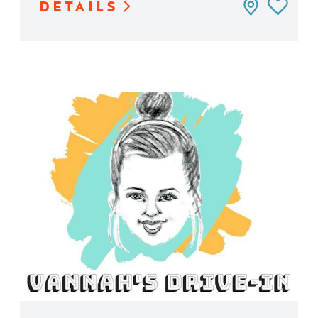
DETAILS