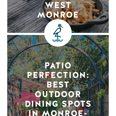
WEST
MONROE
PATIO
PERFECTION:
BEST
OUTDOOR
DINING SPOTS
IN MONROE-