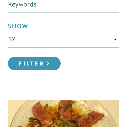
SHOW
FILTER