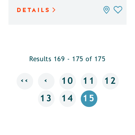
DETAILS
Results 169 - 175 of 175
‹‹
‹
10
11
12
13
14
15