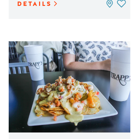
DETAILS