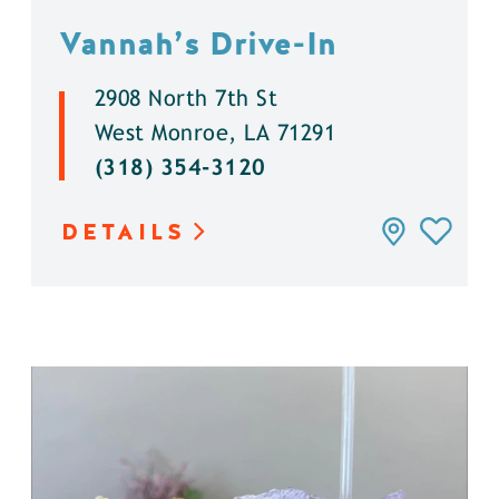
Vannah’s Drive-In
2908 North 7th St
West Monroe, LA 71291
(318) 354-3120
DETAILS