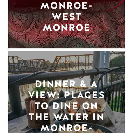
MONROE-
WEST
MONROE
DINNER & A
VIEW: PLACES
TO DINE ON
THE WATER IN
MONROE-