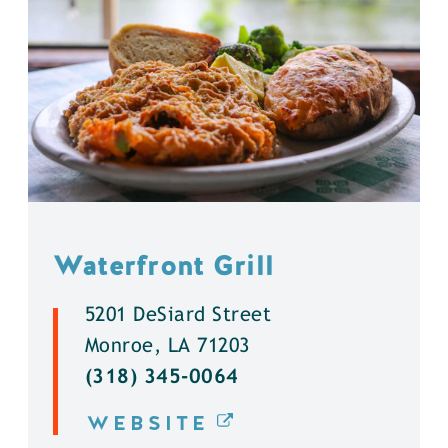
Waterfront Grill
5201 DeSiard Street
Monroe, LA 71203
(318) 345-0064
WEBSITE