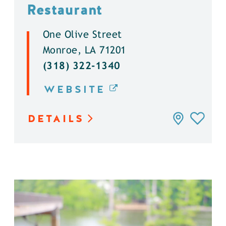
Restaurant
One Olive Street
Monroe, LA 71201
(318) 322-1340
WEBSITE
DETAILS