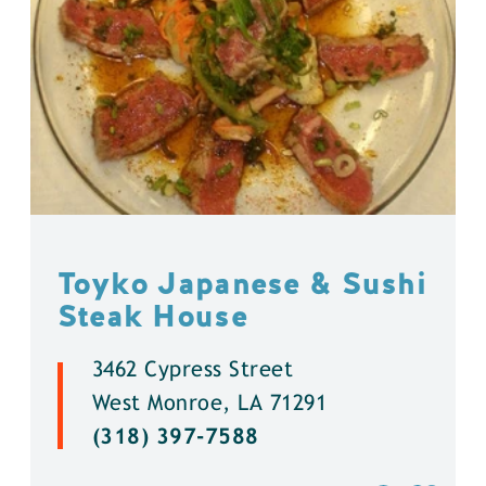
Toyko Japanese & Sushi
Steak House
3462 Cypress Street
West Monroe, LA 71291
(318) 397-7588