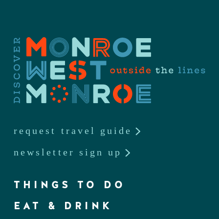
request travel guide
newsletter sign up
THINGS TO DO
EAT & DRINK