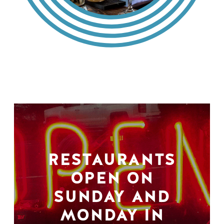
RESTAURANTS
OPEN ON
SUNDAY AND
MONDAY IN