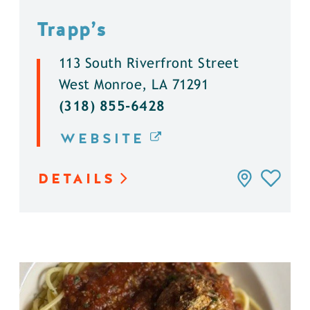
Trapp’s
113 South Riverfront Street
West Monroe, LA 71291
(318) 855-6428
WEBSITE
DETAILS