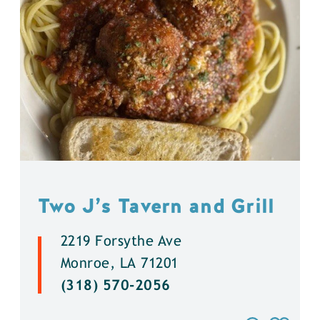
Two J’s Tavern and Grill
2219 Forsythe Ave
Monroe, LA 71201
(318) 570-2056