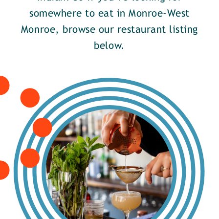
somewhere to eat in Monroe-West
Monroe, browse our restaurant listing
below.