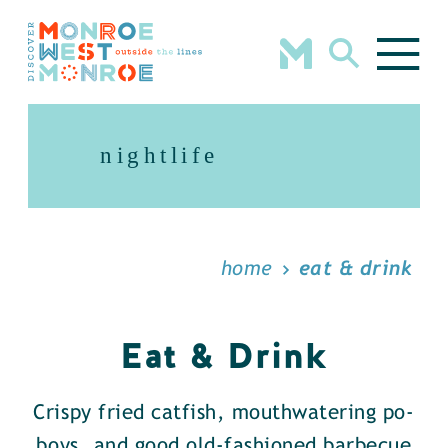
Skip to content
nightlife
home
eat & drink
Eat & Drink
Crispy fried catfish, mouthwatering po-
boys, and good old-fashioned barbecue