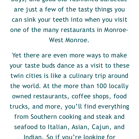
are just a few of the tasty things you
can sink your teeth into when you visit
one of the many restaurants in Monroe-
West Monroe.
Yet there are even more ways to make
your taste buds dance as a visit to these
twin cities is like a culinary trip around
the world. At the more than 100 locally
owned restaurants, coffee shops, food
trucks, and more, you’ll find everything
from Southern cooking and steak and
seafood to Italian, Asian, Cajun, and
Indian. So if you’re looking for