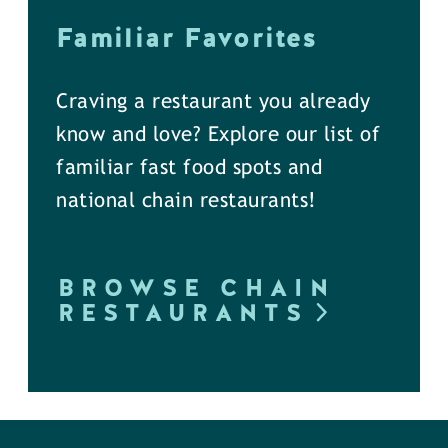
Familiar Favorites
Craving a restaurant you already
know and love? Explore our list of
familiar fast food spots and
national chain restaurants!
BROWSE CHAIN
RESTAURANTS