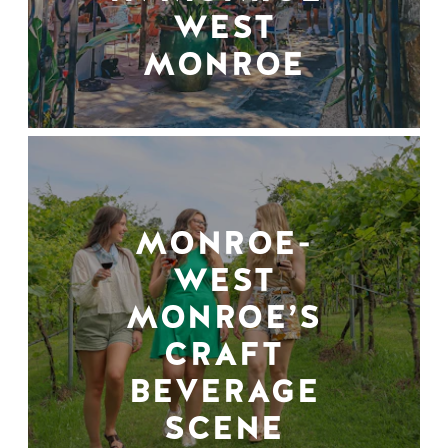
WEST
MONROE
MONROE-
WEST
MONROE’S
CRAFT
BEVERAGE
SCENE