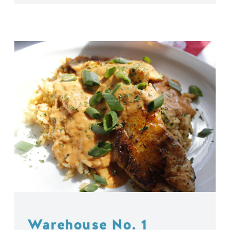
Warehouse No. 1