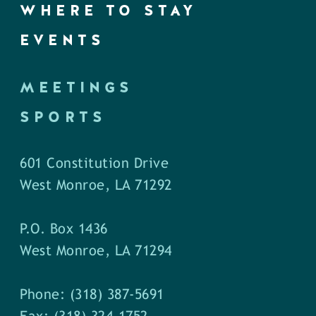
WHERE TO STAY
EVENTS
MEETINGS
SPORTS
601 Constitution Drive
West Monroe, LA 71292
P.O. Box 1436
West Monroe, LA 71294
Phone: (318) 387-5691