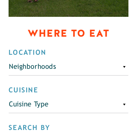
WHERE TO EAT
LOCATION
Neighborhoods
CUISINE
Cuisine Type
SEARCH BY