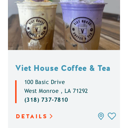
Viet House Coffee & Tea
100 Basic Drive
West Monroe , LA 71292
(318) 737-7810
DETAILS