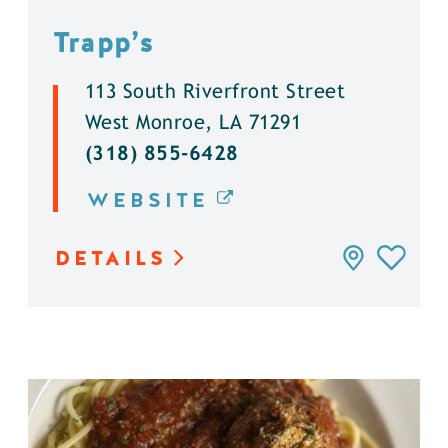
Trapp’s
113 South Riverfront Street
West Monroe, LA 71291
(318) 855-6428
WEBSITE
DETAILS