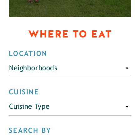
WHERE TO EAT
LOCATION
Neighborhoods
CUISINE
Cuisine Type
SEARCH BY