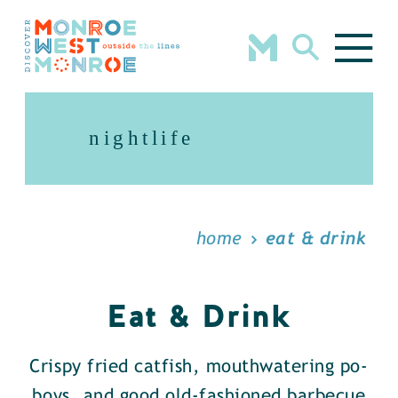
Skip to content
nightlife
home
eat & drink
Eat & Drink
Crispy fried catfish, mouthwatering po-
boys, and good old-fashioned barbecue