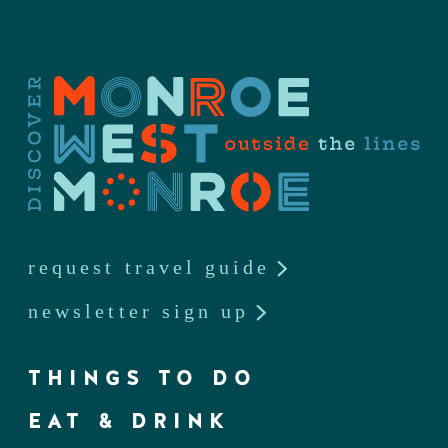
request travel guide
newsletter sign up
THINGS TO DO
EAT & DRINK