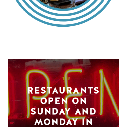
RESTAURANTS
OPEN ON
SUNDAY AND
MONDAY IN