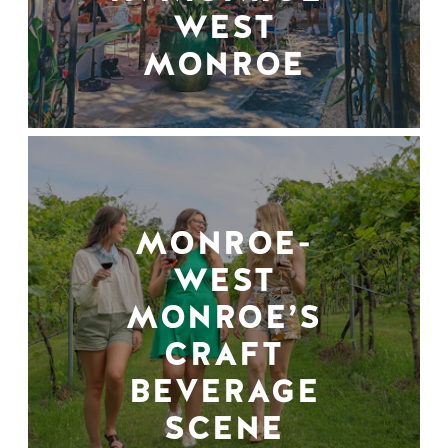
WEST
MONROE
MONROE-
WEST
MONROE’S
CRAFT
BEVERAGE
SCENE