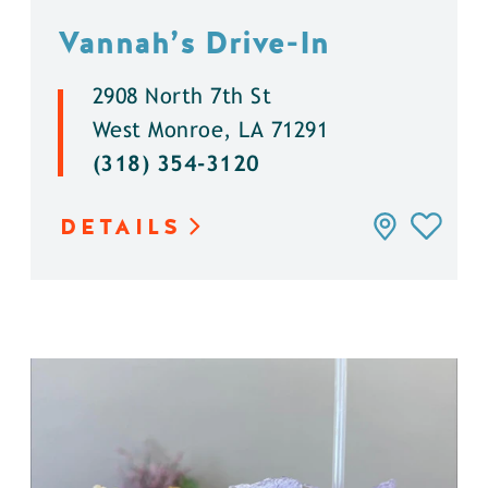
Vannah’s Drive-In
2908 North 7th St
West Monroe, LA 71291
(318) 354-3120
DETAILS