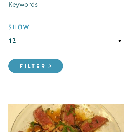
SHOW
FILTER