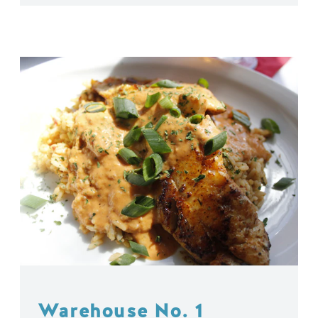
Warehouse No. 1