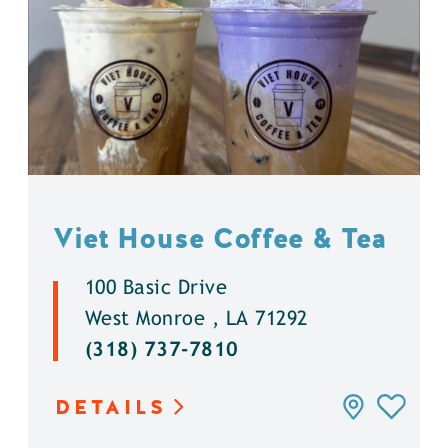
Viet House Coffee & Tea
100 Basic Drive
West Monroe , LA 71292
(318) 737-7810
DETAILS