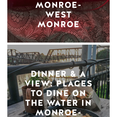
MONROE-
WEST
MONROE
DINNER & A
VIEW: PLACES
TO DINE ON
THE WATER IN
MONROE-