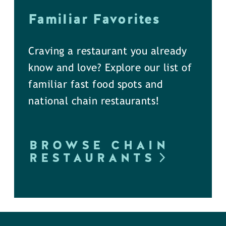
Familiar Favorites
Craving a restaurant you already
know and love? Explore our list of
familiar fast food spots and
national chain restaurants!
BROWSE CHAIN
RESTAURANTS