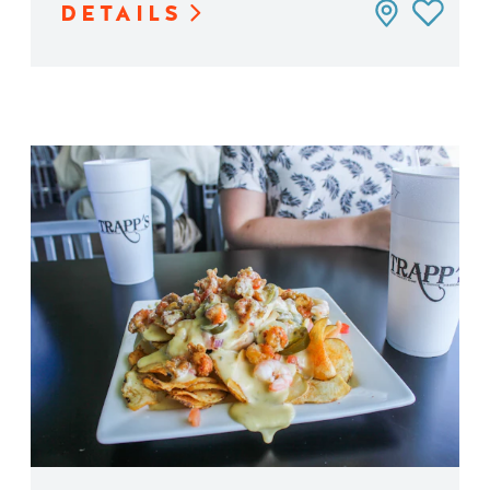
DETAILS