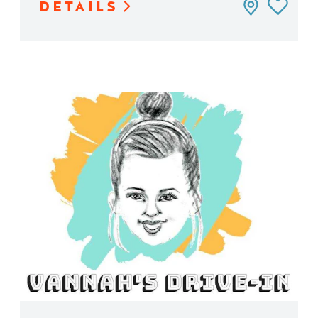
DETAILS