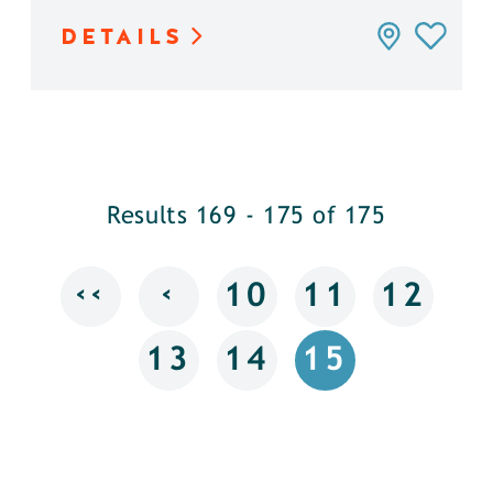
DETAILS
Results 169 - 175 of 175
‹‹
‹
10
11
12
13
14
15