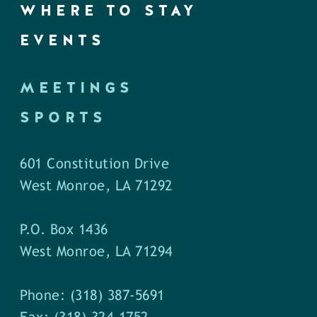
WHERE TO STAY
EVENTS
MEETINGS
SPORTS
601 Constitution Drive
West Monroe, LA 71292
P.O. Box 1436
West Monroe, LA 71294
Phone: (318) 387-5691