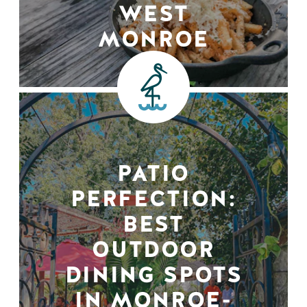
WEST
MONROE
PATIO
PERFECTION:
BEST
OUTDOOR
DINING SPOTS
IN MONROE-