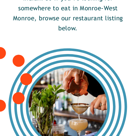
somewhere to eat in Monroe-West
Monroe, browse our restaurant listing
below.