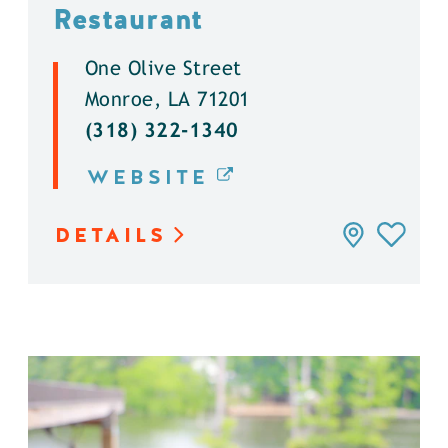
Restaurant
One Olive Street
Monroe, LA 71201
(318) 322-1340
WEBSITE
DETAILS