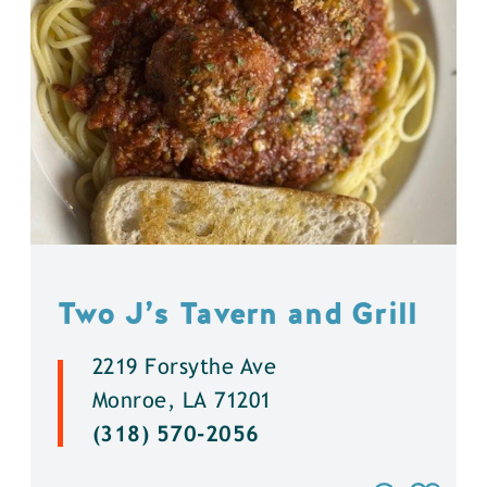
Two J’s Tavern and Grill
2219 Forsythe Ave
Monroe, LA 71201
(318) 570-2056