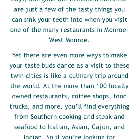
are just a few of the tasty things you
can sink your teeth into when you visit
one of the many restaurants in Monroe-
West Monroe.
Yet there are even more ways to make
your taste buds dance as a visit to these
twin cities is like a culinary trip around
the world. At the more than 100 locally
owned restaurants, coffee shops, food
trucks, and more, you’ll find everything
from Southern cooking and steak and
seafood to Italian, Asian, Cajun, and
Indian. So if you’re looking for