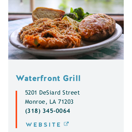
Waterfront Grill
5201 DeSiard Street
Monroe, LA 71203
(318) 345-0064
WEBSITE