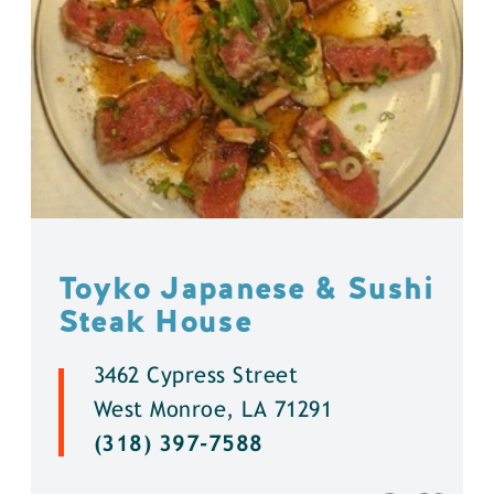
Toyko Japanese & Sushi
Steak House
3462 Cypress Street
West Monroe, LA 71291
(318) 397-7588