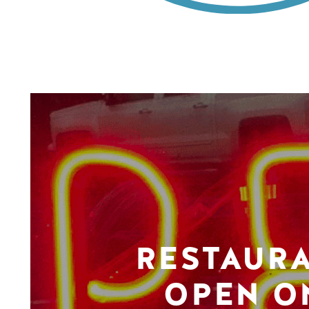
RESTAUR
OPEN O