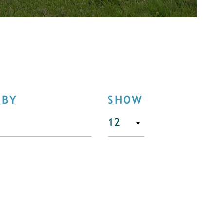
 BY
SHOW