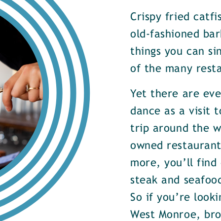
Crispy fried catf
old-fashioned bar
things you can si
of the many rest
Yet there are ev
dance as a visit t
trip around the w
owned restaurants
more, you’ll find
steak and seafood
So if you’re look
West Monroe, brow