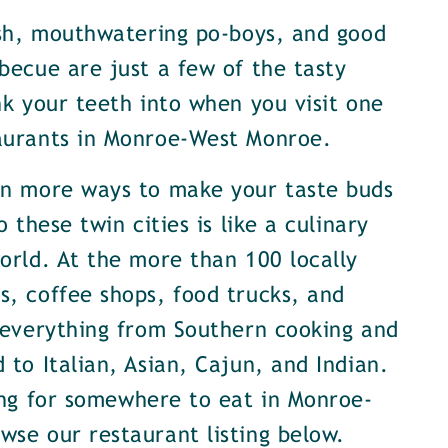
ish, mouthwatering po-boys, and good
becue are just a few of the tasty
nk your teeth into when you visit one
aurants in Monroe-West Monroe.
en more ways to make your taste buds
o these twin cities is like a culinary
orld. At the more than 100 locally
, coffee shops, food trucks, and
 everything from Southern cooking and
 to Italian, Asian, Cajun, and Indian.
ing for somewhere to eat in Monroe-
se our restaurant listing below.