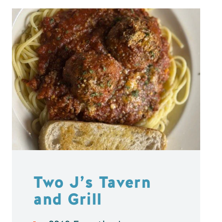
Two J’s Tavern
and Grill