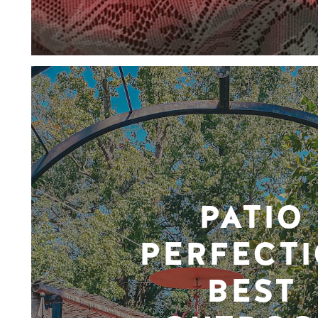
PATIO
PERFECTI
BEST