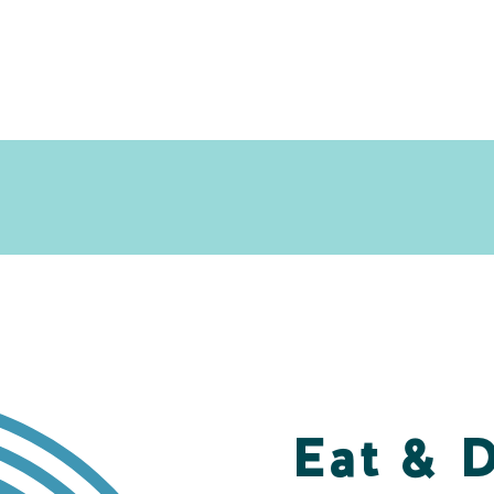
Eat & 