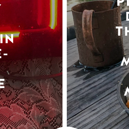
P
Y
T
IN
-
E