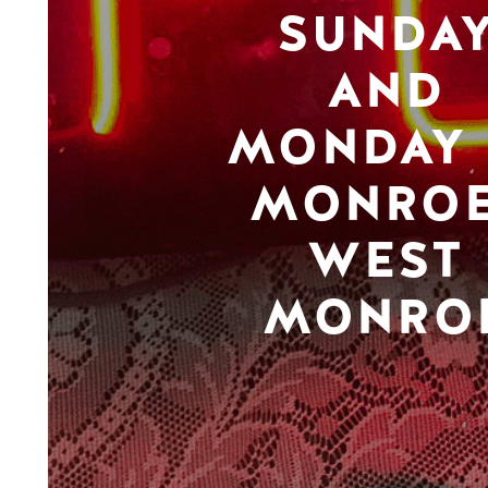
SUNDA
AND
MONDAY 
MONROE
WEST
MONRO