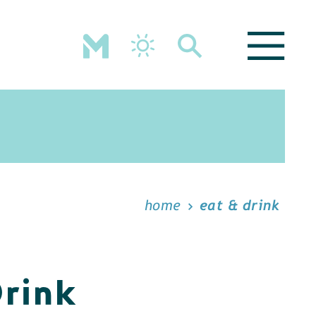
home
eat & drink
Drink