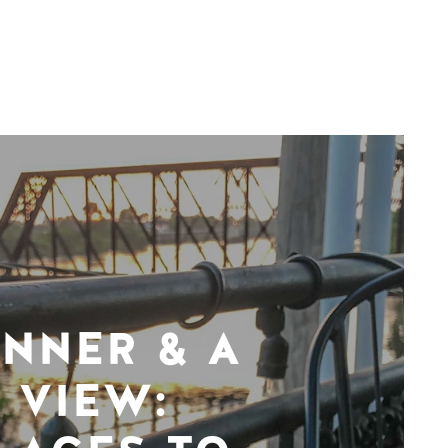
INNER & A
VIEW: