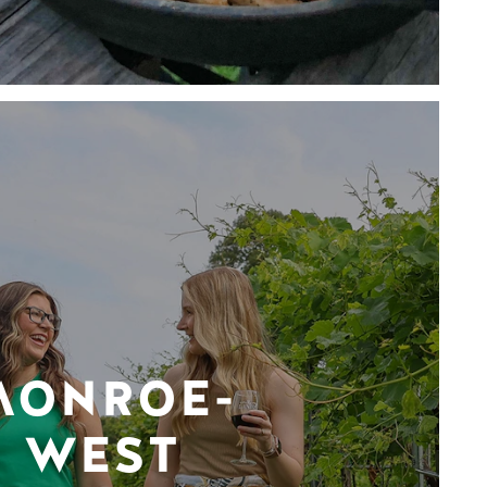
MONROE-
WEST