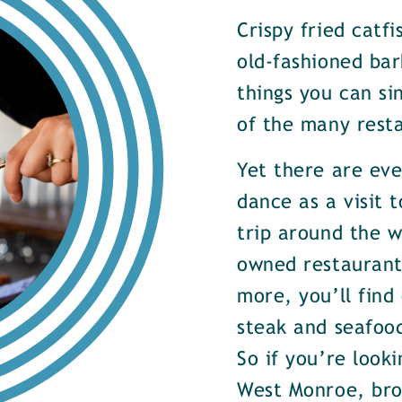
Crispy fried catf
old-fashioned bar
things you can si
of the many rest
Yet there are ev
dance as a visit t
trip around the w
owned restaurants
more, you’ll find
steak and seafood
So if you’re look
West Monroe, brow