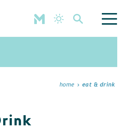
home
eat & drink
Drink