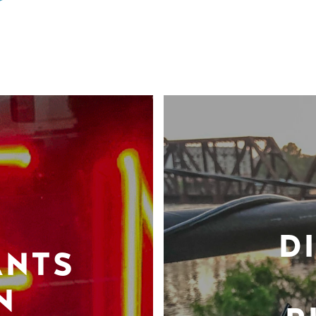
D
ANTS
N