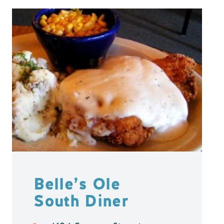
Belle’s Ole
South Diner