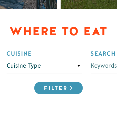
WHERE TO EAT
CUISINE
SEARCH
Cuisine Type
FILTER