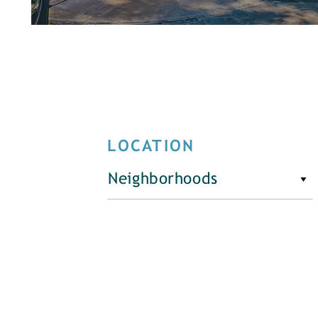
LOCATION
Neighborhoods