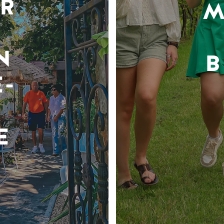
R
M
N
B
-
E