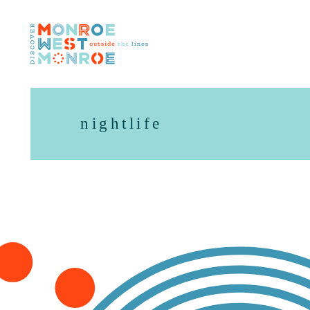
Skip to content
nightlife