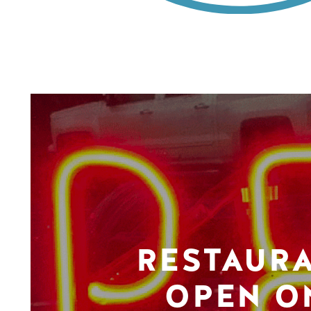
RESTAUR
OPEN O