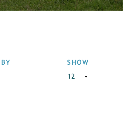
 BY
SHOW