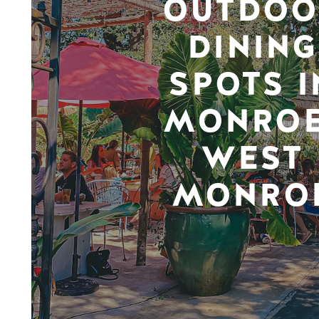
OUTDOO
DINING
SPOTS I
MONROE
WEST
MONRO