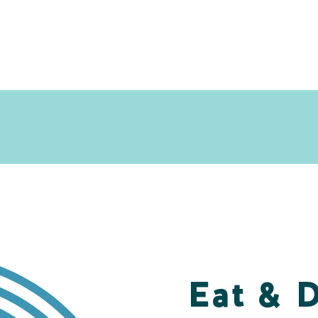
Eat & 