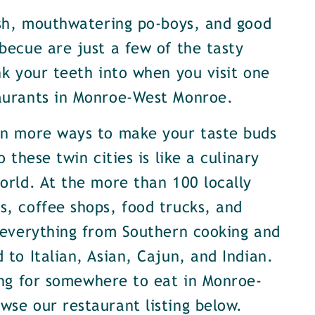
ish, mouthwatering po-boys, and good
becue are just a few of the tasty
nk your teeth into when you visit one
aurants in Monroe-West Monroe.
en more ways to make your taste buds
o these twin cities is like a culinary
orld. At the more than 100 locally
, coffee shops, food trucks, and
 everything from Southern cooking and
 to Italian, Asian, Cajun, and Indian.
ing for somewhere to eat in Monroe-
se our restaurant listing below.