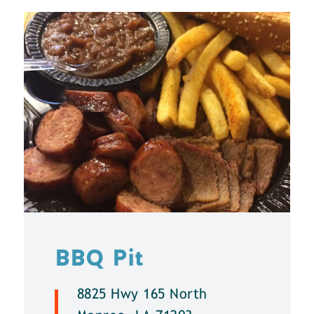
BBQ Pit
8825 Hwy 165 North