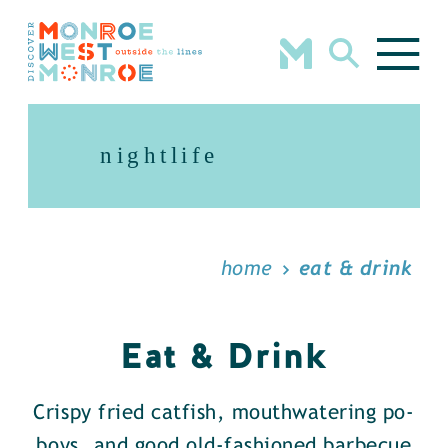
Skip to content
nightlife
home
eat & drink
Eat & Drink
Crispy fried catfish, mouthwatering po-
boys, and good old-fashioned barbecue