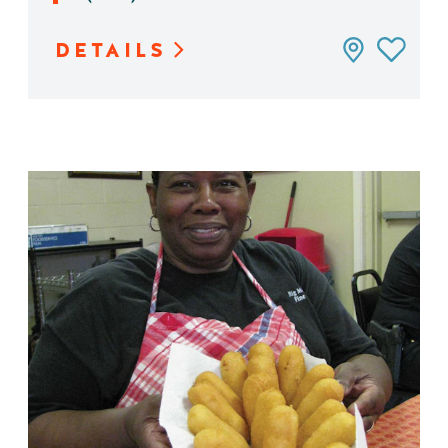
DETAILS