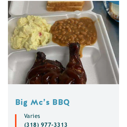
Big Mc’s BBQ
Varies
(318) 977-3313