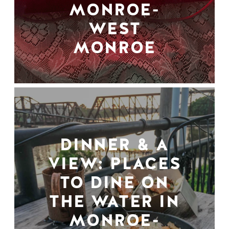
MONROE-
WEST
MONROE
DINNER & A
VIEW: PLACES
TO DINE ON
THE WATER IN
MONROE-