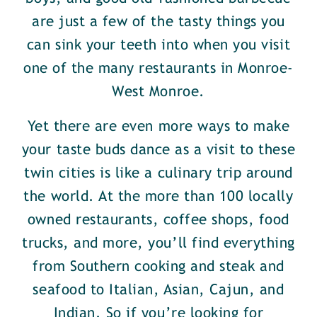
are just a few of the tasty things you
can sink your teeth into when you visit
one of the many restaurants in Monroe-
West Monroe.
Yet there are even more ways to make
your taste buds dance as a visit to these
twin cities is like a culinary trip around
the world. At the more than 100 locally
owned restaurants, coffee shops, food
trucks, and more, you’ll find everything
from Southern cooking and steak and
seafood to Italian, Asian, Cajun, and
Indian. So if you’re looking for