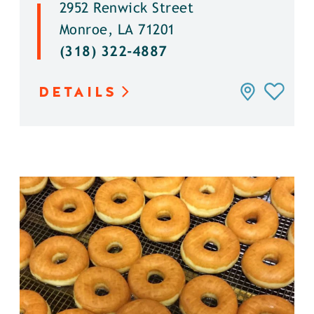
2952 Renwick Street
Monroe, LA 71201
(318) 322-4887
DETAILS