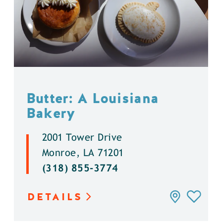
Butter: A Louisiana
Bakery
2001 Tower Drive
Monroe, LA 71201
(318) 855-3774
DETAILS