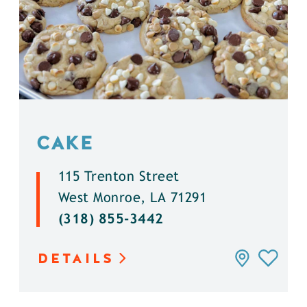
CAKE
115 Trenton Street
West Monroe, LA 71291
(318) 855-3442
DETAILS