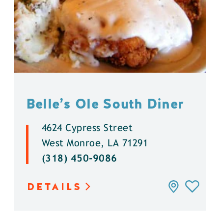
Belle’s Ole South Diner
4624 Cypress Street
West Monroe, LA 71291
(318) 450-9086
DETAILS