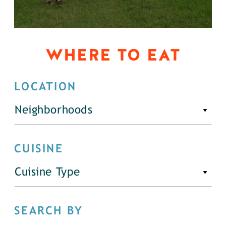
WHERE TO EAT
LOCATION
Neighborhoods
CUISINE
Cuisine Type
SEARCH BY