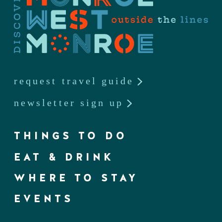
request travel guide
newsletter sign up
THINGS TO DO
EAT & DRINK
WHERE TO STAY
EVENTS