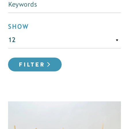
SHOW
FILTER