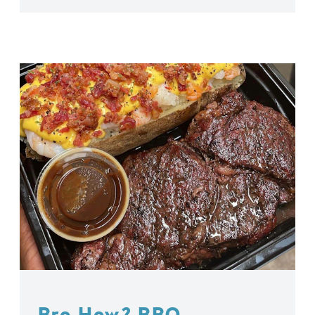
Bro How? BBQ