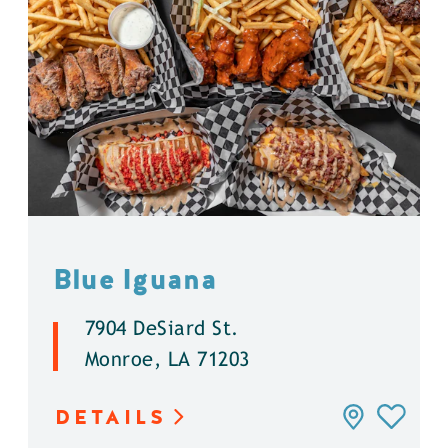
Blue Iguana
7904 DeSiard St.
Monroe, LA 71203
DETAILS