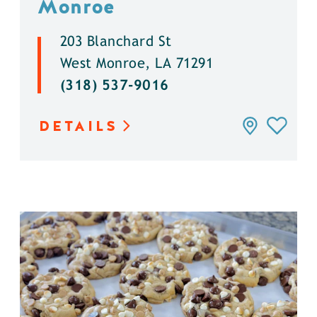
Monroe
203 Blanchard St
West Monroe, LA 71291
(318) 537-9016
DETAILS