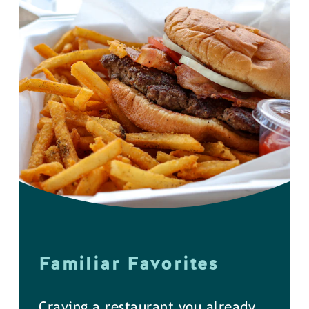
Familiar Favorites
Craving a restaurant you already