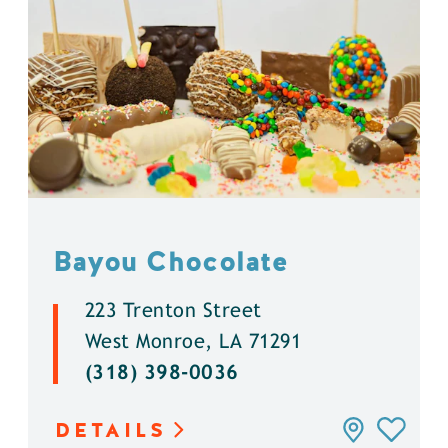
Bayou Chocolate
223 Trenton Street
West Monroe, LA 71291
(318) 398-0036
DETAILS