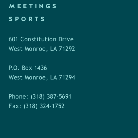
MEETINGS
SPORTS
601 Constitution Drive
West Monroe, LA 71292
P.O. Box 1436
West Monroe, LA 71294
Phone: (318) 387-5691
Fax: (318) 324-1752