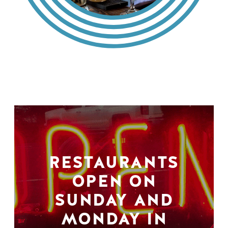
RESTAURANTS
OPEN ON
SUNDAY AND
MONDAY IN