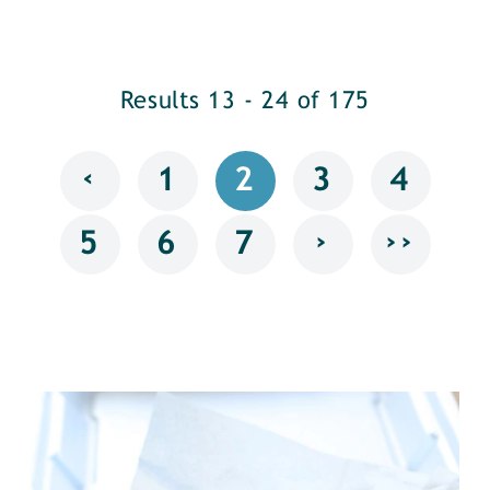
Results 13 - 24 of 175
‹
1
2
3
4
›
››
5
6
7