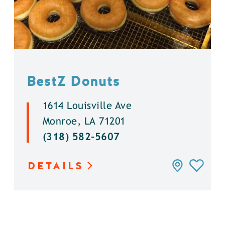
BestZ Donuts
1614 Louisville Ave
Monroe, LA 71201
(318) 582-5607
DETAILS