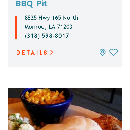
BBQ Pit
8825 Hwy 165 North
Monroe, LA 71203
(318) 598-8017
DETAILS