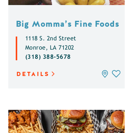
Big Momma’s Fine Foods
1118 S. 2nd Street
Monroe, LA 71202
(318) 388-5678
DETAILS