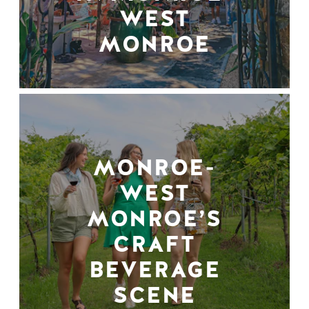
WEST
MONROE
MONROE-
WEST
MONROE’S
CRAFT
BEVERAGE
SCENE