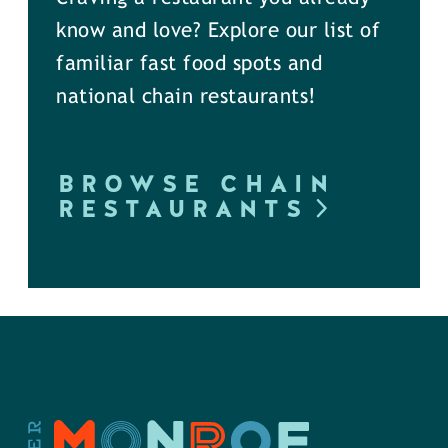
know and love? Explore our list of
familiar fast food spots and
national chain restaurants!
BROWSE CHAIN
RESTAURANTS