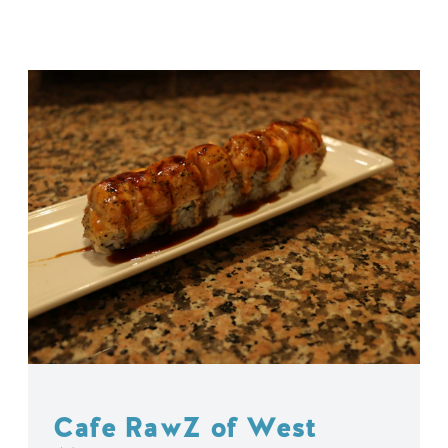
Cafe RawZ of West