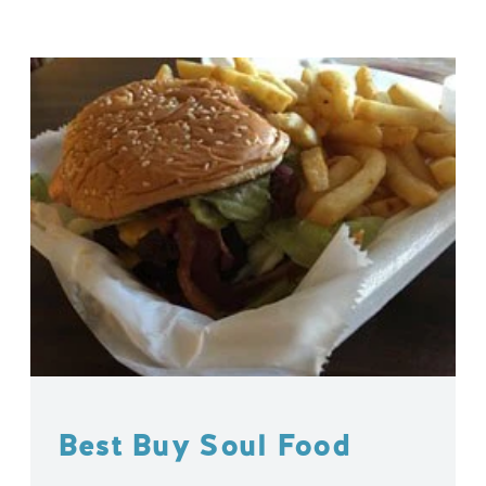
Best Buy Soul Food