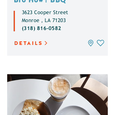
3623 Cooper Street
Monroe , LA 71203
(318) 816-0582
DETAILS