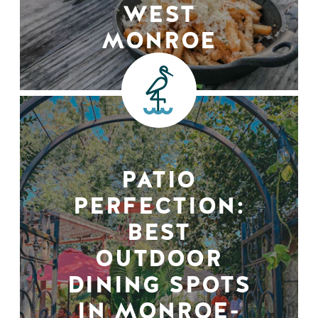
WEST
MONROE
PATIO
PERFECTION:
BEST
OUTDOOR
DINING SPOTS
IN MONROE-