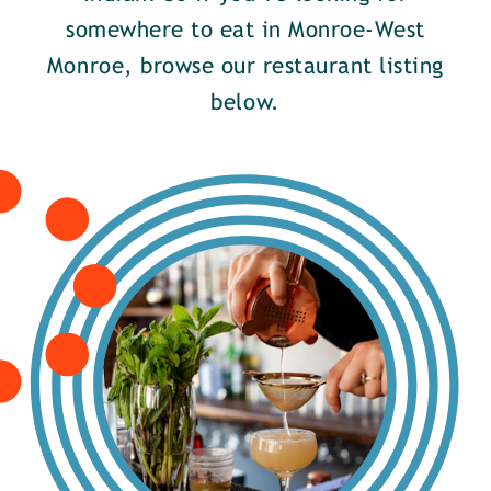
somewhere to eat in Monroe-West
Monroe, browse our restaurant listing
below.