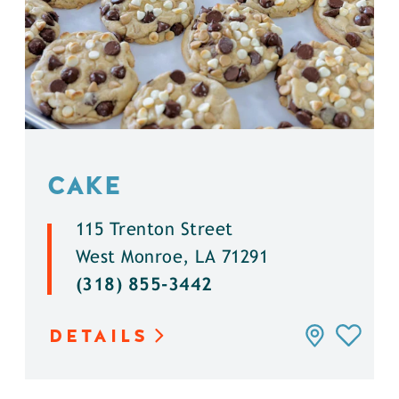
CAKE
115 Trenton Street
West Monroe, LA 71291
(318) 855-3442
DETAILS