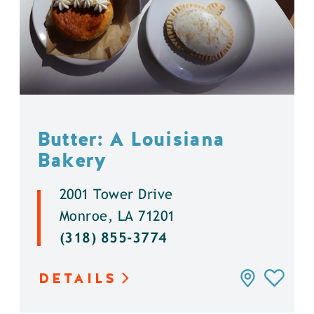
Butter: A Louisiana
Bakery
2001 Tower Drive
Monroe, LA 71201
(318) 855-3774
DETAILS