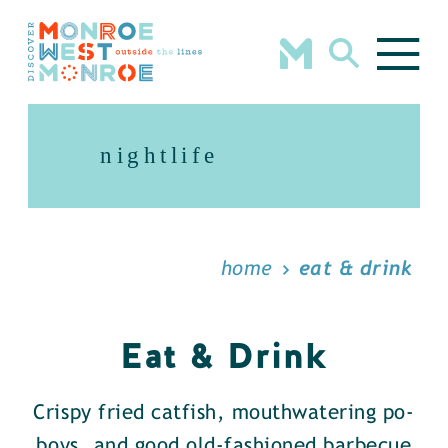
Skip to content
nightlife
home
eat & drink
Eat & Drink
Crispy fried catfish, mouthwatering po-
boys, and good old-fashioned barbecue