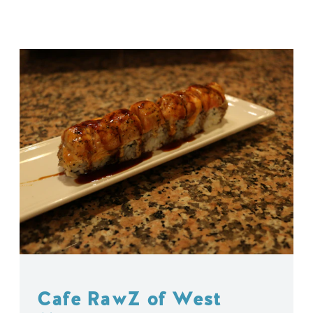
Cafe RawZ of West