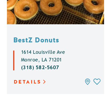
BestZ Donuts
1614 Louisville Ave
Monroe, LA 71201
(318) 582-5607
DETAILS