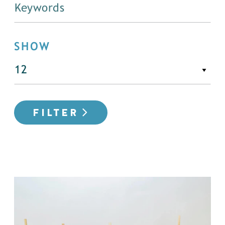
SHOW
FILTER