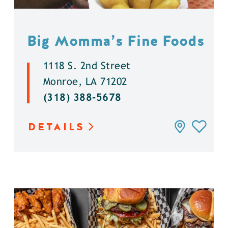
Big Momma’s Fine Foods
1118 S. 2nd Street
Monroe, LA 71202
(318) 388-5678
DETAILS