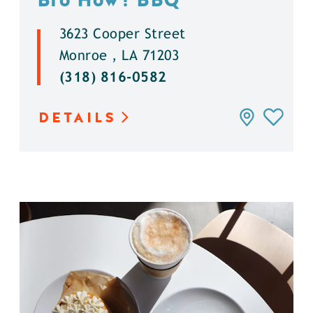
3623 Cooper Street
Monroe , LA 71203
(318) 816-0582
DETAILS