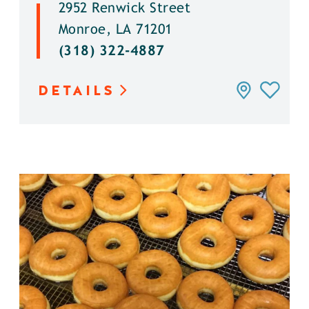
2952 Renwick Street
Monroe, LA 71201
(318) 322-4887
DETAILS