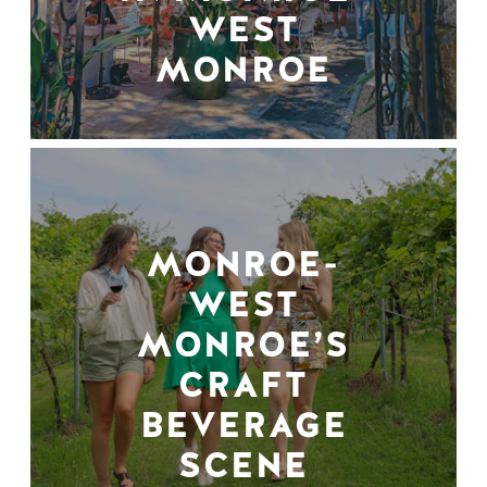
WEST
MONROE
MONROE-
WEST
MONROE’S
CRAFT
BEVERAGE
SCENE