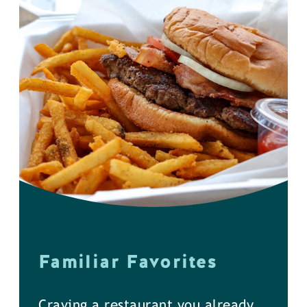
Familiar Favorites
Craving a restaurant you already