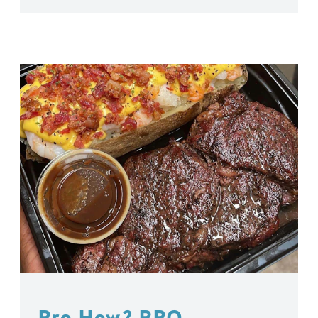
Bro How? BBQ