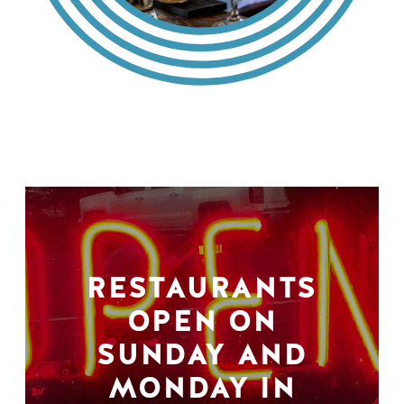
RESTAURANTS
OPEN ON
SUNDAY AND
MONDAY IN