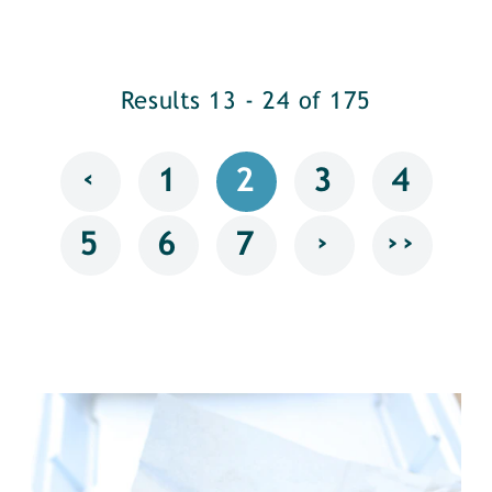
Results 13 - 24 of 175
‹
1
2
3
4
›
››
5
6
7