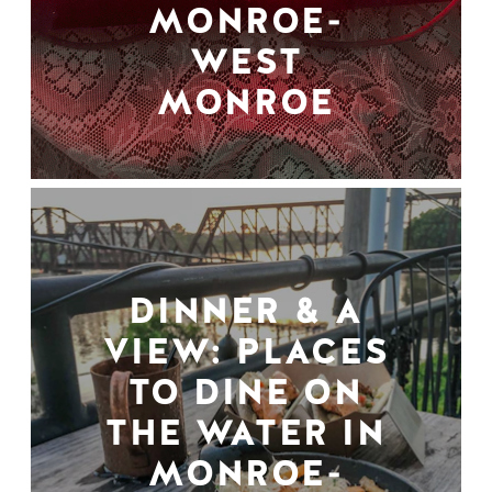
MONROE-
WEST
MONROE
DINNER & A
VIEW: PLACES
TO DINE ON
THE WATER IN
MONROE-