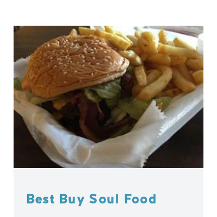
Best Buy Soul Food