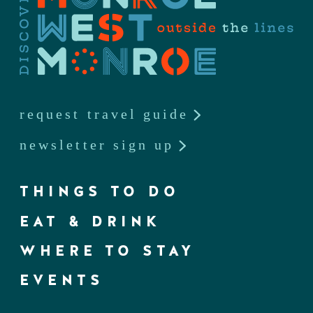
request travel guide
newsletter sign up
THINGS TO DO
EAT & DRINK
WHERE TO STAY
EVENTS