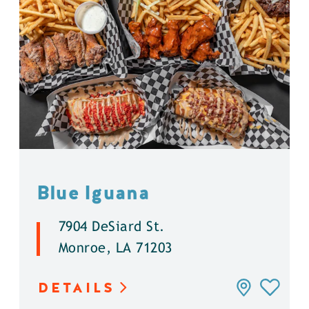
Blue Iguana
7904 DeSiard St.
Monroe, LA 71203
DETAILS