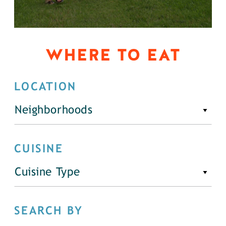
WHERE TO EAT
LOCATION
Neighborhoods
CUISINE
Cuisine Type
SEARCH BY