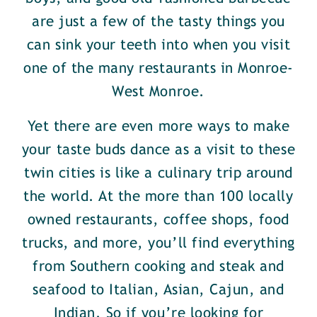
are just a few of the tasty things you
can sink your teeth into when you visit
one of the many restaurants in Monroe-
West Monroe.
Yet there are even more ways to make
your taste buds dance as a visit to these
twin cities is like a culinary trip around
the world. At the more than 100 locally
owned restaurants, coffee shops, food
trucks, and more, you’ll find everything
from Southern cooking and steak and
seafood to Italian, Asian, Cajun, and
Indian. So if you’re looking for