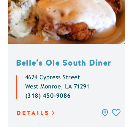
Belle’s Ole South Diner
4624 Cypress Street
West Monroe, LA 71291
(318) 450-9086
DETAILS