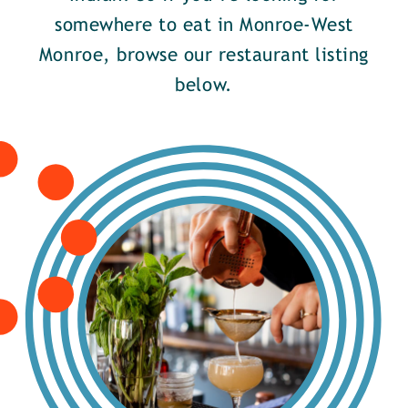
somewhere to eat in Monroe-West
Monroe, browse our restaurant listing
below.