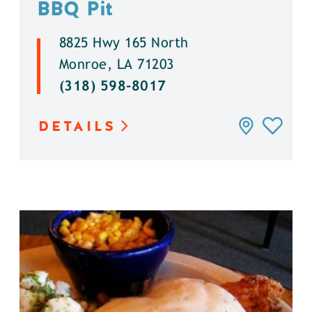
BBQ Pit
8825 Hwy 165 North
Monroe, LA 71203
(318) 598-8017
DETAILS