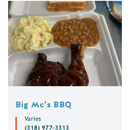
Big Mc’s BBQ
Varies
(318) 977-3313