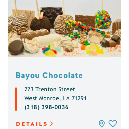
Bayou Chocolate
223 Trenton Street
West Monroe, LA 71291
(318) 398-0036
DETAILS