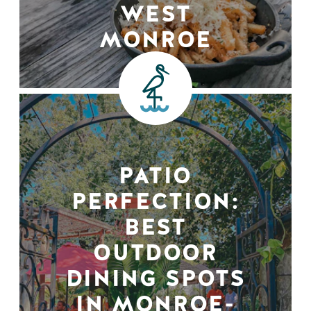
WEST
MONROE
PATIO
PERFECTION:
BEST
OUTDOOR
DINING SPOTS
IN MONROE-