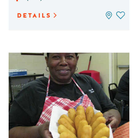
DETAILS