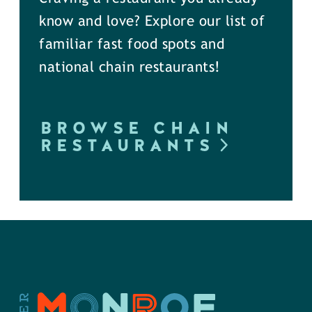
know and love? Explore our list of
familiar fast food spots and
national chain restaurants!
BROWSE CHAIN
RESTAURANTS