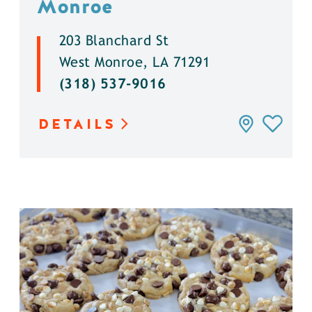
Monroe
203 Blanchard St
West Monroe, LA 71291
(318) 537-9016
DETAILS