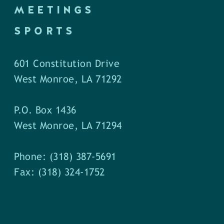
MEETINGS
SPORTS
601 Constitution Drive
West Monroe, LA 71292
P.O. Box 1436
West Monroe, LA 71294
Phone: (318) 387-5691
Fax: (318) 324-1752