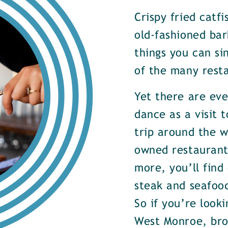
Crispy fried catf
old-fashioned bar
things you can si
of the many rest
Yet there are ev
dance as a visit t
trip around the w
owned restaurants
more, you’ll find
steak and seafood
So if you’re look
West Monroe, brow