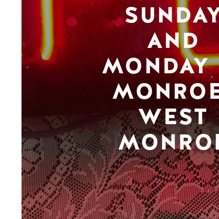
SUNDA
AND
MONDAY 
MONROE
WEST
MONRO