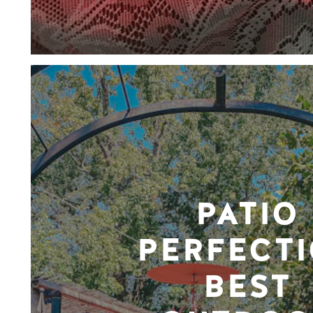
PATIO
PERFECTI
BEST