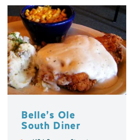
Belle’s Ole
South Diner