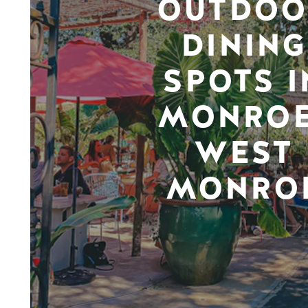
OUTDOO
DINING
SPOTS I
MONROE
WEST
MONRO