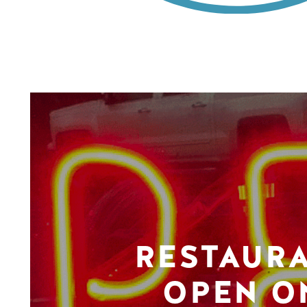
RESTAUR
OPEN O