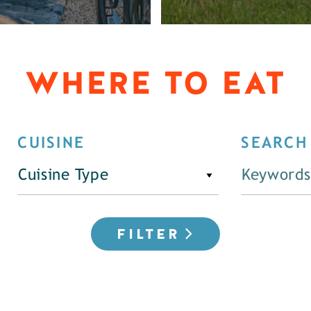
WHERE TO EAT
CUISINE
SEARCH
Cuisine Type
FILTER