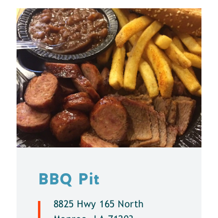
BBQ Pit
8825 Hwy 165 North