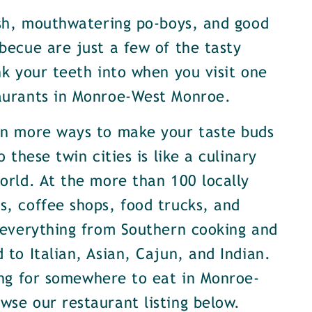
ish, mouthwatering po-boys, and good
becue are just a few of the tasty
nk your teeth into when you visit one
aurants in Monroe-West Monroe.
en more ways to make your taste buds
o these twin cities is like a culinary
orld. At the more than 100 locally
, coffee shops, food trucks, and
 everything from Southern cooking and
 to Italian, Asian, Cajun, and Indian.
ing for somewhere to eat in Monroe-
se our restaurant listing below.