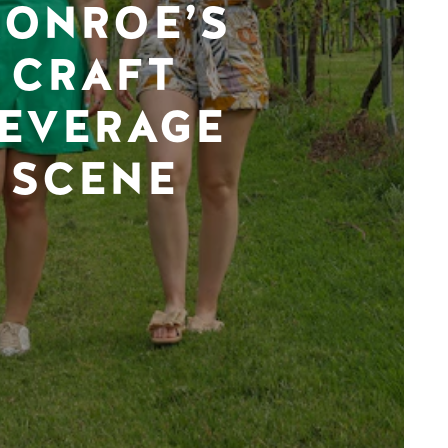
ONROE’S
CRAFT
EVERAGE
SCENE