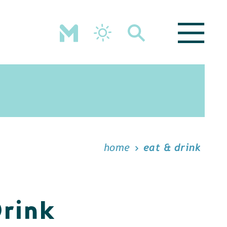
home
eat & drink
Drink