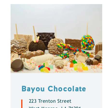
Bayou Chocolate
223 Trenton Street