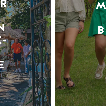
R
M
N
B
-
E