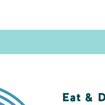
Eat & 