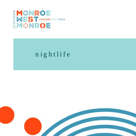
Skip to content
nightlife