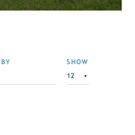
 BY
SHOW