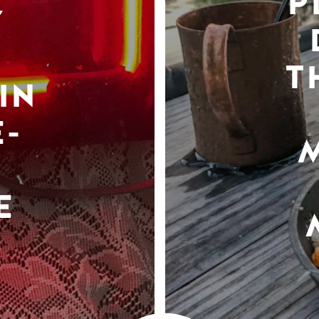
P
Y
T
IN
-
E