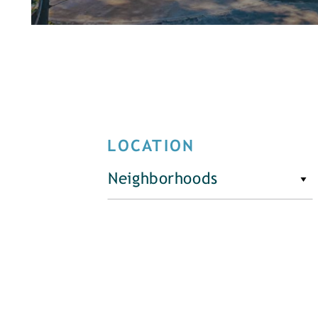
LOCATION
Neighborhoods