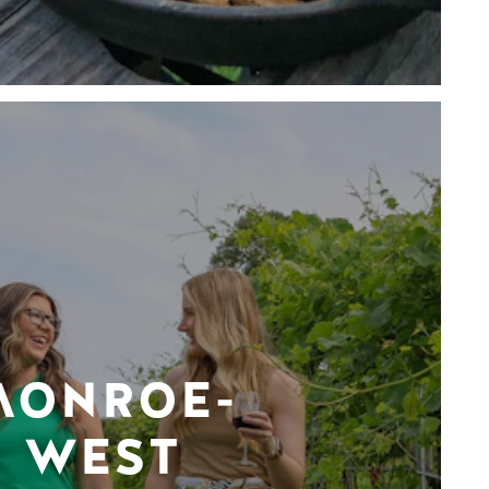
MONROE-
WEST