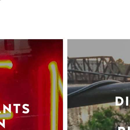
D
ANTS
N