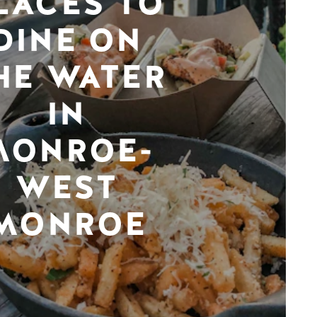
LACES TO
DINE ON
HE WATER
IN
MONROE-
WEST
MONROE