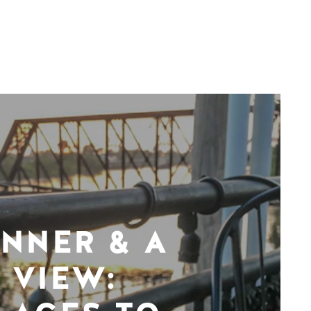
INNER & A
VIEW: