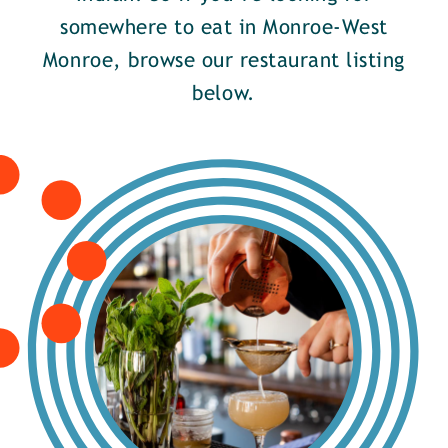
somewhere to eat in Monroe-West
Monroe, browse our restaurant listing
below.