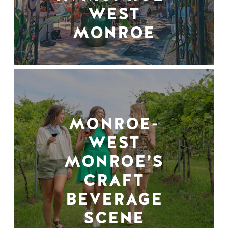
WEST
MONROE
MONROE-
WEST
MONROE’S
CRAFT
BEVERAGE
SCENE