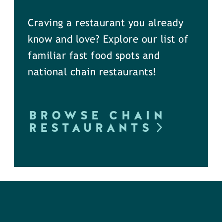
Craving a restaurant you already
know and love? Explore our list of
familiar fast food spots and
national chain restaurants!
BROWSE CHAIN
RESTAURANTS