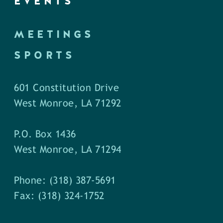
EVENTS
MEETINGS
SPORTS
601 Constitution Drive
West Monroe, LA 71292
P.O. Box 1436
West Monroe, LA 71294
Phone: (318) 387-5691
Fax: (318) 324-1752