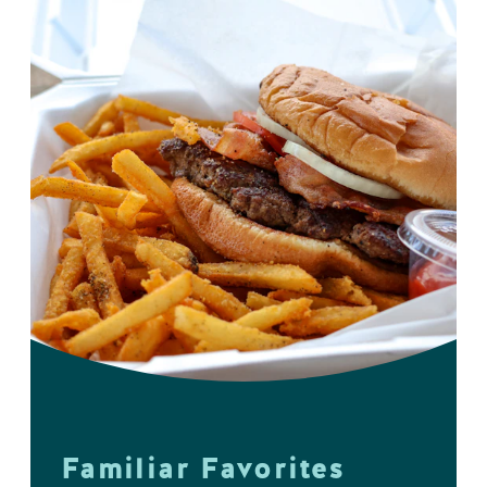
Familiar Favorites