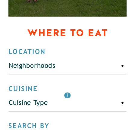
WHERE TO EAT
LOCATION
Neighborhoods
CUISINE
1
Cuisine Type
SEARCH BY