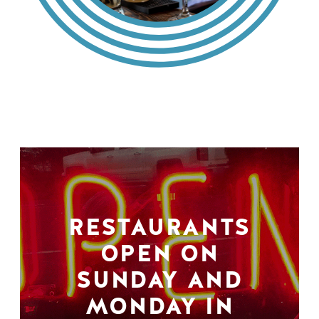
RESTAURANTS
OPEN ON
SUNDAY AND
MONDAY IN