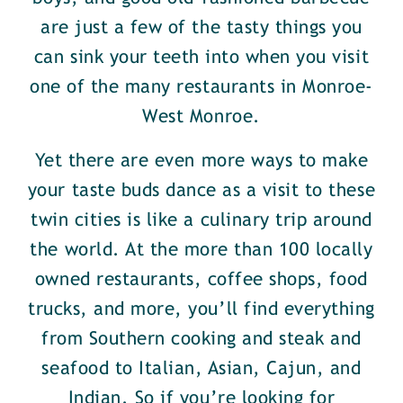
are just a few of the tasty things you
can sink your teeth into when you visit
one of the many restaurants in Monroe-
West Monroe.
Yet there are even more ways to make
your taste buds dance as a visit to these
twin cities is like a culinary trip around
the world. At the more than 100 locally
owned restaurants, coffee shops, food
trucks, and more, you’ll find everything
from Southern cooking and steak and
seafood to Italian, Asian, Cajun, and
Indian. So if you’re looking for