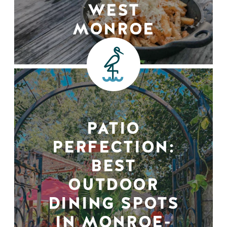
WEST
MONROE
PATIO
PERFECTION:
BEST
OUTDOOR
DINING SPOTS
IN MONROE-