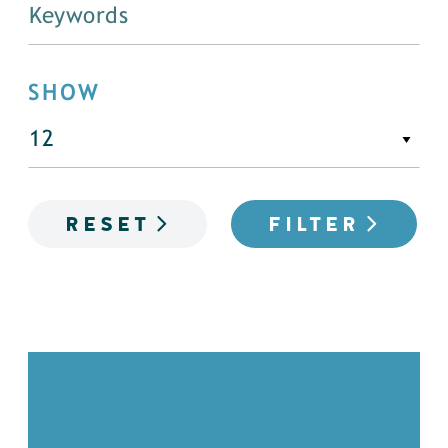
SHOW
RESET
FILTER