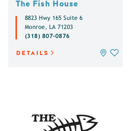
The Fish House
8823 Hwy 165 Suite 6
Monroe, LA 71203
(318) 807-0876
DETAILS