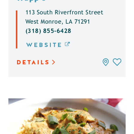
113 South Riverfront Street
West Monroe, LA 71291
(318) 855-6428
WEBSITE
DETAILS