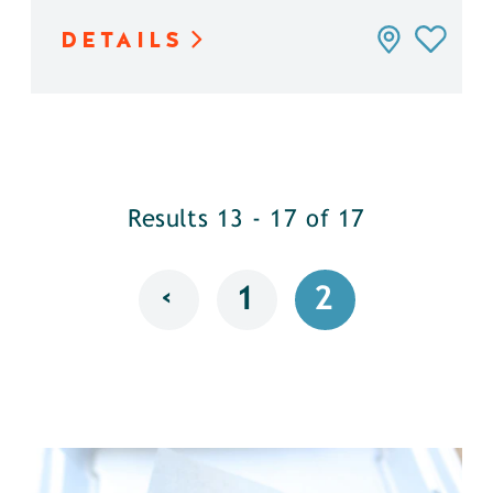
DETAILS
Results 13 - 17 of 17
‹
1
2