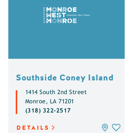
Southside Coney Island
1414 South 2nd Street
Monroe, LA 71201
(318) 322-2517
DETAILS