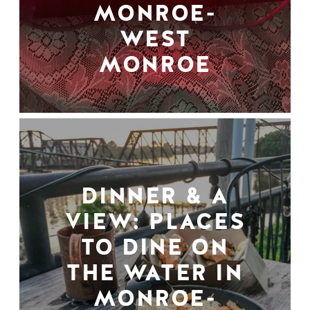
MONROE-
WEST
MONROE
DINNER & A
VIEW: PLACES
TO DINE ON
THE WATER IN
MONROE-