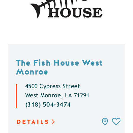
The Fish House West
Monroe
4500 Cypress Street
West Monroe, LA 71291
(318) 504-3474
DETAILS