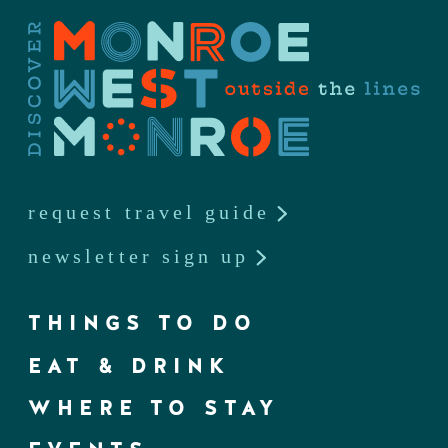
request travel guide
newsletter sign up
THINGS TO DO
EAT & DRINK
WHERE TO STAY