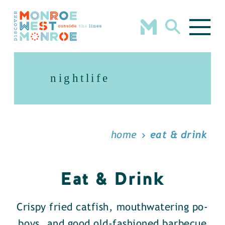
Skip to content
nightlife
home
eat & drink
Eat & Drink
Crispy fried catfish, mouthwatering po-
boys, and good old-fashioned barbecue