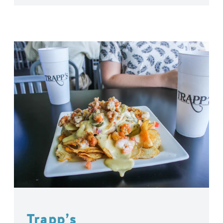
Trapp’s