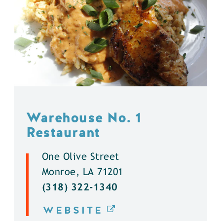
Warehouse No. 1
Restaurant
One Olive Street
Monroe, LA 71201
(318) 322-1340
WEBSITE