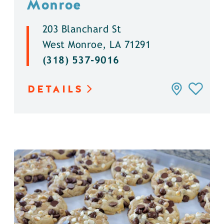
Monroe
203 Blanchard St
West Monroe, LA 71291
(318) 537-9016
DETAILS