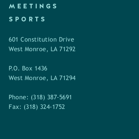
MEETINGS
SPORTS
601 Constitution Drive
West Monroe, LA 71292
P.O. Box 1436
West Monroe, LA 71294
Phone: (318) 387-5691
Fax: (318) 324-1752