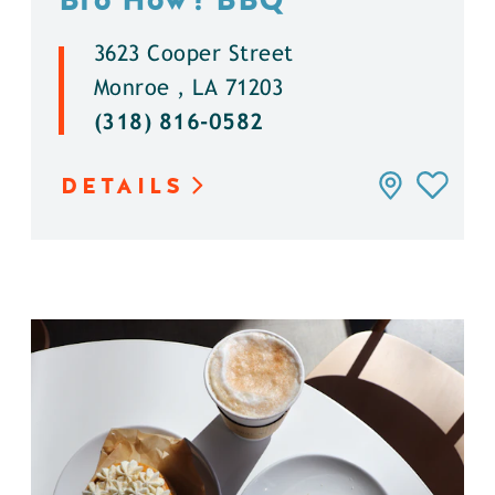
3623 Cooper Street
Monroe , LA 71203
(318) 816-0582
DETAILS