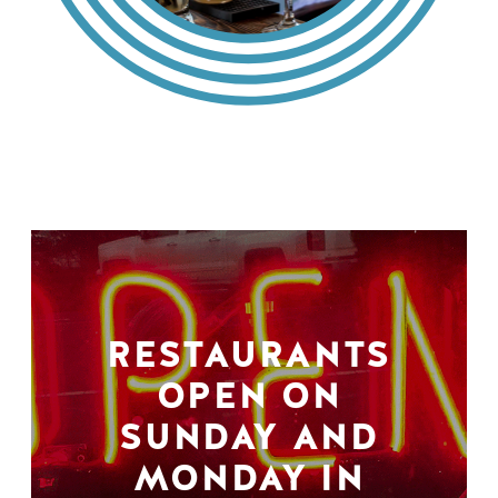
RESTAURANTS
OPEN ON
SUNDAY AND
MONDAY IN