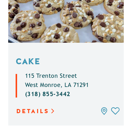
CAKE
115 Trenton Street
West Monroe, LA 71291
(318) 855-3442
DETAILS