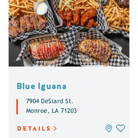
Blue Iguana
7904 DeSiard St.
Monroe, LA 71203
DETAILS