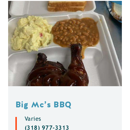
Big Mc’s BBQ
Varies
(318) 977-3313