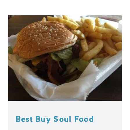
Best Buy Soul Food