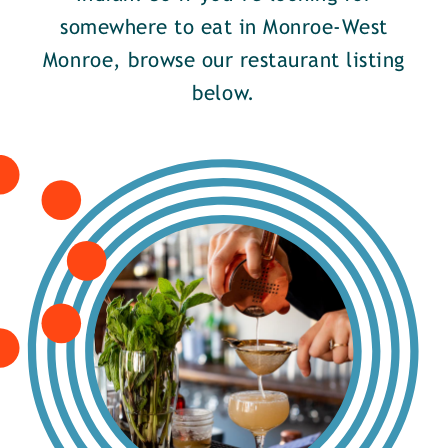
somewhere to eat in Monroe-West
Monroe, browse our restaurant listing
below.