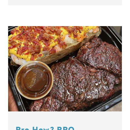
Bro How? BBQ