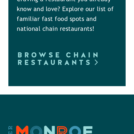
know and love? Explore our list of
familiar fast food spots and
national chain restaurants!
BROWSE CHAIN
RESTAURANTS