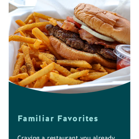
Familiar Favorites
Craving a restaurant you already