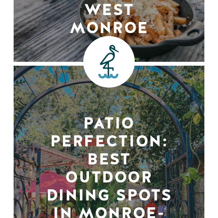
WEST
MONROE
PATIO
PERFECTION:
BEST
OUTDOOR
DINING SPOTS
IN MONROE-