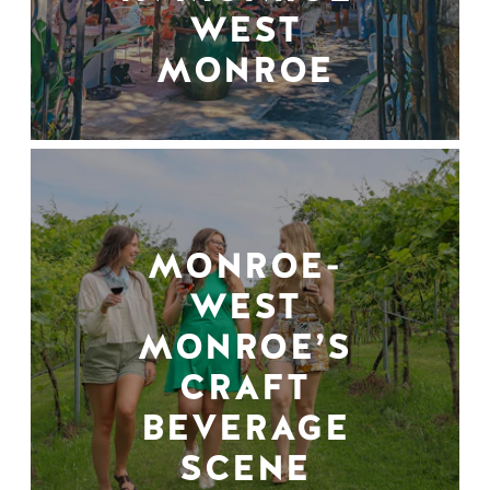
WEST
MONROE
MONROE-
WEST
MONROE’S
CRAFT
BEVERAGE
SCENE