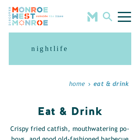
Skip to content
nightlife
home
eat & drink
Eat & Drink
Crispy fried catfish, mouthwatering po-
boys, and good old-fashioned barbecue