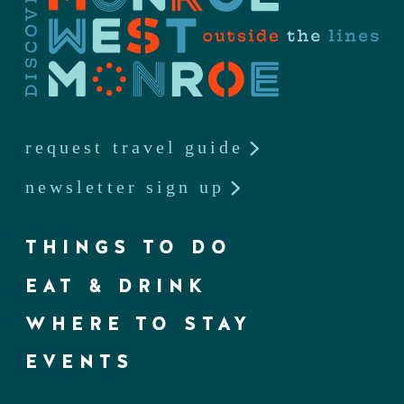
request travel guide
newsletter sign up
THINGS TO DO
EAT & DRINK
WHERE TO STAY
EVENTS