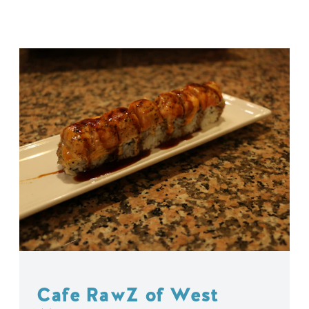
Cafe RawZ of West