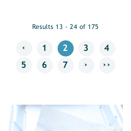
Results 13 - 24 of 175
‹
1
2
3
4
›
››
5
6
7