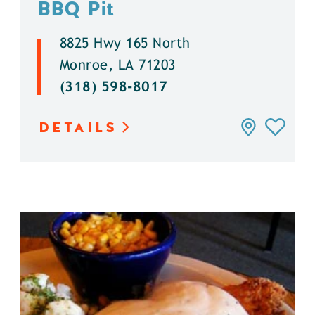
BBQ Pit
8825 Hwy 165 North
Monroe, LA 71203
(318) 598-8017
DETAILS