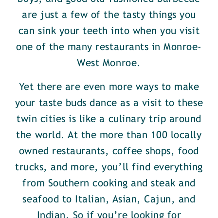
are just a few of the tasty things you
can sink your teeth into when you visit
one of the many restaurants in Monroe-
West Monroe.
Yet there are even more ways to make
your taste buds dance as a visit to these
twin cities is like a culinary trip around
the world. At the more than 100 locally
owned restaurants, coffee shops, food
trucks, and more, you’ll find everything
from Southern cooking and steak and
seafood to Italian, Asian, Cajun, and
Indian. So if you’re looking for