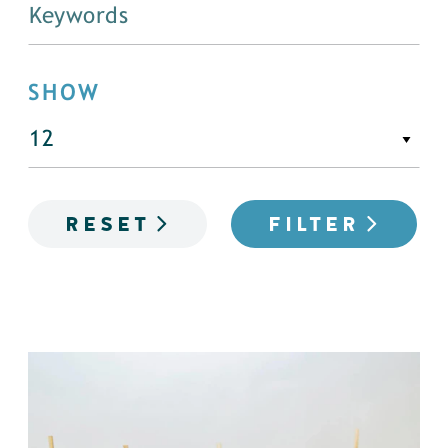
SHOW
RESET
FILTER