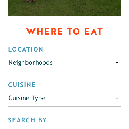
WHERE TO EAT
LOCATION
Neighborhoods
CUISINE
Cuisine Type
SEARCH BY