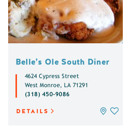
Belle’s Ole South Diner
4624 Cypress Street
West Monroe, LA 71291
(318) 450-9086
DETAILS