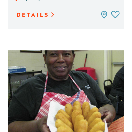
DETAILS