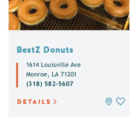
BestZ Donuts
1614 Louisville Ave
Monroe, LA 71201
(318) 582-5607
DETAILS