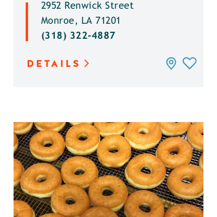
2952 Renwick Street
Monroe, LA 71201
(318) 322-4887
DETAILS