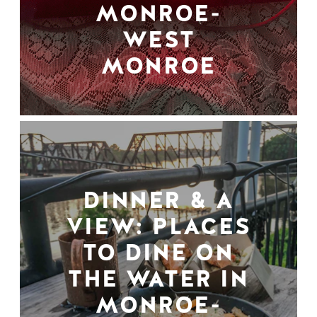
MONROE-
WEST
MONROE
DINNER & A
VIEW: PLACES
TO DINE ON
THE WATER IN
MONROE-