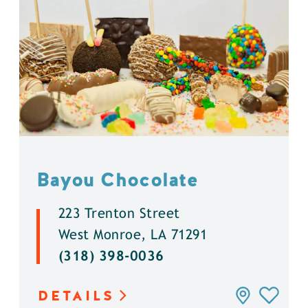
Bayou Chocolate
223 Trenton Street
West Monroe, LA 71291
(318) 398-0036
DETAILS