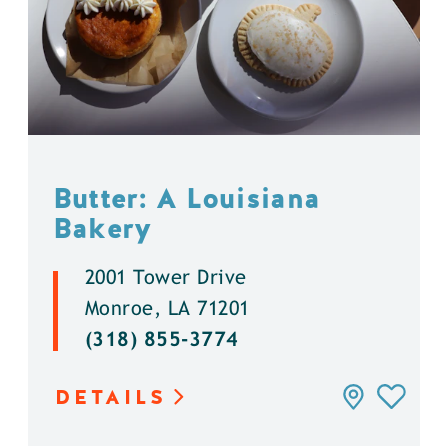
Butter: A Louisiana
Bakery
2001 Tower Drive
Monroe, LA 71201
(318) 855-3774
DETAILS