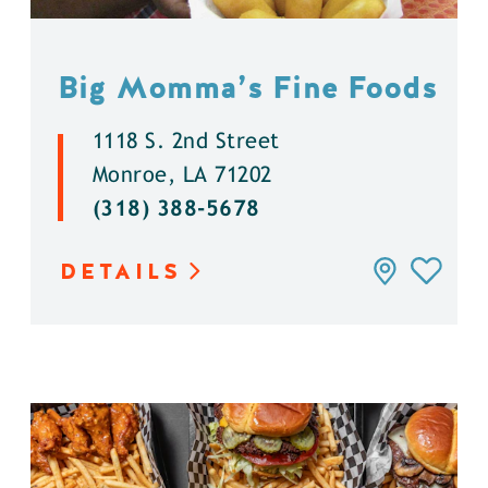
Big Momma’s Fine Foods
1118 S. 2nd Street
Monroe, LA 71202
(318) 388-5678
DETAILS