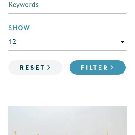
SHOW
RESET
FILTER