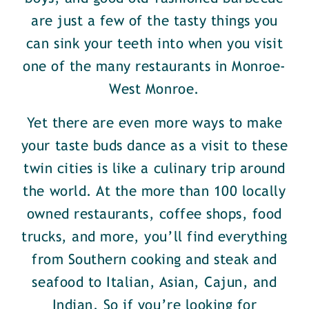
are just a few of the tasty things you
can sink your teeth into when you visit
one of the many restaurants in Monroe-
West Monroe.
Yet there are even more ways to make
your taste buds dance as a visit to these
twin cities is like a culinary trip around
the world. At the more than 100 locally
owned restaurants, coffee shops, food
trucks, and more, you’ll find everything
from Southern cooking and steak and
seafood to Italian, Asian, Cajun, and
Indian. So if you’re looking for