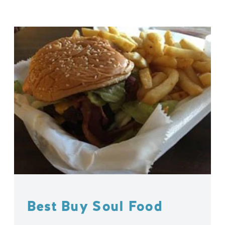
Best Buy Soul Food