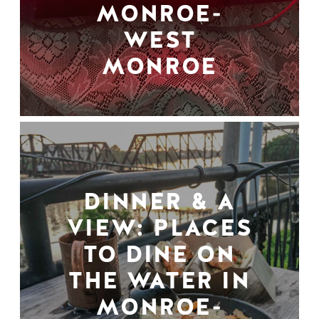
MONROE-
WEST
MONROE
DINNER & A
VIEW: PLACES
TO DINE ON
THE WATER IN
MONROE-