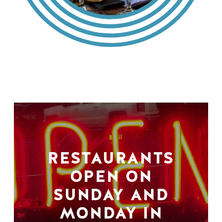
RESTAURANTS
OPEN ON
SUNDAY AND
MONDAY IN