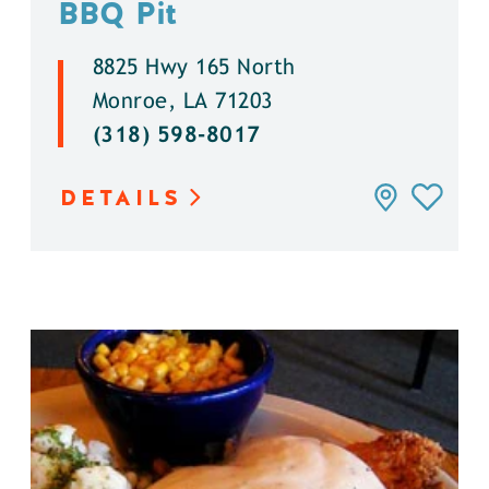
BBQ Pit
8825 Hwy 165 North
Monroe, LA 71203
(318) 598-8017
DETAILS