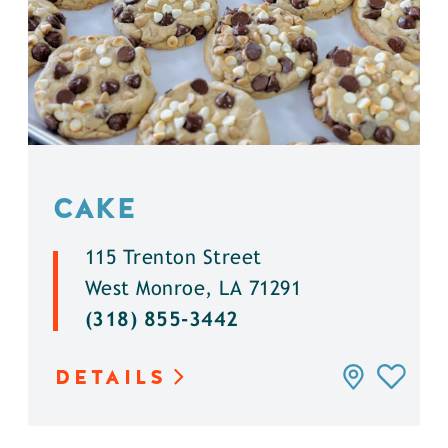
CAKE
115 Trenton Street
West Monroe, LA 71291
(318) 855-3442
DETAILS