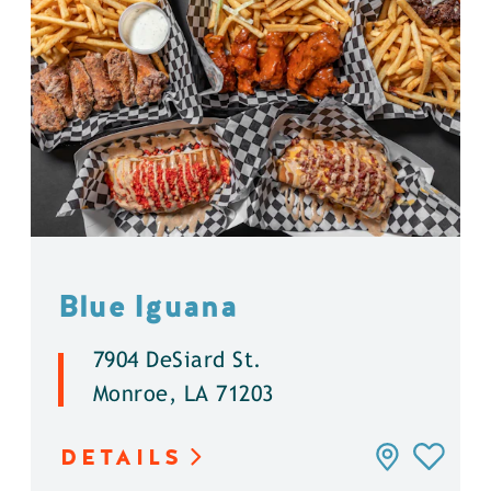
Blue Iguana
7904 DeSiard St.
Monroe, LA 71203
DETAILS