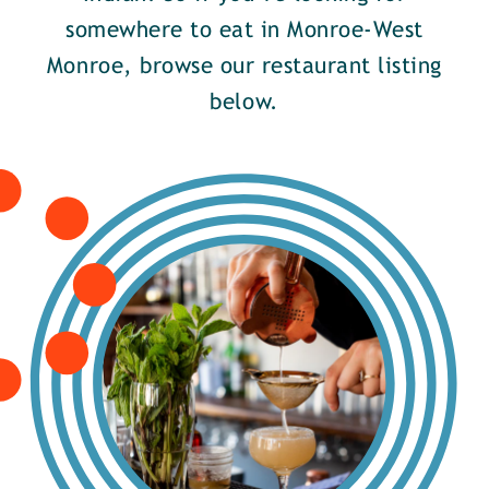
somewhere to eat in Monroe-West
Monroe, browse our restaurant listing
below.