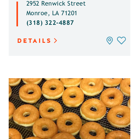
2952 Renwick Street
Monroe, LA 71201
(318) 322-4887
DETAILS