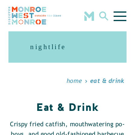
Skip to content
nightlife
home
eat & drink
Eat & Drink
Crispy fried catfish, mouthwatering po-
boys, and good old-fashioned barbecue