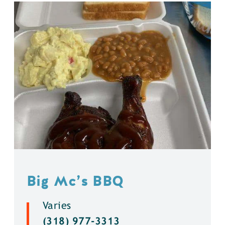
Big Mc’s BBQ
Varies
(318) 977-3313