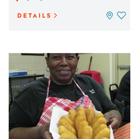
DETAILS