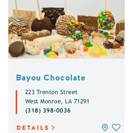
Bayou Chocolate
223 Trenton Street
West Monroe, LA 71291
(318) 398-0036
DETAILS