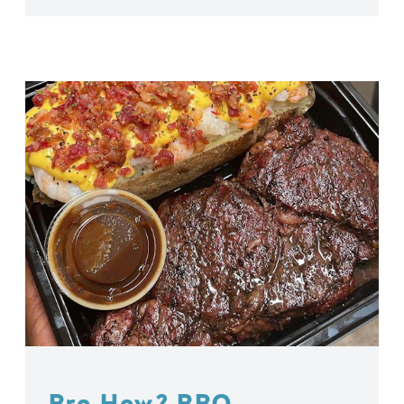
Bro How? BBQ