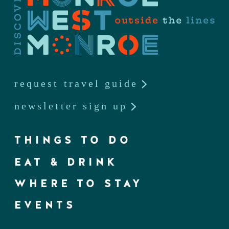
request travel guide
newsletter sign up
THINGS TO DO
EAT & DRINK
WHERE TO STAY
EVENTS