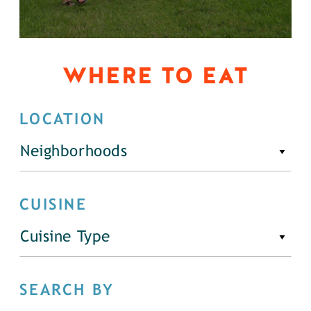
WHERE TO EAT
LOCATION
Neighborhoods
CUISINE
Cuisine Type
SEARCH BY