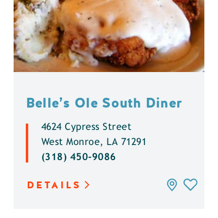
Belle’s Ole South Diner
4624 Cypress Street
West Monroe, LA 71291
(318) 450-9086
DETAILS