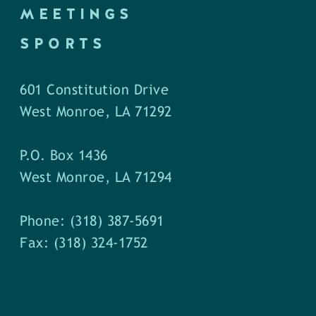
MEETINGS
SPORTS
601 Constitution Drive
West Monroe, LA 71292
P.O. Box 1436
West Monroe, LA 71294
Phone: (318) 387-5691
Fax: (318) 324-1752