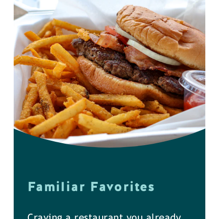
Familiar Favorites
Craving a restaurant you already