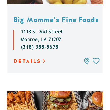
Big Momma’s Fine Foods
1118 S. 2nd Street
Monroe, LA 71202
(318) 388-5678
DETAILS