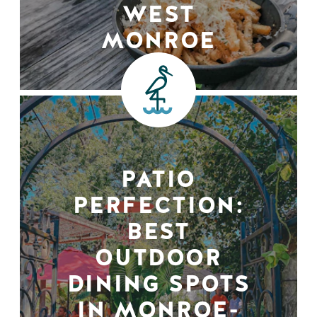
WEST
MONROE
PATIO
PERFECTION:
BEST
OUTDOOR
DINING SPOTS
IN MONROE-