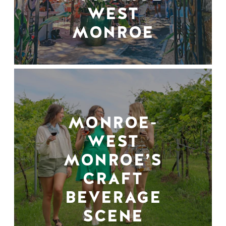
WEST
MONROE
MONROE-
WEST
MONROE’S
CRAFT
BEVERAGE
SCENE