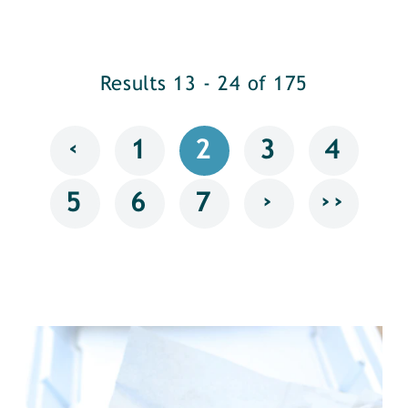
Results 13 - 24 of 175
‹
1
2
3
4
›
››
5
6
7