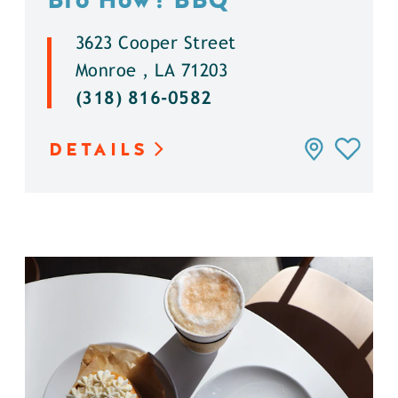
3623 Cooper Street
Monroe , LA 71203
(318) 816-0582
DETAILS