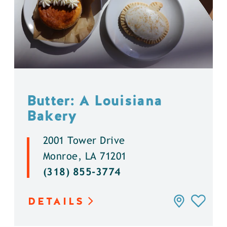
Butter: A Louisiana
Bakery
2001 Tower Drive
Monroe, LA 71201
(318) 855-3774
DETAILS