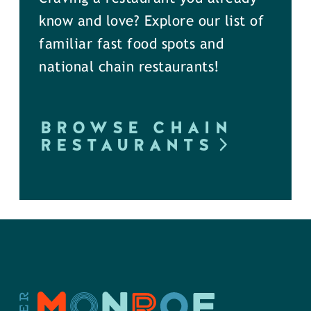
know and love? Explore our list of
familiar fast food spots and
national chain restaurants!
BROWSE CHAIN
RESTAURANTS