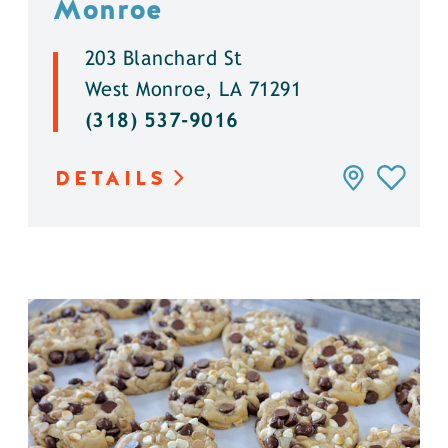
Monroe
203 Blanchard St
West Monroe, LA 71291
(318) 537-9016
DETAILS