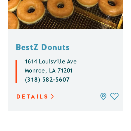
BestZ Donuts
1614 Louisville Ave
Monroe, LA 71201
(318) 582-5607
DETAILS