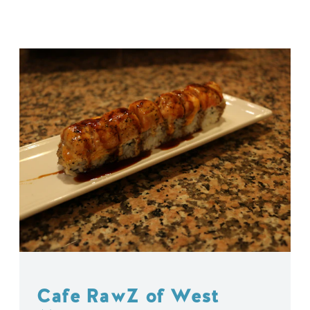
Cafe RawZ of West