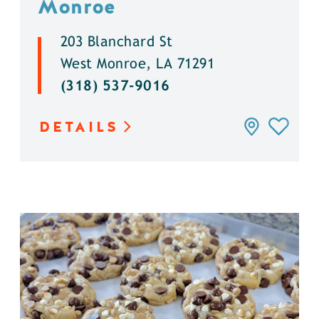
Monroe
203 Blanchard St
West Monroe, LA 71291
(318) 537-9016
DETAILS