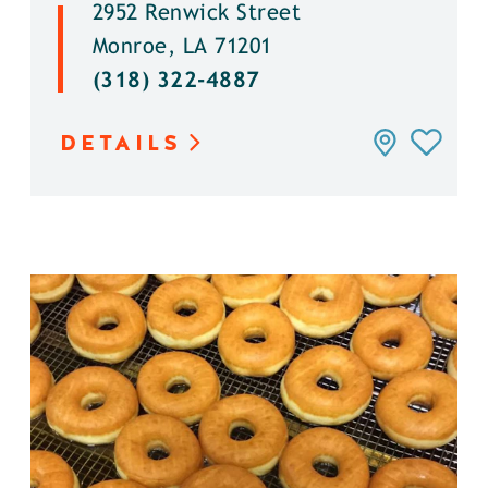
2952 Renwick Street
Monroe, LA 71201
(318) 322-4887
DETAILS