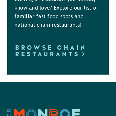
know and love? Explore our list of
familiar fast food spots and
national chain restaurants!
BROWSE CHAIN
RESTAURANTS