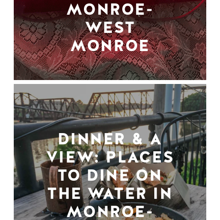
MONROE-
WEST
MONROE
DINNER & A
VIEW: PLACES
TO DINE ON
THE WATER IN
MONROE-