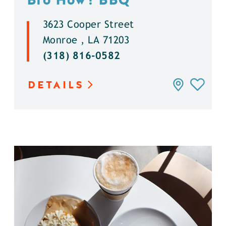
3623 Cooper Street
Monroe , LA 71203
(318) 816-0582
DETAILS