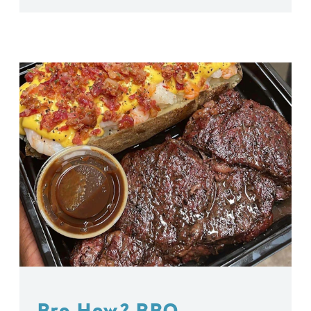
Bro How? BBQ