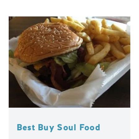
Best Buy Soul Food