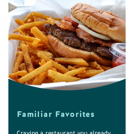
Familiar Favorites
Craving a restaurant you already