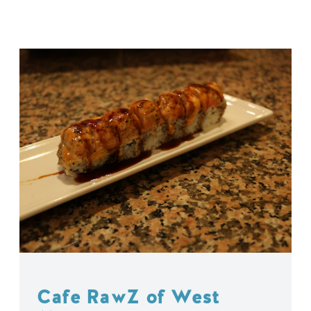
Cafe RawZ of West