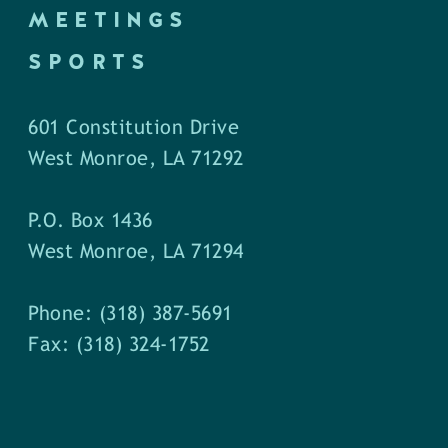
MEETINGS
SPORTS
601 Constitution Drive
West Monroe, LA 71292
P.O. Box 1436
West Monroe, LA 71294
Phone: (318) 387-5691
Fax: (318) 324-1752