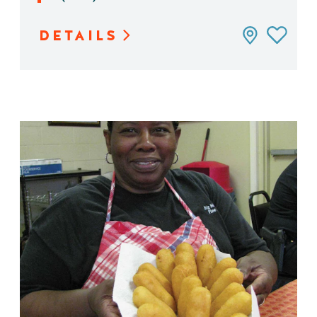
DETAILS