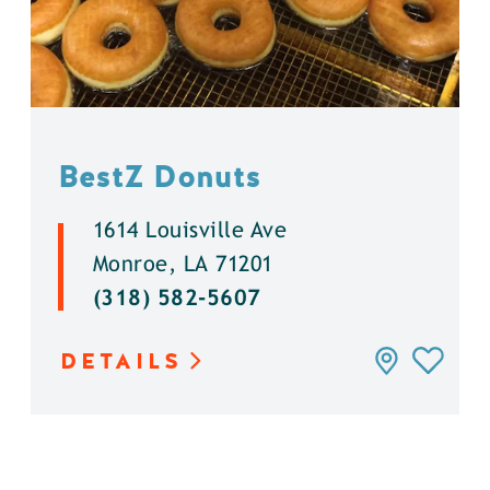
BestZ Donuts
1614 Louisville Ave
Monroe, LA 71201
(318) 582-5607
DETAILS