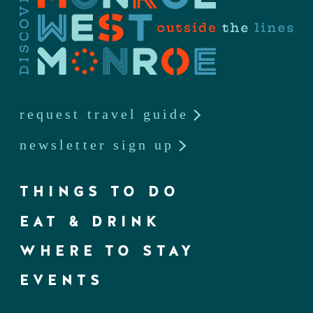
request travel guide
newsletter sign up
THINGS TO DO
EAT & DRINK
WHERE TO STAY
EVENTS