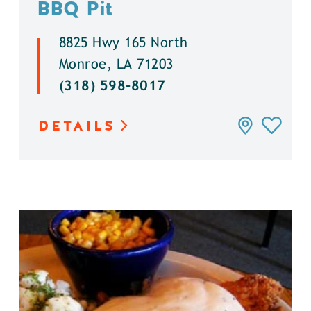
BBQ Pit
8825 Hwy 165 North
Monroe, LA 71203
(318) 598-8017
DETAILS