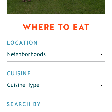
WHERE TO EAT
LOCATION
Neighborhoods
CUISINE
Cuisine Type
SEARCH BY