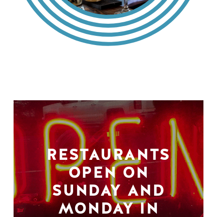
RESTAURANTS
OPEN ON
SUNDAY AND
MONDAY IN