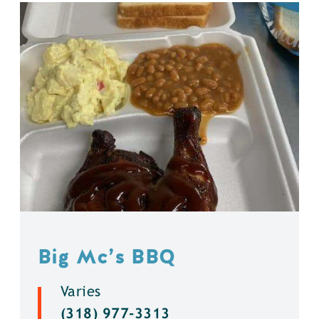
Big Mc’s BBQ
Varies
(318) 977-3313