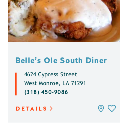
Belle’s Ole South Diner
4624 Cypress Street
West Monroe, LA 71291
(318) 450-9086
DETAILS