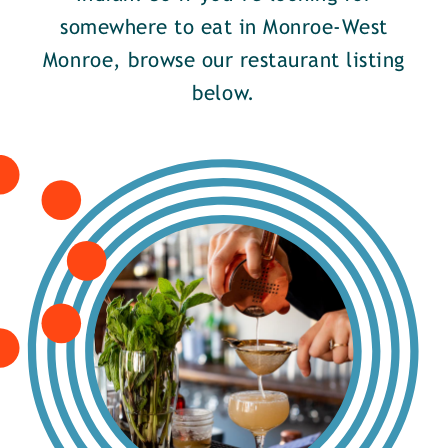
somewhere to eat in Monroe-West
Monroe, browse our restaurant listing
below.