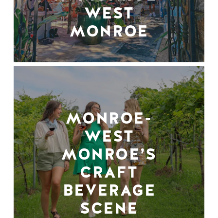
WEST
MONROE
MONROE-
WEST
MONROE’S
CRAFT
BEVERAGE
SCENE