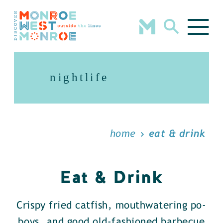
Skip to content
nightlife
home
eat & drink
Eat & Drink
Crispy fried catfish, mouthwatering po-
boys, and good old-fashioned barbecue