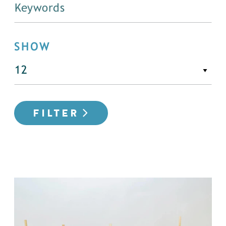
SHOW
FILTER