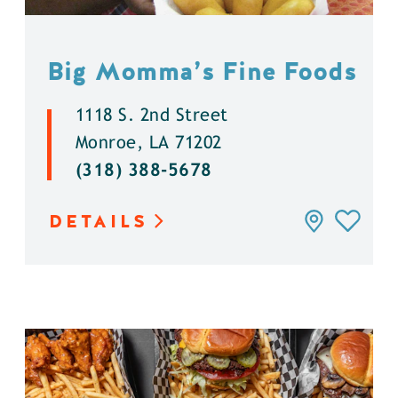
Big Momma’s Fine Foods
1118 S. 2nd Street
Monroe, LA 71202
(318) 388-5678
DETAILS