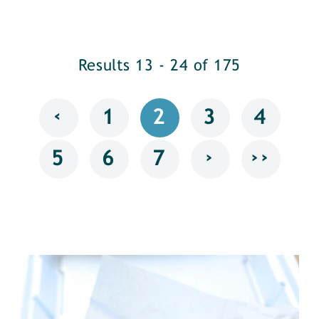
Results 13 - 24 of 175
‹
1
2
3
4
›
››
5
6
7