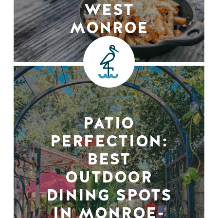
WEST
MONROE
PATIO
PERFECTION:
BEST
OUTDOOR
DINING SPOTS
IN MONROE-