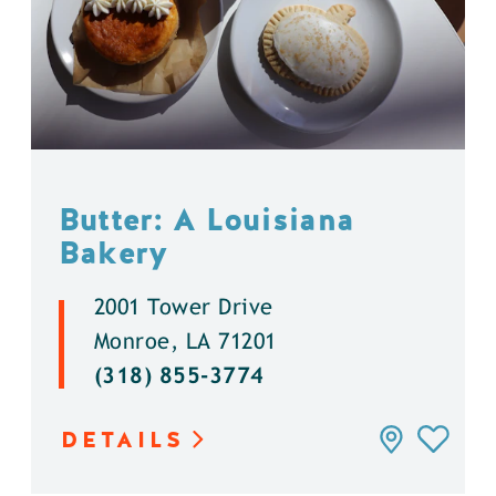
Butter: A Louisiana
Bakery
2001 Tower Drive
Monroe, LA 71201
(318) 855-3774
DETAILS