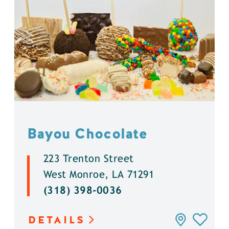
Bayou Chocolate
223 Trenton Street
West Monroe, LA 71291
(318) 398-0036
DETAILS