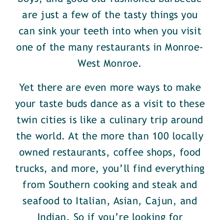
are just a few of the tasty things you
can sink your teeth into when you visit
one of the many restaurants in Monroe-
West Monroe.
Yet there are even more ways to make
your taste buds dance as a visit to these
twin cities is like a culinary trip around
the world. At the more than 100 locally
owned restaurants, coffee shops, food
trucks, and more, you’ll find everything
from Southern cooking and steak and
seafood to Italian, Asian, Cajun, and
Indian. So if you’re looking for