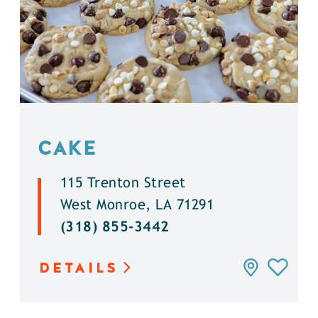
CAKE
115 Trenton Street
West Monroe, LA 71291
(318) 855-3442
DETAILS