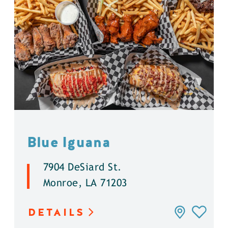
Blue Iguana
7904 DeSiard St.
Monroe, LA 71203
DETAILS