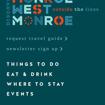
request travel guide
newsletter sign up
THINGS TO DO
EAT & DRINK
WHERE TO STAY
EVENTS