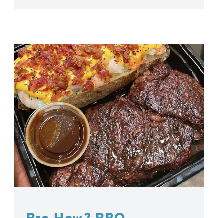
Bro How? BBQ