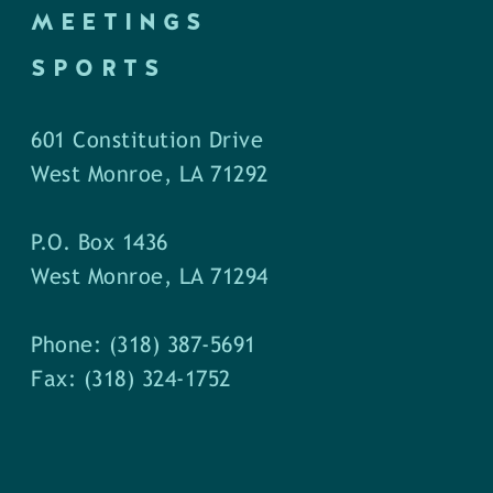
MEETINGS
SPORTS
601 Constitution Drive
West Monroe, LA 71292
P.O. Box 1436
West Monroe, LA 71294
Phone: (318) 387-5691
Fax: (318) 324-1752