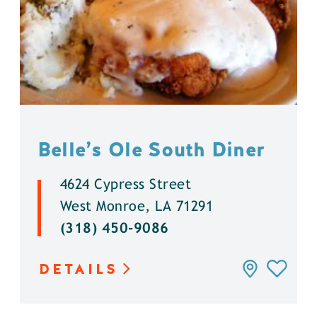
Belle’s Ole South Diner
4624 Cypress Street
West Monroe, LA 71291
(318) 450-9086
DETAILS