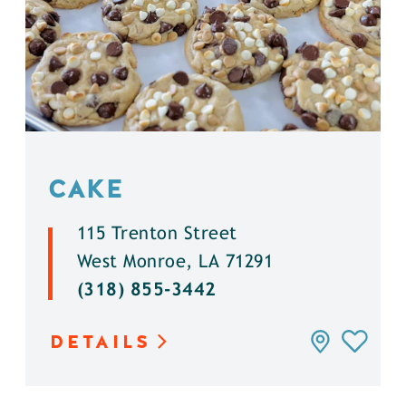
CAKE
115 Trenton Street
West Monroe, LA 71291
(318) 855-3442
DETAILS