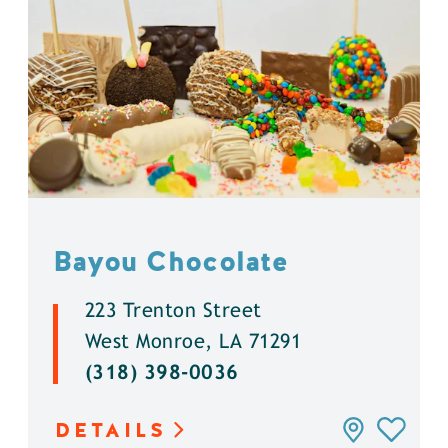
Bayou Chocolate
223 Trenton Street
West Monroe, LA 71291
(318) 398-0036
DETAILS