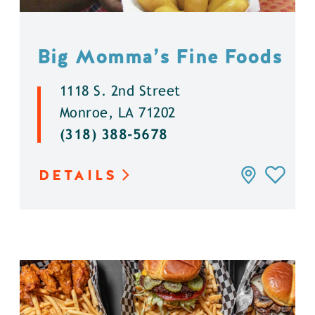
Big Momma’s Fine Foods
1118 S. 2nd Street
Monroe, LA 71202
(318) 388-5678
DETAILS