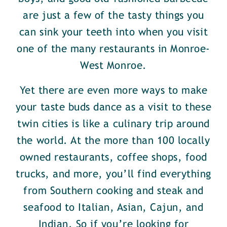
are just a few of the tasty things you
can sink your teeth into when you visit
one of the many restaurants in Monroe-
West Monroe.
Yet there are even more ways to make
your taste buds dance as a visit to these
twin cities is like a culinary trip around
the world. At the more than 100 locally
owned restaurants, coffee shops, food
trucks, and more, you’ll find everything
from Southern cooking and steak and
seafood to Italian, Asian, Cajun, and
Indian. So if you’re looking for