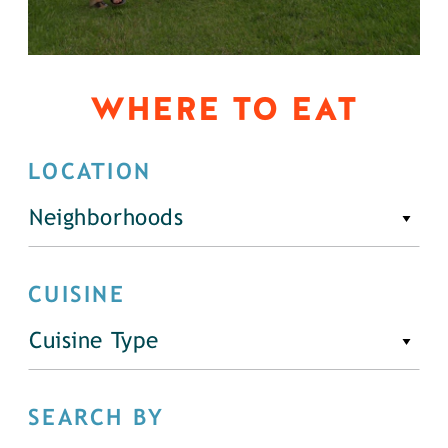
WHERE TO EAT
LOCATION
Neighborhoods
CUISINE
Cuisine Type
SEARCH BY