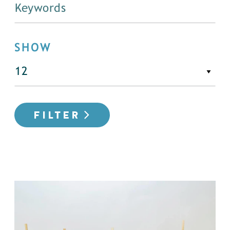
SHOW
FILTER