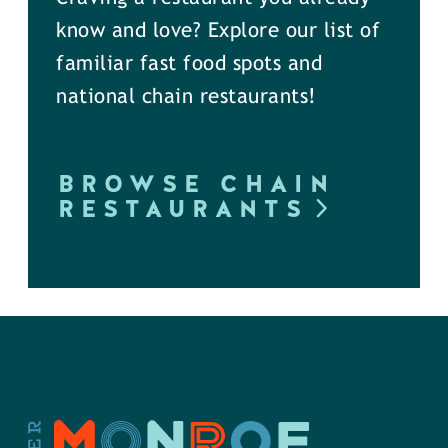
know and love? Explore our list of
familiar fast food spots and
national chain restaurants!
BROWSE CHAIN
RESTAURANTS