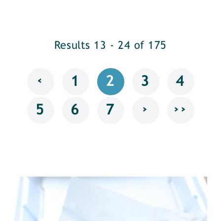
Results 13 - 24 of 175
‹
1
2
3
4
›
››
5
6
7