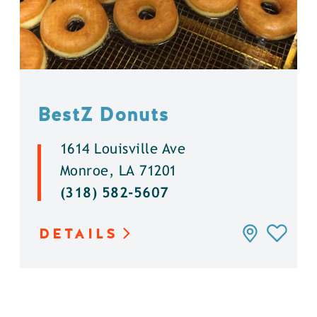
BestZ Donuts
1614 Louisville Ave
Monroe, LA 71201
(318) 582-5607
DETAILS