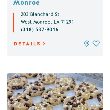
Monroe
203 Blanchard St
West Monroe, LA 71291
(318) 537-9016
DETAILS