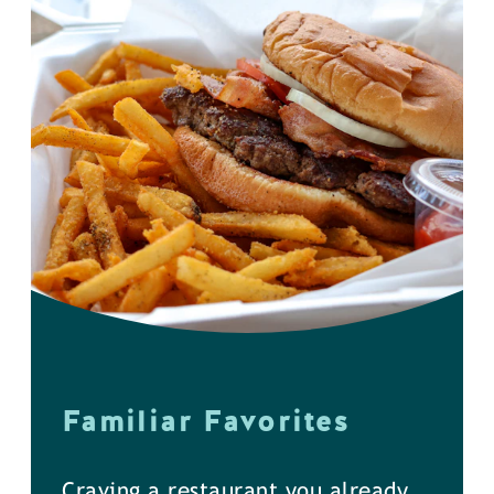
Familiar Favorites
Craving a restaurant you already