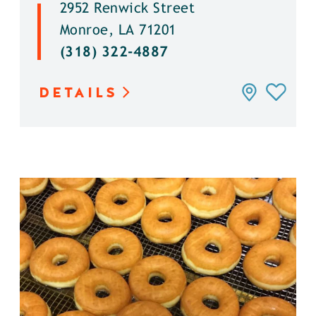
2952 Renwick Street
Monroe, LA 71201
(318) 322-4887
DETAILS