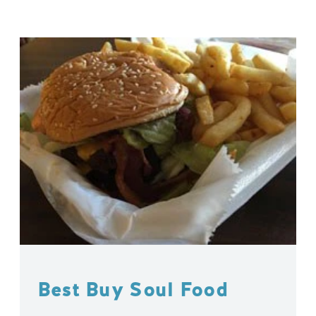
Best Buy Soul Food