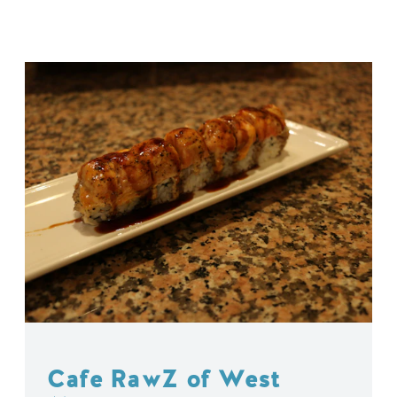
Cafe RawZ of West