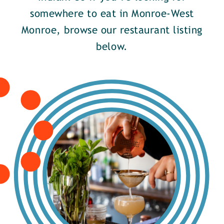
somewhere to eat in Monroe-West
Monroe, browse our restaurant listing
below.