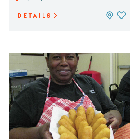
DETAILS