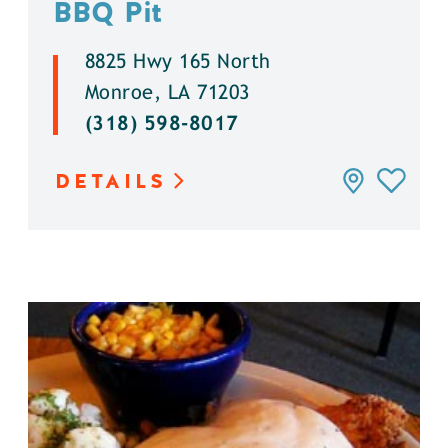
BBQ Pit
8825 Hwy 165 North
Monroe, LA 71203
(318) 598-8017
DETAILS