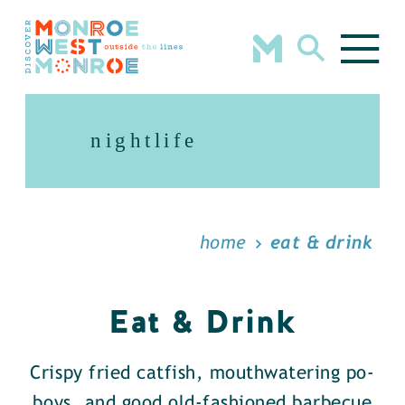
Skip to content
nightlife
home
eat & drink
Eat & Drink
Crispy fried catfish, mouthwatering po-
boys, and good old-fashioned barbecue