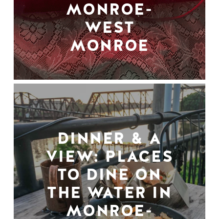
MONROE-
WEST
MONROE
DINNER & A
VIEW: PLACES
TO DINE ON
THE WATER IN
MONROE-