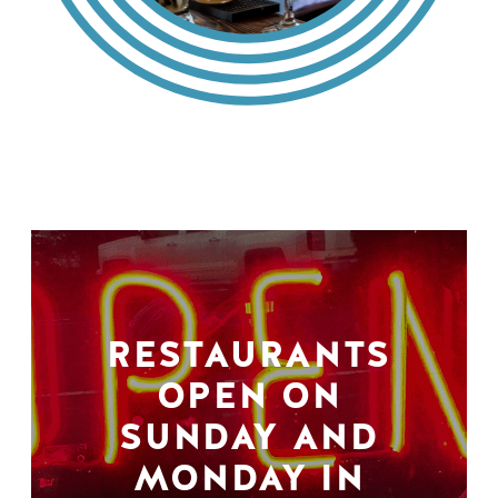
RESTAURANTS
OPEN ON
SUNDAY AND
MONDAY IN