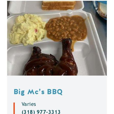
Big Mc’s BBQ
Varies
(318) 977-3313