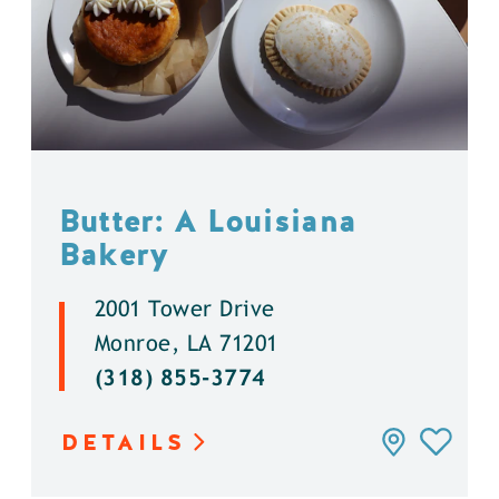
Butter: A Louisiana
Bakery
2001 Tower Drive
Monroe, LA 71201
(318) 855-3774
DETAILS