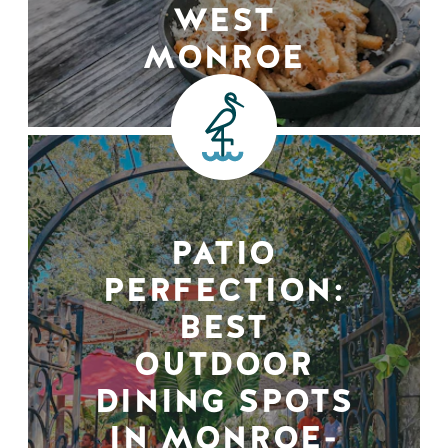
WEST
MONROE
PATIO
PERFECTION:
BEST
OUTDOOR
DINING SPOTS
IN MONROE-