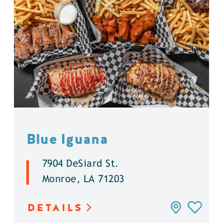
Blue Iguana
7904 DeSiard St.
Monroe, LA 71203
DETAILS