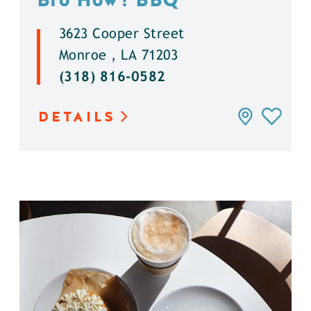
3623 Cooper Street
Monroe , LA 71203
(318) 816-0582
DETAILS