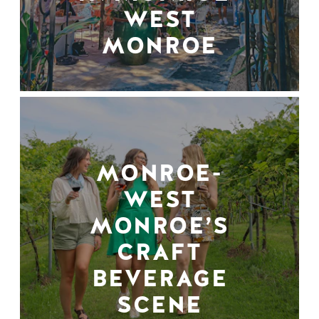
WEST
MONROE
MONROE-
WEST
MONROE’S
CRAFT
BEVERAGE
SCENE