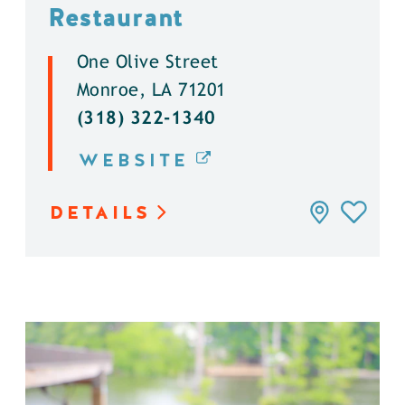
Restaurant
One Olive Street
Monroe, LA 71201
(318) 322-1340
WEBSITE
DETAILS