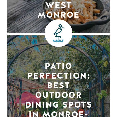
WEST
MONROE
PATIO
PERFECTION:
BEST
OUTDOOR
DINING SPOTS
IN MONROE-