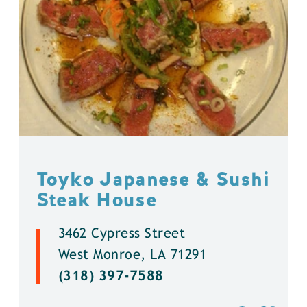
Toyko Japanese & Sushi
Steak House
3462 Cypress Street
West Monroe, LA 71291
(318) 397-7588