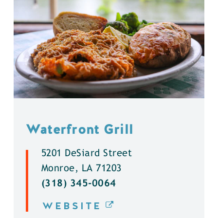
Waterfront Grill
5201 DeSiard Street
Monroe, LA 71203
(318) 345-0064
WEBSITE