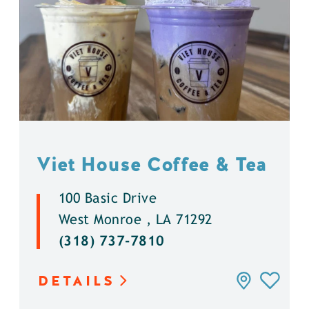
Viet House Coffee & Tea
100 Basic Drive
West Monroe , LA 71292
(318) 737-7810
DETAILS