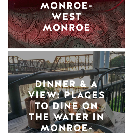
MONROE-
WEST
MONROE
DINNER & A
VIEW: PLACES
TO DINE ON
THE WATER IN
MONROE-