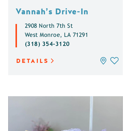
Vannah’s Drive-In
2908 North 7th St
West Monroe, LA 71291
(318) 354-3120
DETAILS