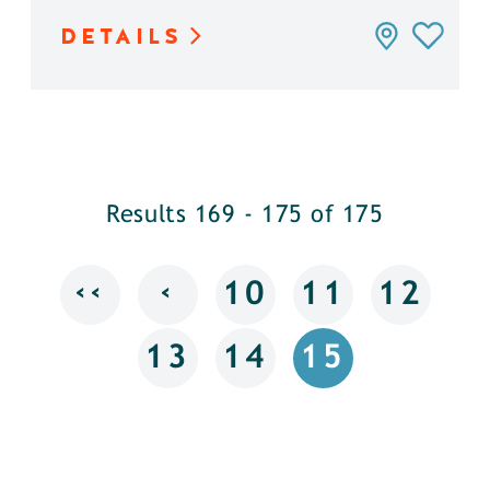
DETAILS
Results 169 - 175 of 175
‹‹
‹
10
11
12
13
14
15