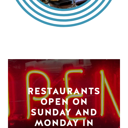
RESTAURANTS
OPEN ON
SUNDAY AND
MONDAY IN