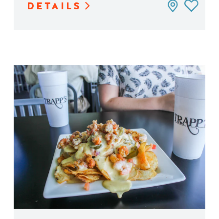
DETAILS