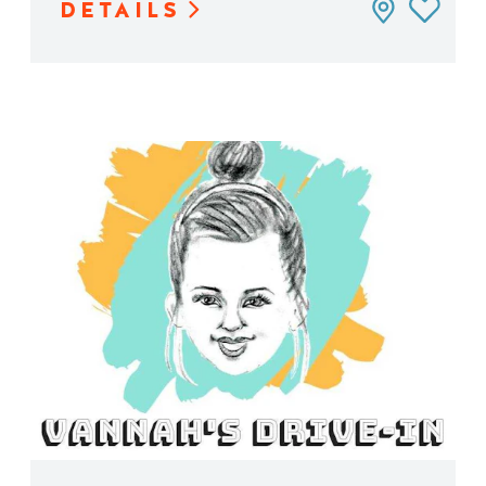
DETAILS