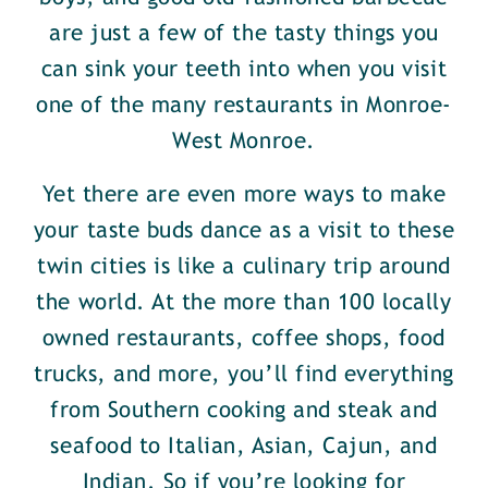
are just a few of the tasty things you
can sink your teeth into when you visit
one of the many restaurants in Monroe-
West Monroe.
Yet there are even more ways to make
your taste buds dance as a visit to these
twin cities is like a culinary trip around
the world. At the more than 100 locally
owned restaurants, coffee shops, food
trucks, and more, you’ll find everything
from Southern cooking and steak and
seafood to Italian, Asian, Cajun, and
Indian. So if you’re looking for