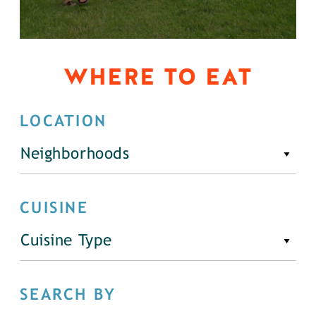
WHERE TO EAT
LOCATION
Neighborhoods
CUISINE
Cuisine Type
SEARCH BY