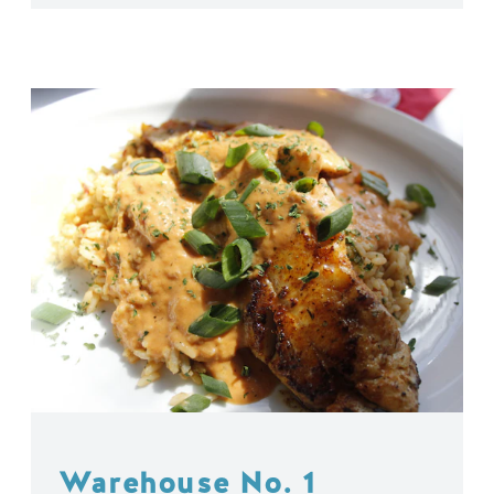
Warehouse No. 1