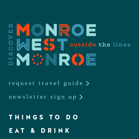
request travel guide
newsletter sign up
THINGS TO DO
EAT & DRINK