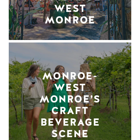
WEST
MONROE
MONROE-
WEST
MONROE’S
CRAFT
BEVERAGE
SCENE