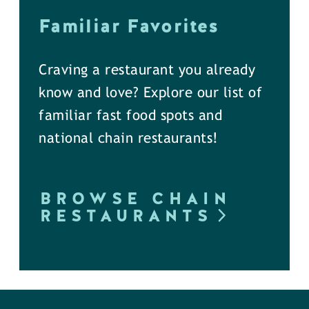
Familiar Favorites
Craving a restaurant you already
know and love? Explore our list of
familiar fast food spots and
national chain restaurants!
BROWSE CHAIN
RESTAURANTS