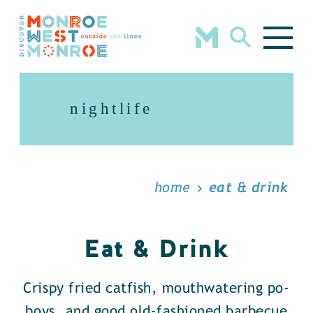
Skip to content
nightlife
home
eat & drink
Eat & Drink
Crispy fried catfish, mouthwatering po-
boys, and good old-fashioned barbecue