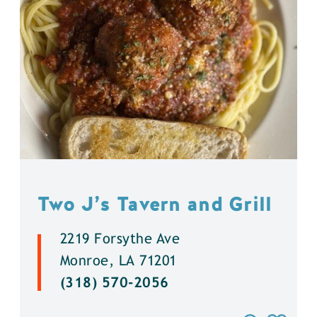
Two J’s Tavern and Grill
2219 Forsythe Ave
Monroe, LA 71201
(318) 570-2056