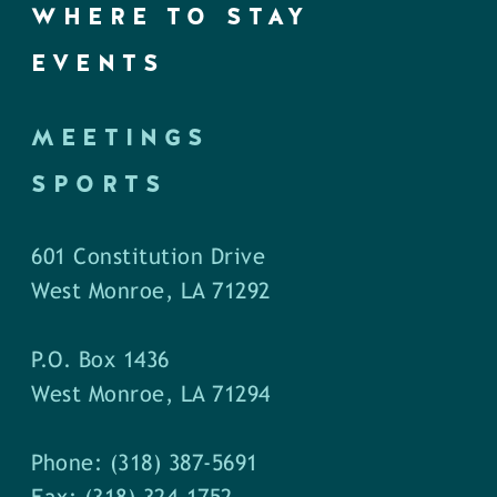
WHERE TO STAY
EVENTS
MEETINGS
SPORTS
601 Constitution Drive
West Monroe, LA 71292
P.O. Box 1436
West Monroe, LA 71294
Phone: (318) 387-5691