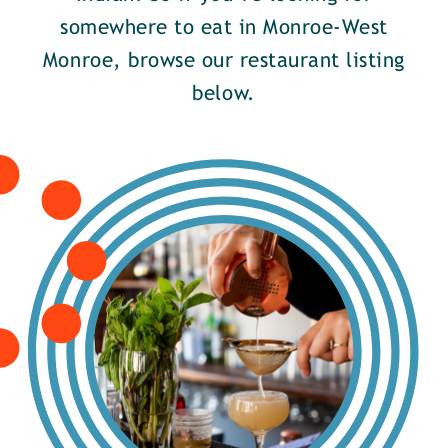
somewhere to eat in Monroe-West
Monroe, browse our restaurant listing
below.