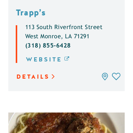
Trapp’s
113 South Riverfront Street
West Monroe, LA 71291
(318) 855-6428
WEBSITE
DETAILS