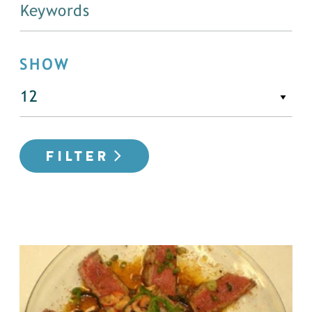
SHOW
FILTER