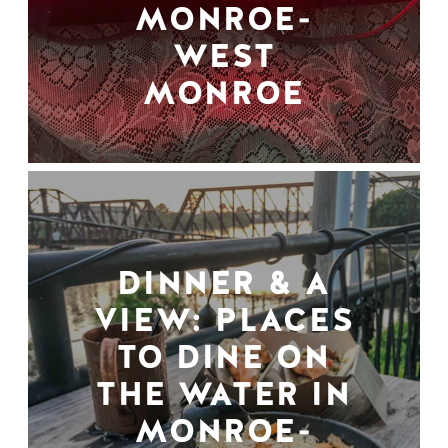
MONROE-
WEST
MONROE
DINNER & A
VIEW: PLACES
TO DINE ON
THE WATER IN
MONROE-