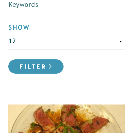
SHOW
FILTER