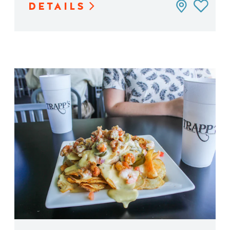
DETAILS