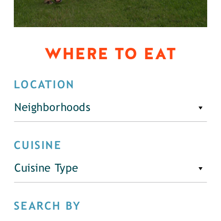
WHERE TO EAT
LOCATION
Neighborhoods
CUISINE
Cuisine Type
SEARCH BY