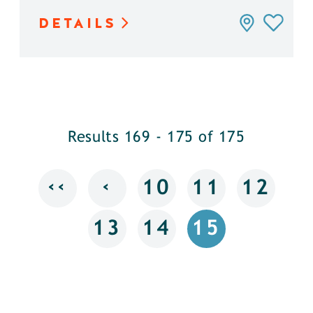
DETAILS
Results 169 - 175 of 175
‹‹
‹
10
11
12
13
14
15