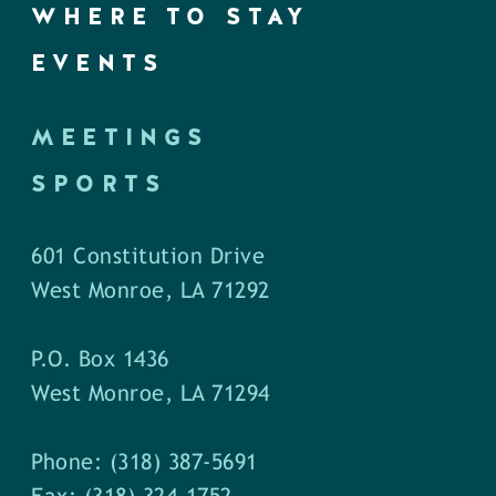
WHERE TO STAY
EVENTS
MEETINGS
SPORTS
601 Constitution Drive
West Monroe, LA 71292
P.O. Box 1436
West Monroe, LA 71294
Phone: (318) 387-5691