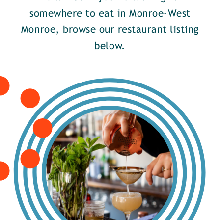
somewhere to eat in Monroe-West
Monroe, browse our restaurant listing
below.