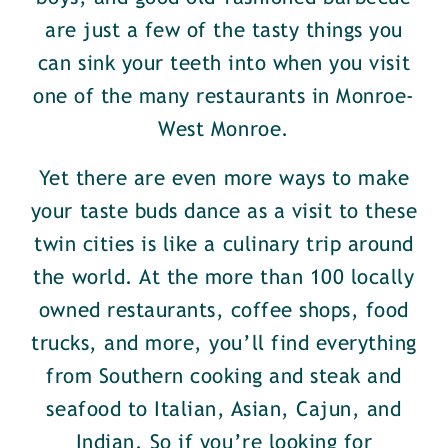
are just a few of the tasty things you
can sink your teeth into when you visit
one of the many restaurants in Monroe-
West Monroe.
Yet there are even more ways to make
your taste buds dance as a visit to these
twin cities is like a culinary trip around
the world. At the more than 100 locally
owned restaurants, coffee shops, food
trucks, and more, you’ll find everything
from Southern cooking and steak and
seafood to Italian, Asian, Cajun, and
Indian. So if you’re looking for