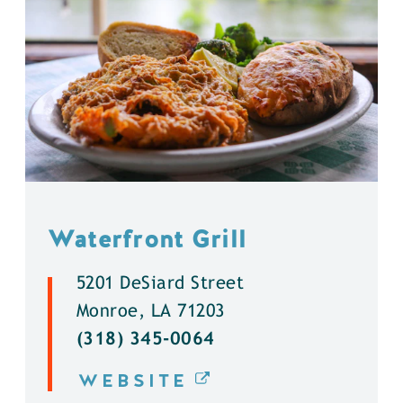
Waterfront Grill
5201 DeSiard Street
Monroe, LA 71203
(318) 345-0064
WEBSITE