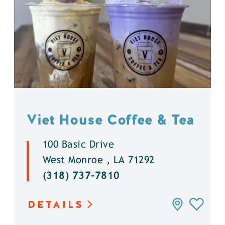
Viet House Coffee & Tea
100 Basic Drive
West Monroe , LA 71292
(318) 737-7810
DETAILS