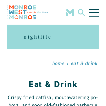
Skip to content
nightlife
home
eat & drink
Eat & Drink
Crispy fried catfish, mouthwatering po-
boys, and good old-fashioned barbecue