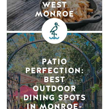
WEST
MONROE
PATIO
PERFECTION:
BEST
OUTDOOR
DINING SPOTS
IN MONROE-