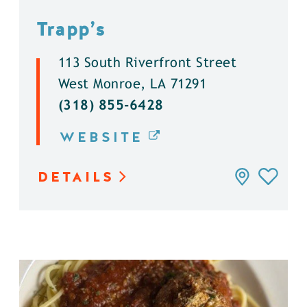
Trapp’s
113 South Riverfront Street
West Monroe, LA 71291
(318) 855-6428
WEBSITE
DETAILS