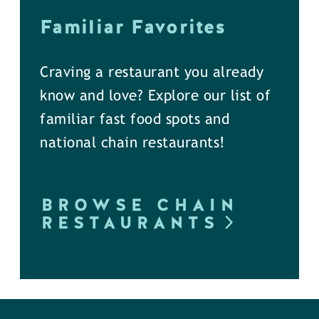
Familiar Favorites
Craving a restaurant you already
know and love? Explore our list of
familiar fast food spots and
national chain restaurants!
BROWSE CHAIN
RESTAURANTS