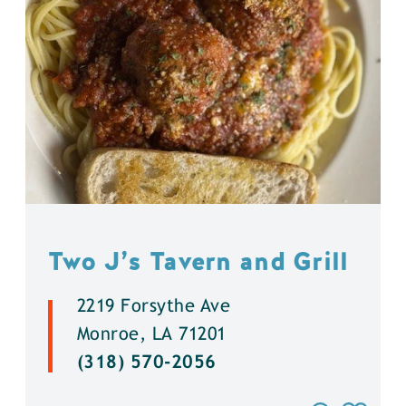
Two J’s Tavern and Grill
2219 Forsythe Ave
Monroe, LA 71201
(318) 570-2056