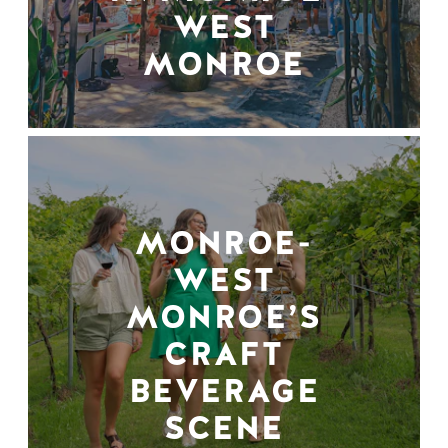
WEST
MONROE
MONROE-
WEST
MONROE’S
CRAFT
BEVERAGE
SCENE