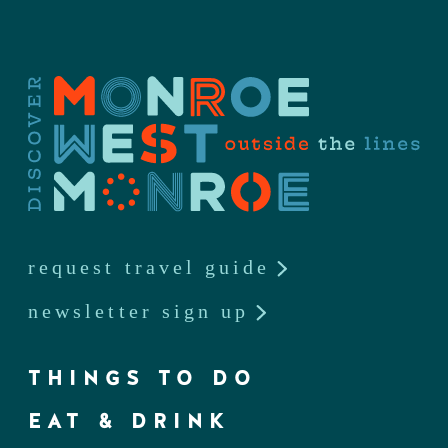
request travel guide
newsletter sign up
THINGS TO DO
EAT & DRINK