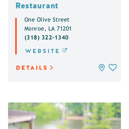
Restaurant
One Olive Street
Monroe, LA 71201
(318) 322-1340
WEBSITE
DETAILS