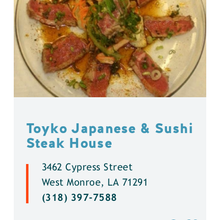
Toyko Japanese & Sushi
Steak House
3462 Cypress Street
West Monroe, LA 71291
(318) 397-7588