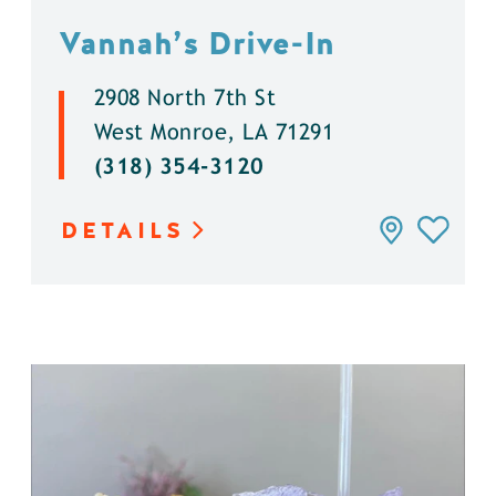
Vannah’s Drive-In
2908 North 7th St
West Monroe, LA 71291
(318) 354-3120
DETAILS