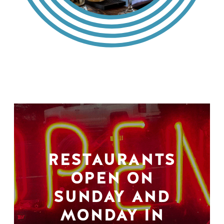
RESTAURANTS
OPEN ON
SUNDAY AND
MONDAY IN