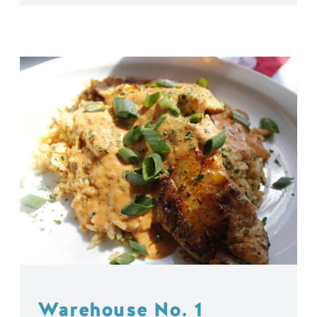
Warehouse No. 1