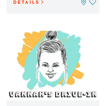
DETAILS