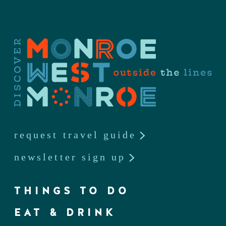
request travel guide
newsletter sign up
THINGS TO DO
EAT & DRINK