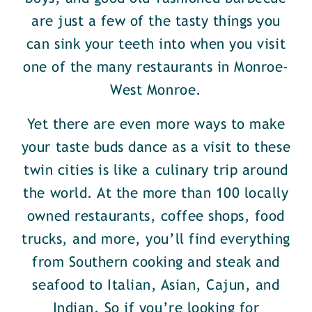
are just a few of the tasty things you
can sink your teeth into when you visit
one of the many restaurants in Monroe-
West Monroe.
Yet there are even more ways to make
your taste buds dance as a visit to these
twin cities is like a culinary trip around
the world. At the more than 100 locally
owned restaurants, coffee shops, food
trucks, and more, you’ll find everything
from Southern cooking and steak and
seafood to Italian, Asian, Cajun, and
Indian. So if you’re looking for