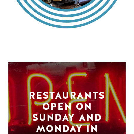
RESTAURANTS
OPEN ON
SUNDAY AND
MONDAY IN