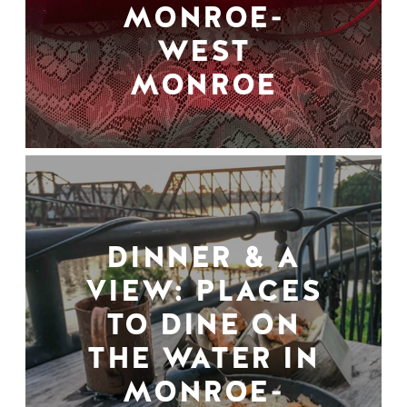
MONROE-
WEST
MONROE
DINNER & A
VIEW: PLACES
TO DINE ON
THE WATER IN
MONROE-