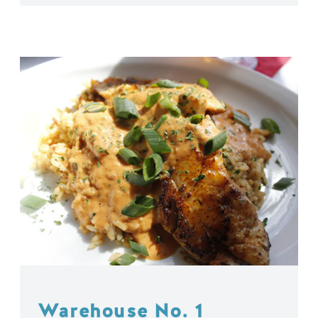
Warehouse No. 1