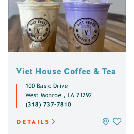
Viet House Coffee & Tea
100 Basic Drive
West Monroe , LA 71292
(318) 737-7810
DETAILS