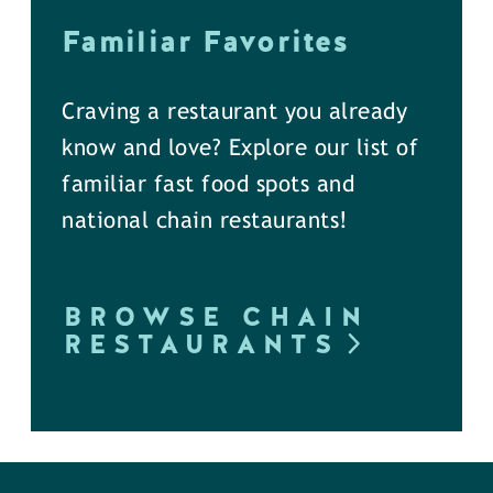
Familiar Favorites
Craving a restaurant you already
know and love? Explore our list of
familiar fast food spots and
national chain restaurants!
BROWSE CHAIN
RESTAURANTS