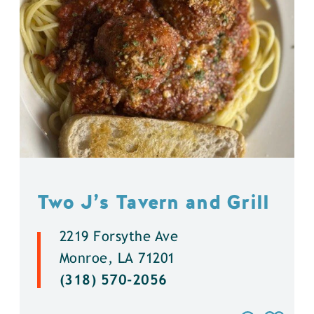
Two J’s Tavern and Grill
2219 Forsythe Ave
Monroe, LA 71201
(318) 570-2056