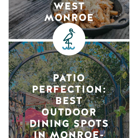
WEST
MONROE
PATIO
PERFECTION:
BEST
OUTDOOR
DINING SPOTS
IN MONROE-