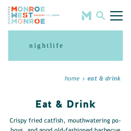
Skip to content
nightlife
home
eat & drink
Eat & Drink
Crispy fried catfish, mouthwatering po-
boys, and good old-fashioned barbecue