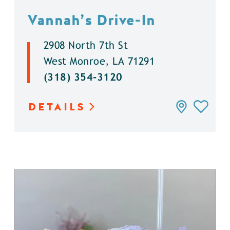
Vannah’s Drive-In
2908 North 7th St
West Monroe, LA 71291
(318) 354-3120
DETAILS