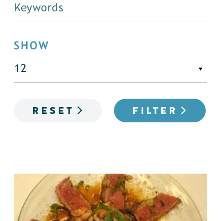
SHOW
RESET
FILTER