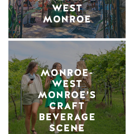
WEST
MONROE
MONROE-
WEST
MONROE’S
CRAFT
BEVERAGE
SCENE