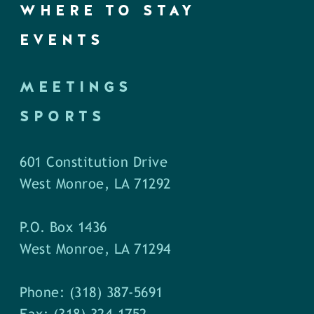
WHERE TO STAY
EVENTS
MEETINGS
SPORTS
601 Constitution Drive
West Monroe, LA 71292
P.O. Box 1436
West Monroe, LA 71294
Phone: (318) 387-5691