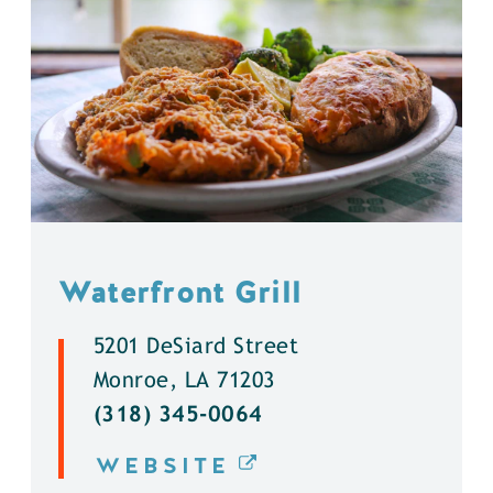
Waterfront Grill
5201 DeSiard Street
Monroe, LA 71203
(318) 345-0064
WEBSITE