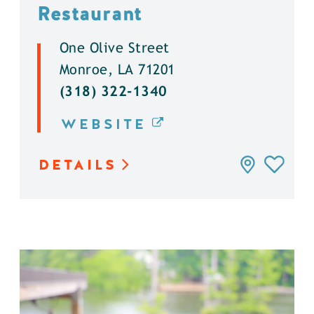
Restaurant
One Olive Street
Monroe, LA 71201
(318) 322-1340
WEBSITE
DETAILS