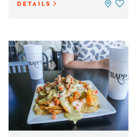
DETAILS