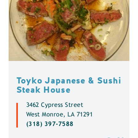
Toyko Japanese & Sushi
Steak House
3462 Cypress Street
West Monroe, LA 71291
(318) 397-7588