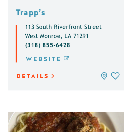
Trapp’s
113 South Riverfront Street
West Monroe, LA 71291
(318) 855-6428
WEBSITE
DETAILS