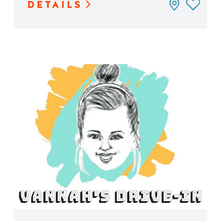
DETAILS