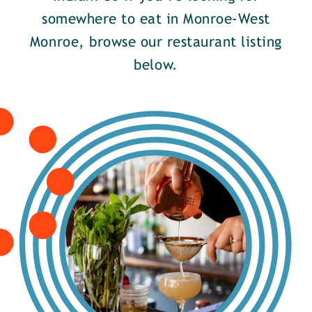
somewhere to eat in Monroe-West
Monroe, browse our restaurant listing
below.