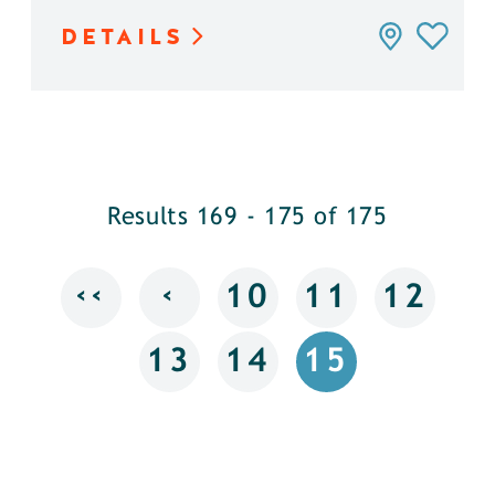
DETAILS
Results 169 - 175 of 175
‹‹
‹
10
11
12
13
14
15