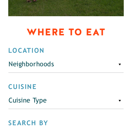
WHERE TO EAT
LOCATION
Neighborhoods
CUISINE
Cuisine Type
SEARCH BY