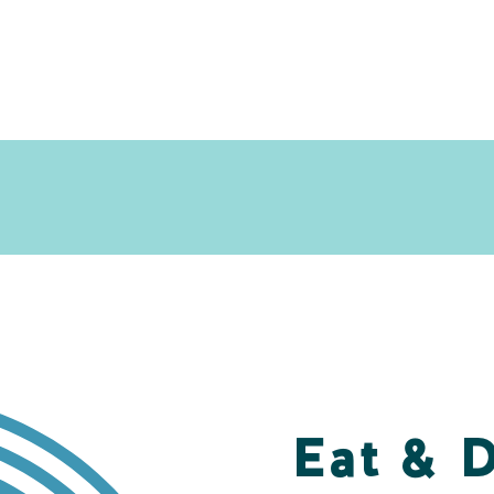
Eat & 