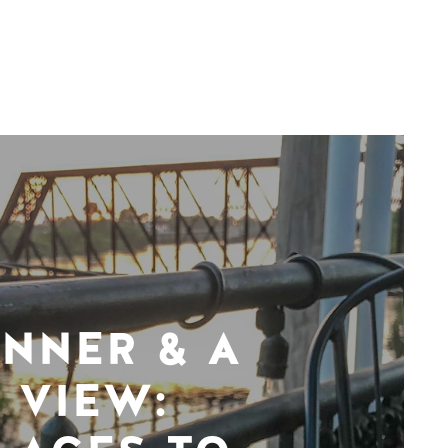
INNER & A
VIEW: