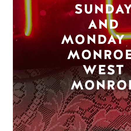
SUNDA
AND
MONDAY 
MONROE
WEST
MONRO