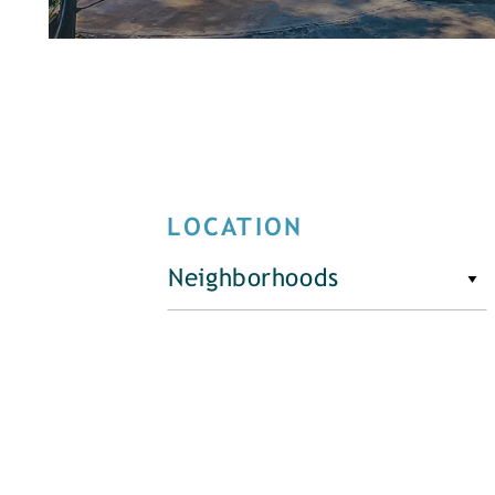
LOCATION
Neighborhoods