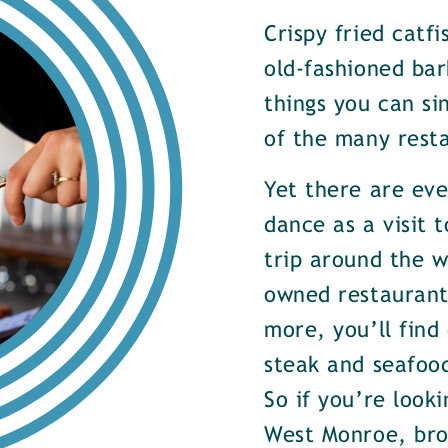
Crispy fried catf
old-fashioned bar
things you can si
of the many rest
Yet there are ev
dance as a visit t
trip around the w
owned restaurants
more, you’ll find
steak and seafood
So if you’re look
West Monroe, brow