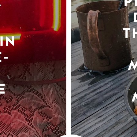
P
Y
T
IN
-
E