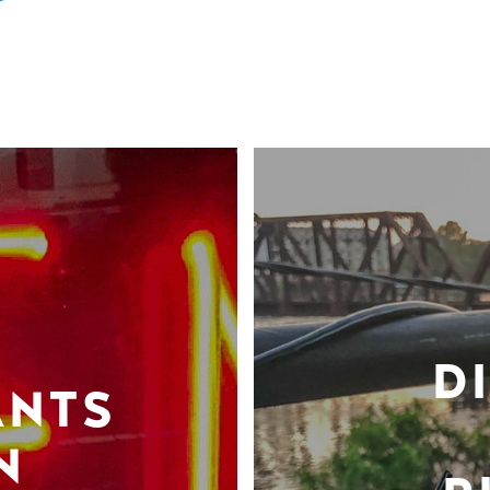
D
ANTS
N