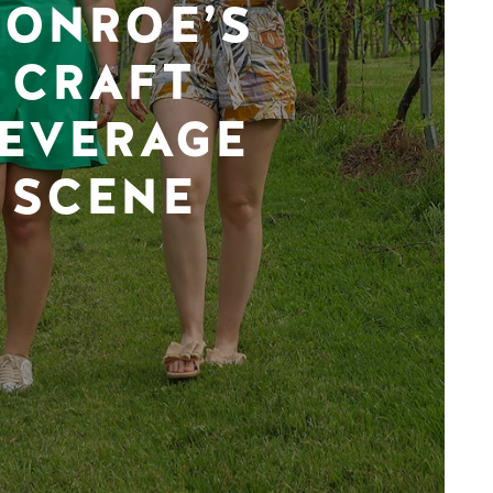
ONROE’S
CRAFT
EVERAGE
SCENE