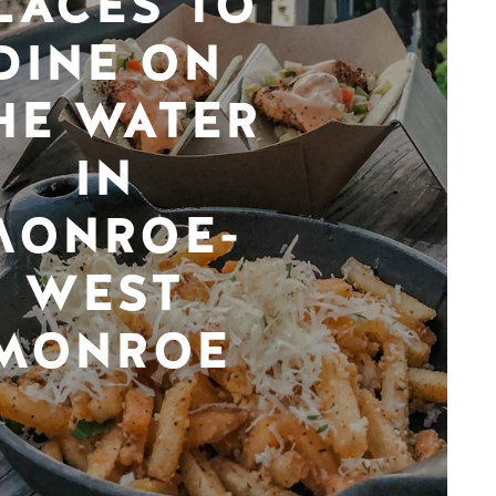
LACES TO
DINE ON
HE WATER
IN
MONROE-
WEST
MONROE