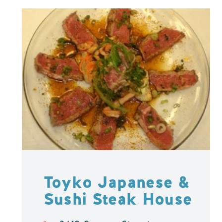
Toyko Japanese &
Sushi Steak House