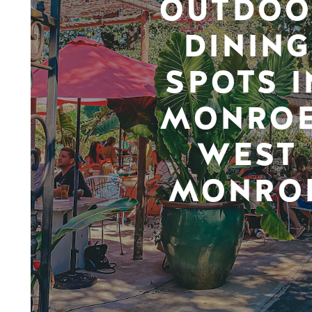
OUTDOO
DINING
SPOTS I
MONROE
WEST
MONRO