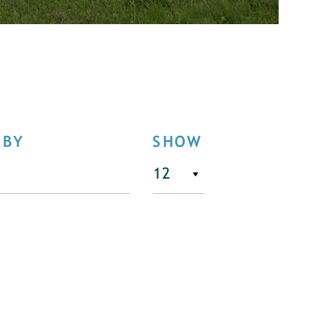
 BY
SHOW