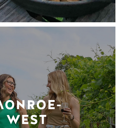
MONROE-
WEST