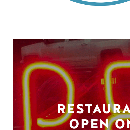
RESTAUR
OPEN O