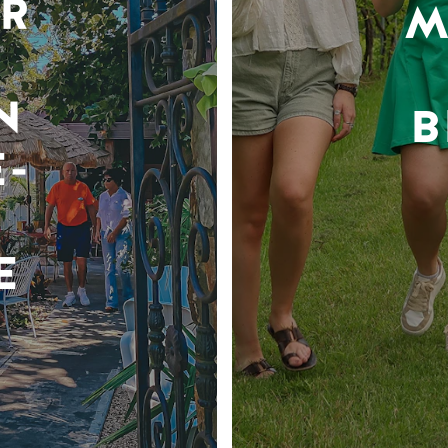
R
M
N
B
-
E