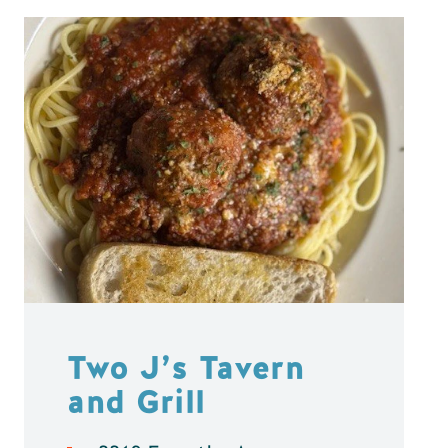
Two J’s Tavern
and Grill