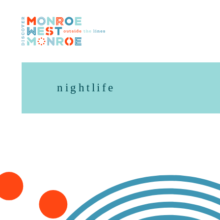
Skip to content
nightlife