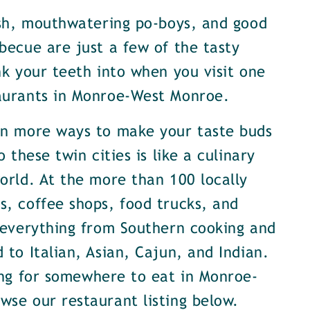
ish, mouthwatering po-boys, and good
becue are just a few of the tasty
nk your teeth into when you visit one
aurants in Monroe-West Monroe.
en more ways to make your taste buds
o these twin cities is like a culinary
orld. At the more than 100 locally
, coffee shops, food trucks, and
 everything from Southern cooking and
 to Italian, Asian, Cajun, and Indian.
ing for somewhere to eat in Monroe-
se our restaurant listing below.