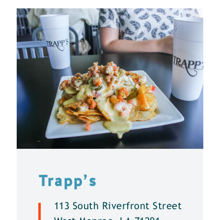
Trapp’s
113 South Riverfront Street