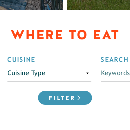
WHERE TO EAT
CUISINE
SEARCH
Cuisine Type
FILTER