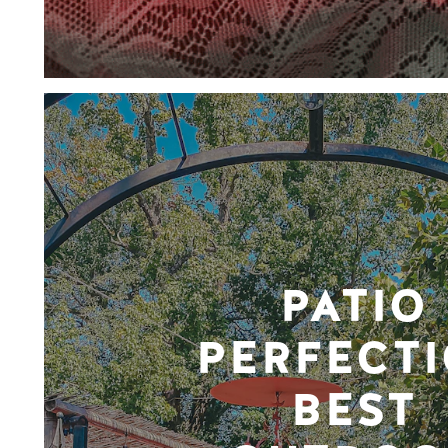
PATIO
PERFECTI
BEST