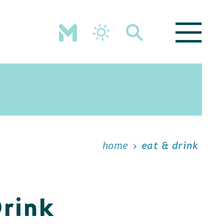
home
eat & drink
Drink