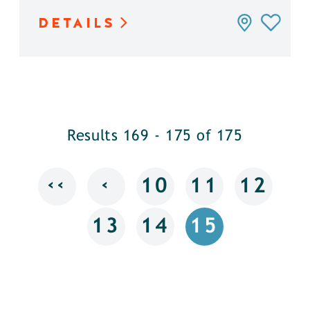
DETAILS
Results 169 - 175 of 175
‹‹
‹
10
11
12
13
14
15