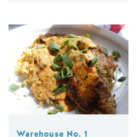
Warehouse No. 1