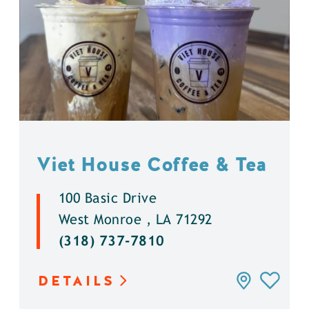
Viet House Coffee & Tea
100 Basic Drive
West Monroe , LA 71292
(318) 737-7810
DETAILS