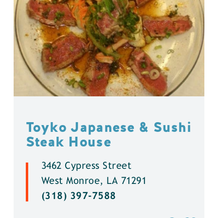
Toyko Japanese & Sushi
Steak House
3462 Cypress Street
West Monroe, LA 71291
(318) 397-7588