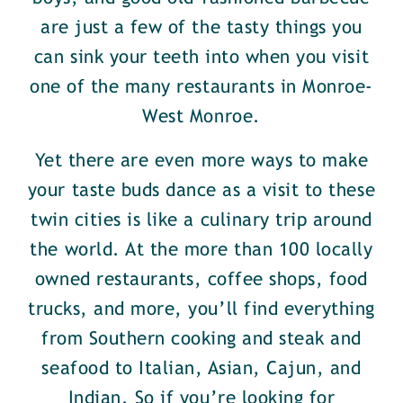
are just a few of the tasty things you
can sink your teeth into when you visit
one of the many restaurants in Monroe-
West Monroe.
Yet there are even more ways to make
your taste buds dance as a visit to these
twin cities is like a culinary trip around
the world. At the more than 100 locally
owned restaurants, coffee shops, food
trucks, and more, you’ll find everything
from Southern cooking and steak and
seafood to Italian, Asian, Cajun, and
Indian. So if you’re looking for