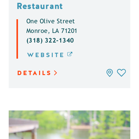
Restaurant
One Olive Street
Monroe, LA 71201
(318) 322-1340
WEBSITE
DETAILS