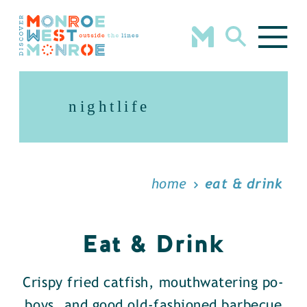
Skip to content
nightlife
home
eat & drink
Eat & Drink
Crispy fried catfish, mouthwatering po-
boys, and good old-fashioned barbecue