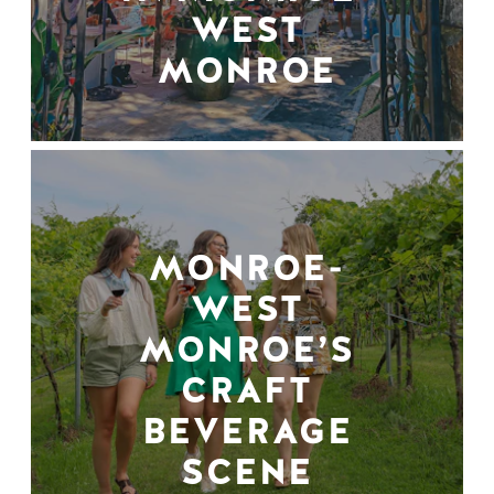
WEST
MONROE
MONROE-
WEST
MONROE’S
CRAFT
BEVERAGE
SCENE