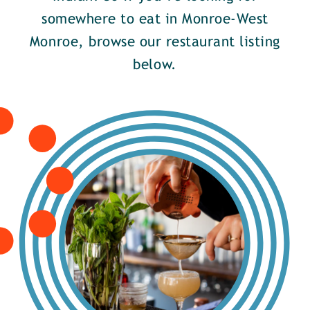
somewhere to eat in Monroe-West
Monroe, browse our restaurant listing
below.