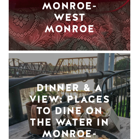
MONROE-
WEST
MONROE
DINNER & A
VIEW: PLACES
TO DINE ON
THE WATER IN
MONROE-