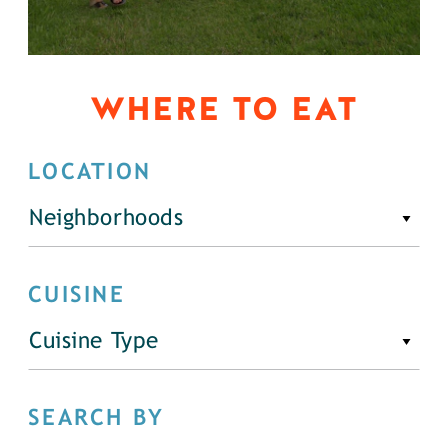
WHERE TO EAT
LOCATION
Neighborhoods
CUISINE
Cuisine Type
SEARCH BY