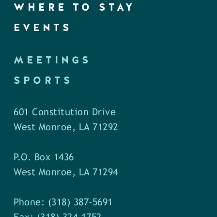
WHERE TO STAY
EVENTS
MEETINGS
SPORTS
601 Constitution Drive
West Monroe, LA 71292
P.O. Box 1436
West Monroe, LA 71294
Phone: (318) 387-5691