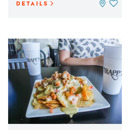
DETAILS