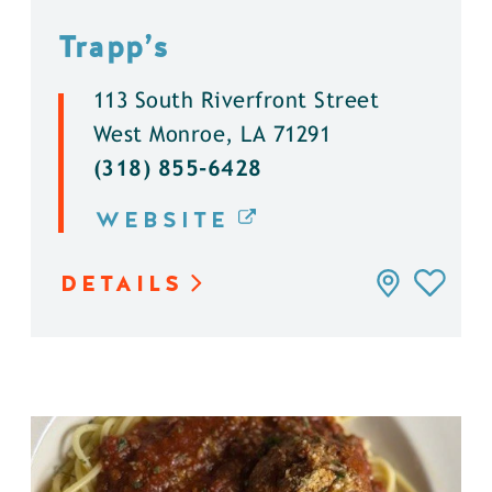
Trapp’s
113 South Riverfront Street
West Monroe, LA 71291
(318) 855-6428
WEBSITE
DETAILS