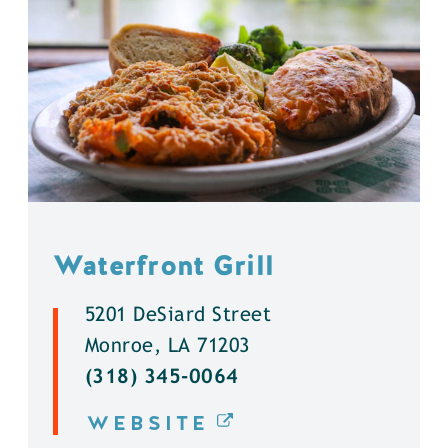
Waterfront Grill
5201 DeSiard Street
Monroe, LA 71203
(318) 345-0064
WEBSITE