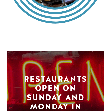
RESTAURANTS
OPEN ON
SUNDAY AND
MONDAY IN