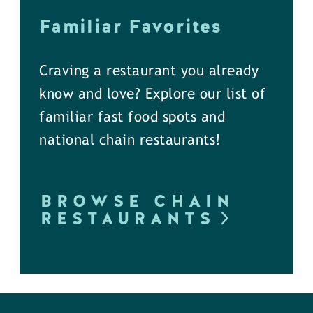
Familiar Favorites
Craving a restaurant you already
know and love? Explore our list of
familiar fast food spots and
national chain restaurants!
BROWSE CHAIN
RESTAURANTS