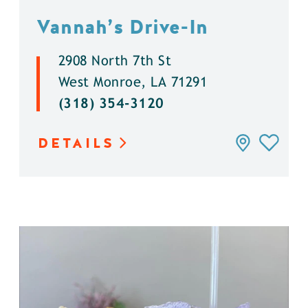
Vannah’s Drive-In
2908 North 7th St
West Monroe, LA 71291
(318) 354-3120
DETAILS