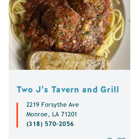
Two J’s Tavern and Grill
2219 Forsythe Ave
Monroe, LA 71201
(318) 570-2056