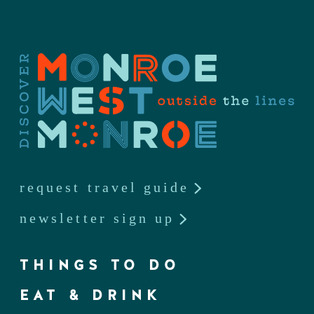
request travel guide
newsletter sign up
THINGS TO DO
EAT & DRINK