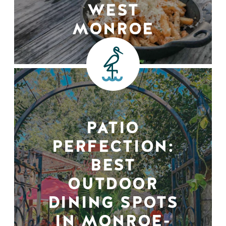
WEST
MONROE
PATIO
PERFECTION:
BEST
OUTDOOR
DINING SPOTS
IN MONROE-