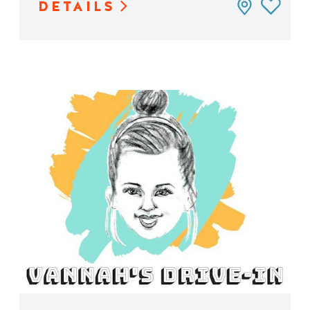
DETAILS