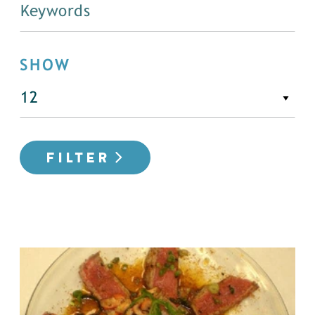
SHOW
FILTER