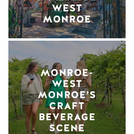
WEST
MONROE
MONROE-
WEST
MONROE’S
CRAFT
BEVERAGE
SCENE