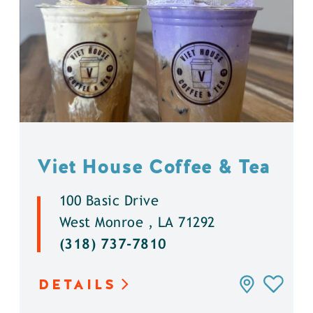
Viet House Coffee & Tea
100 Basic Drive
West Monroe , LA 71292
(318) 737-7810
DETAILS