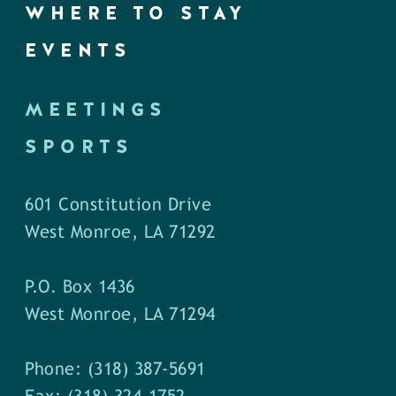
WHERE TO STAY
EVENTS
MEETINGS
SPORTS
601 Constitution Drive
West Monroe, LA 71292
P.O. Box 1436
West Monroe, LA 71294
Phone: (318) 387-5691