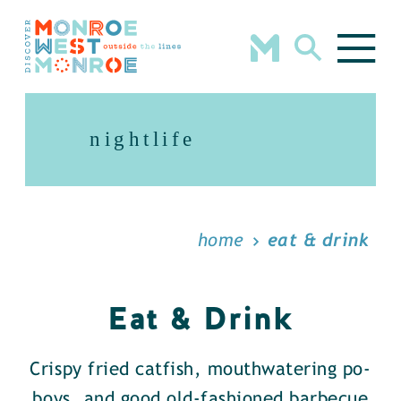
Skip to content
nightlife
home
eat & drink
Eat & Drink
Crispy fried catfish, mouthwatering po-
boys, and good old-fashioned barbecue