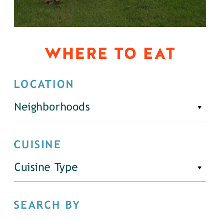
WHERE TO EAT
LOCATION
Neighborhoods
CUISINE
Cuisine Type
SEARCH BY