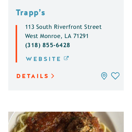
Trapp’s
113 South Riverfront Street
West Monroe, LA 71291
(318) 855-6428
WEBSITE
DETAILS