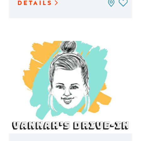
DETAILS