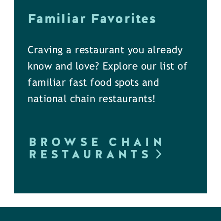
Familiar Favorites
Craving a restaurant you already
know and love? Explore our list of
familiar fast food spots and
national chain restaurants!
BROWSE CHAIN
RESTAURANTS