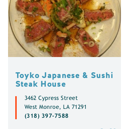
Toyko Japanese & Sushi
Steak House
3462 Cypress Street
West Monroe, LA 71291
(318) 397-7588