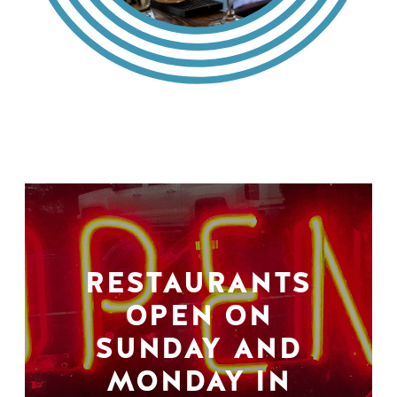
RESTAURANTS
OPEN ON
SUNDAY AND
MONDAY IN