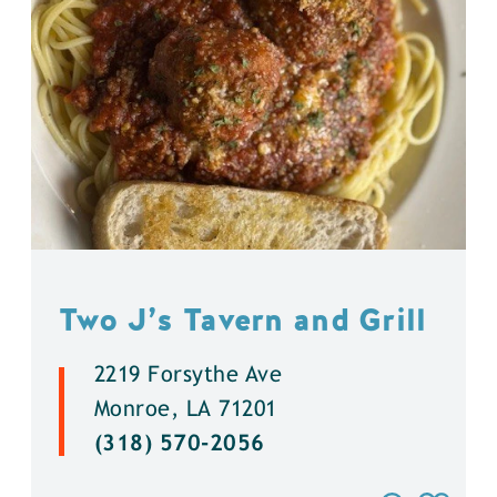
Two J’s Tavern and Grill
2219 Forsythe Ave
Monroe, LA 71201
(318) 570-2056