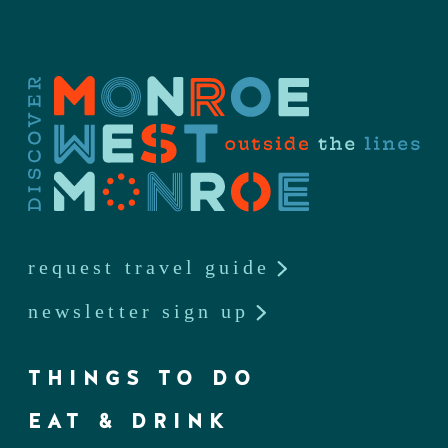
request travel guide
newsletter sign up
THINGS TO DO
EAT & DRINK