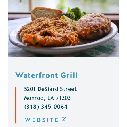
Waterfront Grill
5201 DeSiard Street
Monroe, LA 71203
(318) 345-0064
WEBSITE