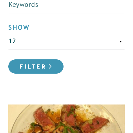
SHOW
FILTER