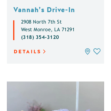
Vannah’s Drive-In
2908 North 7th St
West Monroe, LA 71291
(318) 354-3120
DETAILS