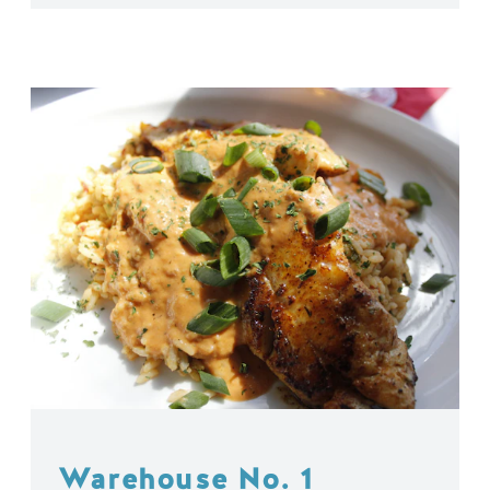
Warehouse No. 1