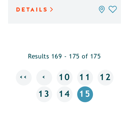
DETAILS
Results 169 - 175 of 175
‹‹
‹
10
11
12
13
14
15