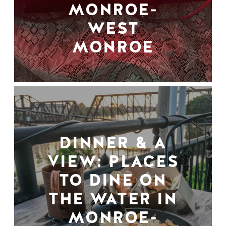
MONROE-
WEST
MONROE
DINNER & A
VIEW: PLACES
TO DINE ON
THE WATER IN
MONROE-