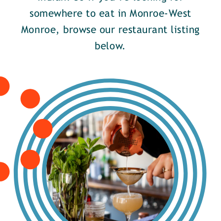
somewhere to eat in Monroe-West
Monroe, browse our restaurant listing
below.