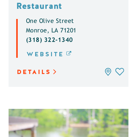
Restaurant
One Olive Street
Monroe, LA 71201
(318) 322-1340
WEBSITE
DETAILS