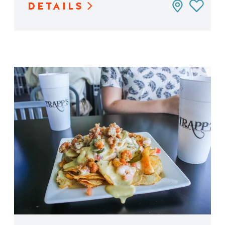
DETAILS