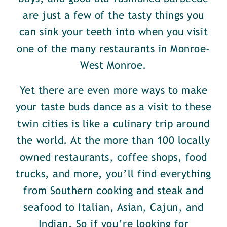
are just a few of the tasty things you
can sink your teeth into when you visit
one of the many restaurants in Monroe-
West Monroe.
Yet there are even more ways to make
your taste buds dance as a visit to these
twin cities is like a culinary trip around
the world. At the more than 100 locally
owned restaurants, coffee shops, food
trucks, and more, you’ll find everything
from Southern cooking and steak and
seafood to Italian, Asian, Cajun, and
Indian. So if you’re looking for