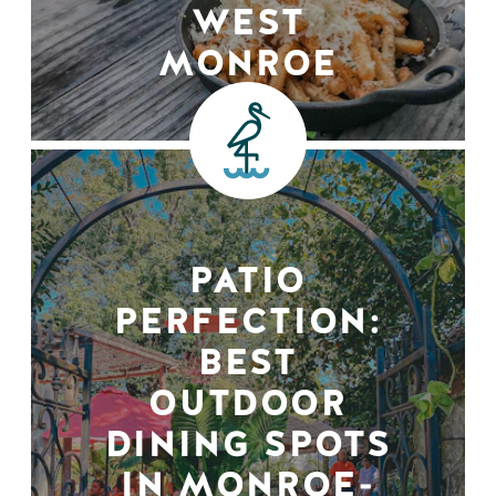
WEST
MONROE
PATIO
PERFECTION:
BEST
OUTDOOR
DINING SPOTS
IN MONROE-