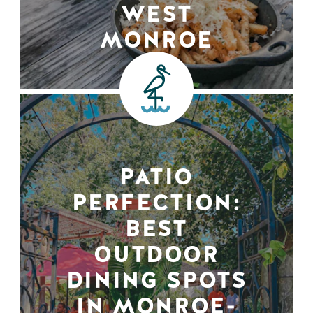
WEST
MONROE
PATIO
PERFECTION:
BEST
OUTDOOR
DINING SPOTS
IN MONROE-