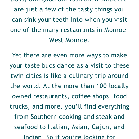
are just a few of the tasty things you
can sink your teeth into when you visit
one of the many restaurants in Monroe-
West Monroe.
Yet there are even more ways to make
your taste buds dance as a visit to these
twin cities is like a culinary trip around
the world. At the more than 100 locally
owned restaurants, coffee shops, food
trucks, and more, you’ll find everything
from Southern cooking and steak and
seafood to Italian, Asian, Cajun, and
Indian. So if you’re looking for