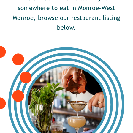
somewhere to eat in Monroe-West
Monroe, browse our restaurant listing
below.