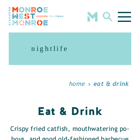
Skip to content
nightlife
home
eat & drink
Eat & Drink
Crispy fried catfish, mouthwatering po-
boys, and good old-fashioned barbecue