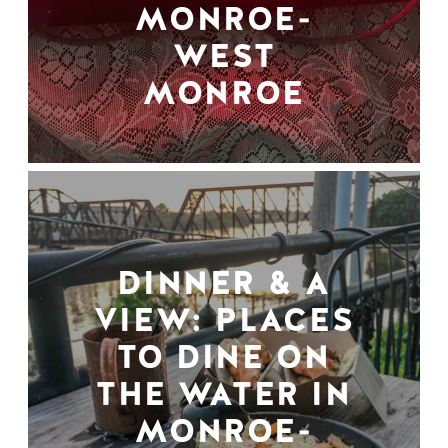
MONROE-
WEST
MONROE
DINNER & A
VIEW: PLACES
TO DINE ON
THE WATER IN
MONROE-