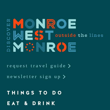
request travel guide
newsletter sign up
THINGS TO DO
EAT & DRINK