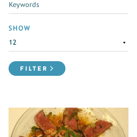
SHOW
FILTER