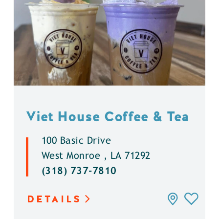
Viet House Coffee & Tea
100 Basic Drive
West Monroe , LA 71292
(318) 737-7810
DETAILS