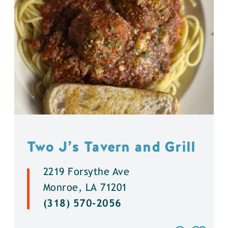
Two J’s Tavern and Grill
2219 Forsythe Ave
Monroe, LA 71201
(318) 570-2056