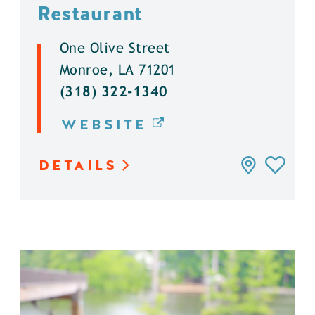
Restaurant
One Olive Street
Monroe, LA 71201
(318) 322-1340
WEBSITE
DETAILS