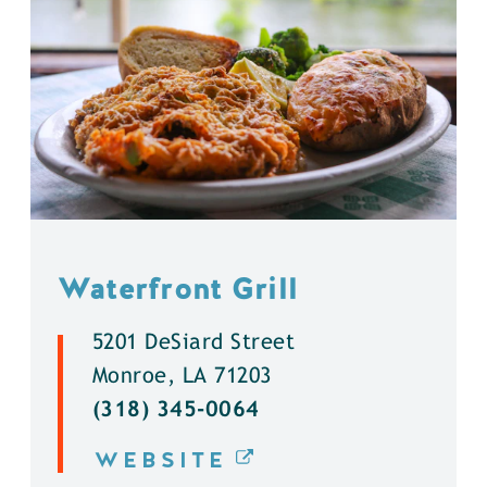
Waterfront Grill
5201 DeSiard Street
Monroe, LA 71203
(318) 345-0064
WEBSITE