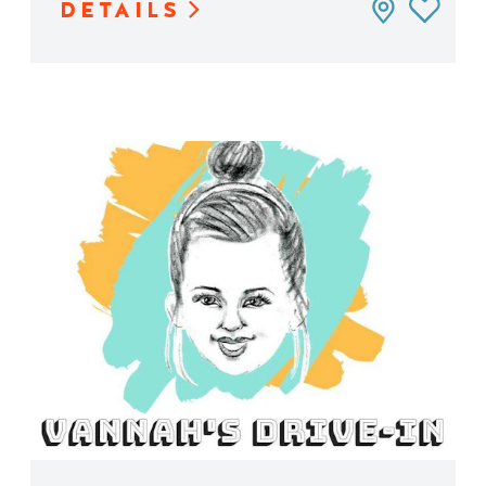
DETAILS