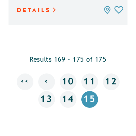
DETAILS
Results 169 - 175 of 175
‹‹
‹
10
11
12
13
14
15