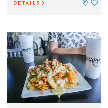
DETAILS