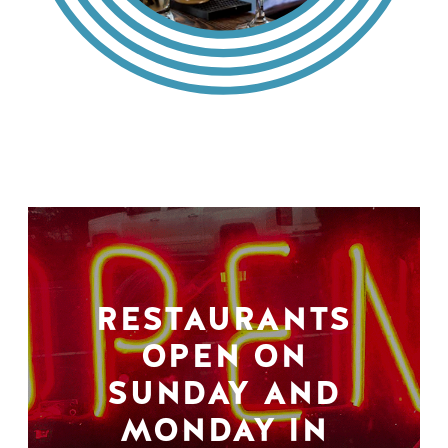
RESTAURANTS
OPEN ON
SUNDAY AND
MONDAY IN