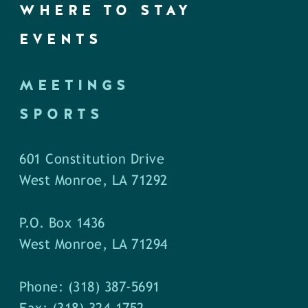
WHERE TO STAY
EVENTS
MEETINGS
SPORTS
601 Constitution Drive
West Monroe, LA 71292
P.O. Box 1436
West Monroe, LA 71294
Phone: (318) 387-5691