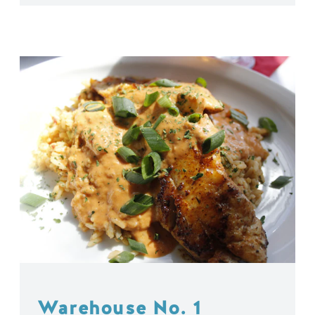
Warehouse No. 1