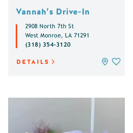
Vannah’s Drive-In
2908 North 7th St
West Monroe, LA 71291
(318) 354-3120
DETAILS