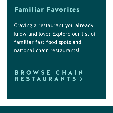
Familiar Favorites
Craving a restaurant you already
know and love? Explore our list of
familiar fast food spots and
national chain restaurants!
BROWSE CHAIN
RESTAURANTS