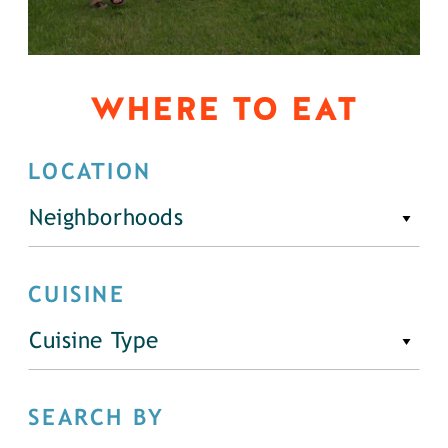
WHERE TO EAT
LOCATION
Neighborhoods
CUISINE
Cuisine Type
SEARCH BY