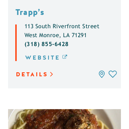
Trapp’s
113 South Riverfront Street
West Monroe, LA 71291
(318) 855-6428
WEBSITE
DETAILS