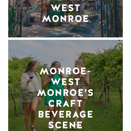
WEST
MONROE
MONROE-
WEST
MONROE’S
CRAFT
BEVERAGE
SCENE