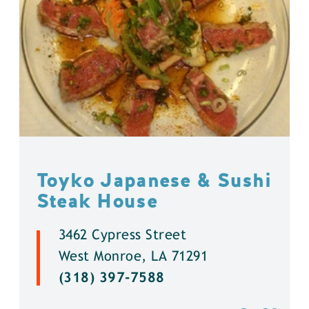
Toyko Japanese & Sushi
Steak House
3462 Cypress Street
West Monroe, LA 71291
(318) 397-7588