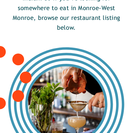
somewhere to eat in Monroe-West
Monroe, browse our restaurant listing
below.