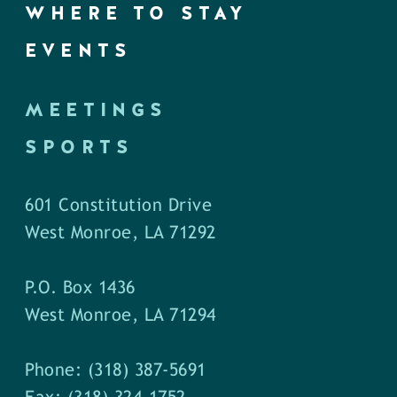
WHERE TO STAY
EVENTS
MEETINGS
SPORTS
601 Constitution Drive
West Monroe, LA 71292
P.O. Box 1436
West Monroe, LA 71294
Phone: (318) 387-5691