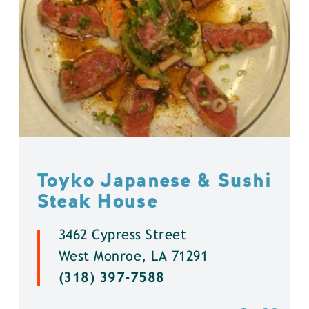
Toyko Japanese & Sushi
Steak House
3462 Cypress Street
West Monroe, LA 71291
(318) 397-7588