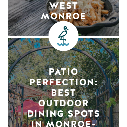
WEST
MONROE
PATIO
PERFECTION:
BEST
OUTDOOR
DINING SPOTS
IN MONROE-