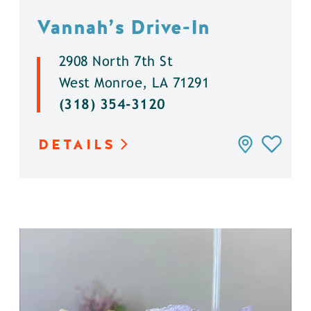
Vannah’s Drive-In
2908 North 7th St
West Monroe, LA 71291
(318) 354-3120
DETAILS