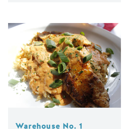
Warehouse No. 1