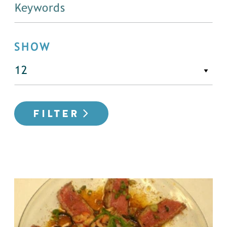
SHOW
FILTER