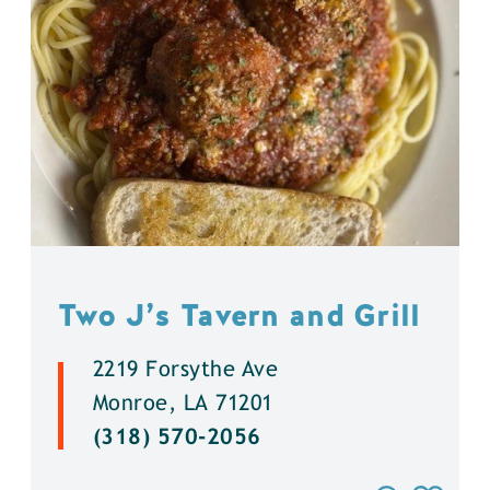
Two J’s Tavern and Grill
2219 Forsythe Ave
Monroe, LA 71201
(318) 570-2056