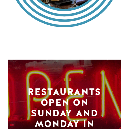
RESTAURANTS
OPEN ON
SUNDAY AND
MONDAY IN