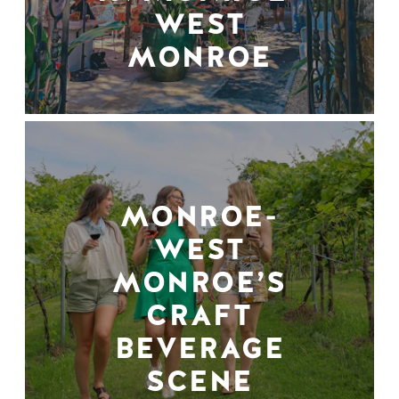
WEST
MONROE
MONROE-
WEST
MONROE’S
CRAFT
BEVERAGE
SCENE