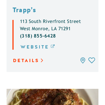
Trapp’s
113 South Riverfront Street
West Monroe, LA 71291
(318) 855-6428
WEBSITE
DETAILS