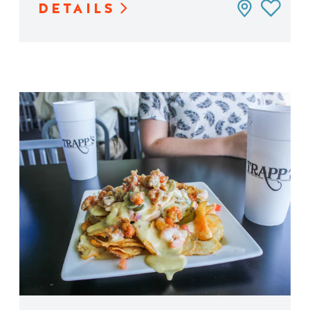
DETAILS