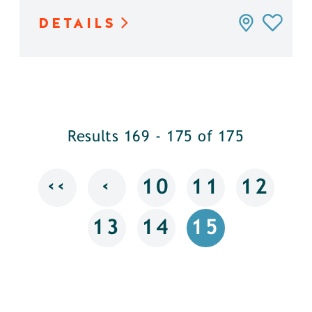
DETAILS
Results 169 - 175 of 175
‹‹
‹
10
11
12
13
14
15