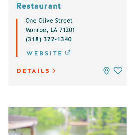
Restaurant
One Olive Street
Monroe, LA 71201
(318) 322-1340
WEBSITE
DETAILS