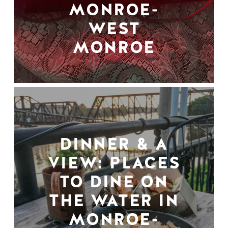
MONROE-
WEST
MONROE
DINNER & A
VIEW: PLACES
TO DINE ON
THE WATER IN
MONROE-