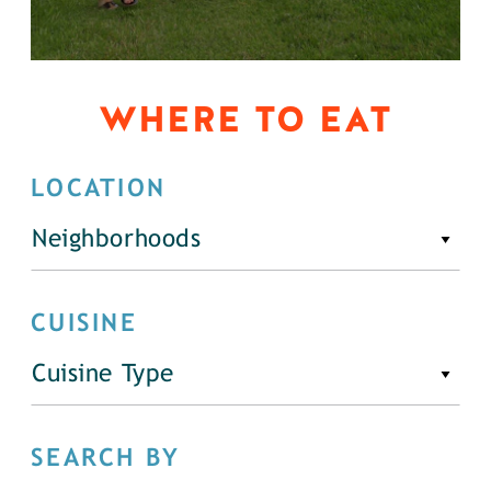
WHERE TO EAT
LOCATION
Neighborhoods
CUISINE
Cuisine Type
SEARCH BY