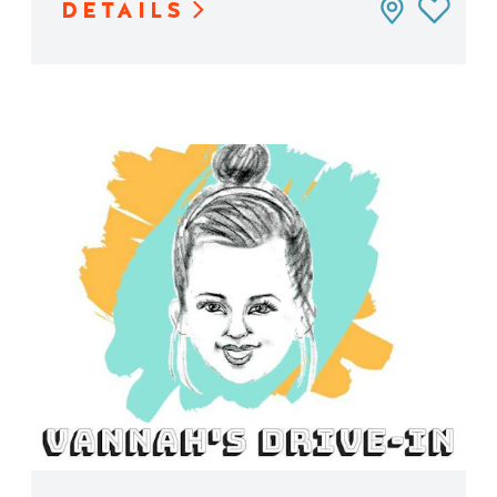
DETAILS