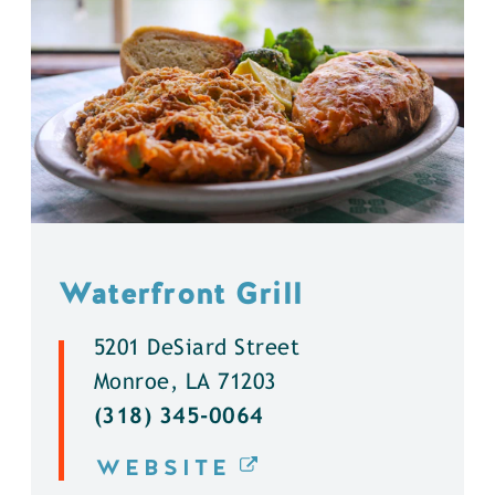
Waterfront Grill
5201 DeSiard Street
Monroe, LA 71203
(318) 345-0064
WEBSITE