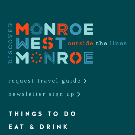
request travel guide
newsletter sign up
THINGS TO DO
EAT & DRINK