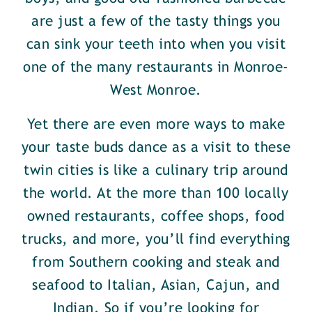
are just a few of the tasty things you
can sink your teeth into when you visit
one of the many restaurants in Monroe-
West Monroe.
Yet there are even more ways to make
your taste buds dance as a visit to these
twin cities is like a culinary trip around
the world. At the more than 100 locally
owned restaurants, coffee shops, food
trucks, and more, you’ll find everything
from Southern cooking and steak and
seafood to Italian, Asian, Cajun, and
Indian. So if you’re looking for