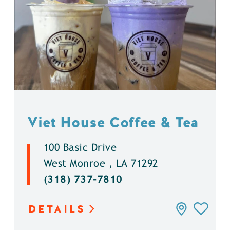
Viet House Coffee & Tea
100 Basic Drive
West Monroe , LA 71292
(318) 737-7810
DETAILS