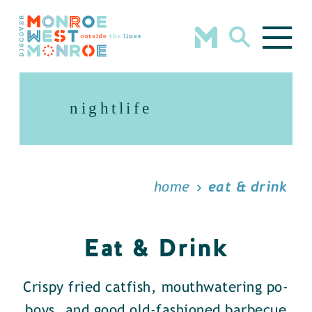
Skip to content
nightlife
home
eat & drink
Eat & Drink
Crispy fried catfish, mouthwatering po-
boys, and good old-fashioned barbecue