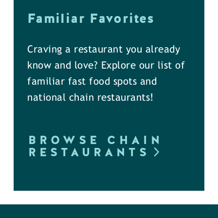
Familiar Favorites
Craving a restaurant you already
know and love? Explore our list of
familiar fast food spots and
national chain restaurants!
BROWSE CHAIN
RESTAURANTS