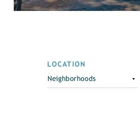
LOCATION
Neighborhoods