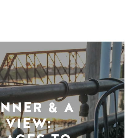
INNER & A
VIEW: