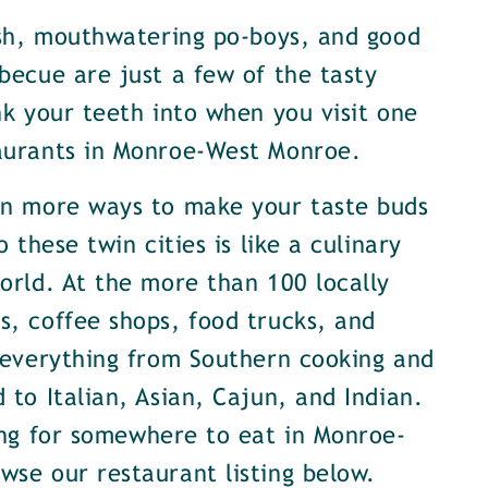
ish, mouthwatering po-boys, and good
becue are just a few of the tasty
nk your teeth into when you visit one
aurants in Monroe-West Monroe.
en more ways to make your taste buds
o these twin cities is like a culinary
orld. At the more than 100 locally
, coffee shops, food trucks, and
 everything from Southern cooking and
 to Italian, Asian, Cajun, and Indian.
ing for somewhere to eat in Monroe-
se our restaurant listing below.