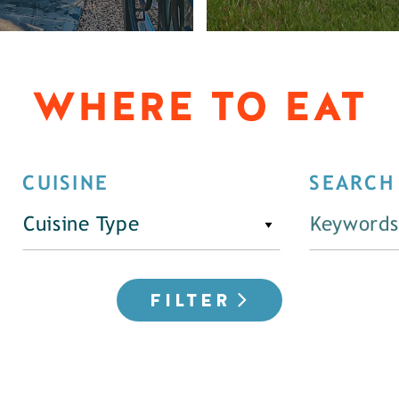
WHERE TO EAT
CUISINE
SEARCH
Cuisine Type
FILTER