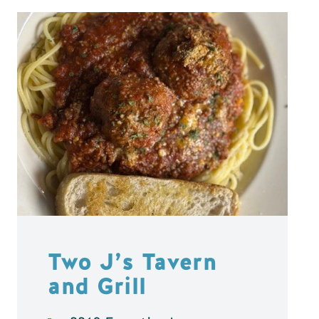
Two J’s Tavern
and Grill