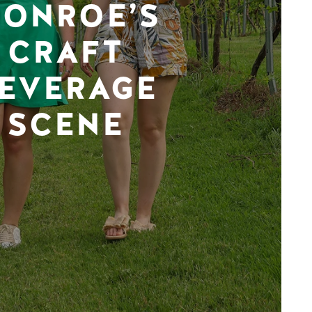
ONROE’S
CRAFT
EVERAGE
SCENE