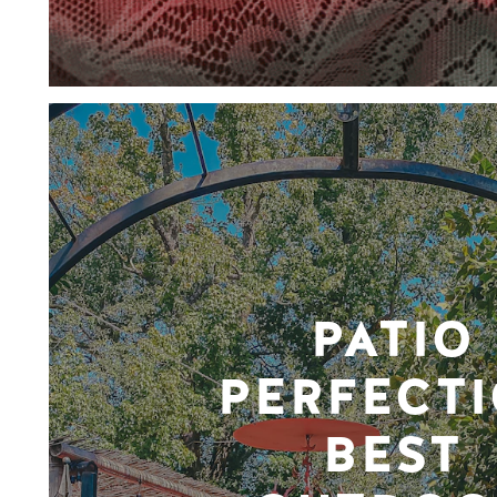
PATIO
PERFECTI
BEST