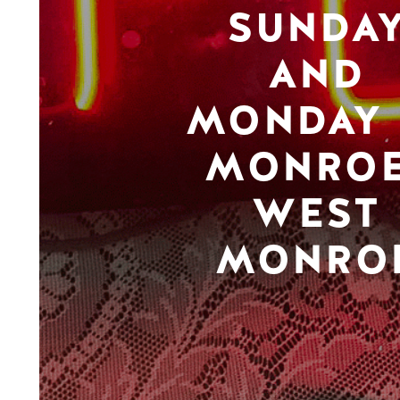
SUNDA
AND
MONDAY 
MONROE
WEST
MONRO