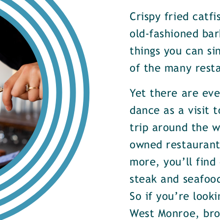
Crispy fried catf
old-fashioned bar
things you can si
of the many rest
Yet there are ev
dance as a visit t
trip around the w
owned restaurants
more, you’ll find
steak and seafood
So if you’re look
West Monroe, brow