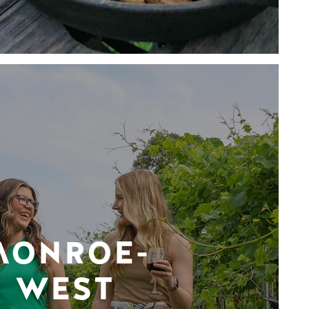
MONROE-
WEST