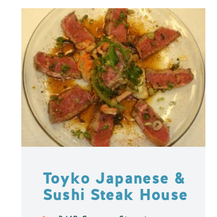
Toyko Japanese &
Sushi Steak House