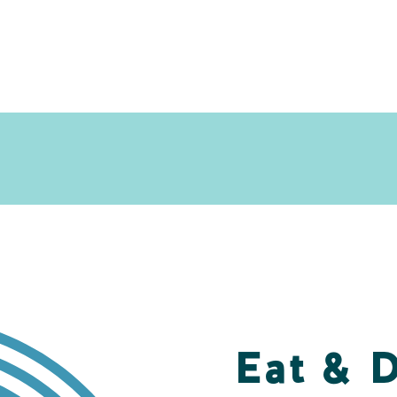
Eat & 