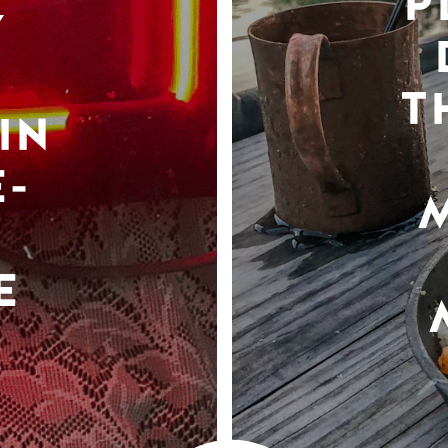
P
Y
T
IN
-
E