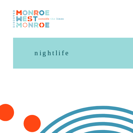
Skip to content
nightlife