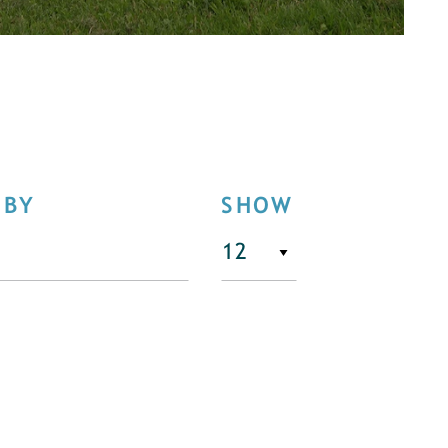
 BY
SHOW