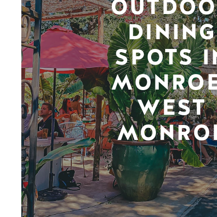
OUTDOO
DINING
SPOTS I
MONROE
WEST
MONRO