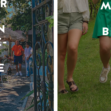
R
M
N
B
-
E