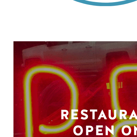
RESTAUR
OPEN O