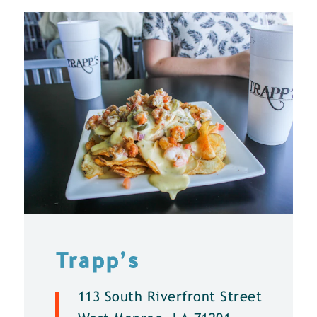
Trapp’s
113 South Riverfront Street