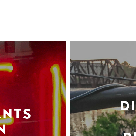
D
ANTS
N