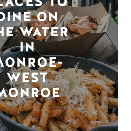
LACES TO
DINE ON
HE WATER
IN
MONROE-
WEST
MONROE