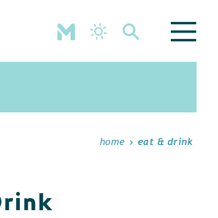
home
eat & drink
Drink