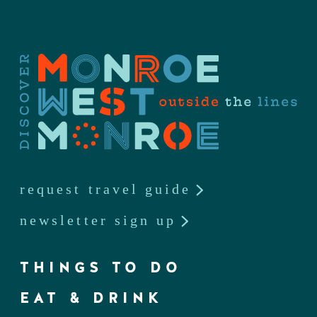
request travel guide
newsletter sign up
THINGS TO DO
EAT & DRINK