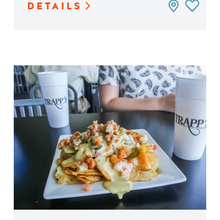
DETAILS