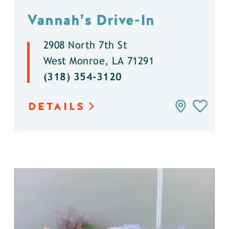
Vannah’s Drive-In
2908 North 7th St
West Monroe, LA 71291
(318) 354-3120
DETAILS