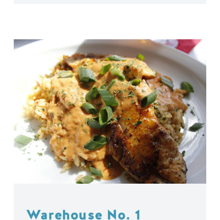
Warehouse No. 1