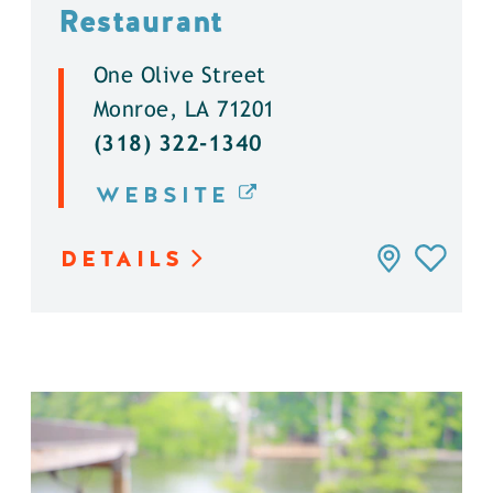
Restaurant
One Olive Street
Monroe, LA 71201
(318) 322-1340
WEBSITE
DETAILS