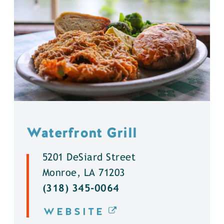
Waterfront Grill
5201 DeSiard Street
Monroe, LA 71203
(318) 345-0064
WEBSITE