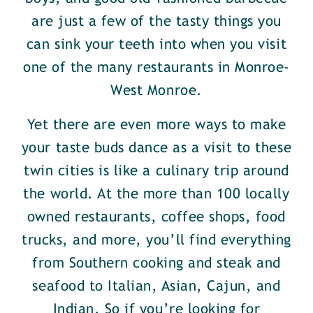
are just a few of the tasty things you
can sink your teeth into when you visit
one of the many restaurants in Monroe-
West Monroe.
Yet there are even more ways to make
your taste buds dance as a visit to these
twin cities is like a culinary trip around
the world. At the more than 100 locally
owned restaurants, coffee shops, food
trucks, and more, you’ll find everything
from Southern cooking and steak and
seafood to Italian, Asian, Cajun, and
Indian. So if you’re looking for