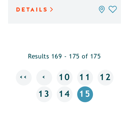
DETAILS
Results 169 - 175 of 175
‹‹
‹
10
11
12
13
14
15