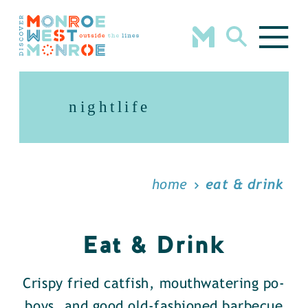
Skip to content
nightlife
home
eat & drink
Eat & Drink
Crispy fried catfish, mouthwatering po-
boys, and good old-fashioned barbecue