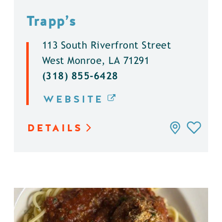
Trapp’s
113 South Riverfront Street
West Monroe, LA 71291
(318) 855-6428
WEBSITE
DETAILS