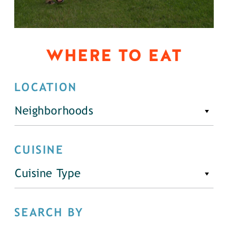
WHERE TO EAT
LOCATION
Neighborhoods
CUISINE
Cuisine Type
SEARCH BY