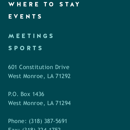
WHERE TO STAY
EVENTS
MEETINGS
SPORTS
601 Constitution Drive
West Monroe, LA 71292
P.O. Box 1436
West Monroe, LA 71294
Phone: (318) 387-5691