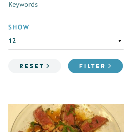
SHOW
RESET
FILTER