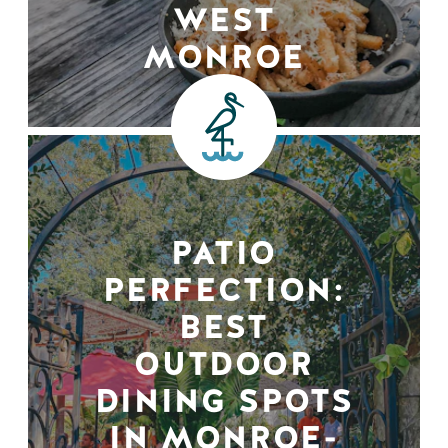
WEST
MONROE
PATIO
PERFECTION:
BEST
OUTDOOR
DINING SPOTS
IN MONROE-