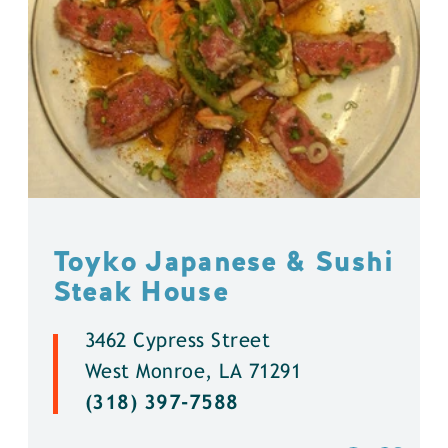
Toyko Japanese & Sushi
Steak House
3462 Cypress Street
West Monroe, LA 71291
(318) 397-7588