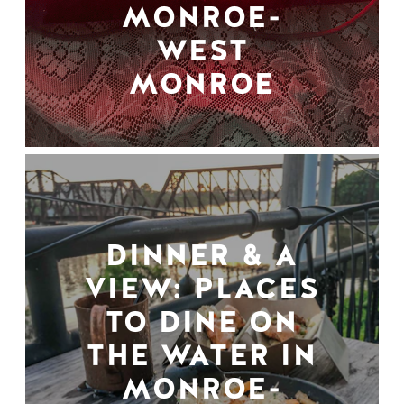
MONROE-
WEST
MONROE
DINNER & A
VIEW: PLACES
TO DINE ON
THE WATER IN
MONROE-