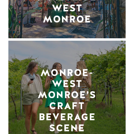
WEST
MONROE
MONROE-
WEST
MONROE’S
CRAFT
BEVERAGE
SCENE