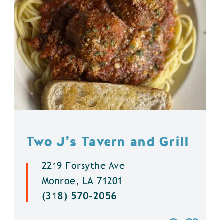
Two J’s Tavern and Grill
2219 Forsythe Ave
Monroe, LA 71201
(318) 570-2056