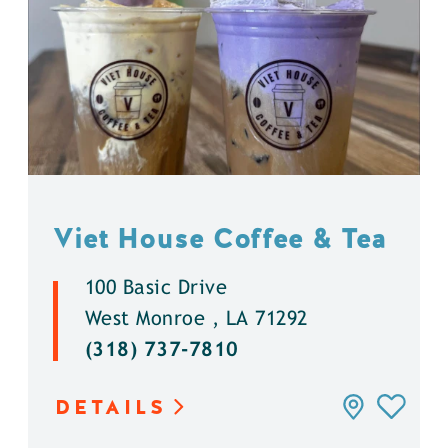
Viet House Coffee & Tea
100 Basic Drive
West Monroe , LA 71292
(318) 737-7810
DETAILS