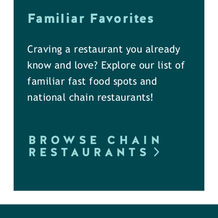
Familiar Favorites
Craving a restaurant you already
know and love? Explore our list of
familiar fast food spots and
national chain restaurants!
BROWSE CHAIN
RESTAURANTS