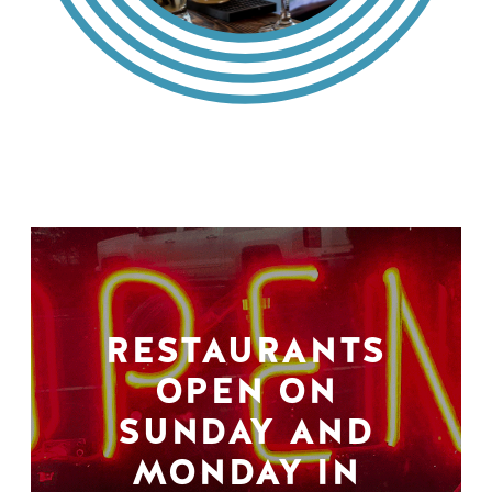
RESTAURANTS
OPEN ON
SUNDAY AND
MONDAY IN