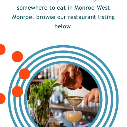
somewhere to eat in Monroe-West
Monroe, browse our restaurant listing
below.