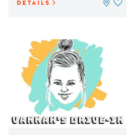
DETAILS