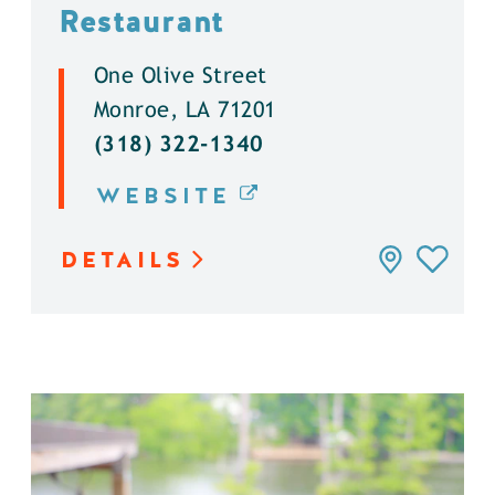
Restaurant
One Olive Street
Monroe, LA 71201
(318) 322-1340
WEBSITE
DETAILS