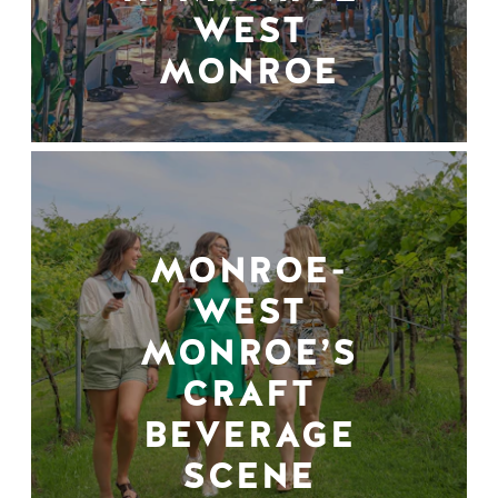
WEST
MONROE
MONROE-
WEST
MONROE’S
CRAFT
BEVERAGE
SCENE