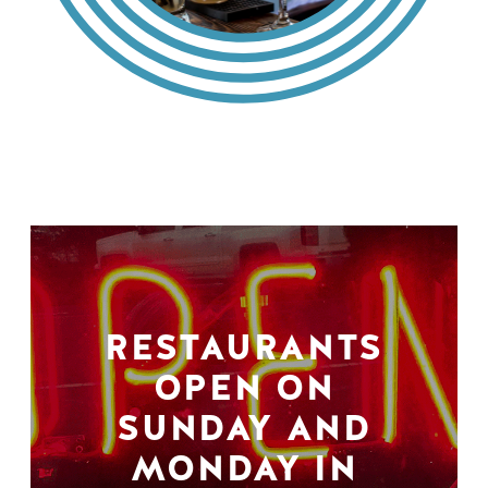
RESTAURANTS
OPEN ON
SUNDAY AND
MONDAY IN