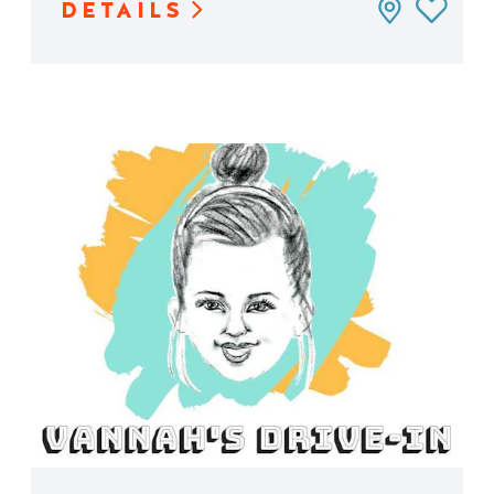
DETAILS