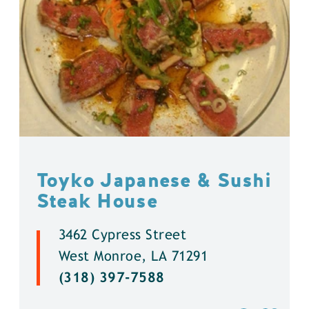
Toyko Japanese & Sushi
Steak House
3462 Cypress Street
West Monroe, LA 71291
(318) 397-7588