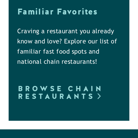
Familiar Favorites
Craving a restaurant you already
know and love? Explore our list of
familiar fast food spots and
national chain restaurants!
BROWSE CHAIN
RESTAURANTS