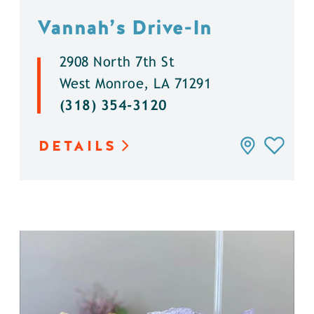
Vannah’s Drive-In
2908 North 7th St
West Monroe, LA 71291
(318) 354-3120
DETAILS