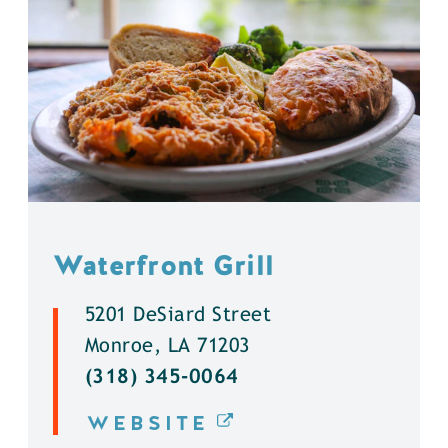
Waterfront Grill
5201 DeSiard Street
Monroe, LA 71203
(318) 345-0064
WEBSITE