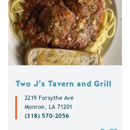
Two J’s Tavern and Grill
2219 Forsythe Ave
Monroe, LA 71201
(318) 570-2056