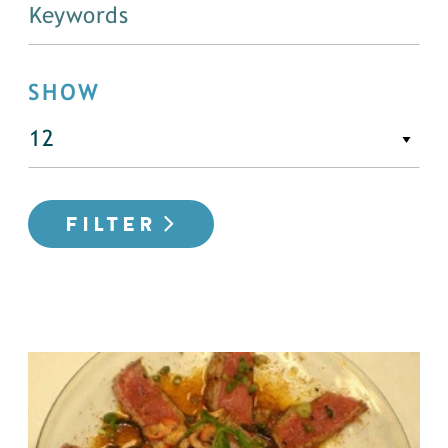
SHOW
FILTER