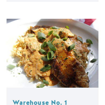
Warehouse No. 1