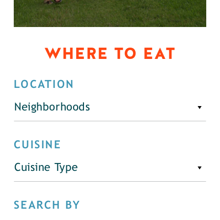
WHERE TO EAT
LOCATION
Neighborhoods
CUISINE
Cuisine Type
SEARCH BY