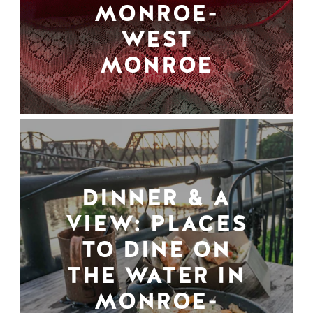
MONROE-
WEST
MONROE
DINNER & A
VIEW: PLACES
TO DINE ON
THE WATER IN
MONROE-