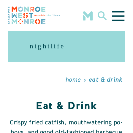
Skip to content
nightlife
home
eat & drink
Eat & Drink
Crispy fried catfish, mouthwatering po-
boys, and good old-fashioned barbecue