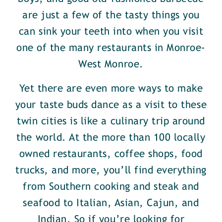
are just a few of the tasty things you
can sink your teeth into when you visit
one of the many restaurants in Monroe-
West Monroe.
Yet there are even more ways to make
your taste buds dance as a visit to these
twin cities is like a culinary trip around
the world. At the more than 100 locally
owned restaurants, coffee shops, food
trucks, and more, you’ll find everything
from Southern cooking and steak and
seafood to Italian, Asian, Cajun, and
Indian. So if you’re looking for