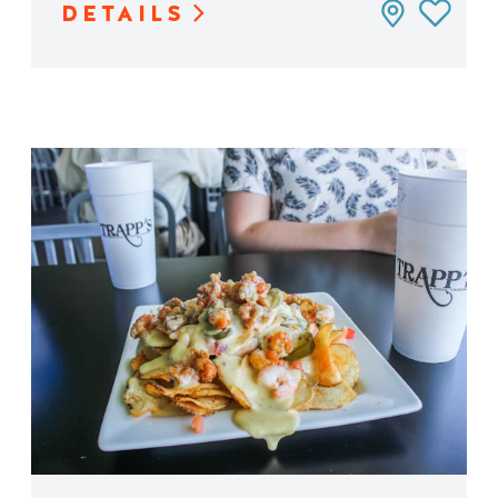
DETAILS