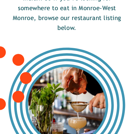
somewhere to eat in Monroe-West
Monroe, browse our restaurant listing
below.