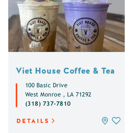
Viet House Coffee & Tea
100 Basic Drive
West Monroe , LA 71292
(318) 737-7810
DETAILS