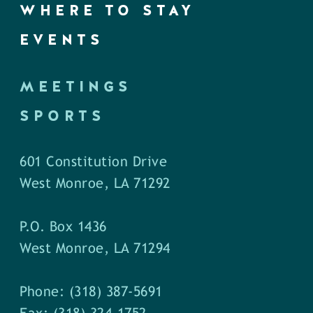
WHERE TO STAY
EVENTS
MEETINGS
SPORTS
601 Constitution Drive
West Monroe, LA 71292
P.O. Box 1436
West Monroe, LA 71294
Phone: (318) 387-5691