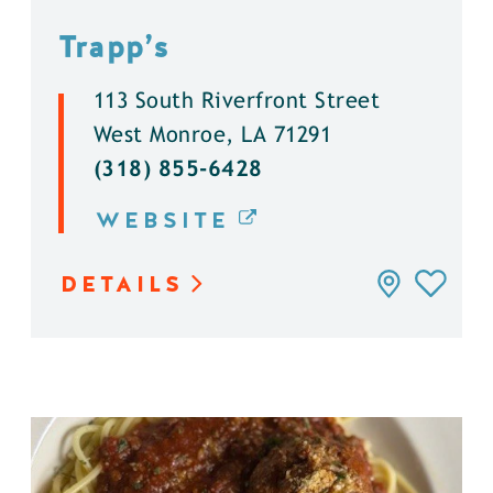
Trapp’s
113 South Riverfront Street
West Monroe, LA 71291
(318) 855-6428
WEBSITE
DETAILS