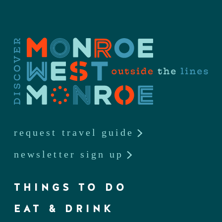
request travel guide
newsletter sign up
THINGS TO DO
EAT & DRINK