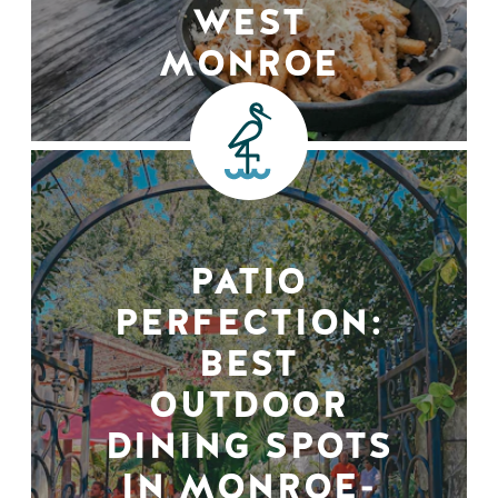
WEST
MONROE
PATIO
PERFECTION:
BEST
OUTDOOR
DINING SPOTS
IN MONROE-