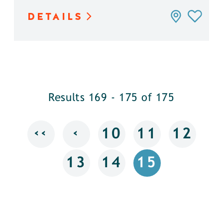
DETAILS
Results 169 - 175 of 175
‹‹
‹
10
11
12
13
14
15