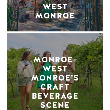
WEST
MONROE
MONROE-
WEST
MONROE’S
CRAFT
BEVERAGE
SCENE