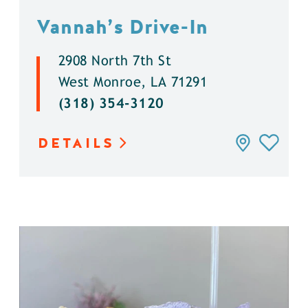
Vannah’s Drive-In
2908 North 7th St
West Monroe, LA 71291
(318) 354-3120
DETAILS