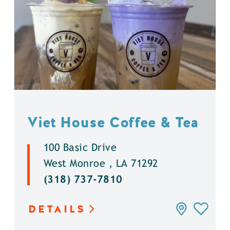
Viet House Coffee & Tea
100 Basic Drive
West Monroe , LA 71292
(318) 737-7810
DETAILS