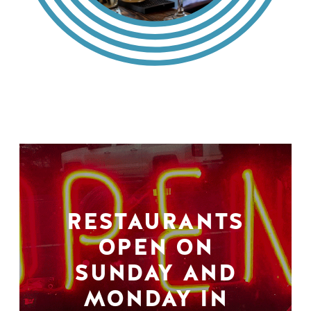
RESTAURANTS
OPEN ON
SUNDAY AND
MONDAY IN