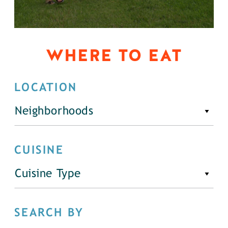
WHERE TO EAT
LOCATION
Neighborhoods
CUISINE
Cuisine Type
SEARCH BY