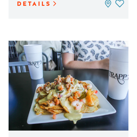
DETAILS