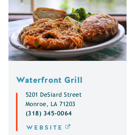
Waterfront Grill
5201 DeSiard Street
Monroe, LA 71203
(318) 345-0064
WEBSITE