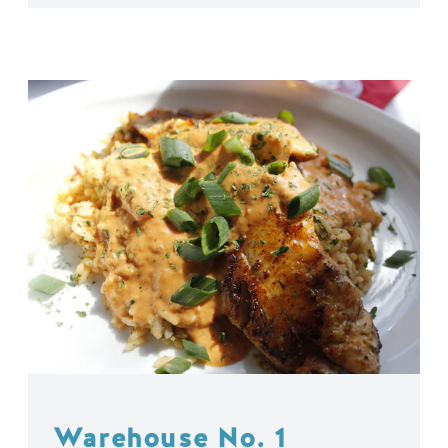
Warehouse No. 1