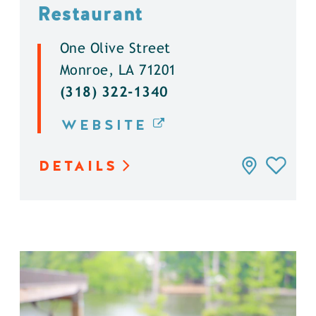
Restaurant
One Olive Street
Monroe, LA 71201
(318) 322-1340
WEBSITE
DETAILS