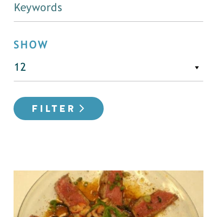
SHOW
FILTER