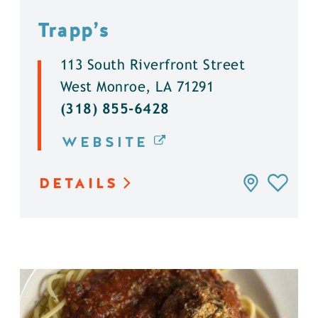
Trapp’s
113 South Riverfront Street
West Monroe, LA 71291
(318) 855-6428
WEBSITE
DETAILS