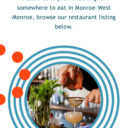
somewhere to eat in Monroe-West
Monroe, browse our restaurant listing
below.