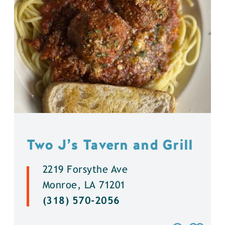
Two J’s Tavern and Grill
2219 Forsythe Ave
Monroe, LA 71201
(318) 570-2056