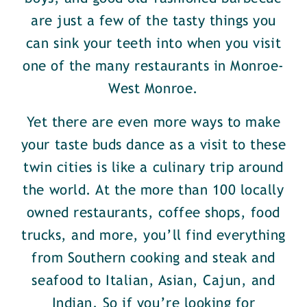
are just a few of the tasty things you
can sink your teeth into when you visit
one of the many restaurants in Monroe-
West Monroe.
Yet there are even more ways to make
your taste buds dance as a visit to these
twin cities is like a culinary trip around
the world. At the more than 100 locally
owned restaurants, coffee shops, food
trucks, and more, you’ll find everything
from Southern cooking and steak and
seafood to Italian, Asian, Cajun, and
Indian. So if you’re looking for