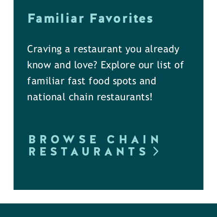
Familiar Favorites
Craving a restaurant you already
know and love? Explore our list of
familiar fast food spots and
national chain restaurants!
BROWSE CHAIN
RESTAURANTS