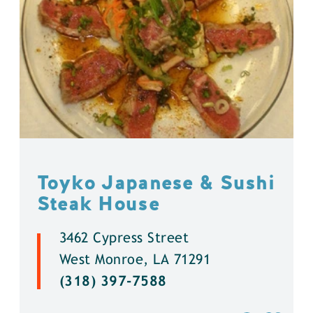
Toyko Japanese & Sushi
Steak House
3462 Cypress Street
West Monroe, LA 71291
(318) 397-7588