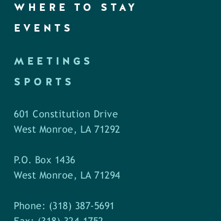
WHERE TO STAY
EVENTS
MEETINGS
SPORTS
601 Constitution Drive
West Monroe, LA 71292
P.O. Box 1436
West Monroe, LA 71294
Phone: (318) 387-5691