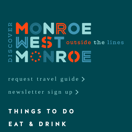
request travel guide
newsletter sign up
THINGS TO DO
EAT & DRINK