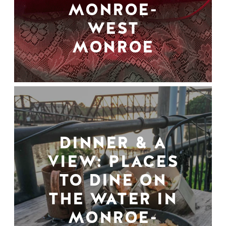
MONROE-
WEST
MONROE
DINNER & A
VIEW: PLACES
TO DINE ON
THE WATER IN
MONROE-