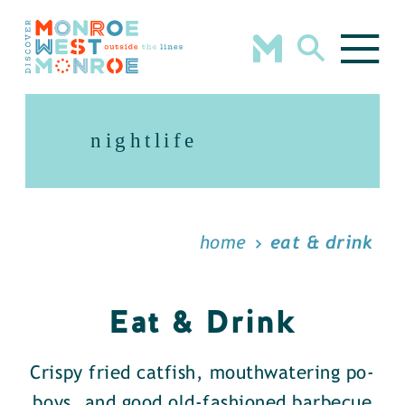
Skip to content
nightlife
home
eat & drink
Eat & Drink
Crispy fried catfish, mouthwatering po-
boys, and good old-fashioned barbecue