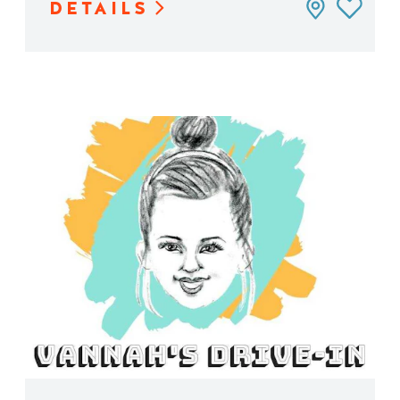
DETAILS