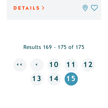
DETAILS
Results 169 - 175 of 175
‹‹
‹
10
11
12
13
14
15