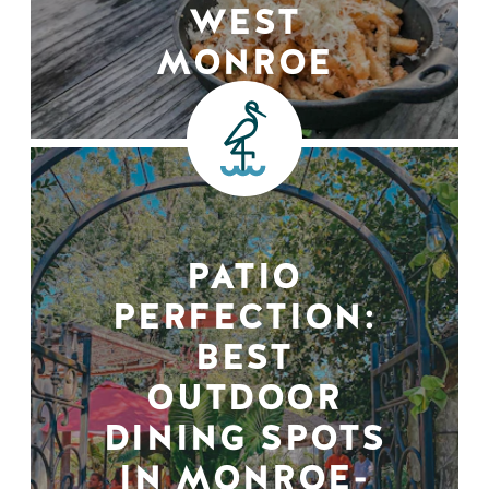
WEST
MONROE
PATIO
PERFECTION:
BEST
OUTDOOR
DINING SPOTS
IN MONROE-