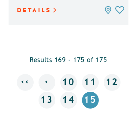
DETAILS
Results 169 - 175 of 175
‹‹
‹
10
11
12
13
14
15