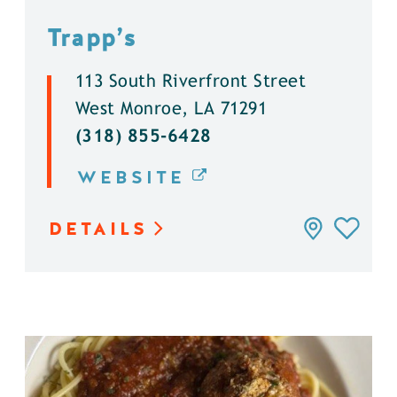
Trapp’s
113 South Riverfront Street
West Monroe, LA 71291
(318) 855-6428
WEBSITE
DETAILS