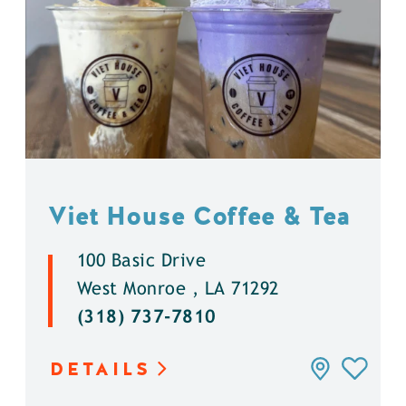
Viet House Coffee & Tea
100 Basic Drive
West Monroe , LA 71292
(318) 737-7810
DETAILS