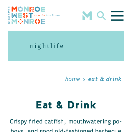
Skip to content
nightlife
home
eat & drink
Eat & Drink
Crispy fried catfish, mouthwatering po-
boys, and good old-fashioned barbecue