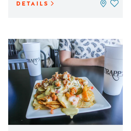
DETAILS