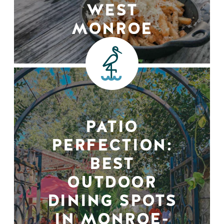
WEST
MONROE
PATIO
PERFECTION:
BEST
OUTDOOR
DINING SPOTS
IN MONROE-