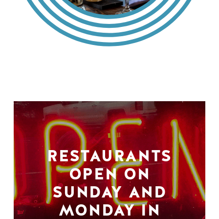
RESTAURANTS
OPEN ON
SUNDAY AND
MONDAY IN