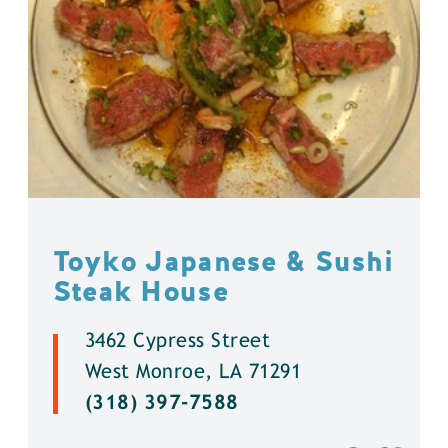
Toyko Japanese & Sushi
Steak House
3462 Cypress Street
West Monroe, LA 71291
(318) 397-7588