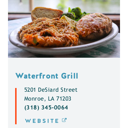
Waterfront Grill
5201 DeSiard Street
Monroe, LA 71203
(318) 345-0064
WEBSITE