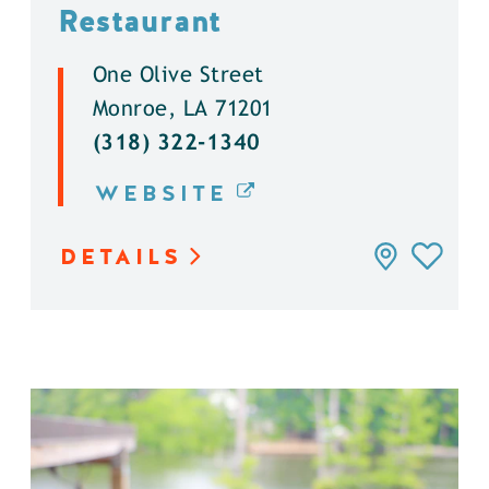
Restaurant
One Olive Street
Monroe, LA 71201
(318) 322-1340
WEBSITE
DETAILS