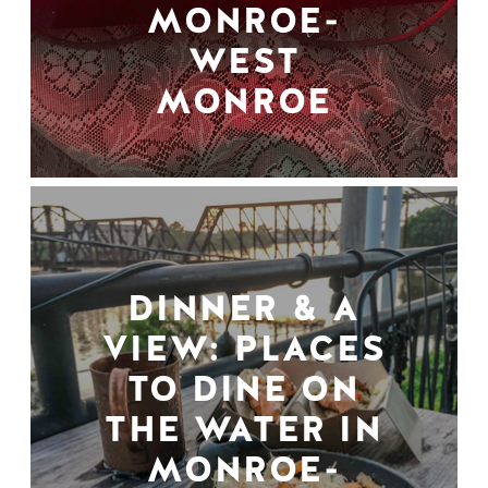
MONROE-
WEST
MONROE
DINNER & A
VIEW: PLACES
TO DINE ON
THE WATER IN
MONROE-