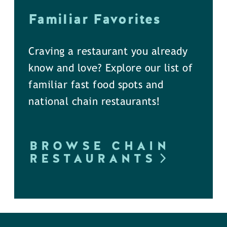
Familiar Favorites
Craving a restaurant you already
know and love? Explore our list of
familiar fast food spots and
national chain restaurants!
BROWSE CHAIN
RESTAURANTS