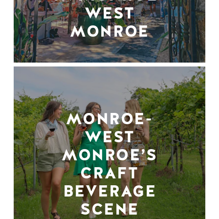
WEST
MONROE
MONROE-
WEST
MONROE’S
CRAFT
BEVERAGE
SCENE