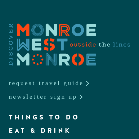
request travel guide
newsletter sign up
THINGS TO DO
EAT & DRINK