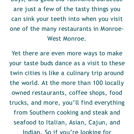
are just a few of the tasty things you
can sink your teeth into when you visit
one of the many restaurants in Monroe-
West Monroe.
Yet there are even more ways to make
your taste buds dance as a visit to these
twin cities is like a culinary trip around
the world. At the more than 100 locally
owned restaurants, coffee shops, food
trucks, and more, you’ll find everything
from Southern cooking and steak and
seafood to Italian, Asian, Cajun, and
Indian. So if you’re looking for