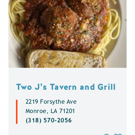
Two J’s Tavern and Grill
2219 Forsythe Ave
Monroe, LA 71201
(318) 570-2056