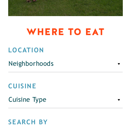
WHERE TO EAT
LOCATION
Neighborhoods
CUISINE
Cuisine Type
SEARCH BY