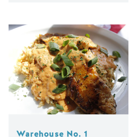
Warehouse No. 1