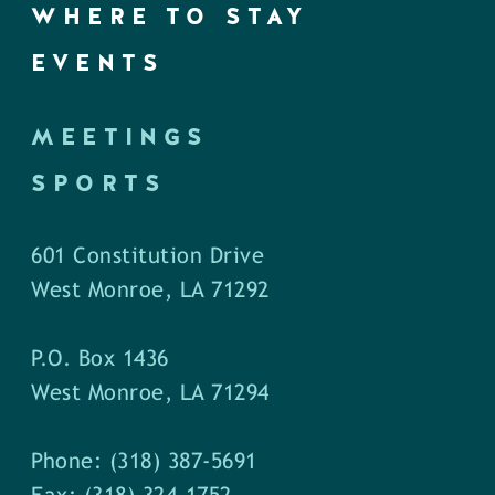
WHERE TO STAY
EVENTS
MEETINGS
SPORTS
601 Constitution Drive
West Monroe, LA 71292
P.O. Box 1436
West Monroe, LA 71294
Phone: (318) 387-5691