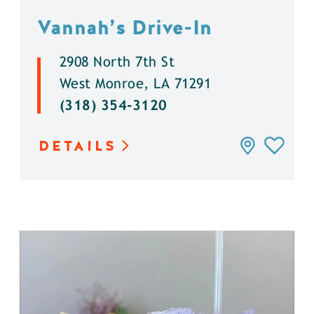
Vannah’s Drive-In
2908 North 7th St
West Monroe, LA 71291
(318) 354-3120
DETAILS