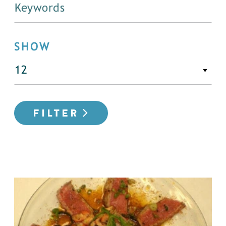
SHOW
FILTER