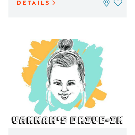
DETAILS