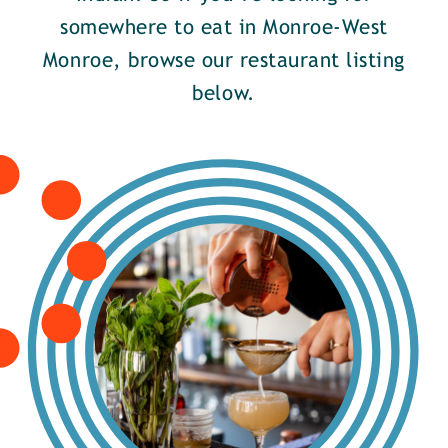
somewhere to eat in Monroe-West
Monroe, browse our restaurant listing
below.