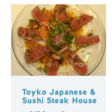
Toyko Japanese &
Sushi Steak House