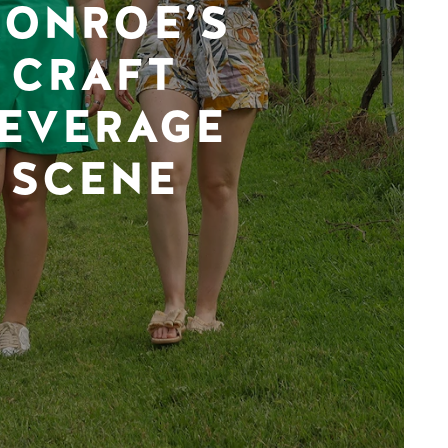
ONROE’S
CRAFT
EVERAGE
SCENE