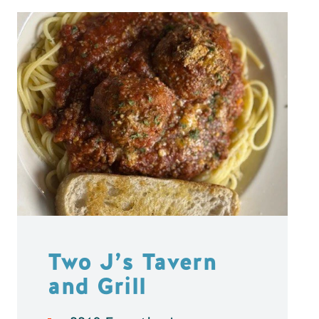
Two J’s Tavern
and Grill