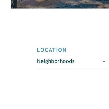
LOCATION
Neighborhoods