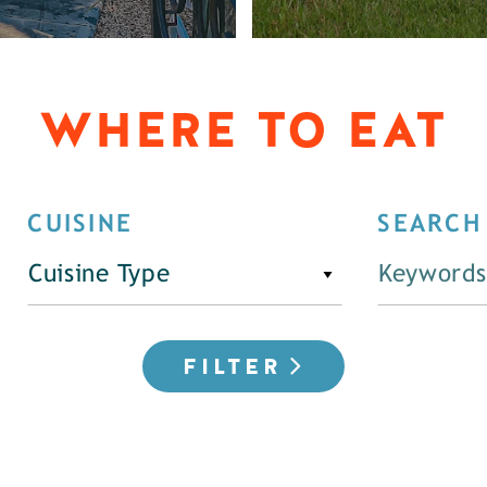
WHERE TO EAT
CUISINE
SEARCH
Cuisine Type
FILTER