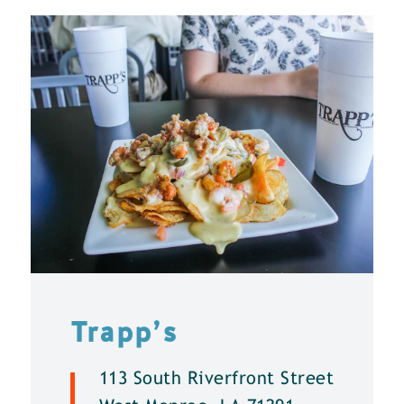
Trapp’s
113 South Riverfront Street