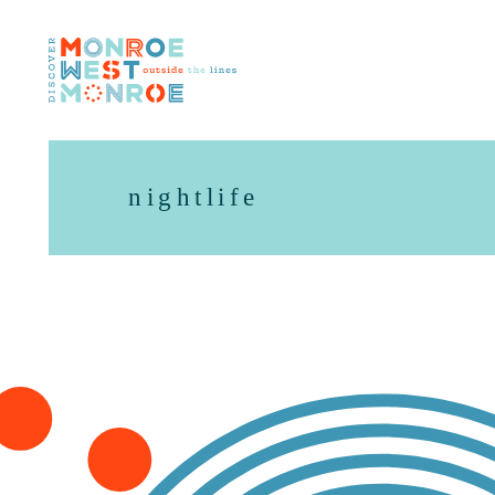
Skip to content
nightlife