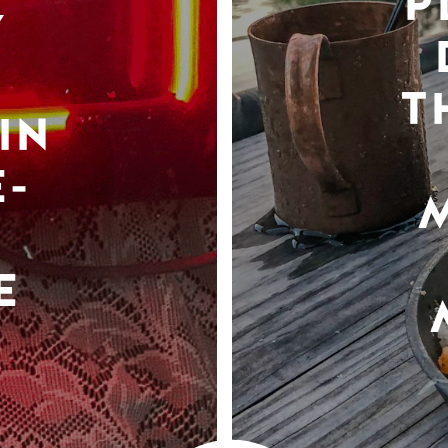
P
Y
T
IN
-
E