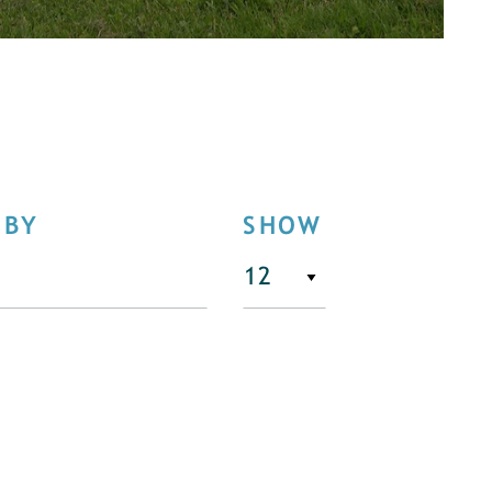
 BY
SHOW