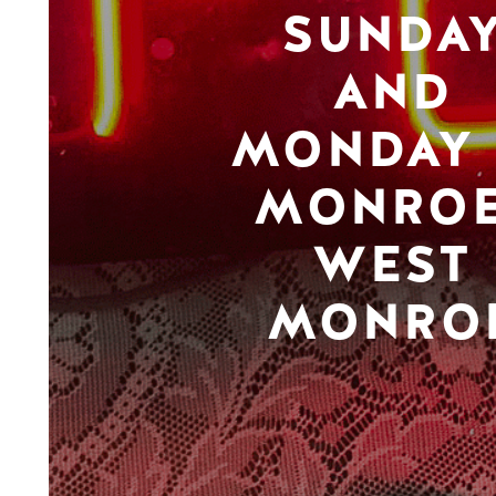
SUNDA
AND
MONDAY 
MONROE
WEST
MONRO