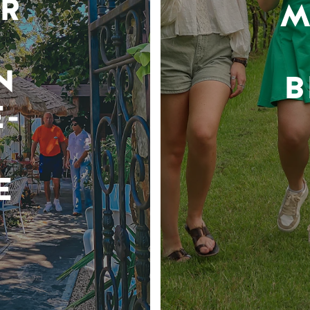
R
M
N
B
-
E