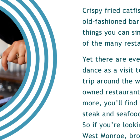
Crispy fried catf
old-fashioned bar
things you can si
of the many rest
Yet there are ev
dance as a visit t
trip around the w
owned restaurants
more, you’ll find
steak and seafood
So if you’re look
West Monroe, brow