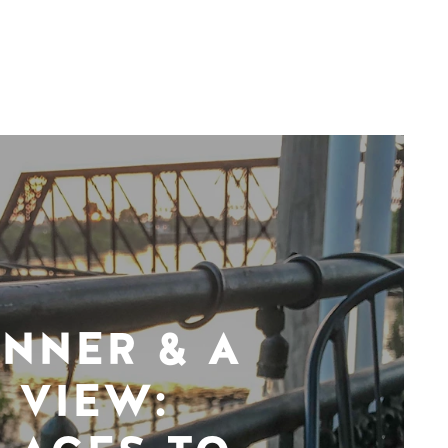
INNER & A
VIEW: