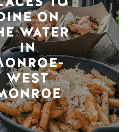
LACES TO
DINE ON
HE WATER
IN
MONROE-
WEST
MONROE