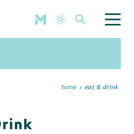
home
eat & drink
Drink