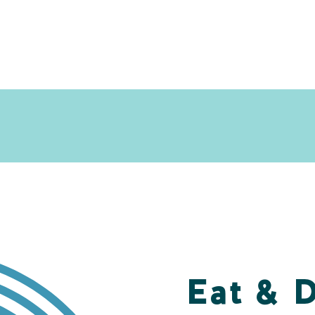
Eat & 