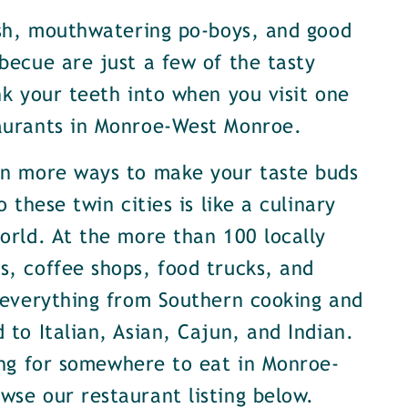
ish, mouthwatering po-boys, and good
becue are just a few of the tasty
nk your teeth into when you visit one
aurants in Monroe-West Monroe.
en more ways to make your taste buds
o these twin cities is like a culinary
orld. At the more than 100 locally
, coffee shops, food trucks, and
 everything from Southern cooking and
 to Italian, Asian, Cajun, and Indian.
ing for somewhere to eat in Monroe-
se our restaurant listing below.