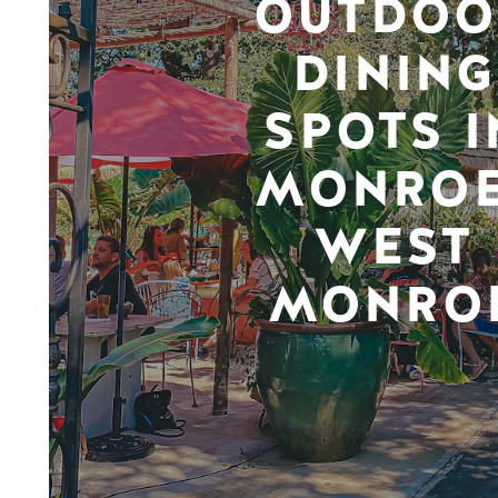
OUTDOO
DINING
SPOTS I
MONROE
WEST
MONRO