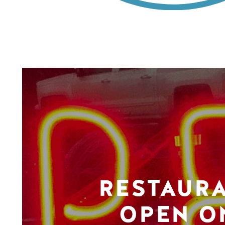
RESTAUR
OPEN O