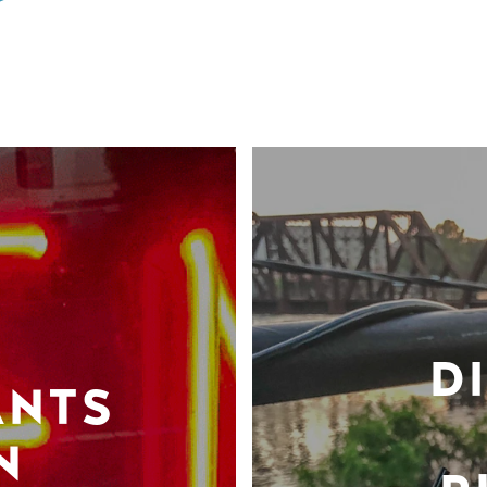
D
ANTS
N