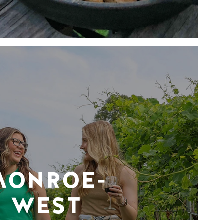
MONROE-
WEST