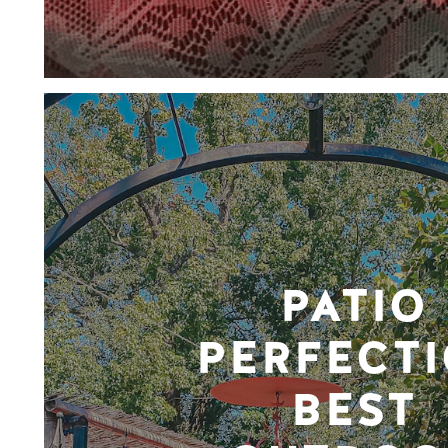
PATIO
PERFECTI
BEST