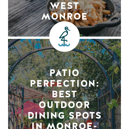
WEST
MONROE
PATIO
PERFECTION:
BEST
OUTDOOR
DINING SPOTS
IN MONROE-