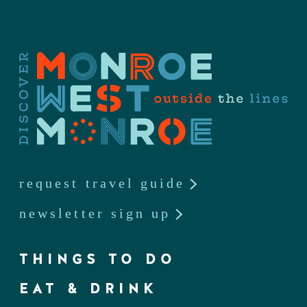
request travel guide
newsletter sign up
THINGS TO DO
EAT & DRINK