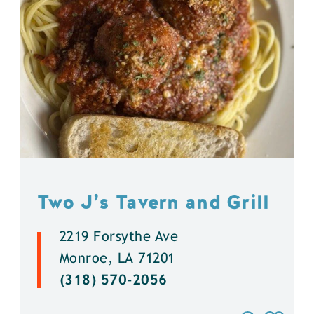
Two J’s Tavern and Grill
2219 Forsythe Ave
Monroe, LA 71201
(318) 570-2056