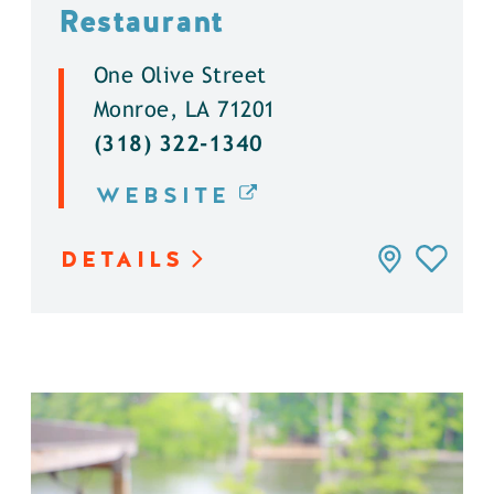
Restaurant
One Olive Street
Monroe, LA 71201
(318) 322-1340
WEBSITE
DETAILS