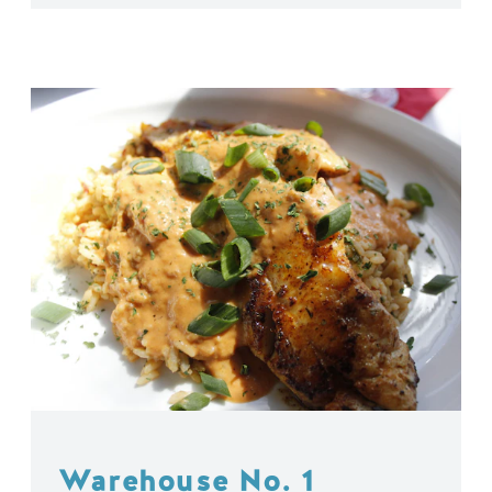
Warehouse No. 1