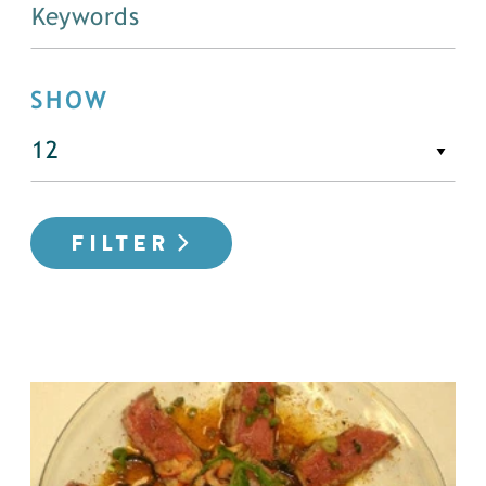
SHOW
FILTER