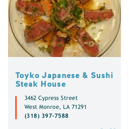
Toyko Japanese & Sushi
Steak House
3462 Cypress Street
West Monroe, LA 71291
(318) 397-7588