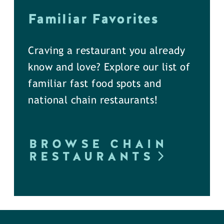
Familiar Favorites
Craving a restaurant you already
know and love? Explore our list of
familiar fast food spots and
national chain restaurants!
BROWSE CHAIN
RESTAURANTS