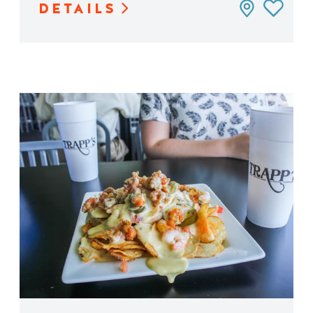
DETAILS