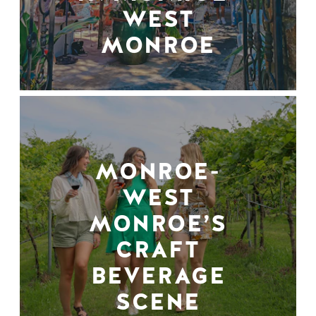
WEST
MONROE
MONROE-
WEST
MONROE’S
CRAFT
BEVERAGE
SCENE