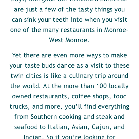
are just a few of the tasty things you
can sink your teeth into when you visit
one of the many restaurants in Monroe-
West Monroe.
Yet there are even more ways to make
your taste buds dance as a visit to these
twin cities is like a culinary trip around
the world. At the more than 100 locally
owned restaurants, coffee shops, food
trucks, and more, you’ll find everything
from Southern cooking and steak and
seafood to Italian, Asian, Cajun, and
Indian. So if you’re looking for