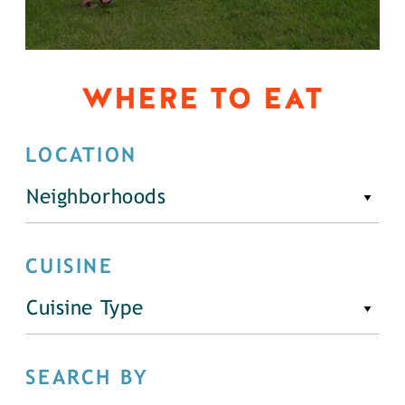
WHERE TO EAT
LOCATION
Neighborhoods
CUISINE
Cuisine Type
SEARCH BY