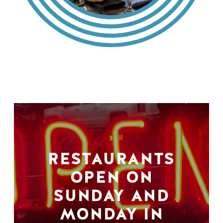
RESTAURANTS
OPEN ON
SUNDAY AND
MONDAY IN