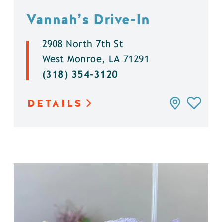
Vannah’s Drive-In
2908 North 7th St
West Monroe, LA 71291
(318) 354-3120
DETAILS