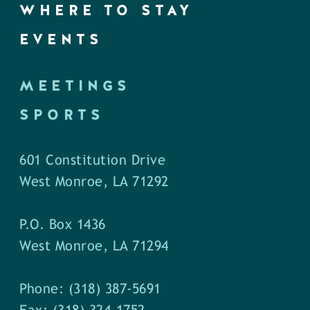
WHERE TO STAY
EVENTS
MEETINGS
SPORTS
601 Constitution Drive
West Monroe, LA 71292
P.O. Box 1436
West Monroe, LA 71294
Phone: (318) 387-5691