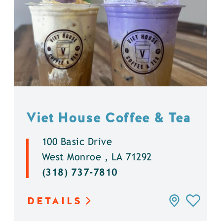
Viet House Coffee & Tea
100 Basic Drive
West Monroe , LA 71292
(318) 737-7810
DETAILS