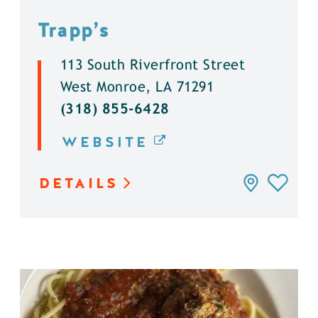
Trapp’s
113 South Riverfront Street
West Monroe, LA 71291
(318) 855-6428
WEBSITE
DETAILS