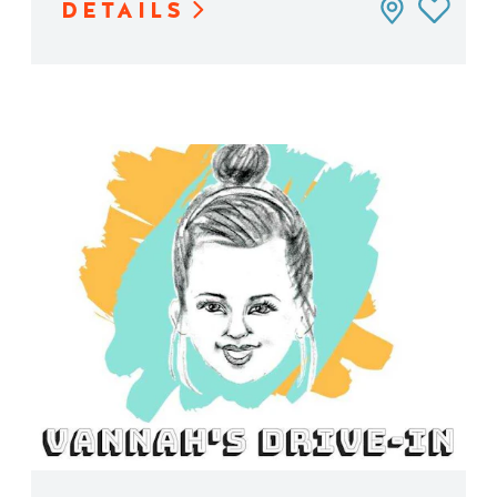
DETAILS