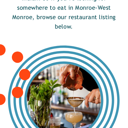
somewhere to eat in Monroe-West
Monroe, browse our restaurant listing
below.