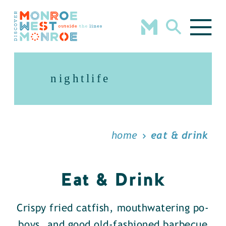
Skip to content
nightlife
home
eat & drink
Eat & Drink
Crispy fried catfish, mouthwatering po-
boys, and good old-fashioned barbecue