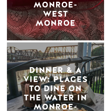
MONROE-
WEST
MONROE
DINNER & A
VIEW: PLACES
TO DINE ON
THE WATER IN
MONROE-