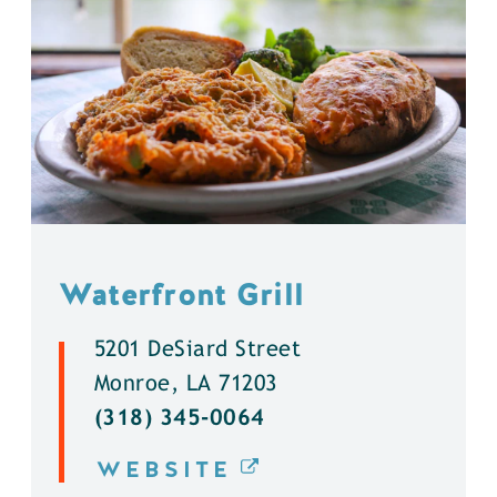
Waterfront Grill
5201 DeSiard Street
Monroe, LA 71203
(318) 345-0064
WEBSITE