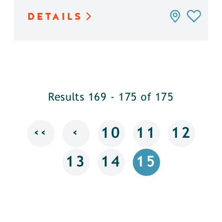
DETAILS
Results 169 - 175 of 175
‹‹
‹
10
11
12
13
14
15